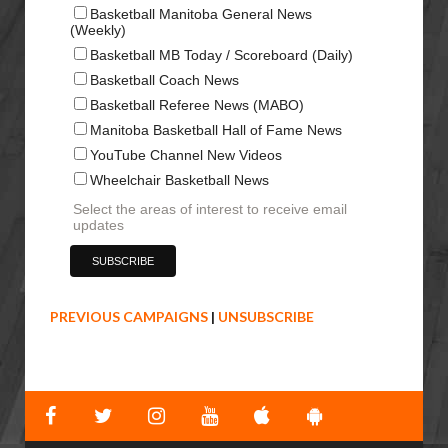
Basketball Manitoba General News
(Weekly)
Basketball MB Today / Scoreboard (Daily)
Basketball Coach News
Basketball Referee News (MABO)
Manitoba Basketball Hall of Fame News
YouTube Channel New Videos
Wheelchair Basketball News
Select the areas of interest to receive email
updates
PREVIOUS CAMPAIGNS
|
UNSUBSCRIBE