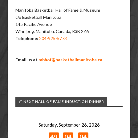
Manitoba ​Basketball Hall of Fame & Museum
c/o Basketball Manitoba
145 Pacific Avenue
Winnipeg, Manitoba, Canada, R3B 2Z6
Telephone:
204-925-5773
Email us at
mbhof@basketballmanitoba.ca
🏀 NEXT HALL OF FAME INDUCTION DINNER
Saturday, September 26, 2026
49
04
04