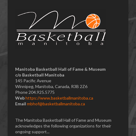
Manitoba Basketball Hall of Fame & Museum
​c/o Basketball Manitoba
145 Pacific Avenue
Winnipeg, Manitoba, Canada, R3B 2Z6
Phone 204.925.5775
Web
https://www.basketballmanitoba.ca
Email
mbhof@basketballmanitoba.ca
The Manitoba Basketball Hall of Fame and Museum
acknowledges the following organizations for their
ongoing support...