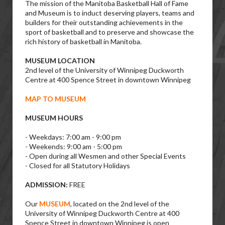
The mission of the Manitoba Basketball Hall of Fame
and Museum is to induct deserving players, teams and
builders for their outstanding achievements in the
sport of basketball and to preserve and showcase the
rich history of basketball in Manitoba.
MUSEUM LOCATION
2nd level of the University of Winnipeg Duckworth
Centre at 400 Spence Street in downtown Winnipeg
MAP TO MUSEUM
MUSEUM HOURS
- Weekdays: 7:00 am - 9:00 pm
- Weekends: 9:00 am - 5:00 pm
- Open during all Wesmen and other Special Events
- Closed for all Statutory Holidays
ADMISSION:
FREE
Our
MUSEUM
, located on the 2nd level of the
University of Winnipeg Duckworth Centre at 400
Spence Street in downtown Winnipeg is open