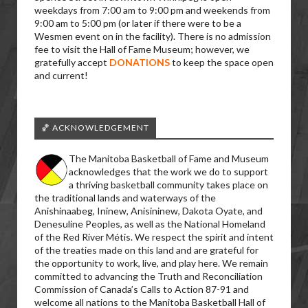
weekdays from 7:00 am to 9:00 pm and weekends from
9:00 am to 5:00 pm (or later if there were to be a
Wesmen event on in the facility). There is no admission
fee to visit the Hall of Fame Museum; however, we
gratefully accept
DONATIONS
to keep the space open
and current!
🏀 ACKNOWLEDGEMENT
The Manitoba Basketball of Fame and Museum
acknowledges that the work we do to support
a thriving basketball community takes place on
the traditional lands and waterways of the
Anishinaabeg, Ininew, Anisininew, Dakota Oyate, and
Denesuline Peoples, as well as the National Homeland
of the Red River Métis. We respect the spirit and intent
of the treaties made on this land and are grateful for
the opportunity to work, live, and play here. We remain
committed to advancing the Truth and Reconciliation
Commission of Canada’s Calls to Action 87-91 and
welcome all nations to the Manitoba Basketball Hall of