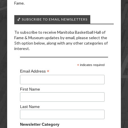
Fame.
🏀 SUBSCRIBE TO EMAIL NEWSLETTERS
To subscribe to receive Manitoba Basketball Hall of
Fame & Museum updates by email, please select the
5th option below, along with any other categories of
interest.
*
indicates required
*
Email Address
First Name
Last Name
Newsletter Category