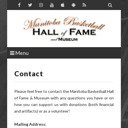

Menu
Contact
Please feel free to contact the Manitoba Basketball Hall
of Fame & Museum with any questions you have or on
how you can support us with donations (both financial
and artifacts) or as a volunteer!
Mailing Address: