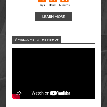
Days
Hours
Minutes
LEARN MORE
🏀 WELCOME TO THE MBHOF