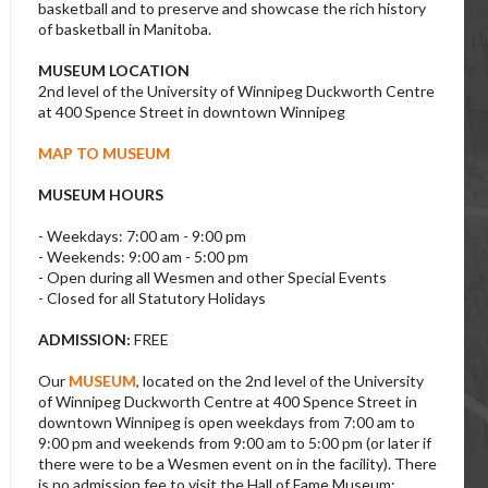
basketball and to preserve and showcase the rich history
of basketball in Manitoba.
MUSEUM LOCATION
2nd level of the University of Winnipeg Duckworth Centre
at 400 Spence Street in downtown Winnipeg
MAP TO MUSEUM
MUSEUM HOURS
- Weekdays: 7:00 am - 9:00 pm
- Weekends: 9:00 am - 5:00 pm
- Open during all Wesmen and other Special Events
- Closed for all Statutory Holidays
ADMISSION:
FREE
Our
MUSEUM
, located on the 2nd level of the University
of Winnipeg Duckworth Centre at 400 Spence Street in
downtown Winnipeg is open weekdays from 7:00 am to
9:00 pm and weekends from 9:00 am to 5:00 pm (or later if
there were to be a Wesmen event on in the facility). There
is no admission fee to visit the Hall of Fame Museum;