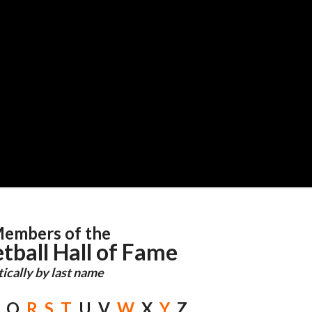
embers of the
tball Hall of Fame
ically by last name
Q
R
S
T
U V
W
X
Y
Z