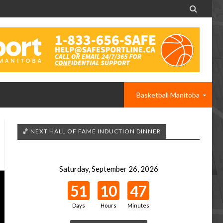

Basketball Manitoba
🏀 NEXT HALL OF FAME INDUCTION DINNER
Saturday, September 26, 2026
51
10
47
Days
Hours
Minutes