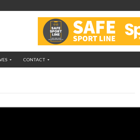
VES
CONTACT