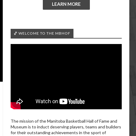
LEARN MORE
🏀 WELCOME TO THE MBHOF
The mission of the Manitoba Basketball Hall of Fame and
Museum is to induct deserving players, teams and builders
for their outstanding achievements in the sport of