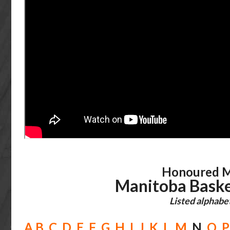
Honoured M
Manitoba Baske
Listed alphabet
A
B
C
D
E
F
G
H
I
J
K
L
M
N
O
P