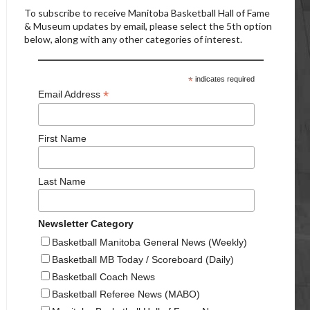
To subscribe to receive Manitoba Basketball Hall of Fame
& Museum updates by email, please select the 5th option
below, along with any other categories of interest.
*
indicates required
*
Email Address
First Name
Last Name
Newsletter Category
Basketball Manitoba General News (Weekly)
Basketball MB Today / Scoreboard (Daily)
Basketball Coach News
Basketball Referee News (MABO)