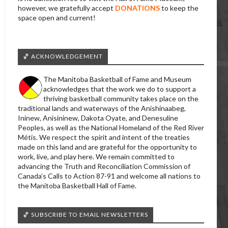
however, we gratefully accept
DONATIONS
to keep the
space open and current!
🏀 ACKNOWLEDGEMENT
The Manitoba Basketball of Fame and Museum
acknowledges that the work we do to support a
thriving basketball community takes place on the
traditional lands and waterways of the Anishinaabeg,
Ininew, Anisininew, Dakota Oyate, and Denesuline
Peoples, as well as the National Homeland of the Red River
Métis. We respect the spirit and intent of the treaties
made on this land and are grateful for the opportunity to
work, live, and play here. We remain committed to
advancing the Truth and Reconciliation Commission of
Canada’s Calls to Action 87-91 and welcome all nations to
the Manitoba Basketball Hall of Fame.
🏀 SUBSCRIBE TO EMAIL NEWSLETTERS