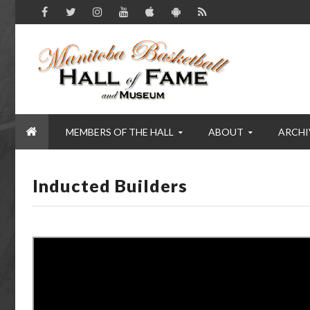
MEMBERS OF THE HALL
ABOUT
ARCHI
Inducted Builders