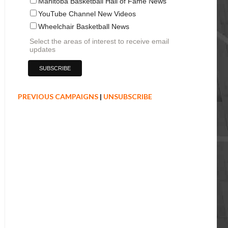
Manitoba Basketball Hall of Fame News
YouTube Channel New Videos
Wheelchair Basketball News
Select the areas of interest to receive email
updates
PREVIOUS CAMPAIGNS
|
UNSUBSCRIBE