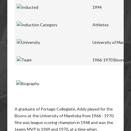
1994
Athletes
University of Manito
1966-1970 Bisons
A graduate of Portage Collegiate, Addy played for the
Bisons at the University of Manitoba from 1966 - 1970.
She was league scoring champion in 1968 and was the
teams MVP in 1969 and 1970, at a time when