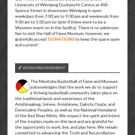
University of Winnipeg Duckworth Centre at 400
Spence Street in downtown Winnipeg is open
weekdays from 7:00 am to 9:00 pm and weekends from
9:00 am to 5:00 pm (or later if there were to be a
Wesmen event on in the facility). There is no admission
fee to visit the Hall of Fame Museum; however, we
gratefully accept
DONATIONS
to keep the space open
and current!
🏀 ACKNOWLEDGEMENT
The Manitoba Basketball of Fame and Museum
acknowledges that the work we do to support
a thriving basketball community takes place on
the traditional lands and waterways of the
Anishinaabeg, Ininew, Anisininew, Dakota Oyate, and
Denesuline Peoples, as well as the National Homeland
of the Red River Métis. We respect the spirit and intent
of the treaties made on this land and are grateful for
the opportunity to work, live, and play here. We remain
committed to advancing the Truth and Reconciliation