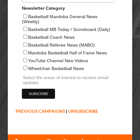
Newsletter Category
Basketball Manitoba General News
(Weekly)
Basketball MB Today / Scoreboard (Daily)
Basketball Coach News
Basketball Referee News (MABO)
Manitoba Basketball Hall of Fame News
YouTube Channel New Videos
Wheelchair Basketball News
Select the areas of interest to receive email
updates
PREVIOUS CAMPAIGNS
|
UNSUBSCRIBE