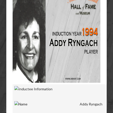
Addy Ryngach