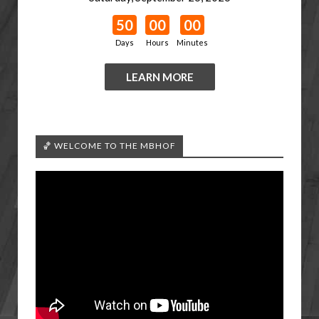
50
00
00
Days
Hours
Minutes
LEARN MORE
🏀 WELCOME TO THE MBHOF