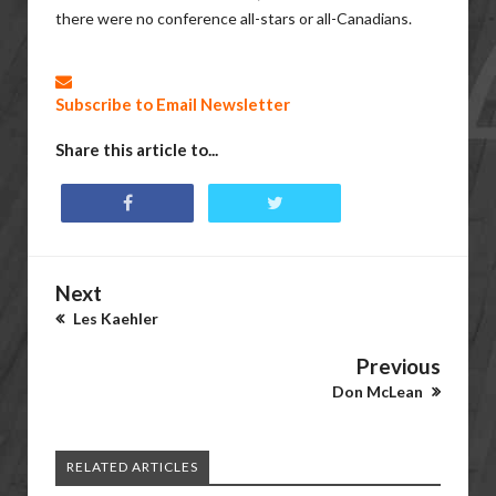
there were no conference all-stars or all-Canadians.
Subscribe to Email Newsletter
Share this article to...
Next
Les Kaehler
Previous
Don McLean
RELATED ARTICLES