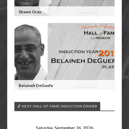
Shawn Gray
Belaineh DeGuefe
🏀 NEXT HALL OF FAME INDUCTION DINNER
Saturday, September 26, 2026