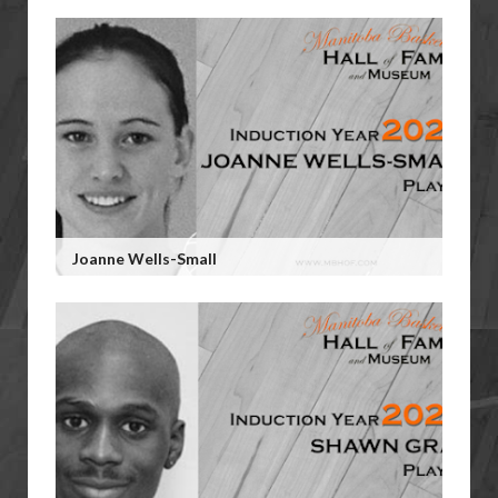
Joanne Wells-Small