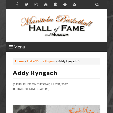

Menu
Home
Hall of Fame Players
Addy Ryngach
Addy Ryngach
PUBLISHED ON
TUESDAY, JULY 31, 2007
HALL OF FAME PLAYERS,