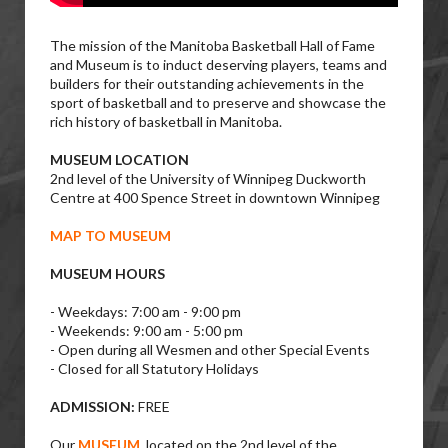
The mission of the Manitoba Basketball Hall of Fame
and Museum is to induct deserving players, teams and
builders for their outstanding achievements in the
sport of basketball and to preserve and showcase the
rich history of basketball in Manitoba.
MUSEUM LOCATION
2nd level of the University of Winnipeg Duckworth
Centre at 400 Spence Street in downtown Winnipeg
MAP TO MUSEUM
MUSEUM HOURS
- Weekdays: 7:00 am - 9:00 pm
- Weekends: 9:00 am - 5:00 pm
- Open during all Wesmen and other Special Events
- Closed for all Statutory Holidays
ADMISSION:
FREE
Our
MUSEUM
, located on the 2nd level of the