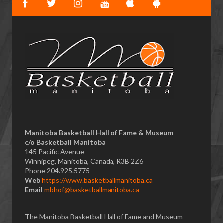
Manitoba Basketball Hall of Fame & Museum
​c/o Basketball Manitoba
145 Pacific Avenue
Winnipeg, Manitoba, Canada, R3B 2Z6
Phone 204.925.5775
Web
https://www.basketballmanitoba.ca
Email
mbhof@basketballmanitoba.ca
The Manitoba Basketball Hall of Fame and Museum