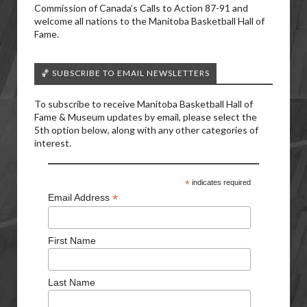
Commission of Canada’s Calls to Action 87-91 and
welcome all nations to the Manitoba Basketball Hall of
Fame.
🏀 SUBSCRIBE TO EMAIL NEWSLETTERS
To subscribe to receive Manitoba Basketball Hall of
Fame & Museum updates by email, please select the
5th option below, along with any other categories of
interest.
*
indicates required
*
Email Address
First Name
Last Name