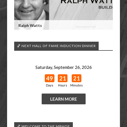
Ralph Watts
🏀 NEXT HALL OF FAME INDUCTION DINNER
Saturday, September 26, 2026
49
21
21
Days
Hours
Minutes
LEARN MORE
🏀 WELCOME TO THE MBHOF