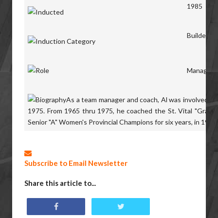
1985
Builders
Manager,
As a team manager and coach, Al was involved in 
1975. From 1965 thru 1975, he coached the St. Vital
"Grads"
Senior "A" Women's
Provincial Champions for six years, in 196
Subscribe to Email Newsletter
Share this article to...