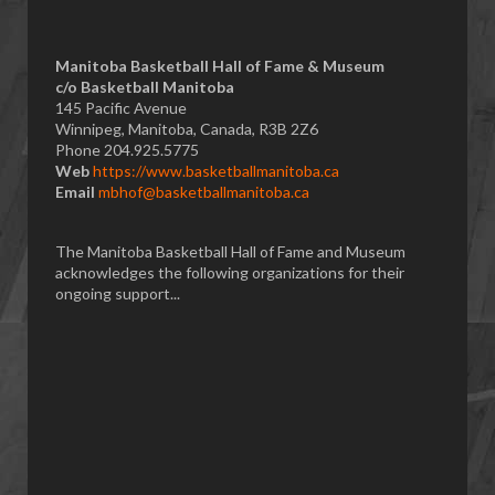
Manitoba Basketball Hall of Fame & Museum
​c/o Basketball Manitoba
145 Pacific Avenue
Winnipeg, Manitoba, Canada, R3B 2Z6
Phone 204.925.5775
Web
https://www.basketballmanitoba.ca
Email
mbhof@basketballmanitoba.ca
The Manitoba Basketball Hall of Fame and Museum
acknowledges the following organizations for their
ongoing support...