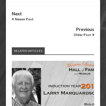
Next
Newer Post
Previous
Older Post
RELATED ARTICLES