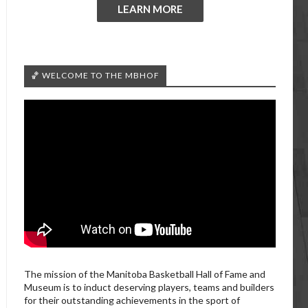
LEARN MORE
🏀 WELCOME TO THE MBHOF
The mission of the Manitoba Basketball Hall of Fame and
Museum is to induct deserving players, teams and builders
for their outstanding achievements in the sport of