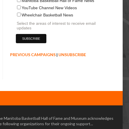
Manitoba Basketball Hall of Fame News
YouTube Channel New Videos
Wheelchair Basketball News
Select the areas of interest to receive email
updates
PREVIOUS CAMPAIGNS
|
UNSUBSCRIBE
e Manitoba Basketball Hall of Fame and Museum acknowledges
e following organizations for their ongoing support...