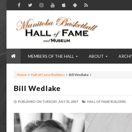
MEMBERS OF THE HALL
ABOUT
ARCHI
Home
Hall of Fame Builders
Bill Wedlake
Bill Wedlake
PUBLISHED ON
TUESDAY, JULY 31, 2007
HALL OF FAME BUILDERS,