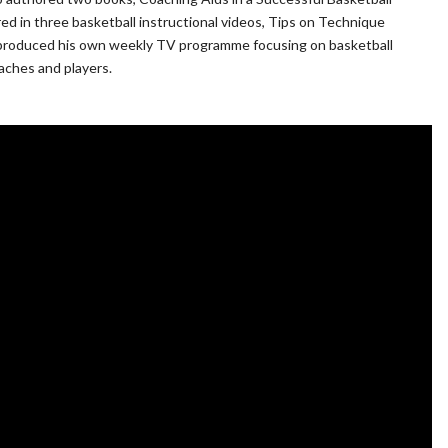
ed in three basketball instructional videos, Tips on Technique
nd produced his own weekly TV programme focusing on basketball
oaches and players.