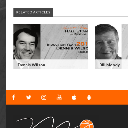
RELATED ARTICLES
Dennis Wilson
Bill Moody