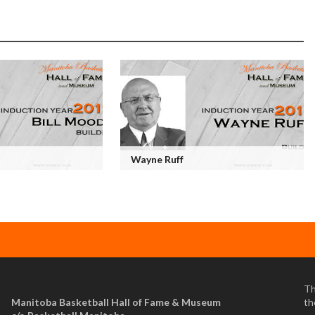
Wayne Ruff
Th
Manitoba Basketball Hall of Fame & Museum
th