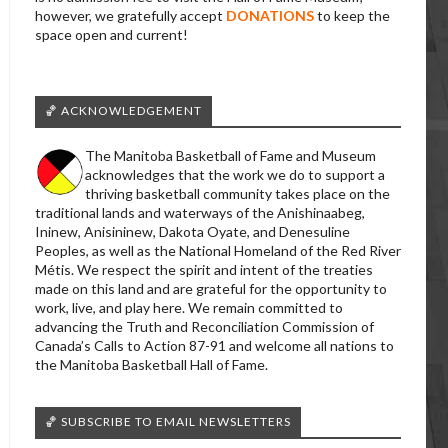
however, we gratefully accept
DONATIONS
to keep the
space open and current!
🏀 ACKNOWLEDGEMENT
The Manitoba Basketball of Fame and Museum
acknowledges that the work we do to support a
thriving basketball community takes place on the
traditional lands and waterways of the Anishinaabeg,
Ininew, Anisininew, Dakota Oyate, and Denesuline
Peoples, as well as the National Homeland of the Red River
Métis. We respect the spirit and intent of the treaties
made on this land and are grateful for the opportunity to
work, live, and play here. We remain committed to
advancing the Truth and Reconciliation Commission of
Canada’s Calls to Action 87-91 and welcome all nations to
the Manitoba Basketball Hall of Fame.
🏀 SUBSCRIBE TO EMAIL NEWSLETTERS