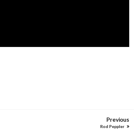
Previous
Rod Peppler