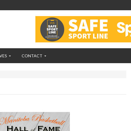
VES
CONTACT