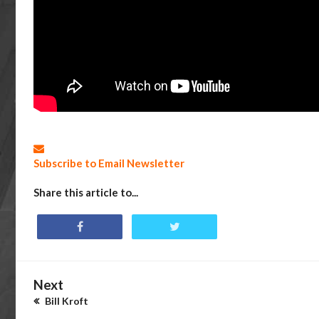
Subscribe to Email Newsletter
Share this article to...
Next
Bill Kroft