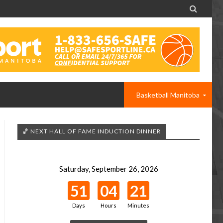

Basketball Manitoba
🏀 NEXT HALL OF FAME INDUCTION DINNER
Saturday, September 26, 2026
51
04
21
Days
Hours
Minutes