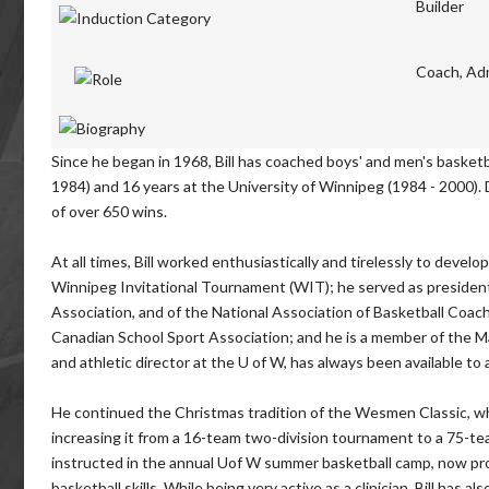
Builder
Coach, Adm
Since he began in 1968, Bill has coached boys' and men's basketba
1984) and 16 years at the University of Winnipeg (1984 - 2000). 
of over 650 wins.
At all times, Bill worked enthusiastically and tirelessly to deve
Winnipeg Invitational Tournament (WIT); he served as president
Association, and of the National Association of Basketball Coa
Canadian School Sport Association; and he is a member of the Man
and athletic director at the U of W, has always been available to 
He continued the Christmas tradition of the Wesmen Classic, wh
increasing it from a 16-team two-division tournament to a 75-team
instructed in the annual Uof W summer basketball camp, now prov
basketball skills. While being very active as a clinician, Bill has