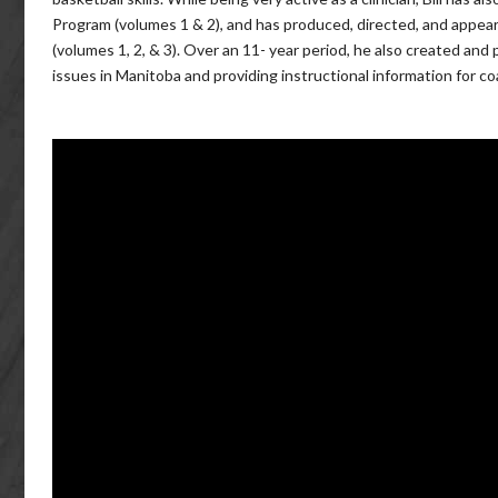
Program (volumes 1 & 2), and has produced, directed, and appear
(volumes 1, 2, & 3). Over an 11- year period, he also created a
issues in Manitoba and providing instructional information for c