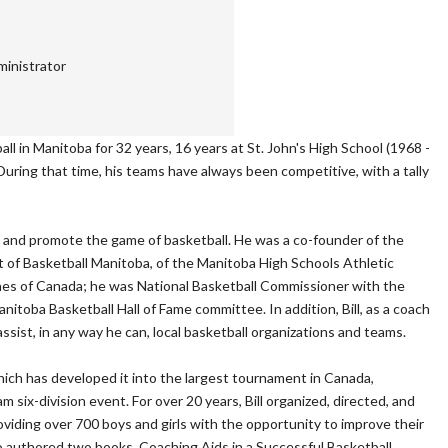
inistrator
ll in Manitoba for 32 years, 16 years at St. John's High School (1968 -
During that time, his teams have always been competitive, with a tally
lop and promote the game of basketball. He was a co-founder of the
 of Basketball Manitoba, of the Manitoba High Schools Athletic
ches of Canada; he was National Basketball Commissioner with the
itoba Basketball Hall of Fame committee. In addition, Bill, as a coach
assist, in any way he can, local basketball organizations and teams.
ich has developed it into the largest tournament in Canada,
 six-division event. For over 20 years, Bill organized, directed, and
iding over 700 boys and girls with the opportunity to improve their
 also authored two books, Coaching Aids in a Successful Basketball