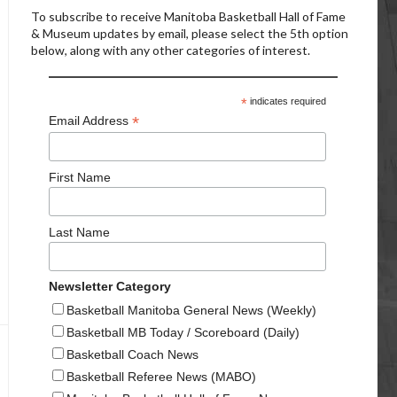
To subscribe to receive Manitoba Basketball Hall of Fame
& Museum updates by email, please select the 5th option
below, along with any other categories of interest.
*
indicates required
*
Email Address
First Name
Last Name
Newsletter Category
Basketball Manitoba General News (Weekly)
Basketball MB Today / Scoreboard (Daily)
Basketball Coach News
Basketball Referee News (MABO)