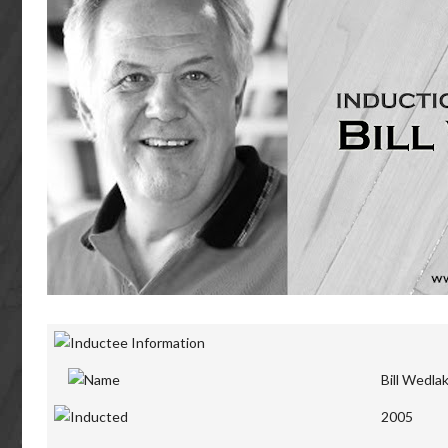
Bill Wedla
2005