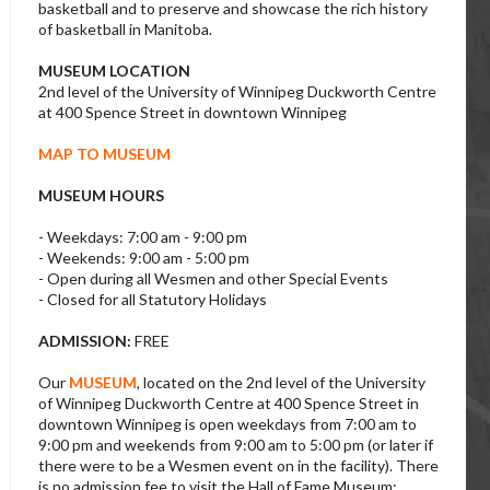
basketball and to preserve and showcase the rich history
of basketball in Manitoba.
MUSEUM LOCATION
2nd level of the University of Winnipeg Duckworth Centre
at 400 Spence Street in downtown Winnipeg
MAP TO MUSEUM
MUSEUM HOURS
- Weekdays: 7:00 am - 9:00 pm
- Weekends: 9:00 am - 5:00 pm
- Open during all Wesmen and other Special Events
- Closed for all Statutory Holidays
ADMISSION:
FREE
Our
MUSEUM
, located on the 2nd level of the University
of Winnipeg Duckworth Centre at 400 Spence Street in
downtown Winnipeg is open weekdays from 7:00 am to
9:00 pm and weekends from 9:00 am to 5:00 pm (or later if
there were to be a Wesmen event on in the facility). There
is no admission fee to visit the Hall of Fame Museum;