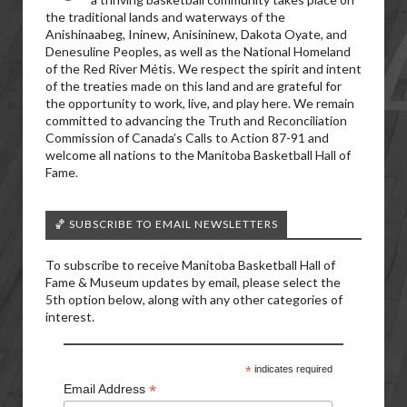
the traditional lands and waterways of the
Anishinaabeg, Ininew, Anisininew, Dakota Oyate, and
Denesuline Peoples, as well as the National Homeland
of the Red River Métis. We respect the spirit and intent
of the treaties made on this land and are grateful for
the opportunity to work, live, and play here. We remain
committed to advancing the Truth and Reconciliation
Commission of Canada’s Calls to Action 87-91 and
welcome all nations to the Manitoba Basketball Hall of
Fame.
🏀 SUBSCRIBE TO EMAIL NEWSLETTERS
To subscribe to receive Manitoba Basketball Hall of
Fame & Museum updates by email, please select the
5th option below, along with any other categories of
interest.
*
indicates required
*
Email Address