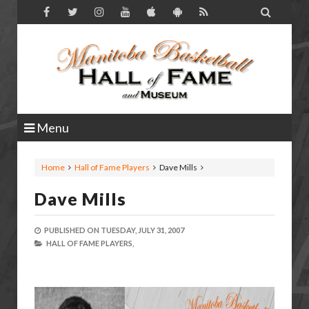

Menu
Home
Hall of Fame Players
Dave Mills
Dave Mills
PUBLISHED ON
TUESDAY, JULY 31, 2007
HALL OF FAME PLAYERS,