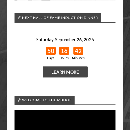
🏀 NEXT HALL OF FAME INDUCTION DINNER
Saturday, September 26, 2026
50
16
42
Days
Hours
Minutes
LEARN MORE
🏀 WELCOME TO THE MBHOF