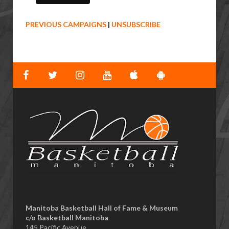
PREVIOUS CAMPAIGNS
|
UNSUBSCRIBE
Manitoba Basketball Hall of Fame & Museum
​c/o Basketball Manitoba
145 Pacific Avenue