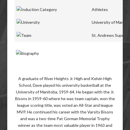
Athletes
University of Manito
St. Andrews Super S
A graduate of River Heights Jr. High and Kelvin High
School, Dave played his university basketball at the
University of Manitoba, 1959-64. He began with the Jr.
Bisons in 1959-60 where he was team captain, won the
league scoring title, was voted an All-Star and league
MVP. He continued his career with the Varsity Bisons
and was a two-time Pat Gorman Memorial Trophy
winner as the team most valuable player in 1963 and