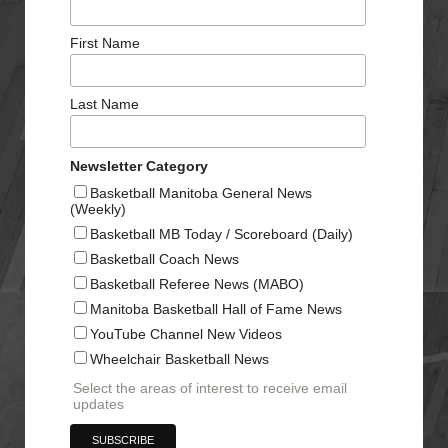
First Name
Last Name
Newsletter Category
Basketball Manitoba General News
(Weekly)
Basketball MB Today / Scoreboard (Daily)
Basketball Coach News
Basketball Referee News (MABO)
Manitoba Basketball Hall of Fame News
YouTube Channel New Videos
Wheelchair Basketball News
Select the areas of interest to receive email
updates