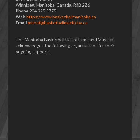
Winnipeg, Manitoba, Canada, R3B 2Z6
Phone 204.925.5775
Web
https://www.basketballmanitoba.ca
Email
mbhof@basketballmanitoba.ca
The Manitoba Basketball Hall of Fame and Museum
acknowledges the following organizations for their
ongoing support...