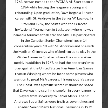
1964. he was named to the WCIAA All-Start team in
1964 while leading the league in scoring and
rebounding. Upon graduation, Dave began a 14 year
career with St. Andrews in the Senior "A" League. In
1968 and 1969, the Saints won the O'Keefe
Invitational Tournament in Saskatoon where he was
named a tournament all-star and MVP. He participated
in the Canadian Senior Championships in 14
consecutive years, 13 with St. Andrews and one with
the Madison Chimneys who picked him up to play in the
Winter Games in Quebec where they won a silver
medal. In addition, in 1967, he had the opportunity to
play against the United States Pan American Games
team in Winnipeg where he faced some players who
went on to great NBA careers. Throughout his career
"The Beast" was a prolific scorer. It should be noted
that Dave was the scoring champion in every league he
played, from university to Senior Men's. The St.
Andrews Super Saints were finalists seven times and
Canadian Senior Men's National Champions in 1972,