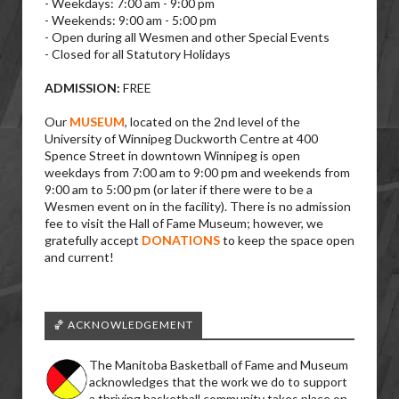
- Weekdays: 7:00 am - 9:00 pm
- Weekends: 9:00 am - 5:00 pm
- Open during all Wesmen and other Special Events
- Closed for all Statutory Holidays
ADMISSION:
FREE
Our
MUSEUM
, located on the 2nd level of the
University of Winnipeg Duckworth Centre at 400
Spence Street in downtown Winnipeg is open
weekdays from 7:00 am to 9:00 pm and weekends from
9:00 am to 5:00 pm (or later if there were to be a
Wesmen event on in the facility). There is no admission
fee to visit the Hall of Fame Museum; however, we
gratefully accept
DONATIONS
to keep the space open
and current!
🏀 ACKNOWLEDGEMENT
The Manitoba Basketball of Fame and Museum
acknowledges that the work we do to support
a thriving basketball community takes place on