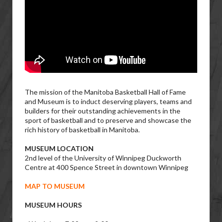
The mission of the Manitoba Basketball Hall of Fame
and Museum is to induct deserving players, teams and
builders for their outstanding achievements in the
sport of basketball and to preserve and showcase the
rich history of basketball in Manitoba.
MUSEUM LOCATION
2nd level of the University of Winnipeg Duckworth
Centre at 400 Spence Street in downtown Winnipeg
MAP TO MUSEUM
MUSEUM HOURS