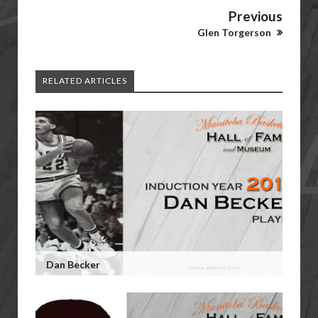
Previous
Glen Torgerson
RELATED ARTICLES
Dan Becker