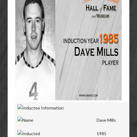
Dave Mills
1985