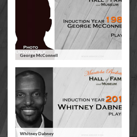
George McConnell
Whitney Dabney