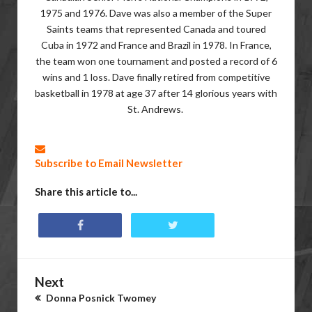
1975 and 1976. Dave was also a member of the Super
Saints teams that represented Canada and toured
Cuba in 1972 and France and Brazil in 1978. In France,
the team won one tournament and posted a record of 6
wins and 1 loss. Dave finally retired from competitive
basketball in 1978 at age 37 after 14 glorious years with
St. Andrews.
Subscribe to Email Newsletter
Share this article to...
Next
Donna Posnick Twomey