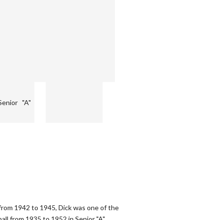
Senior "A"
from 1942 to 1945, Dick was one of the
ball from 1935 to 1952 in Senior "A"