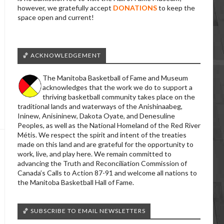
however, we gratefully accept
DONATIONS
to keep the
space open and current!
🏀 ACKNOWLEDGEMENT
The Manitoba Basketball of Fame and Museum
acknowledges that the work we do to support a
thriving basketball community takes place on the
traditional lands and waterways of the Anishinaabeg,
Ininew, Anisininew, Dakota Oyate, and Denesuline
Peoples, as well as the National Homeland of the Red River
Métis. We respect the spirit and intent of the treaties
made on this land and are grateful for the opportunity to
work, live, and play here. We remain committed to
advancing the Truth and Reconciliation Commission of
Canada’s Calls to Action 87-91 and welcome all nations to
the Manitoba Basketball Hall of Fame.
🏀 SUBSCRIBE TO EMAIL NEWSLETTERS