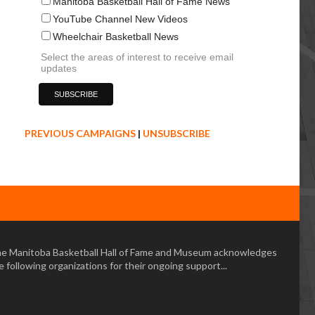
Manitoba Basketball Hall of Fame News
YouTube Channel New Videos
Wheelchair Basketball News
Select the areas of interest to receive email
updates
PREVIOUS CAMPAIGNS
|
UNSUBSCRIBE
e Manitoba Basketball Hall of Fame and Museum acknowledges
e following organizations for their ongoing support...