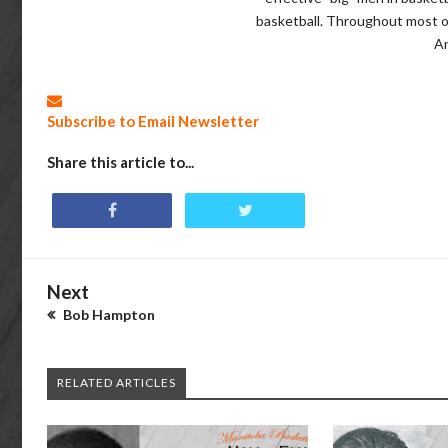
basketball. Throughout most of
A
Subscribe to Email Newsletter
Share this article to...
Next
Bob Hampton
RELATED ARTICLES