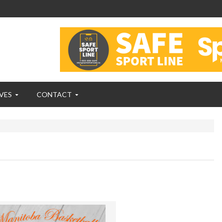
VES
CONTACT