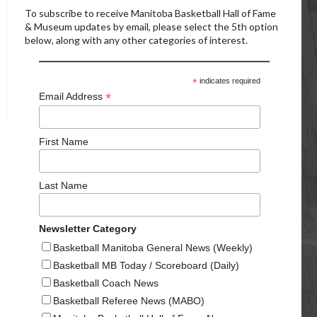
To subscribe to receive Manitoba Basketball Hall of Fame
& Museum updates by email, please select the 5th option
below, along with any other categories of interest.
*
indicates required
*
Email Address
First Name
Last Name
Newsletter Category
Basketball Manitoba General News (Weekly)
Basketball MB Today / Scoreboard (Daily)
Basketball Coach News
Basketball Referee News (MABO)