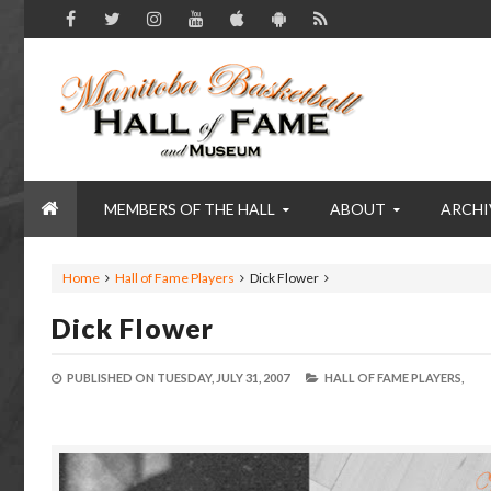
MEMBERS OF THE HALL
ABOUT
ARCHI
Home
Hall of Fame Players
Dick Flower
Dick Flower
PUBLISHED ON
TUESDAY, JULY 31, 2007
HALL OF FAME PLAYERS,