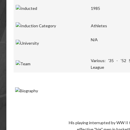
1985
Athletes
N/A
Various: '35 - '52 
League
His playing interrupted by WW II 
effective "big" men in basket