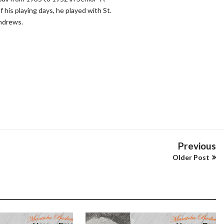
 his playing days, he played with St.
ndrews.
Previous
Older Post