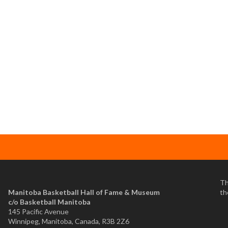
Th
Manitoba Basketball Hall of Fame & Museum
th
​c/o Basketball Manitoba
145 Pacific Avenue
Winnipeg, Manitoba, Canada, R3B 2Z6