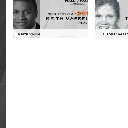
Keith Vassell
T.L. Johanness