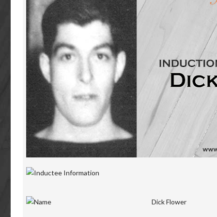
Dick Flower