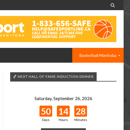

Basketball Manitoba
🏀 NEXT HALL OF FAME INDUCTION DINNER
Saturday, September 26, 2026
50
14
28
Days
Hours
Minutes