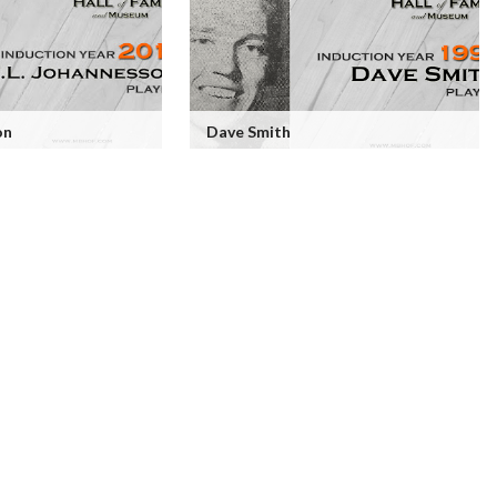
on
Dave Smith