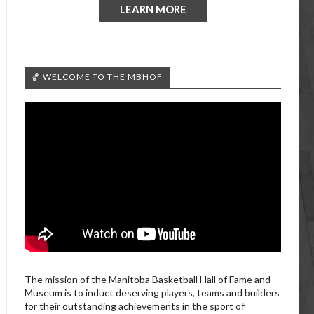
LEARN MORE
🏀 WELCOME TO THE MBHOF
The mission of the Manitoba Basketball Hall of Fame and
Museum is to induct deserving players, teams and builders
for their outstanding achievements in the sport of