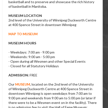
basketball and to preserve and showcase the rich history
of basketball in Manitoba.
MUSEUM LOCATION
2nd level of the University of Winnipeg Duckworth Centre
at 400 Spence Street in downtown Winnipeg
MAP TO MUSEUM
MUSEUM HOURS
- Weekdays: 7:00 am - 9:00 pm
- Weekends: 9:00 am - 5:00 pm
- Open during all Wesmen and other Special Events
- Closed for all Statutory Holidays
ADMISSION:
FREE
Our
MUSEUM
, located on the 2nd level of the University
of Winnipeg Duckworth Centre at 400 Spence Street in
downtown Winnipeg is open weekdays from 7:00 am to
9:00 pm and weekends from 9:00 am to 5:00 pm (or later if
there were to be a Wesmen event on in the facility). There
is no admission fee to visit the Hall of Fame Museum;