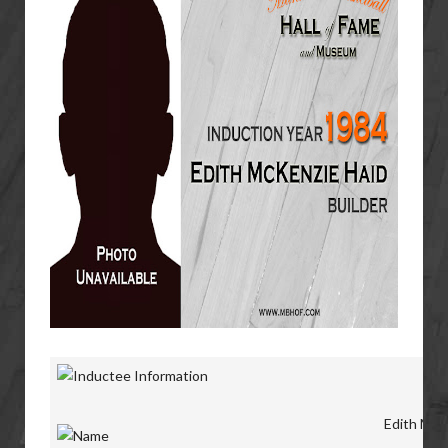
Edith McK