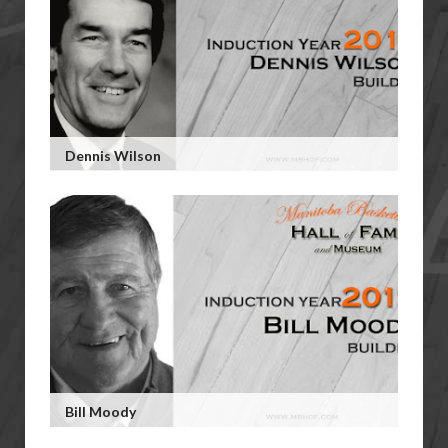
Dennis Wilson
Bill Moody