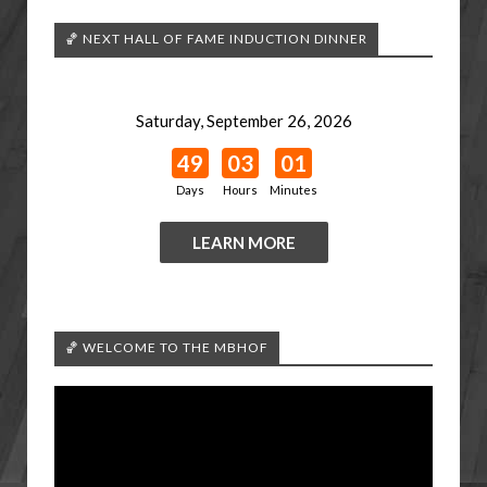
🏀 NEXT HALL OF FAME INDUCTION DINNER
Saturday, September 26, 2026
49
03
01
Days
Hours
Minutes
LEARN MORE
🏀 WELCOME TO THE MBHOF