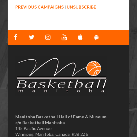
PREVIOUS CAMPAIGNS
|
UNSUBSCRIBE
Manitoba Basketball Hall of Fame & Museum
​c/o Basketball Manitoba
145 Pacific Avenue
Winnipeg, Manitoba, Canada, R3B 2Z6