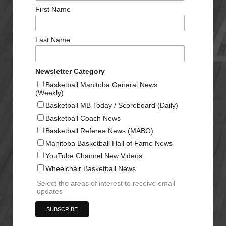
First Name
Last Name
Newsletter Category
Basketball Manitoba General News
(Weekly)
Basketball MB Today / Scoreboard (Daily)
Basketball Coach News
Basketball Referee News (MABO)
Manitoba Basketball Hall of Fame News
YouTube Channel New Videos
Wheelchair Basketball News
Select the areas of interest to receive email
updates