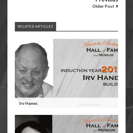
Older Post
RELATED ARTICLES
Irv Hanec