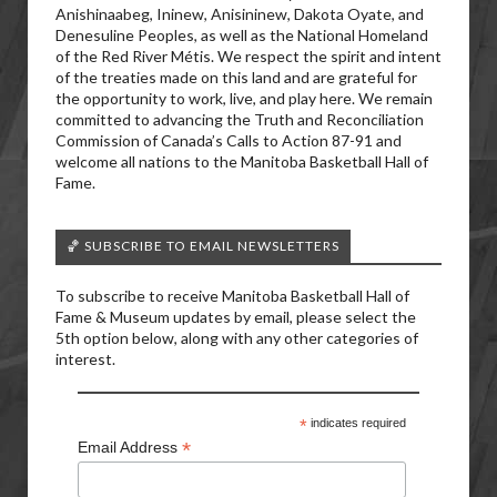
Anishinaabeg, Ininew, Anisininew, Dakota Oyate, and
Denesuline Peoples, as well as the National Homeland
of the Red River Métis. We respect the spirit and intent
of the treaties made on this land and are grateful for
the opportunity to work, live, and play here. We remain
committed to advancing the Truth and Reconciliation
Commission of Canada’s Calls to Action 87-91 and
welcome all nations to the Manitoba Basketball Hall of
Fame.
🏀 SUBSCRIBE TO EMAIL NEWSLETTERS
To subscribe to receive Manitoba Basketball Hall of
Fame & Museum updates by email, please select the
5th option below, along with any other categories of
interest.
*
indicates required
*
Email Address