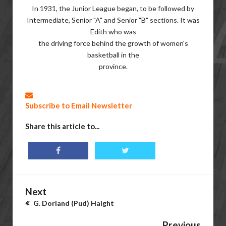
In 1931, the Junior League began, to be followed by
Intermediate, Senior "A" and Senior "B" sections. It was
Edith who was
the driving force behind the growth of women's
basketball in the
province.
Subscribe to Email Newsletter
Share this article to...
Next
G. Dorland (Pud) Haight
Previous