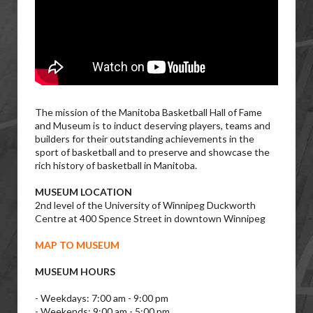
The mission of the Manitoba Basketball Hall of Fame
and Museum is to induct deserving players, teams and
builders for their outstanding achievements in the
sport of basketball and to preserve and showcase the
rich history of basketball in Manitoba.
MUSEUM LOCATION
2nd level of the University of Winnipeg Duckworth
Centre at 400 Spence Street in downtown Winnipeg
MAP TO MUSEUM
MUSEUM HOURS
- Weekdays: 7:00 am - 9:00 pm
- Weekends: 9:00 am - 5:00 pm