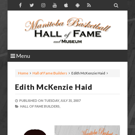

Menu
Home
Hall of Fame Builders
Edith McKenzie Haid
Edith McKenzie Haid
PUBLISHED ON
TUESDAY, JULY 31, 2007
HALL OF FAME BUILDERS,