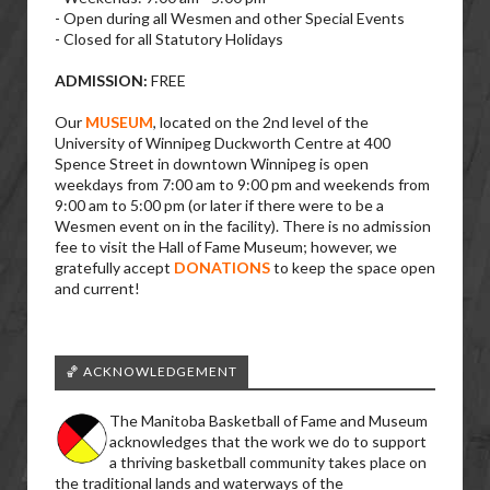
- Open during all Wesmen and other Special Events
- Closed for all Statutory Holidays
ADMISSION:
FREE
Our
MUSEUM
, located on the 2nd level of the
University of Winnipeg Duckworth Centre at 400
Spence Street in downtown Winnipeg is open
weekdays from 7:00 am to 9:00 pm and weekends from
9:00 am to 5:00 pm (or later if there were to be a
Wesmen event on in the facility). There is no admission
fee to visit the Hall of Fame Museum; however, we
gratefully accept
DONATIONS
to keep the space open
and current!
🏀 ACKNOWLEDGEMENT
The Manitoba Basketball of Fame and Museum
acknowledges that the work we do to support
a thriving basketball community takes place on
the traditional lands and waterways of the