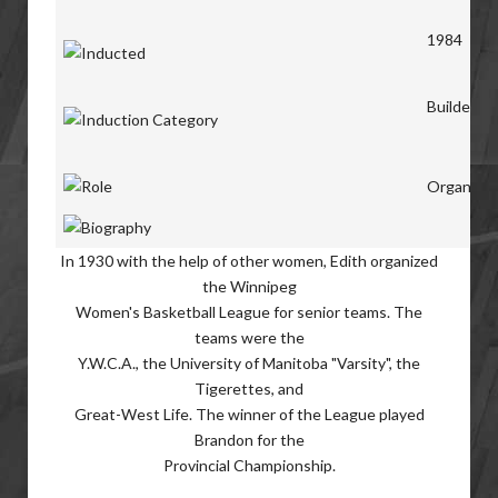
1984
Builders
Organiser
In 1930 with the help of other women, Edith organized
the Winnipeg
Women's Basketball League for senior teams. The
teams were the
Y.W.C.A., the University of Manitoba "Varsity", the
Tigerettes, and
Great-West Life. The winner of the League played
Brandon for the
Provincial Championship.