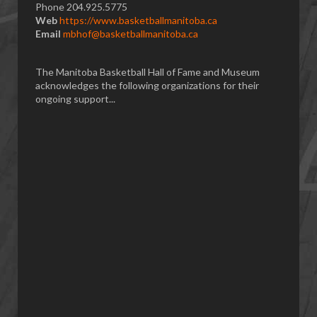
Phone 204.925.5775
Web
https://www.basketballmanitoba.ca
Email
mbhof@basketballmanitoba.ca
The Manitoba Basketball Hall of Fame and Museum
acknowledges the following organizations for their
ongoing support...