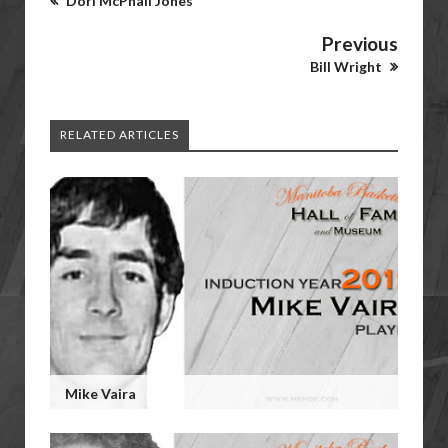
Dori McPhail Jones
Previous
Bill Wright
RELATED ARTICLES
Mike Vaira