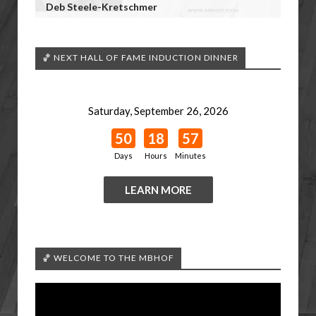
Deb Steele-Kretschmer
🏀 NEXT HALL OF FAME INDUCTION DINNER
Saturday, September 26, 2026
50
18
57
Days
Hours
Minutes
LEARN MORE
🏀 WELCOME TO THE MBHOF