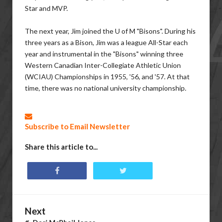
Star and MVP.
The next year, Jim joined the U of M "Bisons". During his
three years as a Bison, Jim was a league All-Star each
year and instrumental in the "Bisons" winning three
Western Canadian Inter-Collegiate Athletic Union
(WCIAU) Championships in 1955, '56, and '57. At that
time, there was no national university championship.
Subscribe to Email Newsletter
Share this article to...
Next