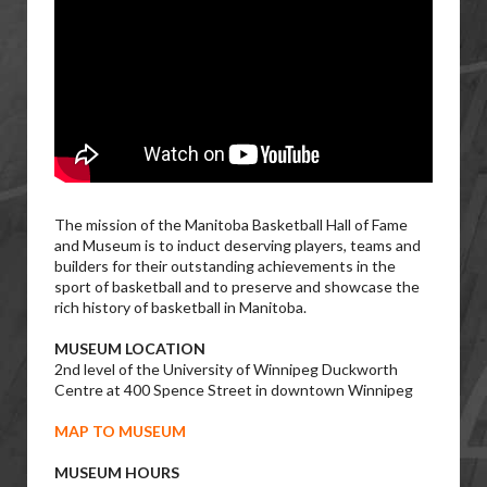
The mission of the Manitoba Basketball Hall of Fame
and Museum is to induct deserving players, teams and
builders for their outstanding achievements in the
sport of basketball and to preserve and showcase the
rich history of basketball in Manitoba.
MUSEUM LOCATION
2nd level of the University of Winnipeg Duckworth
Centre at 400 Spence Street in downtown Winnipeg
MAP TO MUSEUM
MUSEUM HOURS