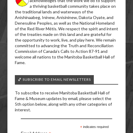
acknowledges that the work we do to support
a thriving basketball community takes place on
the traditional lands and waterways of the
Anishinaabeg, Ininew, Anisininew, Dakota Oyate, and
Denesuline Peoples, as well as the National Homeland
of the Red River Métis. We respect the spirit and intent
of the treaties made on this land and are grateful for
the opportunity to work, live, and play here. We remain
committed to advancing the Truth and Reconciliation
Commission of Canada’s Calls to Action 87-91 and
welcome all nations to the Manitoba Basketball Hall of
Fame.
🏀 SUBSCRIBE TO EMAIL NEWSLETTERS
To subscribe to receive Manitoba Basketball Hall of
Fame & Museum updates by email, please select the
5th option below, along with any other categories of
interest.
*
indicates required