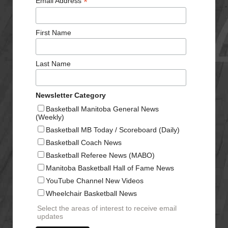
*
Email Address
First Name
Last Name
Newsletter Category
Basketball Manitoba General News
(Weekly)
Basketball MB Today / Scoreboard (Daily)
Basketball Coach News
Basketball Referee News (MABO)
Manitoba Basketball Hall of Fame News
YouTube Channel New Videos
Wheelchair Basketball News
Select the areas of interest to receive email
updates