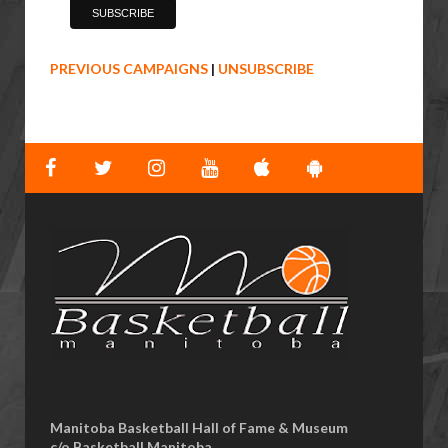
PREVIOUS CAMPAIGNS
|
UNSUBSCRIBE
Manitoba Basketball Hall of Fame & Museum
​c/o Basketball Manitoba