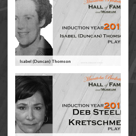
Isabel (Duncan) Thomson