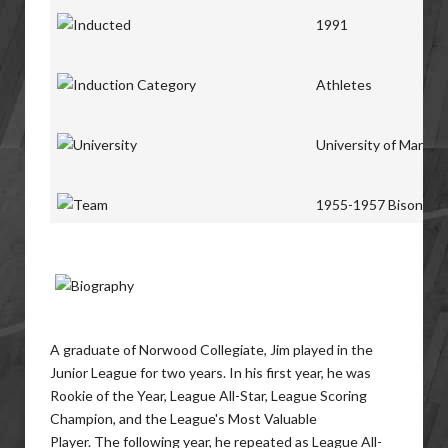
1991
Athletes
University of Manito
1955-1957 Bisons
A graduate of Norwood Collegiate, Jim played in the
Junior League for two years. In his first year, he was
Rookie of the Year, League All-Star, League Scoring
Champion, and the League's Most Valuable
Player. The following year, he repeated as League All-