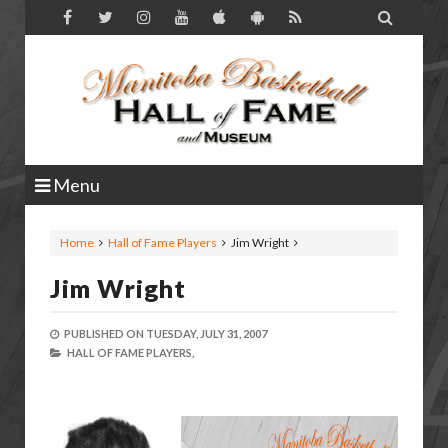

Menu
Home
Hall of Fame Players
Jim Wright
Jim Wright
PUBLISHED ON
TUESDAY, JULY 31, 2007
HALL OF FAME PLAYERS,