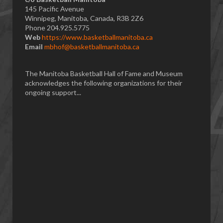
145 Pacific Avenue
Winnipeg, Manitoba, Canada, R3B 2Z6
Phone 204.925.5775
Web
https://www.basketballmanitoba.ca
Email
mbhof@basketballmanitoba.ca
The Manitoba Basketball Hall of Fame and Museum
acknowledges the following organizations for their
ongoing support...