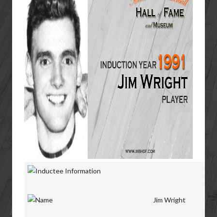
Jim Wright