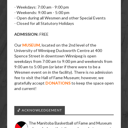
- Weekdays: 7:00 am - 9:00 pm
- Weekends: 9:00 am - 5:00 pm
- Open during all Wesmen and other Special Events
- Closed for all Statutory Holidays
ADMISSION:
FREE
Our
MUSEUM
, located on the 2nd level of the
University of Winnipeg Duckworth Centre at 400
Spence Street in downtown Winnipeg is open
weekdays from 7:00 am to 9:00 pm and weekends from
9:00 am to 5:00 pm (or later if there were to be a
Wesmen event on in the facility). There is no admission
fee to visit the Hall of Fame Museum; however, we
gratefully accept
DONATIONS
to keep the space open
and current!
🏀 ACKNOWLEDGEMENT
The Manitoba Basketball of Fame and Museum