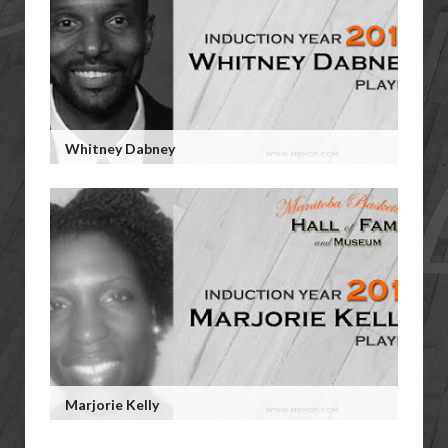
Whitney Dabney
Marjorie Kelly