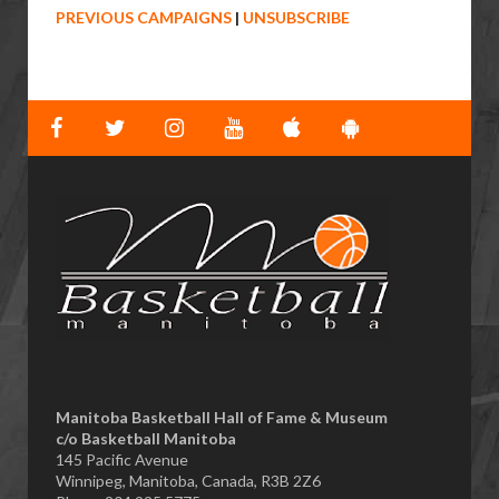
PREVIOUS CAMPAIGNS
|
UNSUBSCRIBE
Manitoba Basketball Hall of Fame & Museum
​c/o Basketball Manitoba
145 Pacific Avenue
Winnipeg, Manitoba, Canada, R3B 2Z6