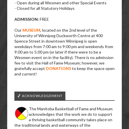
- Open during all Wesmen and other Special Events
- Closed for all Statutory Holidays
ADMISSION:
FREE
Our
MUSEUM
, located on the 2nd level of the
University of Winnipeg Duckworth Centre at 400
Spence Street in downtown Winnipeg is open
weekdays from 7:00 am to 9:00 pm and weekends from
9:00 am to 5:00 pm (or later if there were to be a
Wesmen event on in the facility). There is no admission
fee to visit the Hall of Fame Museum; however, we
gratefully accept
DONATIONS
to keep the space open
and current!
🏀 ACKNOWLEDGEMENT
The Manitoba Basketball of Fame and Museum
acknowledges that the work we do to support
a thriving basketball community takes place on
the traditional lands and waterways of the