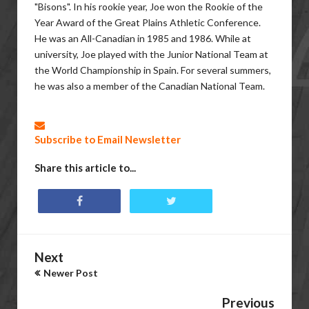
"Bisons". In his rookie year, Joe won the Rookie of the
Year Award of the Great Plains Athletic Conference.
He was an All-Canadian in 1985 and 1986. While at
university, Joe played with the Junior National Team at
the World Championship in Spain. For several summers,
he was also a member of the Canadian National Team.
Subscribe to Email Newsletter
Share this article to...
Next
Newer Post
Previous