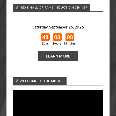
🏀 NEXT HALL OF FAME INDUCTION DINNER
Saturday, September 26, 2026
48
08
08
Days
Hours
Minutes
LEARN MORE
🏀 WELCOME TO THE MBHOF