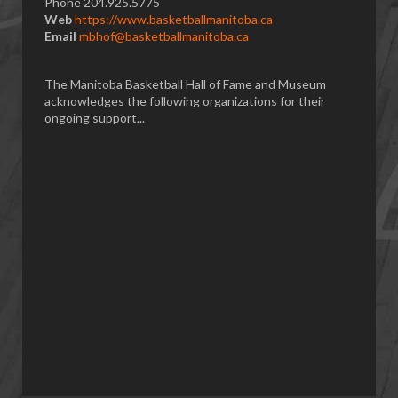
Phone 204.925.5775
Web
https://www.basketballmanitoba.ca
Email
mbhof@basketballmanitoba.ca
The Manitoba Basketball Hall of Fame and Museum
acknowledges the following organizations for their
ongoing support...