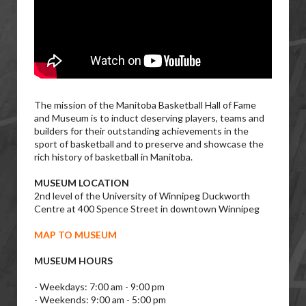
The mission of the Manitoba Basketball Hall of Fame
and Museum is to induct deserving players, teams and
builders for their outstanding achievements in the
sport of basketball and to preserve and showcase the
rich history of basketball in Manitoba.
MUSEUM LOCATION
2nd level of the University of Winnipeg Duckworth
Centre at 400 Spence Street in downtown Winnipeg
MAP TO MUSEUM
MUSEUM HOURS
- Weekdays: 7:00 am - 9:00 pm
- Weekends: 9:00 am - 5:00 pm