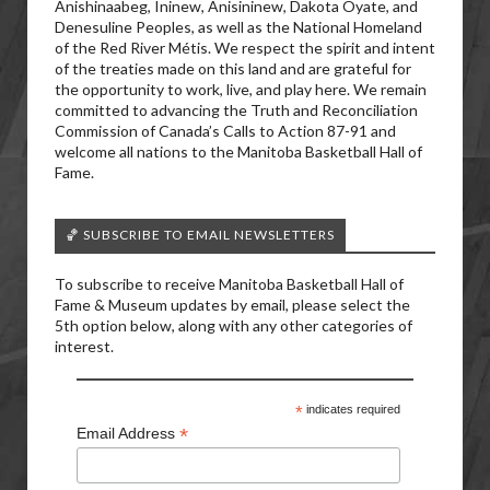
Anishinaabeg, Ininew, Anisininew, Dakota Oyate, and
Denesuline Peoples, as well as the National Homeland
of the Red River Métis. We respect the spirit and intent
of the treaties made on this land and are grateful for
the opportunity to work, live, and play here. We remain
committed to advancing the Truth and Reconciliation
Commission of Canada’s Calls to Action 87-91 and
welcome all nations to the Manitoba Basketball Hall of
Fame.
🏀 SUBSCRIBE TO EMAIL NEWSLETTERS
To subscribe to receive Manitoba Basketball Hall of
Fame & Museum updates by email, please select the
5th option below, along with any other categories of
interest.
*
indicates required
*
Email Address