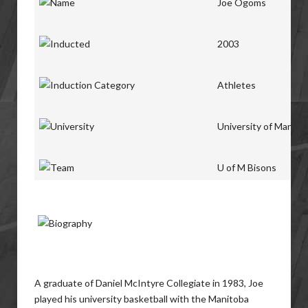
Joe Ogoms
2003
Athletes
University of Manito
U of M Bisons
A graduate of Daniel McIntyre Collegiate in 1983, Joe
played his university basketball with the Manitoba