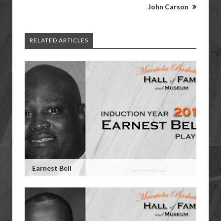
John Carson
RELATED ARTICLES
Earnest Bell