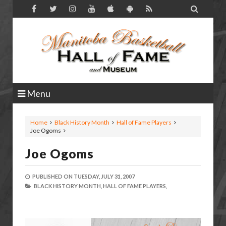

Menu
Home
Black History Month
Hall of Fame Players
Joe Ogoms
Joe Ogoms
PUBLISHED ON
TUESDAY, JULY 31, 2007
BLACK HISTORY MONTH,
HALL OF FAME PLAYERS,