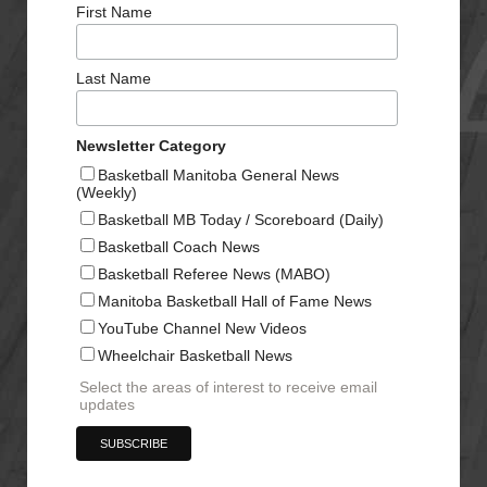
First Name
Last Name
Newsletter Category
Basketball Manitoba General News
(Weekly)
Basketball MB Today / Scoreboard (Daily)
Basketball Coach News
Basketball Referee News (MABO)
Manitoba Basketball Hall of Fame News
YouTube Channel New Videos
Wheelchair Basketball News
Select the areas of interest to receive email
updates