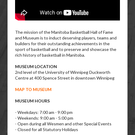
The mission of the Manitoba Basketball Hall of Fame
and Museum is to induct deserving players, teams and
builders for their outstanding achievements in the
sport of basketball and to preserve and showcase the
rich history of basketball in Manitoba.
MUSEUM LOCATION
2nd level of the University of Winnipeg Duckworth
Centre at 400 Spence Street in downtown Winnipeg
MAP TO MUSEUM
MUSEUM HOURS
- Weekdays: 7:00 am - 9:00 pm
- Weekends: 9:00 am - 5:00 pm
- Open during all Wesmen and other Special Events
- Closed for all Statutory Holidays