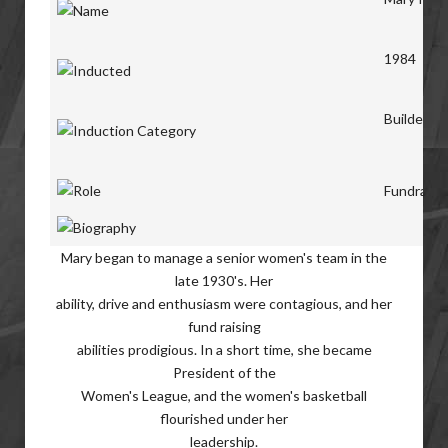
1984
Builders
Fundraise
Mary began to manage a senior women's team in the
late 1930's. Her
ability, drive and enthusiasm were contagious, and her
fund raising
abilities prodigious. In a short time, she became
President of the
Women's League, and the women's basketball
flourished under her
leadership.