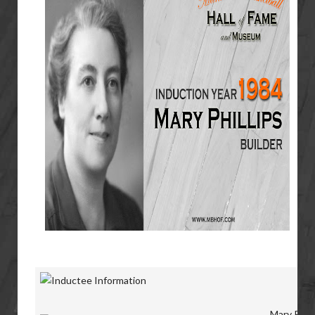
Mary Phill