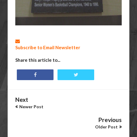
Subscribe to Email Newsletter
Share this article to...
Next
Newer Post
Previous
Older Post