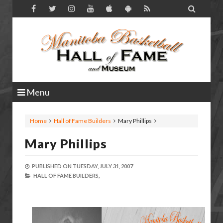

Menu
Home
Hall of Fame Builders
Mary Phillips
Mary Phillips
PUBLISHED ON
TUESDAY, JULY 31, 2007
HALL OF FAME BUILDERS,