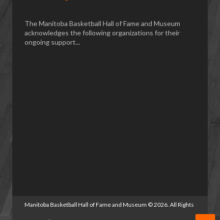
The Manitoba Basketball Hall of Fame and Museum
acknowledges the following organizations for their
ongoing support...
Manitoba Basketball Hall of Fame and Museum
©
2026. All Rights