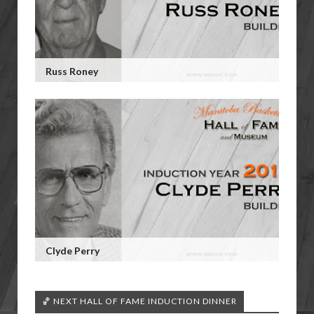
Russ Roney
Clyde Perry
🏀 NEXT HALL OF FAME INDUCTION DINNER