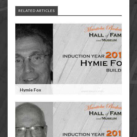
RELATED ARTICLES
Hymie Fox