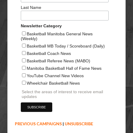
Last Name
Newsletter Category
Basketball Manitoba General News
(Weekly)
Basketball MB Today / Scoreboard (Daily)
Basketball Coach News
Basketball Referee News (MABO)
Manitoba Basketball Hall of Fame News
YouTube Channel New Videos
Wheelchair Basketball News
Select the areas of interest to receive email
updates
PREVIOUS CAMPAIGNS
|
UNSUBSCRIBE