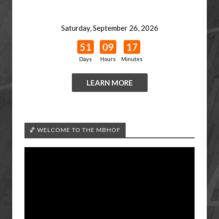
Saturday, September 26, 2026
51
09
17
Days
Hours
Minutes
LEARN MORE
🏀 WELCOME TO THE MBHOF