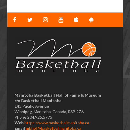
Manitoba Basketball Hall of Fame & Museum
​c/o Basketball Manitoba
145 Pacific Avenue
Winnipeg, Manitoba, Canada, R3B 2Z6
Phone 204.925.5775
Web
https://www.basketballmanitoba.ca
Email
mbhof@basketballmanitoba.ca