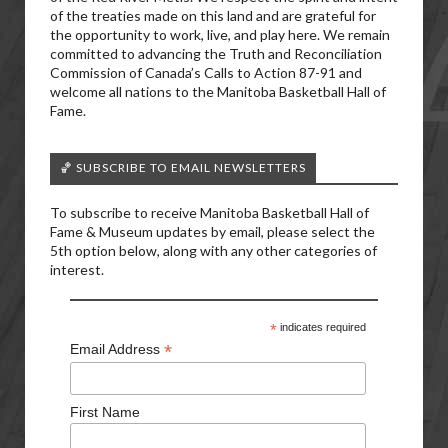
of the treaties made on this land and are grateful for
the opportunity to work, live, and play here. We remain
committed to advancing the Truth and Reconciliation
Commission of Canada’s Calls to Action 87-91 and
welcome all nations to the Manitoba Basketball Hall of
Fame.
🏀 SUBSCRIBE TO EMAIL NEWSLETTERS
To subscribe to receive Manitoba Basketball Hall of
Fame & Museum updates by email, please select the
5th option below, along with any other categories of
interest.
*
indicates required
*
Email Address
First Name