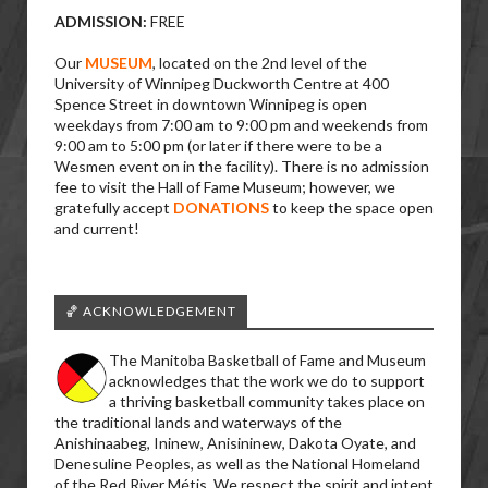
ADMISSION:
FREE
Our
MUSEUM
, located on the 2nd level of the
University of Winnipeg Duckworth Centre at 400
Spence Street in downtown Winnipeg is open
weekdays from 7:00 am to 9:00 pm and weekends from
9:00 am to 5:00 pm (or later if there were to be a
Wesmen event on in the facility). There is no admission
fee to visit the Hall of Fame Museum; however, we
gratefully accept
DONATIONS
to keep the space open
and current!
🏀 ACKNOWLEDGEMENT
The Manitoba Basketball of Fame and Museum
acknowledges that the work we do to support
a thriving basketball community takes place on
the traditional lands and waterways of the
Anishinaabeg, Ininew, Anisininew, Dakota Oyate, and
Denesuline Peoples, as well as the National Homeland
of the Red River Métis. We respect the spirit and intent