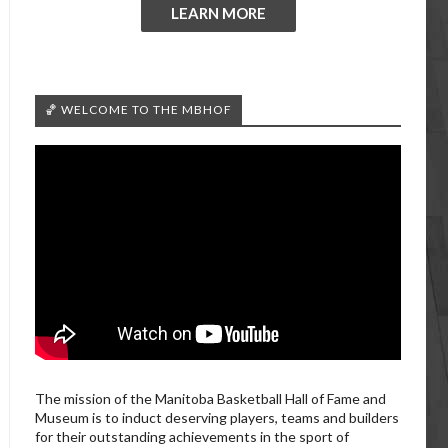
LEARN MORE
🏀 WELCOME TO THE MBHOF
The mission of the Manitoba Basketball Hall of Fame and
Museum is to induct deserving players, teams and builders
for their outstanding achievements in the sport of