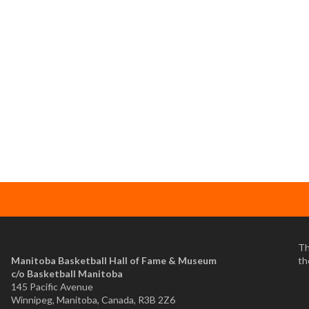
Th
Manitoba Basketball Hall of Fame & Museum
th
​c/o Basketball Manitoba
145 Pacific Avenue
Winnipeg, Manitoba, Canada, R3B 2Z6