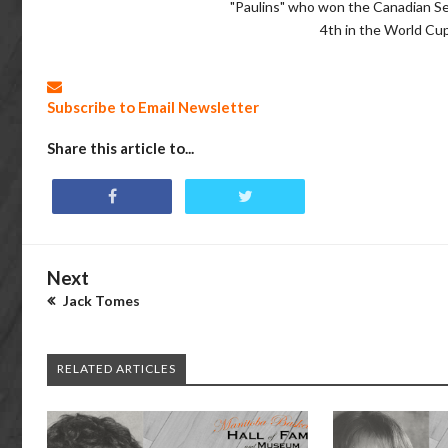
"Paulins" who won the Canadian S
4th in the World Cup
Subscribe to Email Newsletter
Share this article to...
Next
Jack Tomes
RELATED ARTICLES