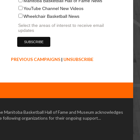
Manitoba Basketball Hall of Fame News
YouTube Channel New Videos
Wheelchair Basketball News
Select the areas of interest to receive email
updates
PREVIOUS CAMPAIGNS
|
UNSUBSCRIBE
e Manitoba Basketball Hall of Fame and Museum acknowledges
e following organizations for their ongoing support...