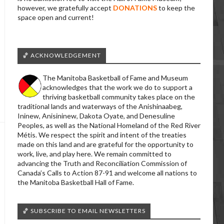
however, we gratefully accept
DONATIONS
to keep the
space open and current!
🏀 ACKNOWLEDGEMENT
The Manitoba Basketball of Fame and Museum
acknowledges that the work we do to support a
thriving basketball community takes place on the
traditional lands and waterways of the Anishinaabeg,
Ininew, Anisininew, Dakota Oyate, and Denesuline
Peoples, as well as the National Homeland of the Red River
Métis. We respect the spirit and intent of the treaties
made on this land and are grateful for the opportunity to
work, live, and play here. We remain committed to
advancing the Truth and Reconciliation Commission of
Canada’s Calls to Action 87-91 and welcome all nations to
the Manitoba Basketball Hall of Fame.
🏀 SUBSCRIBE TO EMAIL NEWSLETTERS