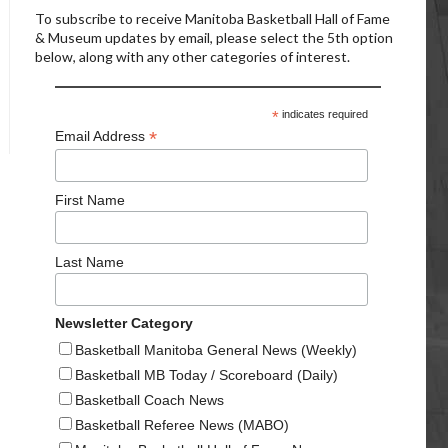
To subscribe to receive Manitoba Basketball Hall of Fame
& Museum updates by email, please select the 5th option
below, along with any other categories of interest.
*
indicates required
*
Email Address
First Name
Last Name
Newsletter Category
Basketball Manitoba General News (Weekly)
Basketball MB Today / Scoreboard (Daily)
Basketball Coach News
Basketball Referee News (MABO)