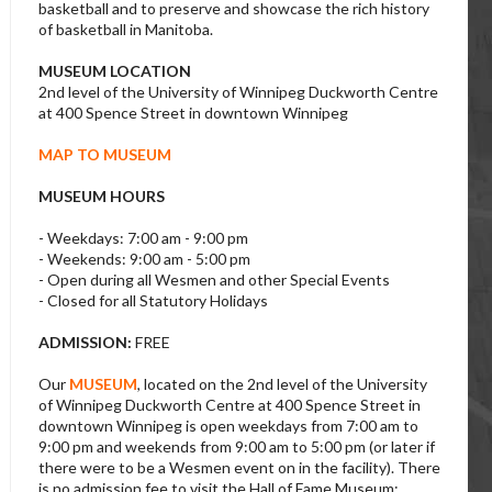
basketball and to preserve and showcase the rich history
of basketball in Manitoba.
MUSEUM LOCATION
2nd level of the University of Winnipeg Duckworth Centre
at 400 Spence Street in downtown Winnipeg
MAP TO MUSEUM
MUSEUM HOURS
- Weekdays: 7:00 am - 9:00 pm
- Weekends: 9:00 am - 5:00 pm
- Open during all Wesmen and other Special Events
- Closed for all Statutory Holidays
ADMISSION:
FREE
Our
MUSEUM
, located on the 2nd level of the University
of Winnipeg Duckworth Centre at 400 Spence Street in
downtown Winnipeg is open weekdays from 7:00 am to
9:00 pm and weekends from 9:00 am to 5:00 pm (or later if
there were to be a Wesmen event on in the facility). There
is no admission fee to visit the Hall of Fame Museum;