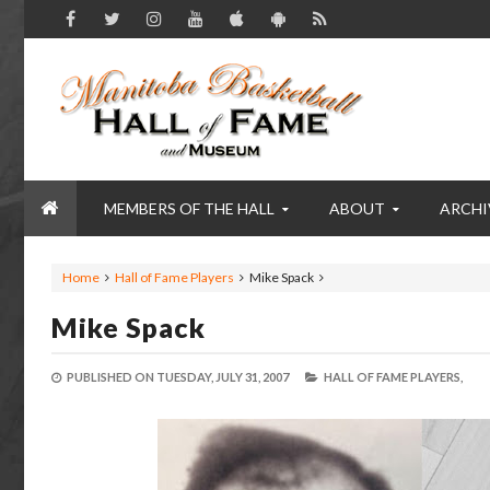
MEMBERS OF THE HALL
ABOUT
ARCHI
Home
Hall of Fame Players
Mike Spack
Mike Spack
PUBLISHED ON
TUESDAY, JULY 31, 2007
HALL OF FAME PLAYERS,