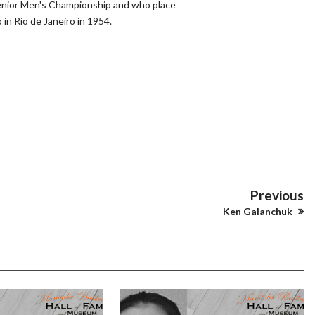
enior Men's Championship and who place
 in Rio de Janeiro in 1954.
Previous
Ken Galanchuk