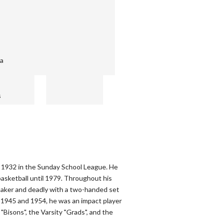
ba
s
n 1932 in the Sunday School League. He
asketball until 1979. Throughout his
maker and deadly with a two-handed set
1945 and 1954, he was an impact player
"Bisons", the Varsity "Grads", and the