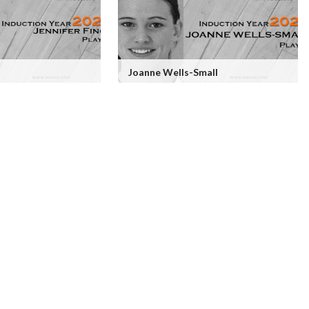
Joanne Wells-Small