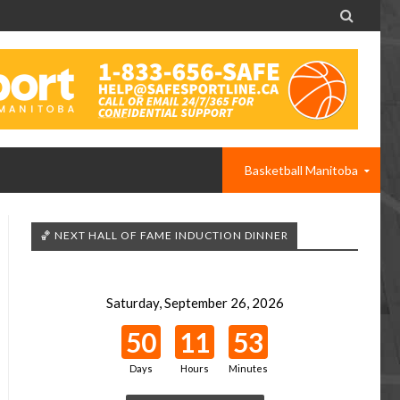

Basketball Manitoba
🏀 NEXT HALL OF FAME INDUCTION DINNER
Saturday, September 26, 2026
50
11
53
Days
Hours
Minutes