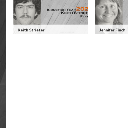
Keith Strieter
Jennifer Finch