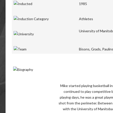
1985
Athletes
University of Manito
Bisons, Grads, Paulin
Mike started playing basketball i
continued to play competitive b
playing days, he was a great play
shot from the perimeter. Between 
with the University of Manitoba 