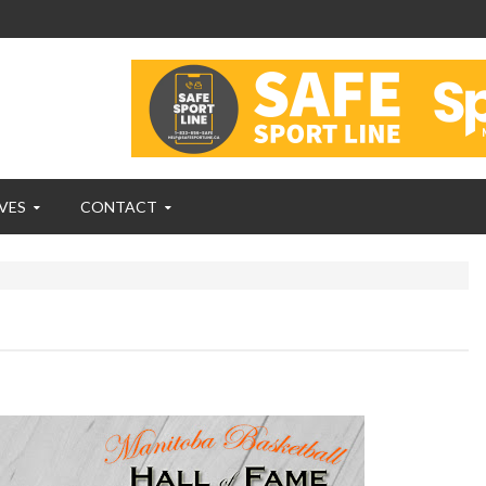
VES
CONTACT