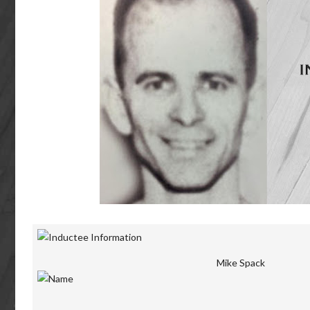
Mike Spack