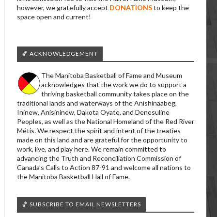
however, we gratefully accept
DONATIONS
to keep the
space open and current!
🏀 ACKNOWLEDGEMENT
The Manitoba Basketball of Fame and Museum
acknowledges that the work we do to support a
thriving basketball community takes place on the
traditional lands and waterways of the Anishinaabeg,
Ininew, Anisininew, Dakota Oyate, and Denesuline
Peoples, as well as the National Homeland of the Red River
Métis. We respect the spirit and intent of the treaties
made on this land and are grateful for the opportunity to
work, live, and play here. We remain committed to
advancing the Truth and Reconciliation Commission of
Canada’s Calls to Action 87-91 and welcome all nations to
the Manitoba Basketball Hall of Fame.
🏀 SUBSCRIBE TO EMAIL NEWSLETTERS