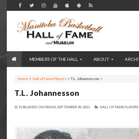
MEMBERS OF THE HALL
ABOUT
ARCHI
Home
Hall of Fame Players
T.L. Johannesson
T.L. Johannesson
PUBLISHED ON
FRIDAY, SEPTEMBER 30, 2011
HALL OF FAME PLAYERS