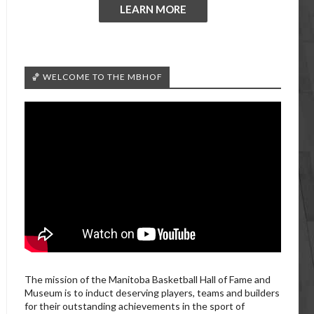
LEARN MORE
🏀 WELCOME TO THE MBHOF
The mission of the Manitoba Basketball Hall of Fame and
Museum is to induct deserving players, teams and builders
for their outstanding achievements in the sport of