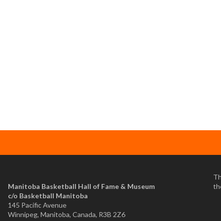
Th
Manitoba Basketball Hall of Fame & Museum
th
​c/o Basketball Manitoba
145 Pacific Avenue
Winnipeg, Manitoba, Canada, R3B 2Z6