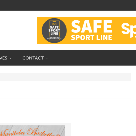
VES
CONTACT
,