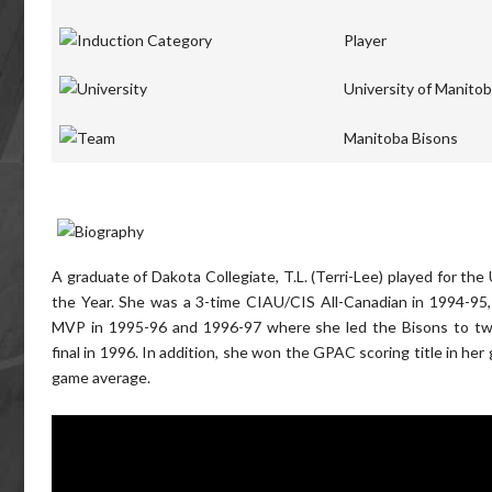
Player
University of Manito
Manitoba Bisons
A graduate of Dakota Collegiate, T.L. (Terri-Lee) played for th
the Year. She was a 3-time CIAU/CIS All-Canadian in 1994-9
MVP in 1995-96 and 1996-97 where she led the Bisons to two
final in 1996. In addition, she won the GPAC scoring title in he
game average.