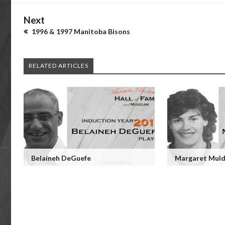
Next
1996 & 1997 Manitoba Bisons
RELATED ARTICLES
Belaineh DeGuefe
Margaret Muld