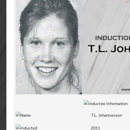
T.L. Johannesson
2011