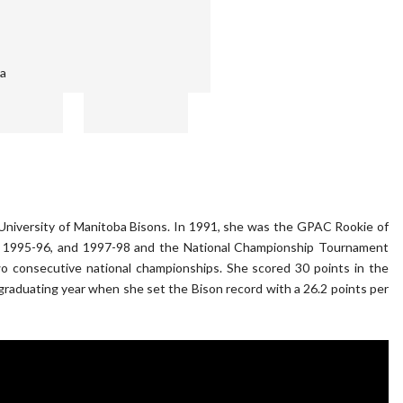
ba
e University of Manitoba Bisons. In 1991, she was the GPAC Rookie of
5, 1995-96, and 1997-98 and the National Championship Tournament
 consecutive national championships. She scored 30 points in the
r graduating year when she set the Bison record with a 26.2 points per