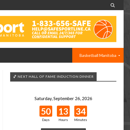

Basketball Manitoba
🏀 NEXT HALL OF FAME INDUCTION DINNER
Saturday, September 26, 2026
50
13
34
Days
Hours
Minutes