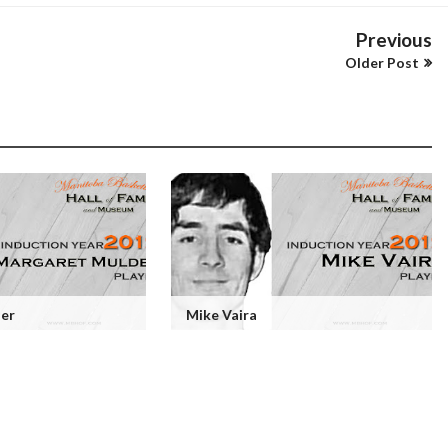
Previous
Older Post
er
Mike Vaira