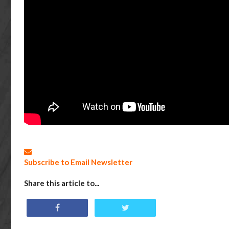
Subscribe to Email Newsletter
Share this article to...