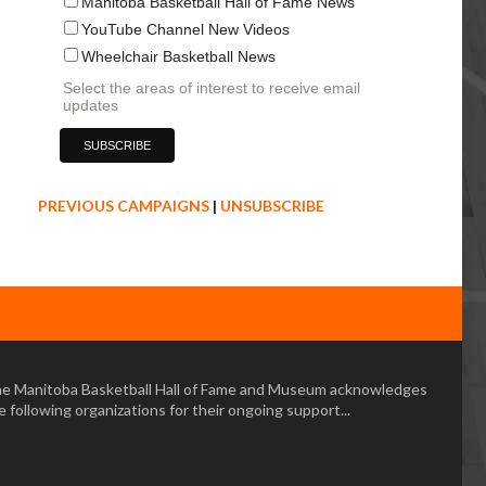
Manitoba Basketball Hall of Fame News
YouTube Channel New Videos
Wheelchair Basketball News
Select the areas of interest to receive email
updates
PREVIOUS CAMPAIGNS
|
UNSUBSCRIBE
e Manitoba Basketball Hall of Fame and Museum acknowledges
e following organizations for their ongoing support...