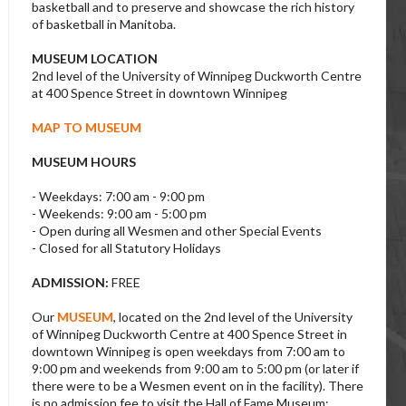
basketball and to preserve and showcase the rich history
of basketball in Manitoba.
MUSEUM LOCATION
2nd level of the University of Winnipeg Duckworth Centre
at 400 Spence Street in downtown Winnipeg
MAP TO MUSEUM
MUSEUM HOURS
- Weekdays: 7:00 am - 9:00 pm
- Weekends: 9:00 am - 5:00 pm
- Open during all Wesmen and other Special Events
- Closed for all Statutory Holidays
ADMISSION:
FREE
Our
MUSEUM
, located on the 2nd level of the University
of Winnipeg Duckworth Centre at 400 Spence Street in
downtown Winnipeg is open weekdays from 7:00 am to
9:00 pm and weekends from 9:00 am to 5:00 pm (or later if
there were to be a Wesmen event on in the facility). There
is no admission fee to visit the Hall of Fame Museum;