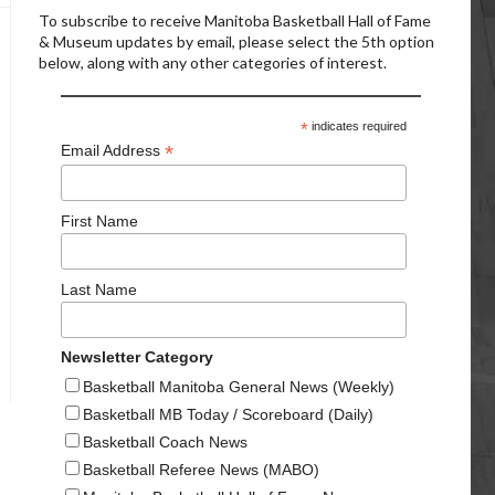
To subscribe to receive Manitoba Basketball Hall of Fame
& Museum updates by email, please select the 5th option
below, along with any other categories of interest.
*
indicates required
*
Email Address
First Name
Last Name
Newsletter Category
Basketball Manitoba General News (Weekly)
Basketball MB Today / Scoreboard (Daily)
Basketball Coach News
Basketball Referee News (MABO)