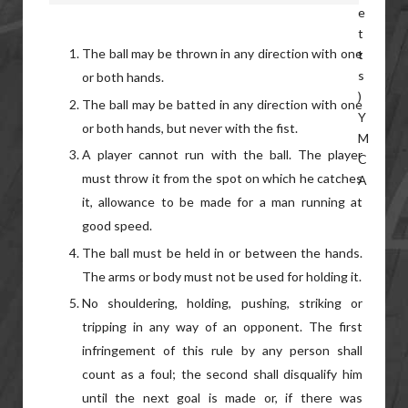
The ball may be thrown in any direction with one
or both hands.
The ball may be batted in any direction with one
or both hands, but never with the fist.
A player cannot run with the ball. The player
must throw it from the spot on which he catches
it, allowance to be made for a man running at
good speed.
The ball must be held in or between the hands.
The arms or body must not be used for holding it.
No shouldering, holding, pushing, striking or
tripping in any way of an opponent. The first
infringement of this rule by any person shall
count as a foul; the second shall disqualify him
until the next goal is made or, if there was