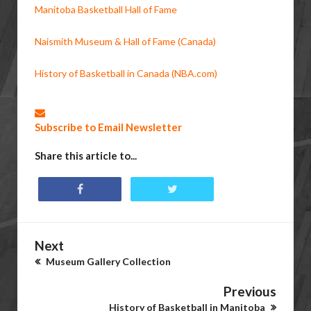
Manitoba Basketball Hall of Fame
Naismith Museum & Hall of Fame (Canada)
History of Basketball in Canada (NBA.com)
Subscribe to Email Newsletter
Share this article to...
Next
Museum Gallery Collection
Previous
History of Basketball in Manitoba