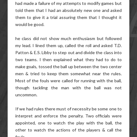
had made a failure of my attempts to modify games but
told them that I had an absolutely new one and asked
them to give it a trial assuring them that I thought it
would be good.
he class did not show much enthusiasm but followed
my lead. I lined them up, called the roll and asked T.D.
Patton & E.S. Libby to step out and divide the class into
two teams. I then explained what they had to do to
make goals, tossed the ball up between the two center
men & tried to keep them somewhat near the rules.
Most of the fouls were called for running with the ball,
though tackling the man with the ball was not
uncommon.
If we had rules there must of necessity be some one to
interpret and enforce the penalty. Two officials were
appointed, one to watch the play with the ball, the
other to watch the actions of the players & call the
fouls.