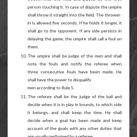
person touching it. In case of dispute the umpire
shall throw it straight into the field. The thrower-
in is allowed five seconds. If he holds it longer, it
shall go to the opponent. If any side persists in
delaying the game, the umpire shall call a foul on
them.
The umpire shall be judge of the men and shall
note the fouls and notify the referee when
three consecutive fouls have been made. He
shall have the power to disqualify
men according to Rule 5.
The referee shall be the judge of the ball and
decide when it is in play in bounds, to which side
it belongs, and shall keep the time. He shall
decide when a goal has been made and keep
account of the goals with any other duties that
are usually performed by a referee.