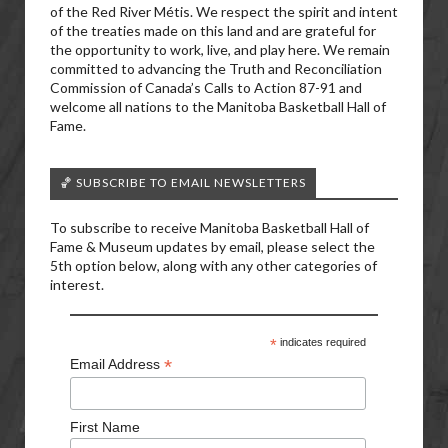
of the Red River Métis. We respect the spirit and intent
of the treaties made on this land and are grateful for
the opportunity to work, live, and play here. We remain
committed to advancing the Truth and Reconciliation
Commission of Canada’s Calls to Action 87-91 and
welcome all nations to the Manitoba Basketball Hall of
Fame.
🏀 SUBSCRIBE TO EMAIL NEWSLETTERS
To subscribe to receive Manitoba Basketball Hall of
Fame & Museum updates by email, please select the
5th option below, along with any other categories of
interest.
*
indicates required
*
Email Address
First Name