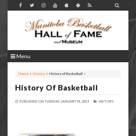

Menu
Home
History
History of Basketball
History Of Basketball
PUBLISHED ON
TUESDAY, JANUARY 01, 2013
HISTORY,