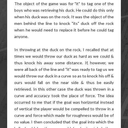
The object of the game was for "it" to tag one of the
boys who was retrieving his duck. He could do this only
when his duck was on the rock. It was the object of the
men behind the line to knock "its" duck off the rock
when he would need to replace it before he could tag
anyone.
In throwing at the duck on the rock, I recalled that at
times we would throw our duck as hard as we could &
thus knock his away some distance. If, however, we
were all back of the line and "it" was ready to tag us we
would throw our duck in a curve so as to knock his off &
ours would fall on the near side & thus be easily
retrieved. In this other case the duck was thrown in a
curve and accuracy took the place of force. The idea
occurred to me that if the goal was horizontal instead
of vertical the player would be compelled to throw in a
curve and force which made for roughness would be of
no value. I then concluded that the goal into which the