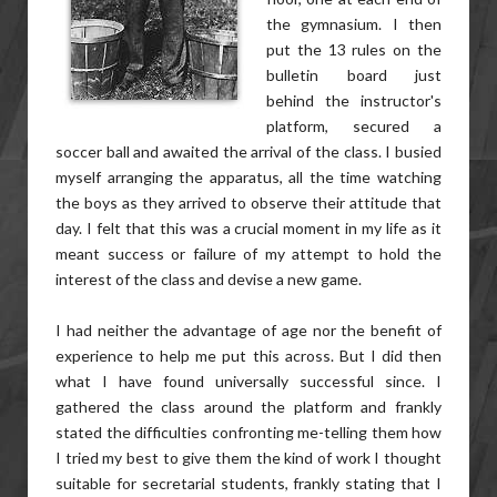
the gymnasium. I then
put the 13 rules on the
bulletin board just
behind the instructor's
platform, secured a
soccer ball and awaited the arrival of the class. I busied
myself arranging the apparatus, all the time watching
the boys as they arrived to observe their attitude that
day. I felt that this was a crucial moment in my life as it
meant success or failure of my attempt to hold the
interest of the class and devise a new game.
I had neither the advantage of age nor the benefit of
experience to help me put this across. But I did then
what I have found universally successful since. I
gathered the class around the platform and frankly
stated the difficulties confronting me-telling them how
I tried my best to give them the kind of work I thought
suitable for secretarial students, frankly stating that I