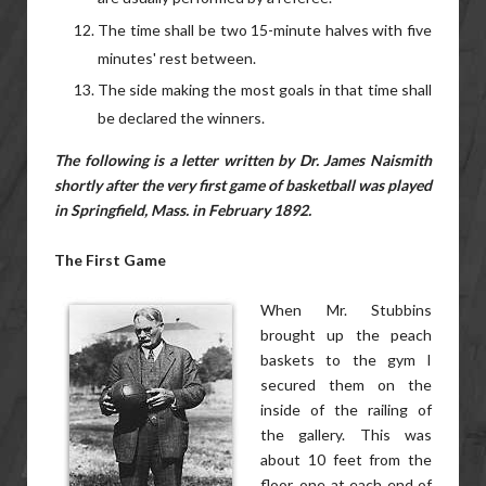
The time shall be two 15-minute halves with five
minutes' rest between.
The side making the most goals in that time shall
be declared the winners.
The following is a letter written by Dr. James Naismith
shortly after the very first game of basketball was played
in Springfield, Mass. in February 1892.
The First Game
When Mr. Stubbins
brought up the peach
baskets to the gym I
secured them on the
inside of the railing of
the gallery. This was
about 10 feet from the
floor, one at each end of