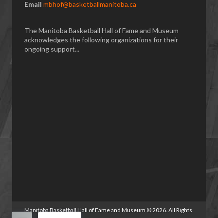
Email
mbhof@basketballmanitoba.ca
The Manitoba Basketball Hall of Fame and Museum
acknowledges the following organizations for their
ongoing support...
Manitoba Basketball Hall of Fame and Museum
©
2026. All Rights