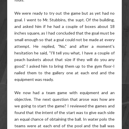
We were ready to try out the game but as yet had no
goal. I went to Mr. Stubbins, the supt. Of the building,
and asked him if he had a couple of boxes about 18
inches square, as I had concluded that the goal must be
small enough so that a goal could not be made at every
attempt. He replied, "No," and after a moment's
hesitation he said, "I'll tell you what, I have a couple of
peach baskets about that size if they will do you any
good." I asked him to bring them up to the gym floor-I
nailed them to the gallery one at each end and the
equipment was ready.
We now had a team game with equipment and an
objective. The next question that arose was how are
we going to start the game? I reviewed the games and
found that the intent of the start was to give each side
an equal chance of obtaining the ball. In water polo the
teams were at each end of the pool and the ball was