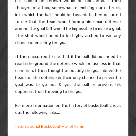
ball should be thrown would be horizontal. I then
thought of a box, somewhat resembling our old rock,
into which the ball should be tossed. It then occurred
to me that the team would form a nine man defense
around the goal & it would be impossible to make a goal.
The shot would need to be highly arched to win any
chance of entering the goal.
It then occurred to me that if the ball did not need to
reach the ground the defense would be useless in that
condition. I then thought of putting the goal above the
heads of the defense & their only chance to prevent a
goal was to go out & get the ball or prevent his
opponent from throwing to the goal.
For more information on the history of basketball, check
out the following links...
International Basketball Hall of Fame