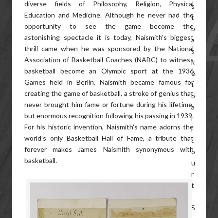
diverse fields of Philosophy, Religion, Physical
Education and Medicine. Although he never had the
opportunity to see the game become the
astonishing spectacle it is today, Naismith's biggest
thrill came when he was sponsored by the National
Association of Basketball Coaches (NABC) to witness
basketball become an Olympic sport at the 1936
Games held in Berlin. Naismith became famous for
creating the game of basketball, a stroke of genius that
never brought him fame or fortune during his lifetime,
but enormous recognition following his passing in 1939.
For his historic invention, Naismith's name adorns the
world's only Basketball Hall of Fame, a tribute that
forever makes James Naismith synonymous with
basketball.