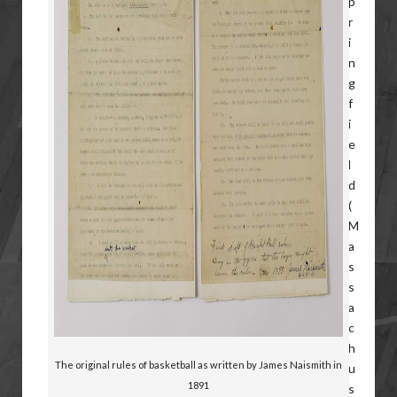
The original rules of basketball as written by James Naismith in
1891