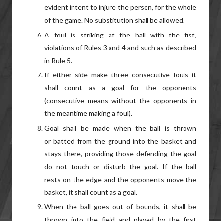
evident intent to injure the person, for the whole
of the game. No substitution shall be allowed.
A foul is striking at the ball with the fist,
violations of Rules 3 and 4 and such as described
in Rule 5.
If either side make three consecutive fouls it
shall count as a goal for the opponents
(consecutive means without the opponents in
the meantime making a foul).
Goal shall be made when the ball is thrown
or batted from the ground into the basket and
stays there, providing those defending the goal
do not touch or disturb the goal. If the ball
rests on the edge and the opponents move the
basket, it shall count as a goal.
When the ball goes out of bounds, it shall be
thrown into the field and played by the first