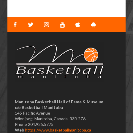
Manitoba Basketball Hall of Fame & Museum
​c/o Basketball Manitoba
145 Pacific Avenue
Winnipeg, Manitoba, Canada, R3B 2Z6
Phone 204.925.5775
Web
https://www.basketballmanitoba.ca