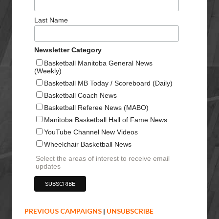
Last Name
Newsletter Category
Basketball Manitoba General News
(Weekly)
Basketball MB Today / Scoreboard (Daily)
Basketball Coach News
Basketball Referee News (MABO)
Manitoba Basketball Hall of Fame News
YouTube Channel New Videos
Wheelchair Basketball News
Select the areas of interest to receive email
updates
PREVIOUS CAMPAIGNS
|
UNSUBSCRIBE