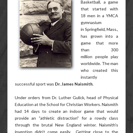
Basketball, a game
that started with
18 men in a YMCA
gymnasium
in Springfield, Mass.,
has grown into a
game that more
than 300
million people play
worldwide. The man
who created this
instantly
successful sport was
Dr. James Naismith
.
Under orders from Dr. Luther Gulick, head of Physical
Education at the School for Christian Workers. Naismith
had 14 days to create an indoor game that would
provide an "athletic distraction" for a rowdy class
through the brutal New England winter. Naismith's
invention didn't come easily. Getting close to the