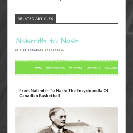
RELATED ARTICLES
From Naismith To Nash: The Encyclopedia Of
Canadian Basketball