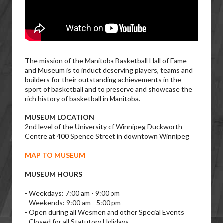
The mission of the Manitoba Basketball Hall of Fame
and Museum is to induct deserving players, teams and
builders for their outstanding achievements in the
sport of basketball and to preserve and showcase the
rich history of basketball in Manitoba.
MUSEUM LOCATION
2nd level of the University of Winnipeg Duckworth
Centre at 400 Spence Street in downtown Winnipeg
MAP TO MUSEUM
MUSEUM HOURS
- Weekdays: 7:00 am - 9:00 pm
- Weekends: 9:00 am - 5:00 pm
- Open during all Wesmen and other Special Events
- Closed for all Statutory Holidays