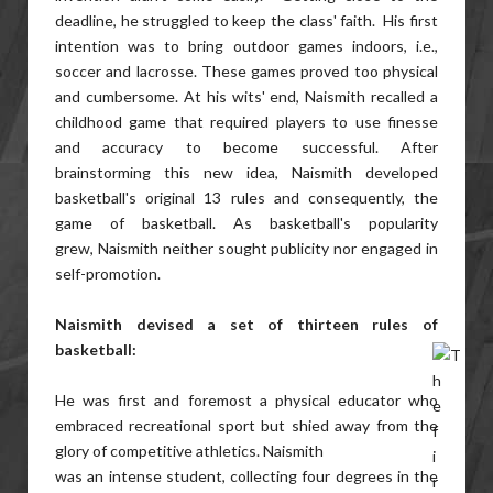
deadline, he struggled to keep the class' faith. His first
intention was to bring outdoor games indoors, i.e.,
soccer and lacrosse. These games proved too physical
and cumbersome. At his wits' end, Naismith recalled a
childhood game that required players to use finesse
and accuracy to become successful. After
brainstorming this new idea, Naismith developed
basketball's original 13 rules and consequently, the
game of basketball. As basketball's popularity
grew, Naismith neither sought publicity nor engaged in
self-promotion.
Naismith devised a set of thirteen rules of
basketball:
He was first and foremost a physical educator who
embraced recreational sport but shied away from the
glory of competitive athletics. Naismith
was an intense student, collecting four degrees in the