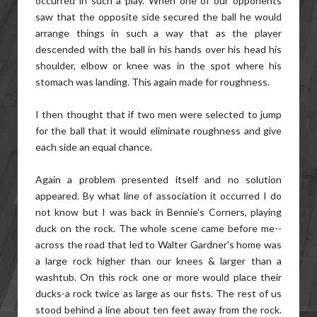
occurred in such a play. When one of our opponents
saw that the opposite side secured the ball he would
arrange things in such a way that as the player
descended with the ball in his hands over his head his
shoulder, elbow or knee was in the spot where his
stomach was landing. This again made for roughness.
I then thought that if two men were selected to jump
for the ball that it would eliminate roughness and give
each side an equal chance.
Again a problem presented itself and no solution
appeared. By what line of association it occurred I do
not know but I was back in Bennie's Corners, playing
duck on the rock. The whole scene came before me--
across the road that led to Walter Gardner's home was
a large rock higher than our knees & larger than a
washtub. On this rock one or more would place their
ducks-a rock twice as large as our fists. The rest of us
stood behind a line about ten feet away from the rock.