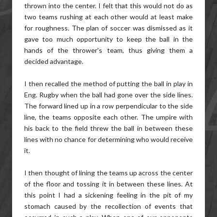
thrown into the center. I felt that this would not do as
two teams rushing at each other would at least make
for roughness. The plan of soccer was dismissed as it
gave too much opportunity to keep the ball in the
hands of the thrower's team, thus giving them a
decided advantage.
I then recalled the method of putting the ball in play in
Eng. Rugby when the ball had gone over the side lines.
The forward lined up in a row perpendicular to the side
line, the teams opposite each other. The umpire with
his back to the field threw the ball in between these
lines with no chance for determining who would receive
it.
I then thought of lining the teams up across the center
of the floor and tossing it in between these lines. At
this point I had a sickening feeling in the pit of my
stomach caused by the recollection of events that