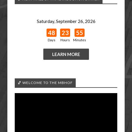
Saturday, September 26, 2026
48
23
55
Days
Hours
Minutes
LEARN MORE
🏀 WELCOME TO THE MBHOF