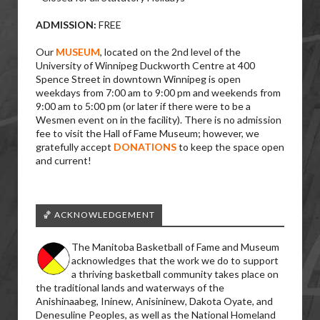
ADMISSION:
FREE
Our
MUSEUM
, located on the 2nd level of the
University of Winnipeg Duckworth Centre at 400
Spence Street in downtown Winnipeg is open
weekdays from 7:00 am to 9:00 pm and weekends from
9:00 am to 5:00 pm (or later if there were to be a
Wesmen event on in the facility). There is no admission
fee to visit the Hall of Fame Museum; however, we
gratefully accept
DONATIONS
to keep the space open
and current!
🏀 ACKNOWLEDGEMENT
The Manitoba Basketball of Fame and Museum
acknowledges that the work we do to support
a thriving basketball community takes place on
the traditional lands and waterways of the
Anishinaabeg, Ininew, Anisininew, Dakota Oyate, and
Denesuline Peoples, as well as the National Homeland