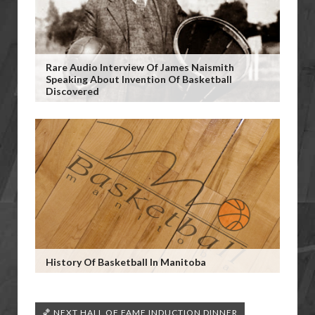
Rare Audio Interview Of James Naismith
Speaking About Invention Of Basketball
Discovered
History Of Basketball In Manitoba
🏀 NEXT HALL OF FAME INDUCTION DINNER