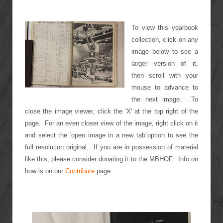
To view this yearbook
collection, click on any
image below to see a
larger version of it,
then scroll with your
mouse to advance to
the next image. To
close the image viewer, click the 'X' at the top right of the
page. For an even closer view of the image, right click on it
and select the 'open image in a new tab`option to see the
full resolution original. If you are in possession of material
like this, please consider donating it to the MBHOF. Info on
how is on our
Contribute
page.