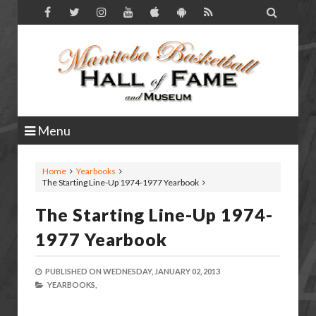

Menu
Home
Yearbooks
The Starting Line-Up 1974-1977 Yearbook
The Starting Line-Up 1974-
1977 Yearbook
PUBLISHED ON
WEDNESDAY, JANUARY 02, 2013
YEARBOOKS,