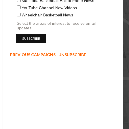
Manitoba Basketball Hall of Fame News
YouTube Channel New Videos
Wheelchair Basketball News
Select the areas of interest to receive email
updates
PREVIOUS CAMPAIGNS
|
UNSUBSCRIBE