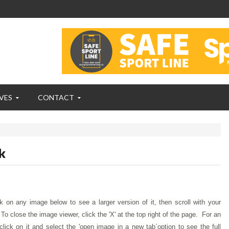
VES
CONTACT
k
ck on any image below to see a larger version of it, then scroll with your
 close the image viewer, click the 'X' at the top right of the page. For an
click on it and select the 'open image in a new tab`option to see the full