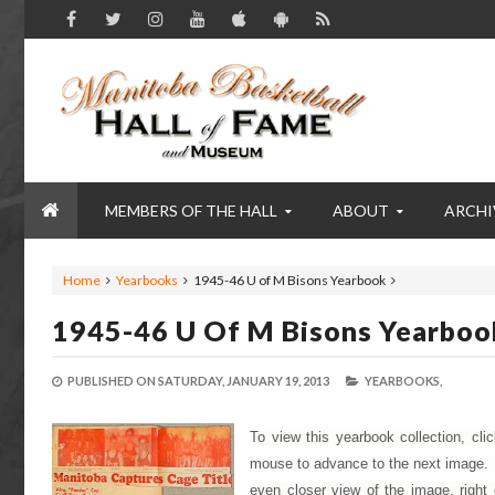
MEMBERS OF THE HALL
ABOUT
ARCHI
Home
Yearbooks
1945-46 U of M Bisons Yearbook
1945-46 U Of M Bisons Yearboo
PUBLISHED ON
SATURDAY, JANUARY 19, 2013
YEARBOOKS,
To view this yearbook collection, cli
mouse to advance to the next image. To
even closer view of the image, right 