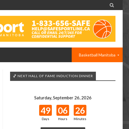

Basketball Manitoba
🏀 NEXT HALL OF FAME INDUCTION DINNER
Saturday, September 26, 2026
49
06
26
Days
Hours
Minutes