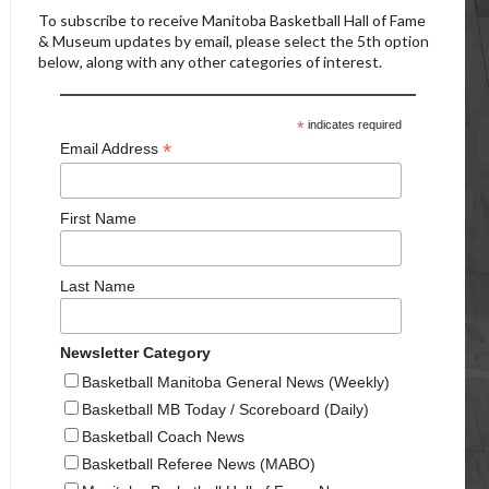
To subscribe to receive Manitoba Basketball Hall of Fame
& Museum updates by email, please select the 5th option
below, along with any other categories of interest.
*
indicates required
*
Email Address
First Name
Last Name
Newsletter Category
Basketball Manitoba General News (Weekly)
Basketball MB Today / Scoreboard (Daily)
Basketball Coach News
Basketball Referee News (MABO)