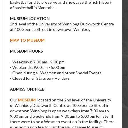
basketball and to preserve and showcase the rich history
of basketball in Manitoba.
MUSEUM LOCATION
2nd level of the University of Winnipeg Duckworth Centre
at 400 Spence Street in downtown Winnipeg
MAP TO MUSEUM
MUSEUM HOURS
- Weekdays: 7:00 am - 9:00 pm
- Weekends: 9:00 am - 5:00 pm
- Open during all Wesmen and other Special Events
- Closed for all Statutory Holidays
ADMISSION:
FREE
Our
MUSEUM
, located on the 2nd level of the University
of Winnipeg Duckworth Centre at 400 Spence Street in
downtown Winnipeg is open weekdays from 7:00 am to
9:00 pm and weekends from 9:00 am to 5:00 pm (or later if
there were to be a Wesmen event on in the facility). There
is no admission fee to visit the Hall of Fame Museum;