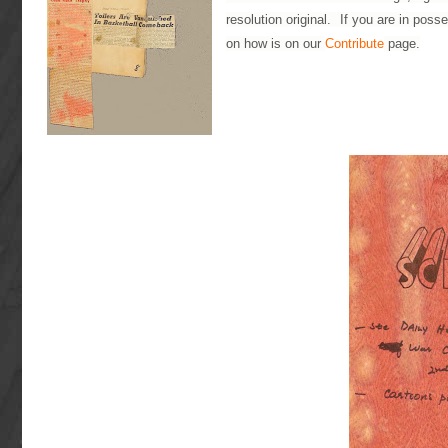
resolution original. If you are in poss
on how is on our
Contribute
page.