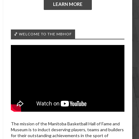
LEARN MORE
🏀 WELCOME TO THE MBHOF
The mission of the Manitoba Basketball Hall of Fame and
Museum is to induct deserving players, teams and builders
for their outstanding achievements in the sport of