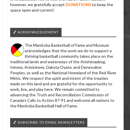
however, we gratefully accept
DONATIONS
to keep the
space open and current!
🏀 ACKNOWLEDGEMENT
The Manitoba Basketball of Fame and Museum
acknowledges that the work we do to support a
thriving basketball community takes place on the
traditional lands and waterways of the Anishinaabeg,
Ininew, Anisininew, Dakota Oyate, and Denesuline
Peoples, as well as the National Homeland of the Red River
Métis. We respect the spirit and intent of the treaties
made on this land and are grateful for the opportunity to
work, live, and play here. We remain committed to
advancing the Truth and Reconciliation Commission of
Canada’s Calls to Action 87-91 and welcome all nations to
the Manitoba Basketball Hall of Fame.
🏀 SUBSCRIBE TO EMAIL NEWSLETTERS