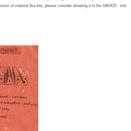
ession of material like this, please consider donating it to the MBHOF. Info