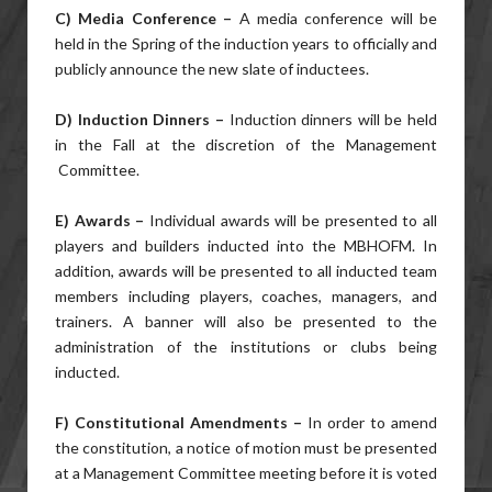
C) Media Conference –
A media conference will be
held in the Spring of the induction years to officially and
publicly announce the new slate of inductees.
D) Induction Dinners –
Induction dinners will be held
in the Fall at the discretion of the Management
Committee.
E) Awards –
Individual awards will be presented to all
players and builders inducted into the MBHOFM. In
addition, awards will be presented to all inducted team
members including players, coaches, managers, and
trainers. A banner will also be presented to the
administration of the institutions or clubs being
inducted.
F) Constitutional Amendments –
In order to amend
the constitution, a notice of motion must be presented
at a Management Committee meeting before it is voted