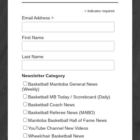
*
indicates required
*
Email Address
First Name
Last Name
Newsletter Category
Basketball Manitoba General News
(Weekly)
Basketball MB Today / Scoreboard (Daily)
Basketball Coach News
Basketball Referee News (MABO)
Manitoba Basketball Hall of Fame News
YouTube Channel New Videos
Wheelchair Basketball News