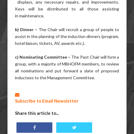
displays, any necessary repairs, and improvements.
Keys will be distributed to all those assisting
in maintenance.
b) Dinner –
The Chair will recruit a group of people to
assist in the planning of the induction dinners (program,
hotel liaison, tickets, AV, awards etc.).
c) Nominating Committee –
The Past Chair will form a
group, with a majority of MBHOFM members, to review
all nominations and put forward a slate of proposed
inductees to the Management Committee.
Subscribe to Email Newsletter
Share this article to...