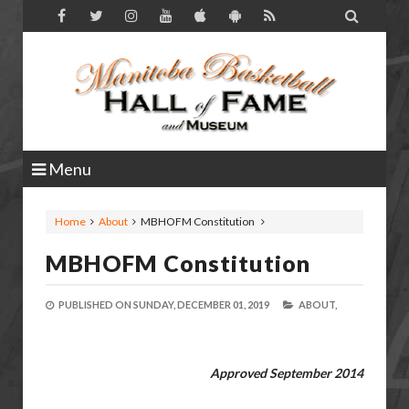

Menu
Home
About
MBHOFM Constitution
MBHOFM Constitution
PUBLISHED ON
SUNDAY, DECEMBER 01, 2019
ABOUT,
Approved September 2014