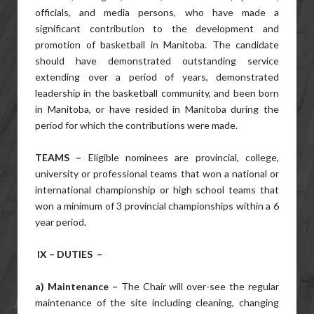
officials, and media persons, who have made a
significant contribution to the development and
promotion of basketball in Manitoba. The candidate
should have demonstrated outstanding service
extending over a period of years, demonstrated
leadership in the basketball community, and been born
in Manitoba, or have resided in Manitoba during the
period for which the contributions were made.
TEAMS –
Eligible nominees are provincial, college,
university or professional teams that won a national or
international championship or high school teams that
won a minimum of 3 provincial championships within a 6
year period.
IX – DUTIES –
a) Maintenance –
The Chair will over-see the regular
maintenance of the site including cleaning, changing