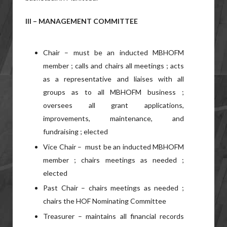
III – MANAGEMENT COMMITTEE
Chair – must be an inducted MBHOFM
member ; calls and chairs all meetings ; acts
as a representative and liaises with all
groups as to all MBHOFM business ;
oversees all grant applications,
improvements, maintenance, and
fundraising ; elected
Vice Chair – must be an inducted MBHOFM
member ; chairs meetings as needed ;
elected
Past Chair – chairs meetings as needed ;
chairs the HOF Nominating Committee
Treasurer – maintains all financial records