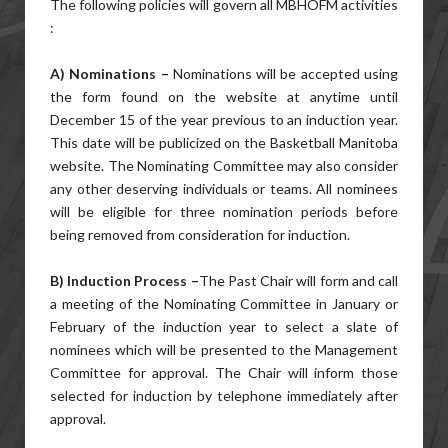
The following policies will govern all MBHOFM activities
:
A) Nominations –
Nominations will be accepted using
the form found on the website at anytime until
December 15 of the year previous to an induction year.
This date will be publicized on the Basketball Manitoba
website. The Nominating Committee may also consider
any other deserving individuals or teams. All nominees
will be eligible for three nomination periods before
being removed from consideration for induction.
B) Induction Process –
The Past Chair will form and call
a meeting of the Nominating Committee in January or
February of the induction year to select a slate of
nominees which will be presented to the Management
Committee for approval. The Chair will inform those
selected for induction by telephone immediately after
approval.