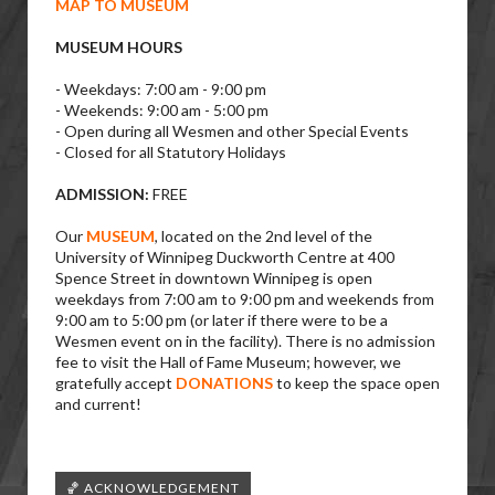
MAP TO MUSEUM
MUSEUM HOURS
- Weekdays: 7:00 am - 9:00 pm
- Weekends: 9:00 am - 5:00 pm
- Open during all Wesmen and other Special Events
- Closed for all Statutory Holidays
ADMISSION:
FREE
Our
MUSEUM
, located on the 2nd level of the
University of Winnipeg Duckworth Centre at 400
Spence Street in downtown Winnipeg is open
weekdays from 7:00 am to 9:00 pm and weekends from
9:00 am to 5:00 pm (or later if there were to be a
Wesmen event on in the facility). There is no admission
fee to visit the Hall of Fame Museum; however, we
gratefully accept
DONATIONS
to keep the space open
and current!
🏀 ACKNOWLEDGEMENT