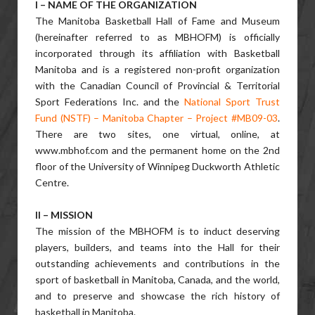
I – NAME OF THE ORGANIZATION
The Manitoba Basketball Hall of Fame and Museum
(hereinafter referred to as MBHOFM) is officially
incorporated through its affiliation with Basketball
Manitoba and is a registered non-profit organization
with the Canadian Council of Provincial & Territorial
Sport Federations Inc. and the
National Sport Trust
Fund (NSTF) – Manitoba Chapter – Project #MB09-03
.
There are two sites, one virtual, online, at
www.mbhof.com and the permanent home on the 2nd
floor of the University of Winnipeg Duckworth Athletic
Centre.
II – MISSION
The mission of the MBHOFM is to induct deserving
players, builders, and teams into the Hall for their
outstanding achievements and contributions in the
sport of basketball in Manitoba, Canada, and the world,
and to preserve and showcase the rich history of
basketball in Manitoba.