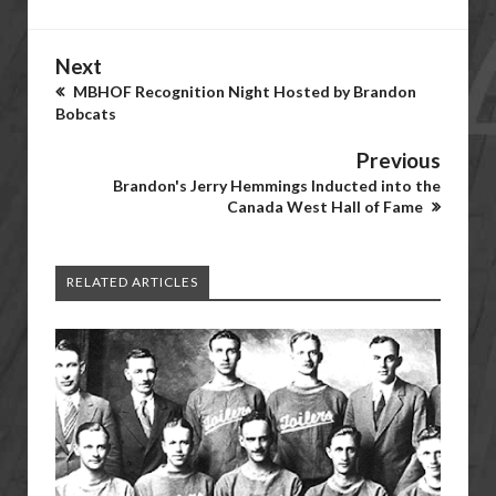
Next
MBHOF Recognition Night Hosted by Brandon
Bobcats
Previous
Brandon's Jerry Hemmings Inducted into the
Canada West Hall of Fame
RELATED ARTICLES