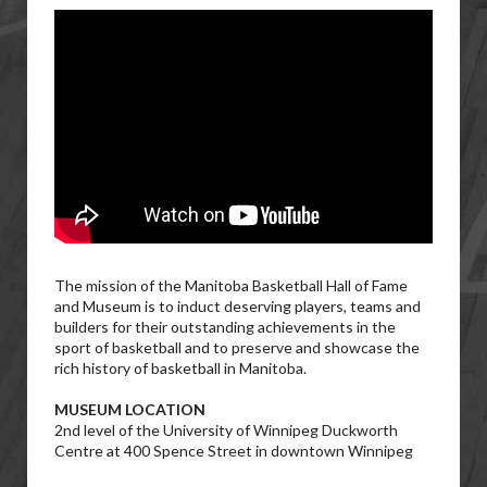
The mission of the Manitoba Basketball Hall of Fame
and Museum is to induct deserving players, teams and
builders for their outstanding achievements in the
sport of basketball and to preserve and showcase the
rich history of basketball in Manitoba.
MUSEUM LOCATION
2nd level of the University of Winnipeg Duckworth
Centre at 400 Spence Street in downtown Winnipeg