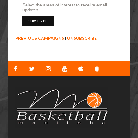
Select the areas of interest to receive email
updates
PREVIOUS CAMPAIGNS
|
UNSUBSCRIBE