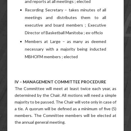
and reports at all meetings ; elected
Recording Secretary – takes minutes of all
meetings and distributes them to all
executive and board members ; Executive
Director of Basketball Manitoba ; ex-officio
Members at Large – as many as deemed
necessary with a majority being inducted
MBHOFM members ; elected
IV – MANAGEMENT COMMITTEE PROCEDURE
The Committee will meet at least twice each year, as
determined by the Chair. All motions will need a simple
majority to be passed. The Chair will vote only in case of
a tie. A quorum will be defined as a minimum of five (5)
members. The Committee members will be elected at
the annual general meeting.