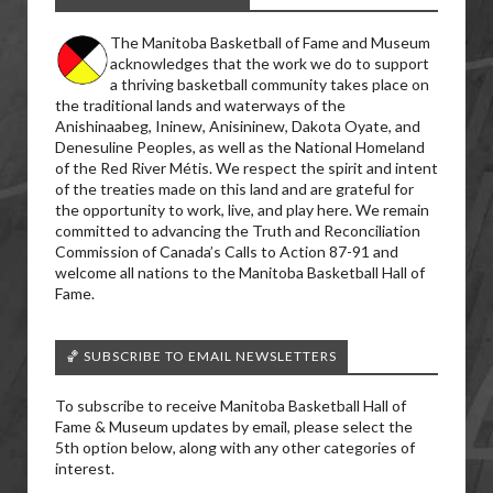
The Manitoba Basketball of Fame and Museum
acknowledges that the work we do to support
a thriving basketball community takes place on
the traditional lands and waterways of the
Anishinaabeg, Ininew, Anisininew, Dakota Oyate, and
Denesuline Peoples, as well as the National Homeland
of the Red River Métis. We respect the spirit and intent
of the treaties made on this land and are grateful for
the opportunity to work, live, and play here. We remain
committed to advancing the Truth and Reconciliation
Commission of Canada’s Calls to Action 87-91 and
welcome all nations to the Manitoba Basketball Hall of
Fame.
🏀 SUBSCRIBE TO EMAIL NEWSLETTERS
To subscribe to receive Manitoba Basketball Hall of
Fame & Museum updates by email, please select the
5th option below, along with any other categories of
interest.