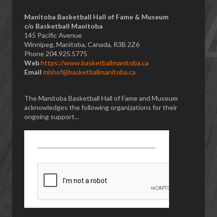
Manitoba Basketball Hall of Fame & Museum
​c/o Basketball Manitoba
145 Pacific Avenue
Winnipeg, Manitoba, Canada, R3B 2Z6
Phone 204.925.5775
Web
https://www.basketballmanitoba.ca
Email
mbhof@basketballmanitoba.ca
The Manitoba Basketball Hall of Fame and Museum
acknowledges the following organizations for their
ongoing support...