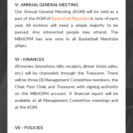
V– ANNUAL GENERAL MEETING
Our Annual General Meeting (AGM) will be held as a
part of the AGM of
Basketball Manitoba
in June of each
year. All motions will need a simple majority to be
passed. Any interested people may attend. The
MBHOFM has one vote in all Basketball Manitoba
affairs.
VI – FINANCES
All monies (donations, bills, receipts, dinner ticket sales,
etc.) will be channeled through the Treasurer. There
will be three (3) Management Committee members, the
Chair, Past Chair, and Treasurer, with signing authority
on the MBHOFM account. A financial report will be
available at all Management Committee meetings and
at the AGM.
VII – POLICIES