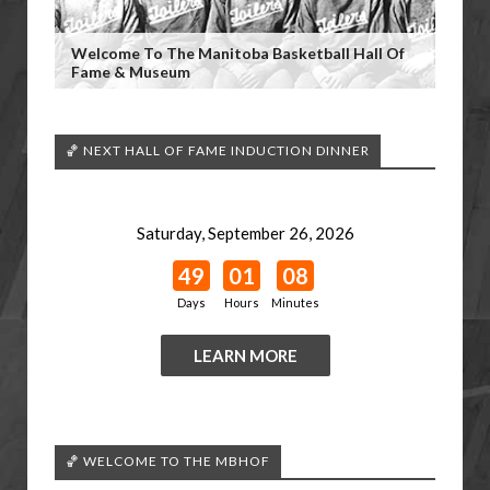
Welcome To The Manitoba Basketball Hall Of
Fame & Museum
🏀 NEXT HALL OF FAME INDUCTION DINNER
Saturday, September 26, 2026
49
01
08
Days
Hours
Minutes
LEARN MORE
🏀 WELCOME TO THE MBHOF