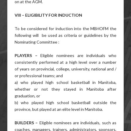
on at the AGM.
VIII – ELIGIBILITY FOR INDUCTION
To be considered for induction into the MBHOFM the
following will
be used as criteria or guidelines by the
Nominating Committee :
PLAYERS –
Eligible nominees are individuals who
consistently performed at a high level over a number
of years on provincial, college, university, national and /
or professional teams; and
a) who played high school basketball in Manitoba,
whether or not they stayed in Manitoba after
graduation, or
b) who played high school basketball outside the
province, but played at an elite level in Manitoba.
BUILDERS –
Eligible nominees are individuals, such as
coaches, managers, trainers, administrators, sponsors,