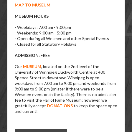
MAP TO MUSEUM
MUSEUM HOURS
- Weekdays: 7:00 am - 9:00 pm
- Weekends: 9:00 am - 5:00 pm
- Open during all Wesmen and other Special Events
- Closed for all Statutory Holidays
ADMISSION:
FREE
Our
MUSEUM
, located on the 2nd level of the
University of Winnipeg Duckworth Centre at 400
Spence Street in downtown Winnipeg is open
weekdays from 7:00 am to 9:00 pm and weekends from
9:00 am to 5:00 pm (or later if there were to be a
Wesmen event on in the facility). There is no admission
fee to visit the Hall of Fame Museum; however, we
gratefully accept
DONATIONS
to keep the space open
and current!