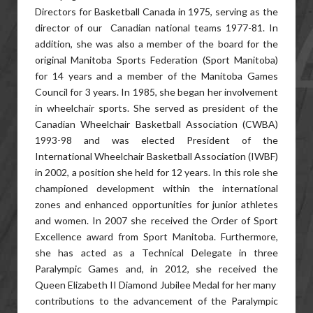
Directors for Basketball Canada in 1975, serving as the
director of our Canadian national teams 1977-81. In
addition, she was also a member of the board for the
original Manitoba Sports Federation (Sport Manitoba)
for 14 years and a member of the Manitoba Games
Council for 3 years. In 1985, she began her involvement
in wheelchair sports. She served as president of the
Canadian Wheelchair Basketball Association (CWBA)
1993-98 and was elected President of the
International Wheelchair Basketball Association (IWBF)
in 2002, a position she held for 12 years. In this role she
championed development within the international
zones and enhanced opportunities for junior athletes
and women. In 2007 she received the Order of Sport
Excellence award from Sport Manitoba. Furthermore,
she has acted as a Technical Delegate in three
Paralympic Games and, in 2012, she received the
Queen Elizabeth II Diamond Jubilee Medal for her many
contributions to the advancement of the Paralympic