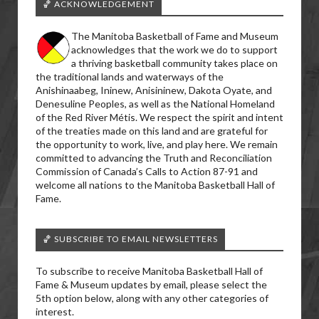
🏀 ACKNOWLEDGEMENT
The Manitoba Basketball of Fame and Museum
acknowledges that the work we do to support
a thriving basketball community takes place on
the traditional lands and waterways of the
Anishinaabeg, Ininew, Anisininew, Dakota Oyate, and
Denesuline Peoples, as well as the National Homeland
of the Red River Métis. We respect the spirit and intent
of the treaties made on this land and are grateful for
the opportunity to work, live, and play here. We remain
committed to advancing the Truth and Reconciliation
Commission of Canada’s Calls to Action 87-91 and
welcome all nations to the Manitoba Basketball Hall of
Fame.
🏀 SUBSCRIBE TO EMAIL NEWSLETTERS
To subscribe to receive Manitoba Basketball Hall of
Fame & Museum updates by email, please select the
5th option below, along with any other categories of
interest.