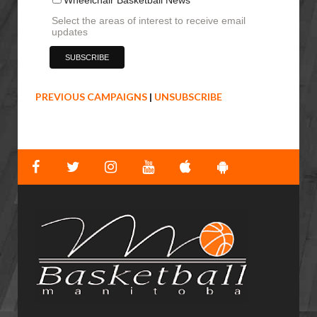
Select the areas of interest to receive email
updates
PREVIOUS CAMPAIGNS
|
UNSUBSCRIBE