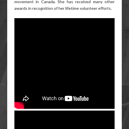
movement in Canada. She has received many other
awards in recognition of her lifetime volunteer efforts.