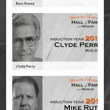
Russ Roney
Clyde Perry