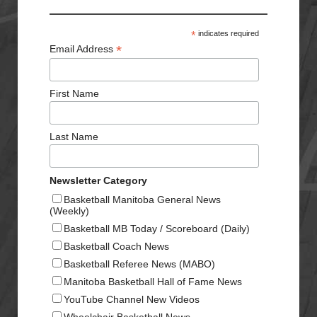
*
indicates required
*
Email Address
First Name
Last Name
Newsletter Category
Basketball Manitoba General News
(Weekly)
Basketball MB Today / Scoreboard (Daily)
Basketball Coach News
Basketball Referee News (MABO)
Manitoba Basketball Hall of Fame News
YouTube Channel New Videos
Wheelchair Basketball News