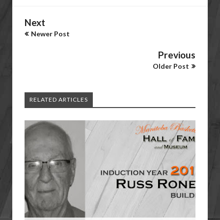
Next
Newer Post
Previous
Older Post
RELATED ARTICLES