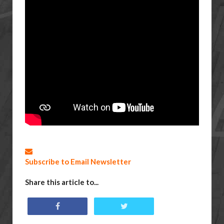
Subscribe to Email Newsletter
Share this article to...