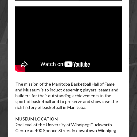
The mission of the Manitoba Basketball Hall of Fame
and Museum is to induct deserving players, teams and
builders for their outstanding achievements in the
sport of basketball and to preserve and showcase the
rich history of basketball in Manitoba.
MUSEUM LOCATION
2nd level of the University of Winnipeg Duckworth
Centre at 400 Spence Street in downtown Winnipeg