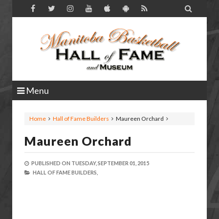

Menu
Home
Hall of Fame Builders
Maureen Orchard
Maureen Orchard
PUBLISHED ON
TUESDAY, SEPTEMBER 01, 2015
HALL OF FAME BUILDERS,