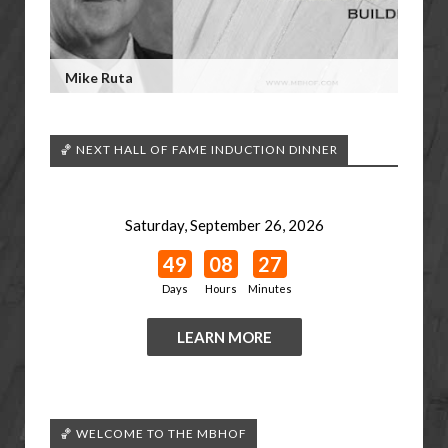
Mike Ruta
🏀 NEXT HALL OF FAME INDUCTION DINNER
Saturday, September 26, 2026
49
08
27
Days
Hours
Minutes
LEARN MORE
🏀 WELCOME TO THE MBHOF