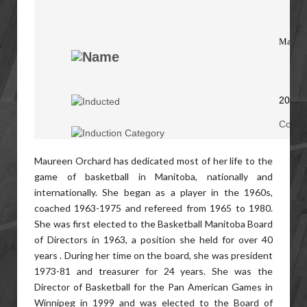
Mauree
2015
Coach
Maureen Orchard has dedicated most of her life to the
game of basketball in Manitoba, nationally and
internationally. She began as a player in the 1960s,
coached 1963-1975 and refereed from 1965 to 1980.
She was first elected to the Basketball Manitoba Board
of Directors in 1963, a position she held for over 40
years . During her time on the board, she was president
1973-81 and treasurer for 24 years. She was the
Director of Basketball for the Pan American Games in
Winnipeg in 1999 and was elected to the Board of