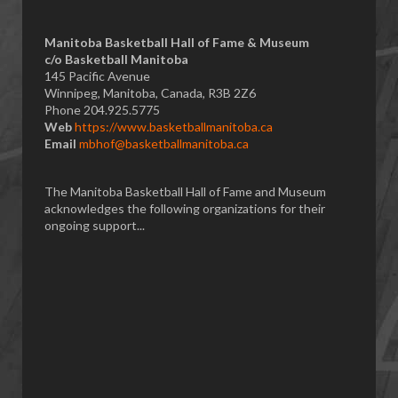
Manitoba Basketball Hall of Fame & Museum
​c/o Basketball Manitoba
145 Pacific Avenue
Winnipeg, Manitoba, Canada, R3B 2Z6
Phone 204.925.5775
Web
https://www.basketballmanitoba.ca
Email
mbhof@basketballmanitoba.ca
The Manitoba Basketball Hall of Fame and Museum
acknowledges the following organizations for their
ongoing support...