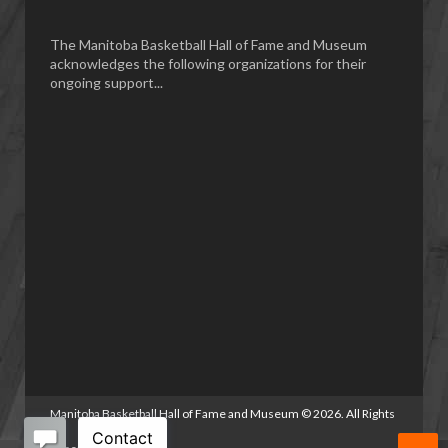
The Manitoba Basketball Hall of Fame and Museum
acknowledges the following organizations for their
ongoing support...
Manitoba Basketball Hall of Fame and Museum
©
2026. All Rights