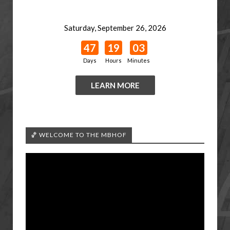
Saturday, September 26, 2026
47
19
03
Days
Hours
Minutes
LEARN MORE
🏀 WELCOME TO THE MBHOF