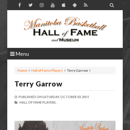

Menu
Home
Hall of Fame Players
Terry Garrow
Terry Garrow
PUBLISHED ON
SATURDAY, OCTOBER 03, 2015
HALL OF FAME PLAYERS,