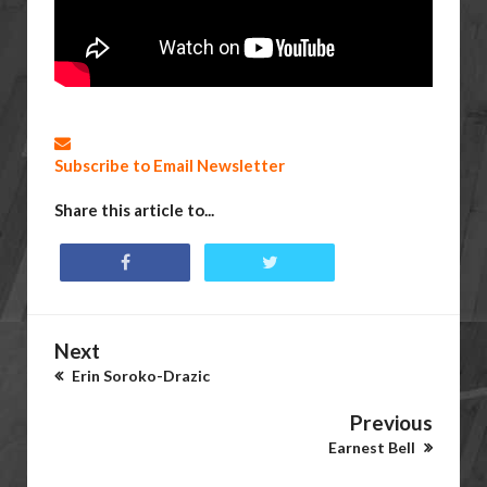
Subscribe to Email Newsletter
Share this article to...
Next
Erin Soroko-Drazic
Previous
Earnest Bell