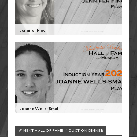
Jennifer Finch
Joanne Wells-Small
🏀 NEXT HALL OF FAME INDUCTION DINNER