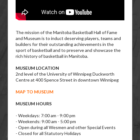
The mission of the Manitoba Basketball Hall of Fame
and Museum is to induct deserving players, teams and
builders for their outstanding achievements in the
sport of basketball and to preserve and showcase the
rich history of basketball in Manitoba.
MUSEUM LOCATION
2nd level of the University of Winnipeg Duckworth
Centre at 400 Spence Street in downtown Winnipeg
MAP TO MUSEUM
MUSEUM HOURS
- Weekdays: 7:00 am - 9:00 pm
- Weekends: 9:00 am - 5:00 pm
- Open during all Wesmen and other Special Events
- Closed for all Statutory Holidays