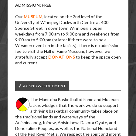
ADMISSION:
FREE
Our
MUSEUM
, located on the 2nd level of the
University of Winnipeg Duckworth Centre at 400
Spence Street in downtown Winnipeg is open
weekdays from 7:00 am to 9:00 pm and weekends from
9:00 am to 5:00 pm (or later if there were to be a
Wesmen event on in the facility). There is no admission
fee to visit the Hall of Fame Museum; however, we
gratefully accept
DONATIONS
to keep the space open
and current!
🏀 ACKNOWLEDGEMENT
The Manitoba Basketball of Fame and Museum
acknowledges that the work we do to support
a thriving basketball community takes place on
the traditional lands and waterways of the
Anishinaabeg, Ininew, Anisininew, Dakota Oyate, and
Denesuline Peoples, as well as the National Homeland
of the Red River Métis. We respect the spirit and intent