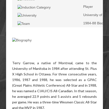
Player
University of Ma
1984-88 Bisons
Terry Garrow, a native of Montreal, came to the
University of Manitoba in 1984 after attending St. Pius
X High School in Ottawa. For three consecutive years,
1986, 1987 and 1988, he was selected as a GPAC
(Great Plains Athletic Conference) All-Star and in 1988,
he was named a CIAU/CIS All-Canadian. In that season,
he averaged 22.9 points and 5 assists and 5 rebounds
per game. He was a three-time Wesmen Classic All-Star
and the MVP in 1987.