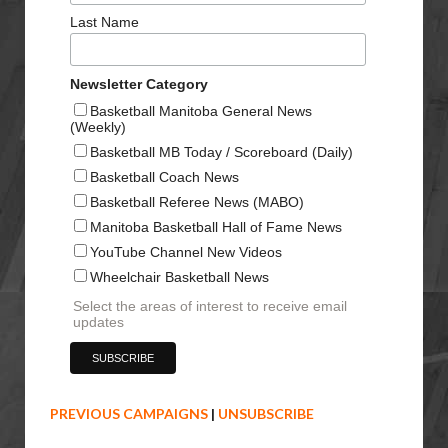
Last Name
Newsletter Category
Basketball Manitoba General News
(Weekly)
Basketball MB Today / Scoreboard (Daily)
Basketball Coach News
Basketball Referee News (MABO)
Manitoba Basketball Hall of Fame News
YouTube Channel New Videos
Wheelchair Basketball News
Select the areas of interest to receive email
updates
PREVIOUS CAMPAIGNS
|
UNSUBSCRIBE