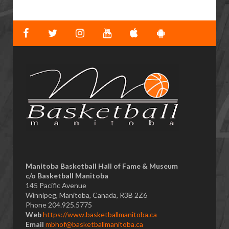
Manitoba Basketball Hall of Fame & Museum
​c/o Basketball Manitoba
145 Pacific Avenue
Winnipeg, Manitoba, Canada, R3B 2Z6
Phone 204.925.5775
Web
https://www.basketballmanitoba.ca
Email
mbhof@basketballmanitoba.ca