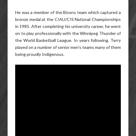
He was a member of the Bisons team which captured a
bronze medal at the CIAU/CIS National Championships
in 1985. After completing his university career, he went
on to play professionally with the Winnipeg Thunder of
the World Basketball League. In years following, Terry
played on a number of senior men's teams many of them
being proudly Indigenous.