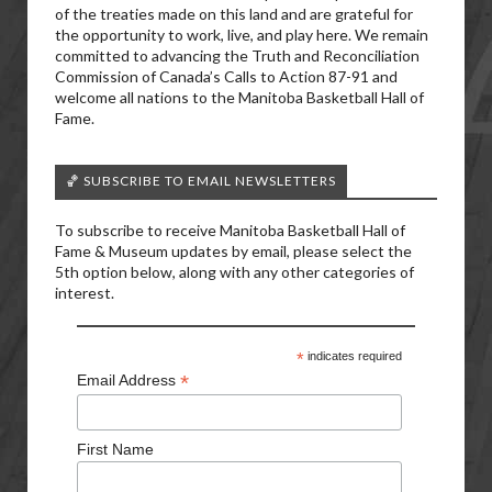
of the treaties made on this land and are grateful for
the opportunity to work, live, and play here. We remain
committed to advancing the Truth and Reconciliation
Commission of Canada’s Calls to Action 87-91 and
welcome all nations to the Manitoba Basketball Hall of
Fame.
🏀 SUBSCRIBE TO EMAIL NEWSLETTERS
To subscribe to receive Manitoba Basketball Hall of
Fame & Museum updates by email, please select the
5th option below, along with any other categories of
interest.
*
indicates required
*
Email Address
First Name