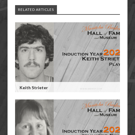
RELATED ARTICLES
Keith Strieter