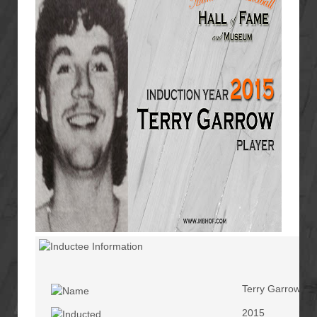
Terry Garrow
2015