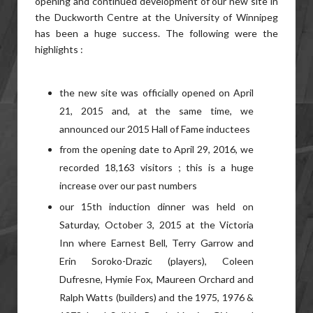
opening and continued development of our new site in
the Duckworth Centre at the University of Winnipeg
has been a huge success. The following were the
highlights :
the new site was officially opened on April
21, 2015 and, at the same time, we
announced our 2015 Hall of Fame inductees
from the opening date to April 29, 2016, we
recorded 18,163 visitors ; this is a huge
increase over our past numbers
our 15th induction dinner was held on
Saturday, October 3, 2015 at the Victoria
Inn where Earnest Bell, Terry Garrow and
Erin Soroko-Drazic (players), Coleen
Dufresne, Hymie Fox, Maureen Orchard and
Ralph Watts (builders) and the 1975, 1976 &