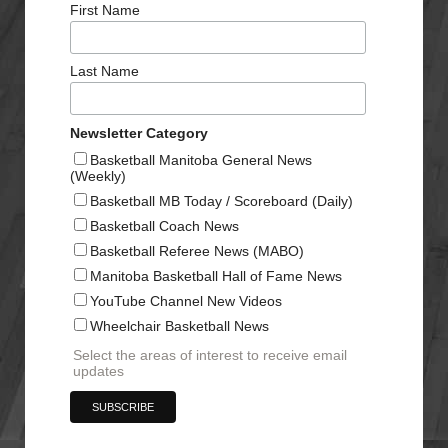
First Name
Last Name
Newsletter Category
Basketball Manitoba General News
(Weekly)
Basketball MB Today / Scoreboard (Daily)
Basketball Coach News
Basketball Referee News (MABO)
Manitoba Basketball Hall of Fame News
YouTube Channel New Videos
Wheelchair Basketball News
Select the areas of interest to receive email
updates