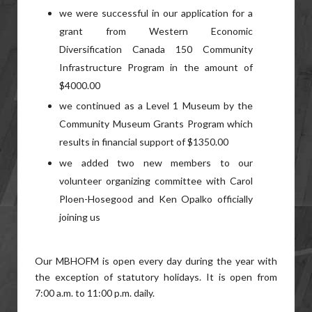
we were successful in our application for a
grant from Western Economic
Diversification Canada 150 Community
Infrastructure Program in the amount of
$4000.00
we continued as a Level 1 Museum by the
Community Museum Grants Program which
results in financial support of $1350.00
we added two new members to our
volunteer organizing committee with Carol
Ploen-Hosegood and Ken Opalko officially
joining us
Our MBHOFM is open every day during the year with
the exception of statutory holidays. It is open from
7:00 a.m. to 11:00 p.m. daily.