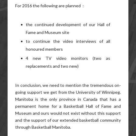
For 2016 the following are planned :
the continued development of our Hall of
Fame and Museum site
to continue the video interviews of all
honoured members
4 new TV video monitors (two as
replacements and two new)
In conclusion, we need to mention the tremendous on-
going support we get from the University of Winnipeg.
Manitoba is the only province in Canada that has a
permanent home for a Basketball Hall of Fame and
Museum and ours would not exist without this support
and the support of our extended basketball community
through Basketball Manitoba.