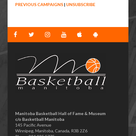
PREVIOUS CAMPAIGNS
|
UNSUBSCRIBE
Manitoba Basketball Hall of Fame & Museum
​c/o Basketball Manitoba
145 Pacific Avenue
Winnipeg, Manitoba, Canada, R3B 2Z6