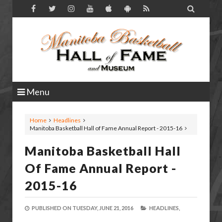

Menu
Home
Headlines
Manitoba Basketball Hall of Fame Annual Report - 2015-16
Manitoba Basketball Hall
Of Fame Annual Report -
2015-16
PUBLISHED ON
TUESDAY, JUNE 21, 2016
HEADLINES,