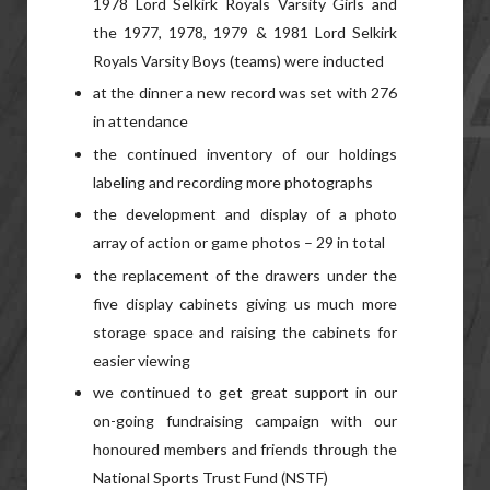
1978 Lord Selkirk Royals Varsity Girls and
the 1977, 1978, 1979 & 1981 Lord Selkirk
Royals Varsity Boys (teams) were inducted
at the dinner a new record was set with 276
in attendance
the continued inventory of our holdings
labeling and recording more photographs
the development and display of a photo
array of action or game photos – 29 in total
the replacement of the drawers under the
five display cabinets giving us much more
storage space and raising the cabinets for
easier viewing
we continued to get great support in our
on-going fundraising campaign with our
honoured members and friends through the
National Sports Trust Fund (NSTF)