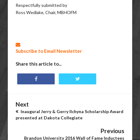
Respectfully submitted by
Ross Wedlake, Chair, MBHOFM
Subscribe to Email Newsletter
Share this article to...
Next
Inaugural Jerry & Gerry Ilchyna Scholarship Award
presented at Dakota Collegiate
Previous
Brandon University 2016 Wall of Fame Inductees