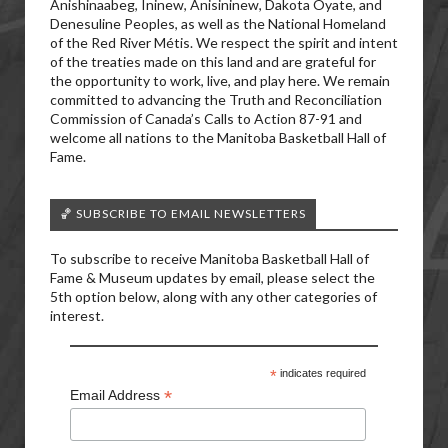
Anishinaabeg, Ininew, Anisininew, Dakota Oyate, and
Denesuline Peoples, as well as the National Homeland
of the Red River Métis. We respect the spirit and intent
of the treaties made on this land and are grateful for
the opportunity to work, live, and play here. We remain
committed to advancing the Truth and Reconciliation
Commission of Canada’s Calls to Action 87-91 and
welcome all nations to the Manitoba Basketball Hall of
Fame.
🏀 SUBSCRIBE TO EMAIL NEWSLETTERS
To subscribe to receive Manitoba Basketball Hall of
Fame & Museum updates by email, please select the
5th option below, along with any other categories of
interest.
*
indicates required
*
Email Address