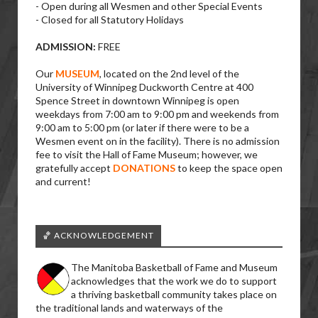
- Open during all Wesmen and other Special Events
- Closed for all Statutory Holidays
ADMISSION:
FREE
Our
MUSEUM
, located on the 2nd level of the
University of Winnipeg Duckworth Centre at 400
Spence Street in downtown Winnipeg is open
weekdays from 7:00 am to 9:00 pm and weekends from
9:00 am to 5:00 pm (or later if there were to be a
Wesmen event on in the facility). There is no admission
fee to visit the Hall of Fame Museum; however, we
gratefully accept
DONATIONS
to keep the space open
and current!
🏀 ACKNOWLEDGEMENT
The Manitoba Basketball of Fame and Museum
acknowledges that the work we do to support
a thriving basketball community takes place on
the traditional lands and waterways of the