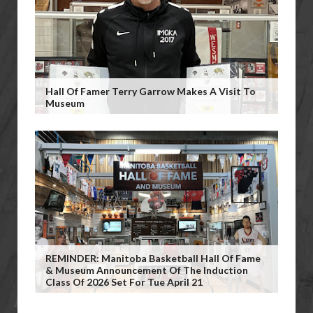
Hall Of Famer Terry Garrow Makes A Visit To
Museum
REMINDER: Manitoba Basketball Hall Of Fame
& Museum Announcement Of The Induction
Class Of 2026 Set For Tue April 21