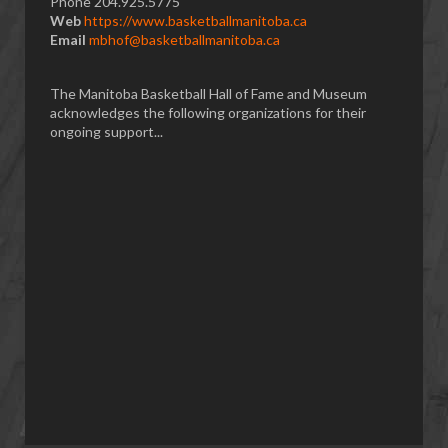
Phone 204.925.5775
Web
https://www.basketballmanitoba.ca
Email
mbhof@basketballmanitoba.ca
The Manitoba Basketball Hall of Fame and Museum
acknowledges the following organizations for their
ongoing support...