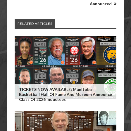
Announced
RELATED ARTICLES
TICKETS NOW AVAILABLE: Manitoba
Basketball Hall Of Fame And Museum Announce
Class Of 2026 Inductees