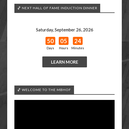
🏀 NEXT HALL OF FAME INDUCTION DINNER
Saturday, September 26, 2026
50
05
24
Days
Hours
Minutes
LEARN MORE
🏀 WELCOME TO THE MBHOF