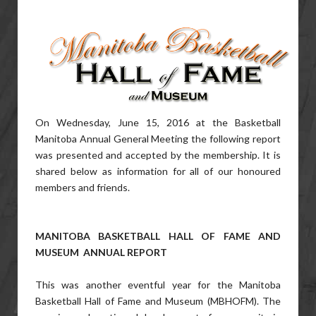
On Wednesday, June 15, 2016 at the Basketball
Manitoba Annual General Meeting the following report
was presented and accepted by the membership. It is
shared below as information for all of our honoured
members and friends.
MANITOBA BASKETBALL HALL OF FAME AND
MUSEUM ANNUAL REPORT
This was another eventful year for the Manitoba
Basketball Hall of Fame and Museum (MBHOFM). The