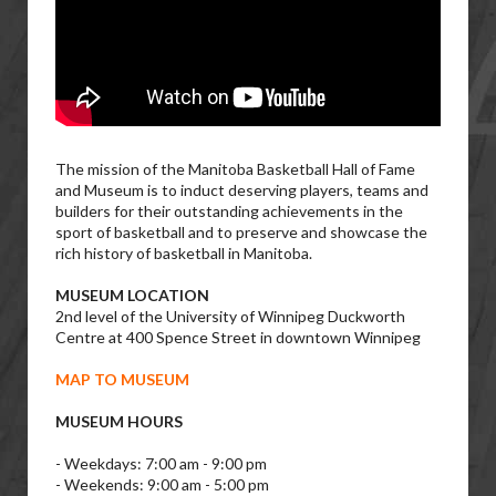
The mission of the Manitoba Basketball Hall of Fame
and Museum is to induct deserving players, teams and
builders for their outstanding achievements in the
sport of basketball and to preserve and showcase the
rich history of basketball in Manitoba.
MUSEUM LOCATION
2nd level of the University of Winnipeg Duckworth
Centre at 400 Spence Street in downtown Winnipeg
MAP TO MUSEUM
MUSEUM HOURS
- Weekdays: 7:00 am - 9:00 pm
- Weekends: 9:00 am - 5:00 pm