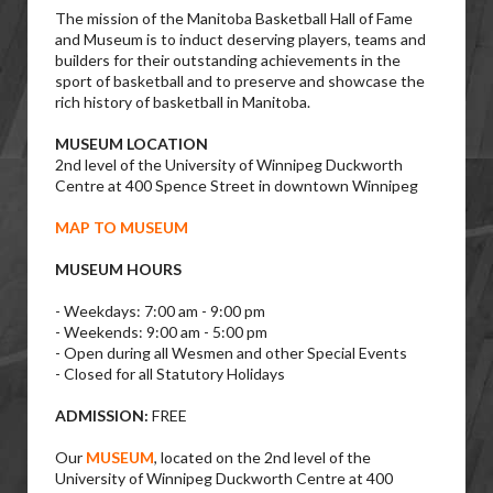
The mission of the Manitoba Basketball Hall of Fame
and Museum is to induct deserving players, teams and
builders for their outstanding achievements in the
sport of basketball and to preserve and showcase the
rich history of basketball in Manitoba.
MUSEUM LOCATION
2nd level of the University of Winnipeg Duckworth
Centre at 400 Spence Street in downtown Winnipeg
MAP TO MUSEUM
MUSEUM HOURS
- Weekdays: 7:00 am - 9:00 pm
- Weekends: 9:00 am - 5:00 pm
- Open during all Wesmen and other Special Events
- Closed for all Statutory Holidays
ADMISSION:
FREE
Our
MUSEUM
, located on the 2nd level of the
University of Winnipeg Duckworth Centre at 400