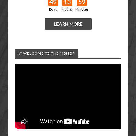
49
13
59
Days
Hours
Minutes
LEARN MORE
🏀 WELCOME TO THE MBHOF