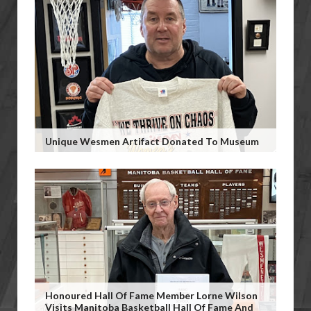
Unique Wesmen Artifact Donated To Museum
Honoured Hall Of Fame Member Lorne Wilson
Visits Manitoba Basketball Hall Of Fame And