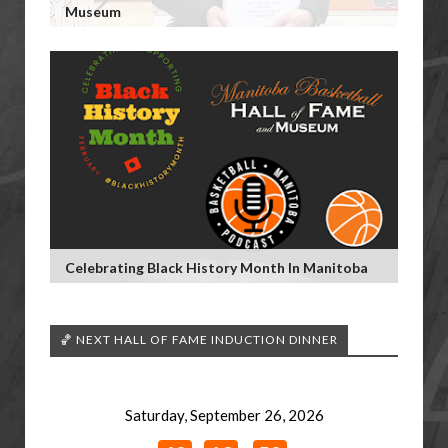
Museum
Celebrating Black History Month In Manitoba
🏀 NEXT HALL OF FAME INDUCTION DINNER
Saturday, September 26, 2026