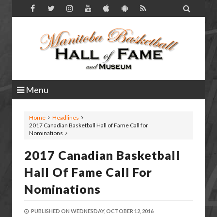

Menu
Home
Headlines
2017 Canadian Basketball Hall of Fame Call for
Nominations
2017 Canadian Basketball
Hall Of Fame Call For
Nominations
PUBLISHED ON
WEDNESDAY, OCTOBER 12, 2016