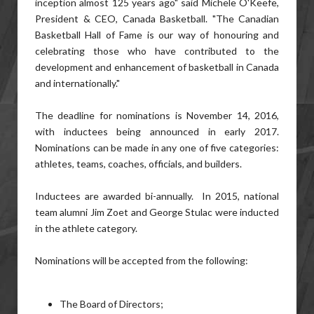
inception almost 125 years ago" said Michele O'Keefe,
President & CEO, Canada Basketball. "The Canadian
Basketball Hall of Fame is our way of honouring and
celebrating those who have contributed to the
development and enhancement of basketball in Canada
and internationally."
The deadline for nominations is November 14, 2016,
with inductees being announced in early 2017.
Nominations can be made in any one of five categories:
athletes, teams, coaches, officials, and builders.
Inductees are awarded bi-annually. In 2015, national
team alumni Jim Zoet and George Stulac were inducted
in the athlete category.
Nominations will be accepted from the following:
The Board of Directors;