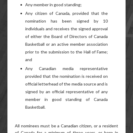
Any member in good standing;
Any citizen of Canada, provided that the
nomination has been signed by 10
individuals and receives the signed approval
of either the Board of Directors of Canada
Basketball or an active member association
prior to the submission to the Hall of Fame;
and
Any Canadian media representative
provided that the nomination is received on
official letterhead of the media source and is
signed by an official representative of any
member in good standing of Canada
Basketball.
All nominees must be a Canadian citizen, or a resident
of Canada for a minimum of three years, or born in