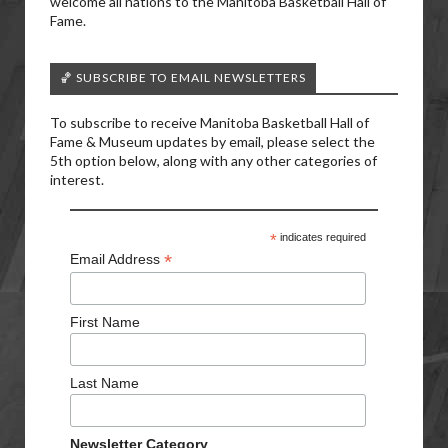
welcome all nations to the Manitoba Basketball Hall of
Fame.
🏀 SUBSCRIBE TO EMAIL NEWSLETTERS
To subscribe to receive Manitoba Basketball Hall of
Fame & Museum updates by email, please select the
5th option below, along with any other categories of
interest.
*
indicates required
*
Email Address
First Name
Last Name
Newsletter Category