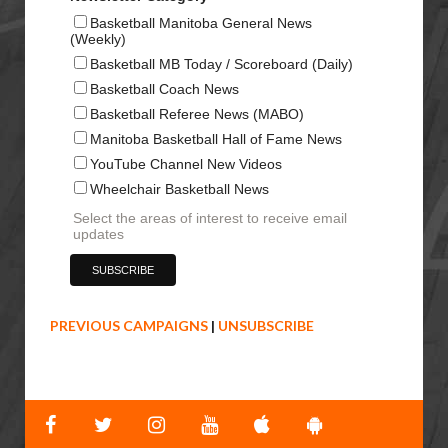
Basketball Manitoba General News
(Weekly)
Basketball MB Today / Scoreboard (Daily)
Basketball Coach News
Basketball Referee News (MABO)
Manitoba Basketball Hall of Fame News
YouTube Channel New Videos
Wheelchair Basketball News
Select the areas of interest to receive email
updates
PREVIOUS CAMPAIGNS
|
UNSUBSCRIBE