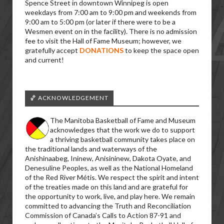
Spence Street in downtown Winnipeg is open
weekdays from 7:00 am to 9:00 pm and weekends from
9:00 am to 5:00 pm (or later if there were to be a
Wesmen event on in the facility). There is no admission
fee to visit the Hall of Fame Museum; however, we
gratefully accept
DONATIONS
to keep the space open
and current!
🏀 ACKNOWLEDGEMENT
The Manitoba Basketball of Fame and Museum
acknowledges that the work we do to support
a thriving basketball community takes place on
the traditional lands and waterways of the
Anishinaabeg, Ininew, Anisininew, Dakota Oyate, and
Denesuline Peoples, as well as the National Homeland
of the Red River Métis. We respect the spirit and intent
of the treaties made on this land and are grateful for
the opportunity to work, live, and play here. We remain
committed to advancing the Truth and Reconciliation
Commission of Canada’s Calls to Action 87-91 and