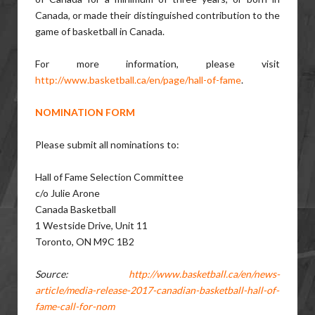
Canada, or made their distinguished contribution to the
game of basketball in Canada.
For more information, please visit
http://www.basketball.ca/en/page/hall-of-fame
.
NOMINATION FORM
Please submit all nominations to:
Hall of Fame Selection Committee
c/o Julie Arone
Canada Basketball
1 Westside Drive, Unit 11
Toronto, ON M9C 1B2
Source:
http://www.basketball.ca/en/news-
article/media-release-2017-canadian-basketball-hall-of-
fame-call-for-nom