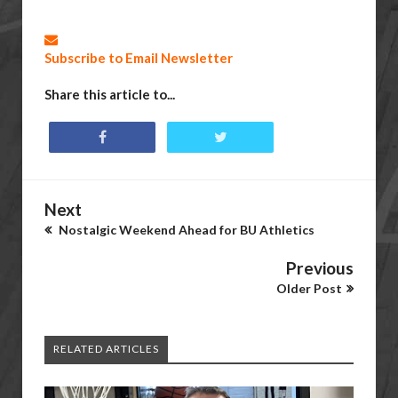
Subscribe to Email Newsletter
Share this article to...
Next
Nostalgic Weekend Ahead for BU Athletics
Previous
Older Post
RELATED ARTICLES