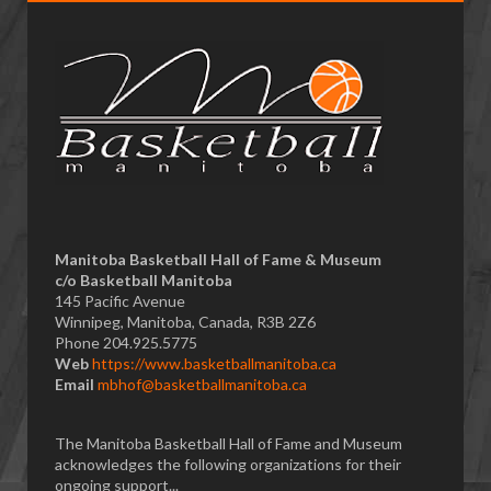
Manitoba Basketball Hall of Fame & Museum
​c/o Basketball Manitoba
145 Pacific Avenue
Winnipeg, Manitoba, Canada, R3B 2Z6
Phone 204.925.5775
Web
https://www.basketballmanitoba.ca
Email
mbhof@basketballmanitoba.ca
The Manitoba Basketball Hall of Fame and Museum
acknowledges the following organizations for their
ongoing support...