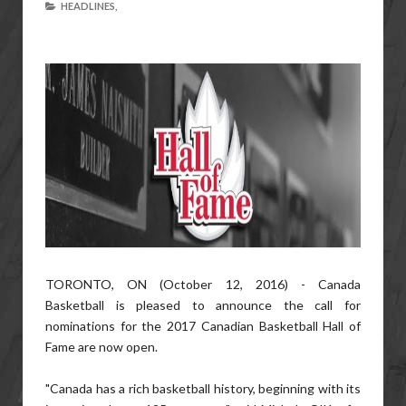
HEADLINES,
TORONTO, ON (October 12, 2016) - Canada
Basketball is pleased to announce the call for
nominations for the 2017 Canadian Basketball Hall of
Fame are now open.
"Canada has a rich basketball history, beginning with its