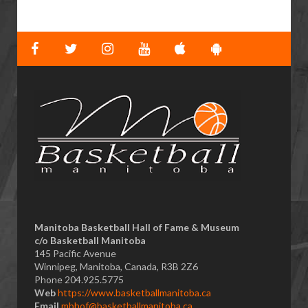
Manitoba Basketball Hall of Fame & Museum
​c/o Basketball Manitoba
145 Pacific Avenue
Winnipeg, Manitoba, Canada, R3B 2Z6
Phone 204.925.5775
Web
https://www.basketballmanitoba.ca
Email
mbhof@basketballmanitoba.ca