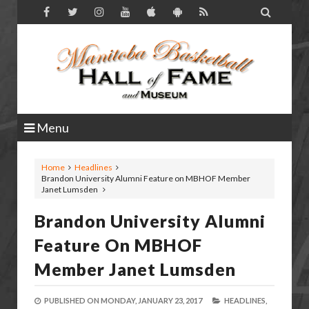

Menu
Home
Headlines
Brandon University Alumni Feature on MBHOF Member
Janet Lumsden
Brandon University Alumni
Feature On MBHOF
Member Janet Lumsden
PUBLISHED ON
MONDAY, JANUARY 23, 2017
HEADLINES,