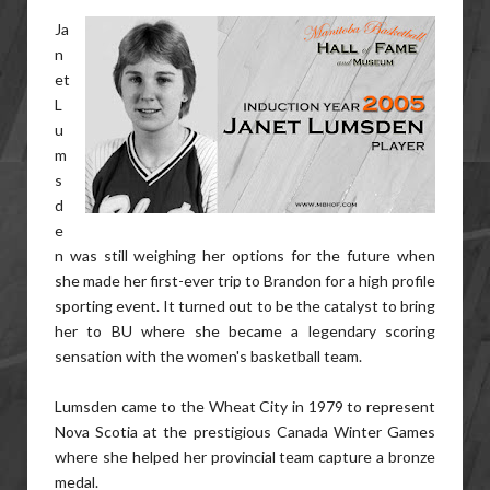
Ja
n
et
L
u
m
s
d
e
n was still weighing her options for the future when
she made her first-ever trip to Brandon for a high profile
sporting event. It turned out to be the catalyst to bring
her to BU where she became a legendary scoring
sensation with the women's basketball team.
Lumsden came to the Wheat City in 1979 to represent
Nova Scotia at the prestigious Canada Winter Games
where she helped her provincial team capture a bronze
medal.