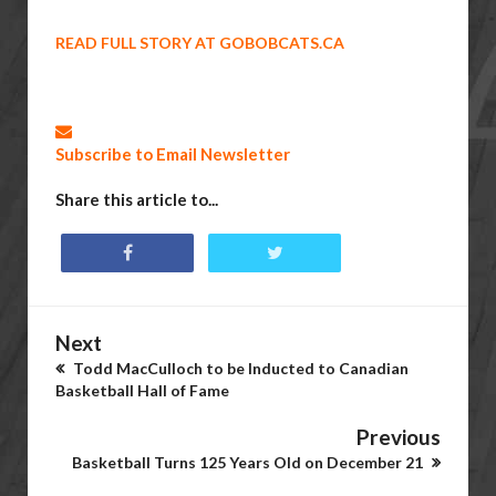
READ FULL STORY AT GOBOBCATS.CA
Subscribe to Email Newsletter
Share this article to...
Next
Todd MacCulloch to be Inducted to Canadian
Basketball Hall of Fame
Previous
Basketball Turns 125 Years Old on December 21