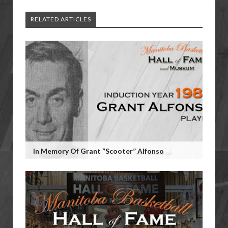
RELATED ARTICLES
In Memory Of Grant “Scooter” Alfonso