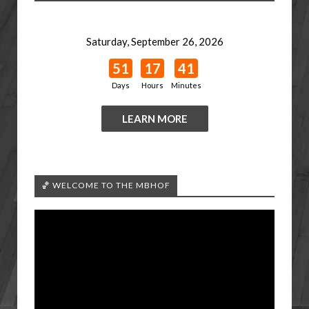
Saturday, September 26, 2026
51
17
41
Days
Hours
Minutes
LEARN MORE
🏀 WELCOME TO THE MBHOF