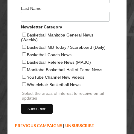
Last Name
Newsletter Category
Basketball Manitoba General News
(Weekly)
Basketball MB Today / Scoreboard (Daily)
Basketball Coach News
Basketball Referee News (MABO)
Manitoba Basketball Hall of Fame News
YouTube Channel New Videos
Wheelchair Basketball News
Select the areas of interest to receive email
updates
PREVIOUS CAMPAIGNS
|
UNSUBSCRIBE