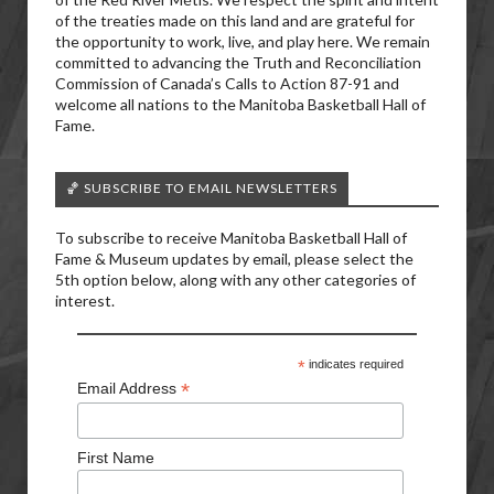
of the treaties made on this land and are grateful for
the opportunity to work, live, and play here. We remain
committed to advancing the Truth and Reconciliation
Commission of Canada’s Calls to Action 87-91 and
welcome all nations to the Manitoba Basketball Hall of
Fame.
🏀 SUBSCRIBE TO EMAIL NEWSLETTERS
To subscribe to receive Manitoba Basketball Hall of
Fame & Museum updates by email, please select the
5th option below, along with any other categories of
interest.
*
indicates required
*
Email Address
First Name