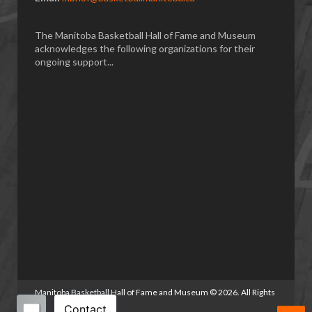
The Manitoba Basketball Hall of Fame and Museum
acknowledges the following organizations for their
ongoing support...
Manitoba Basketball Hall of Fame and Museum
©
2026. All Rights