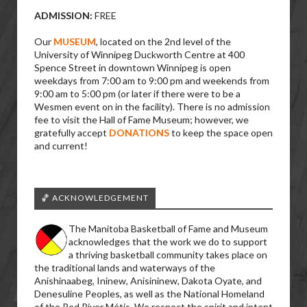
ADMISSION:
FREE
Our
MUSEUM
, located on the 2nd level of the
University of Winnipeg Duckworth Centre at 400
Spence Street in downtown Winnipeg is open
weekdays from 7:00 am to 9:00 pm and weekends from
9:00 am to 5:00 pm (or later if there were to be a
Wesmen event on in the facility). There is no admission
fee to visit the Hall of Fame Museum; however, we
gratefully accept
DONATIONS
to keep the space open
and current!
🏀 ACKNOWLEDGEMENT
The Manitoba Basketball of Fame and Museum
acknowledges that the work we do to support
a thriving basketball community takes place on
the traditional lands and waterways of the
Anishinaabeg, Ininew, Anisininew, Dakota Oyate, and
Denesuline Peoples, as well as the National Homeland
of the Red River Métis. We respect the spirit and intent