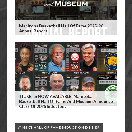
Manitoba Basketball Hall Of Fame 2025-26
Annual Report
TICKETS NOW AVAILABLE: Manitoba
Basketball Hall Of Fame And Museum Announce
Class Of 2026 Inductees
🏀 NEXT HALL OF FAME INDUCTION DINNER