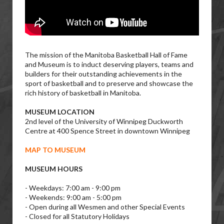
The mission of the Manitoba Basketball Hall of Fame
and Museum is to induct deserving players, teams and
builders for their outstanding achievements in the
sport of basketball and to preserve and showcase the
rich history of basketball in Manitoba.
MUSEUM LOCATION
2nd level of the University of Winnipeg Duckworth
Centre at 400 Spence Street in downtown Winnipeg
MAP TO MUSEUM
MUSEUM HOURS
- Weekdays: 7:00 am - 9:00 pm
- Weekends: 9:00 am - 5:00 pm
- Open during all Wesmen and other Special Events
- Closed for all Statutory Holidays