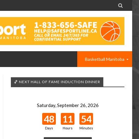

Basketball Manitoba
🏀 NEXT HALL OF FAME INDUCTION DINNER
Saturday, September 26, 2026
48
11
54
Days
Hours
Minutes