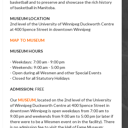
basketball and to preserve and showcase the rich history
of basketball in Manitoba.
MUSEUM LOCATION
2nd level of the University of Winnipeg Duckworth Centre
at 400 Spence Street in downtown Winnipeg
MAP TO MUSEUM
MUSEUM HOURS
- Weekdays: 7:00 am - 9:00 pm
- Weekends: 9:00 am - 5:00 pm
- Open during all Wesmen and other Special Events
- Closed for all Statutory Holidays
ADMISSION:
FREE
Our
MUSEUM
, located on the 2nd level of the University
of Winnipeg Duckworth Centre at 400 Spence Street in
downtown Winnipeg is open weekdays from 7:00 am to
9:00 pm and weekends from 9:00 am to 5:00 pm (or later if
there were to be a Wesmen event on in the facility). There
is no admission fee to visit the Hall of Fame Museum;