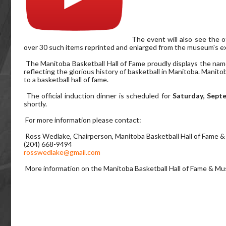
The event will also see the 
over 30 such items reprinted and enlarged from the museum's ex
The Manitoba Basketball Hall of Fame proudly displays the name
reflecting the glorious history of basketball in Manitoba. Manit
to a basketball hall of fame.
The official induction dinner is scheduled for
Saturday, Sept
shortly.
For more information please contact:
Ross Wedlake, Chairperson, Manitoba Basketball Hall of Fame
(204) 668-9494
rosswedlake@gmail.com
More information on the Manitoba Basketball Hall of Fame & M