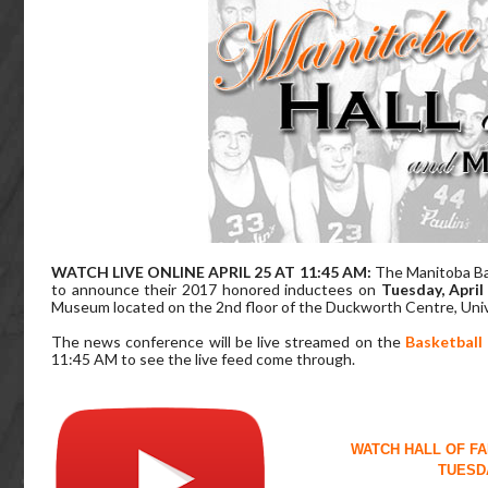
WATCH LIVE ONLINE APRIL 25 AT 11:45 AM:
The Manitoba Ba
to announce their 2017 honored inductees on
Tuesday, April
Museum located on the 2nd floor of the Duckworth Centre, Unive
The news conference will be live streamed on the
Basketball
11:45 AM to see the live feed come through.
WATCH HALL OF F
TUESDA