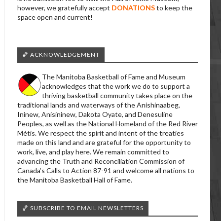
however, we gratefully accept
DONATIONS
to keep the
space open and current!
🏀 ACKNOWLEDGEMENT
The Manitoba Basketball of Fame and Museum
acknowledges that the work we do to support a
thriving basketball community takes place on the
traditional lands and waterways of the Anishinaabeg,
Ininew, Anisininew, Dakota Oyate, and Denesuline
Peoples, as well as the National Homeland of the Red River
Métis. We respect the spirit and intent of the treaties
made on this land and are grateful for the opportunity to
work, live, and play here. We remain committed to
advancing the Truth and Reconciliation Commission of
Canada’s Calls to Action 87-91 and welcome all nations to
the Manitoba Basketball Hall of Fame.
🏀 SUBSCRIBE TO EMAIL NEWSLETTERS