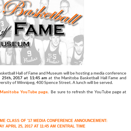
sketball Hall of Fame and Museum will be hosting a media conference
 25th, 2017 at 11:45 am
at the Manitoba Basketball Hall Fame and
rsity of Winnipeg, 400 Spence Street. A lunch will be served.
 Manitoba YouTube page
. Be sure to refresh the YouTube page at
AME CLASS OF '17 MEDIA CONFERENCE ANNOUNCEMENT:
Y APRIL 25, 2017 AT 11:45 AM CENTRAL TIME