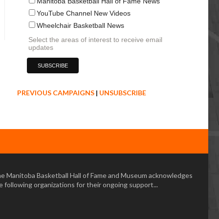
Manitoba Basketball Hall of Fame News
YouTube Channel New Videos
Wheelchair Basketball News
Select the areas of interest to receive email
updates
PREVIOUS CAMPAIGNS
|
UNSUBSCRIBE
e Manitoba Basketball Hall of Fame and Museum acknowledges
e following organizations for their ongoing support...