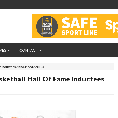
VES
CONTACT
e Inductees Announced April 25
ketball Hall Of Fame Inductees