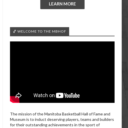
LEARN MORE
🏀 WELCOME TO THE MBHOF
The mission of the Manitoba Basketball Hall of Fame and
Museum is to induct deserving players, teams and builders
for their outstanding achievements in the sport of