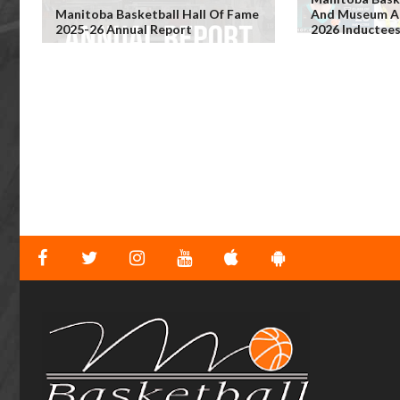
Manitoba Basketball Hall Of Fame
And Museum An
2025-26 Annual Report
2026 Inductee