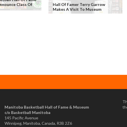
nounce Class Of
Hall Of Famer Terry Garrow
s
Makes A Visit To Museum
Th
Manitoba Basketball Hall of Fame & Museum
th
​c/o Basketball Manitoba
145 Pacific Avenue
Winnipeg, Manitoba, Canada, R3B 2Z6