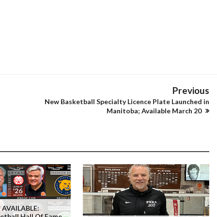
Previous
New Basketball Specialty Licence Plate Launched in
Manitoba; Available March 20
AVAILABLE:
tball Hall Of Fame