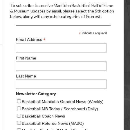
To subscribe to receive Manitoba Basketball Hall of Fame
& Museum updates by email, please select the 5th option
below, along with any other categories of interest.
*
indicates required
*
Email Address
First Name
Last Name
Newsletter Category
Basketball Manitoba General News (Weekly)
Basketball MB Today / Scoreboard (Daily)
Basketball Coach News
Basketball Referee News (MABO)