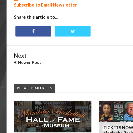
Subscribe to Email Newsletter
Share this article to...
Next
Newer Post
RELATED ARTICLES
TICKETS NOW 
Manitoba Baske