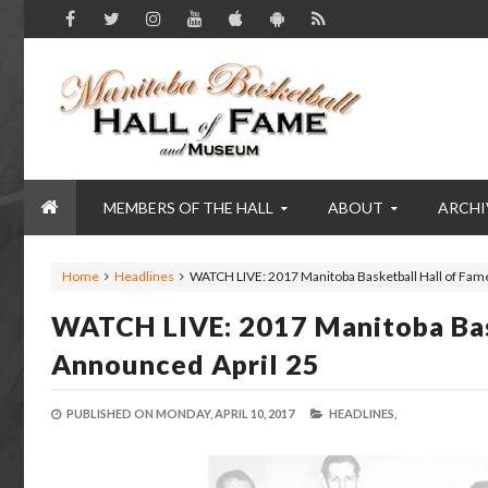
MEMBERS OF THE HALL
ABOUT
ARCHI
Home
Headlines
WATCH LIVE: 2017 Manitoba Basketball Hall of Fam
WATCH LIVE: 2017 Manitoba Bas
Announced April 25
PUBLISHED ON
MONDAY, APRIL 10, 2017
HEADLINES,