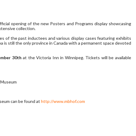
official opening of the new Posters and Programs display showcasing
tensive collection.
s of the past inductees and various display cases featuring exhibits
oba is still the only province in Canada with a permanent space devoted
ember 30th
at the Victoria Inn in Winnipeg. Tickets will be available
 & Museum
useum can be found at
http://www.mbhof.com