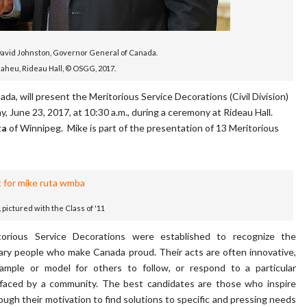
David Johnston, Governor General of Canada.
Maheu, Rideau Hall, © OSGG, 2017.
, will present the Meritorious Service Decorations (Civil Division)
y, June 23, 2017, at 10:30 a.m., during a ceremony at Rideau Hall.
ta
of Winnipeg. Mike is part of the presentation of 13 Meritorious
, pictured with the Class of '11
orious Service Decorations were established to recognize the
ary people who make Canada proud. Their acts are often innovative,
ample or model for others to follow, or respond to a particular
 faced by a community. The best candidates are those who inspire
ough their motivation to find solutions to specific and pressing needs