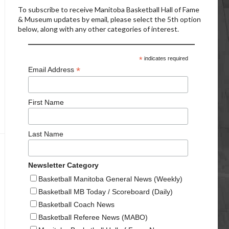
To subscribe to receive Manitoba Basketball Hall of Fame
& Museum updates by email, please select the 5th option
below, along with any other categories of interest.
*
indicates required
*
Email Address
First Name
Last Name
Newsletter Category
Basketball Manitoba General News (Weekly)
Basketball MB Today / Scoreboard (Daily)
Basketball Coach News
Basketball Referee News (MABO)