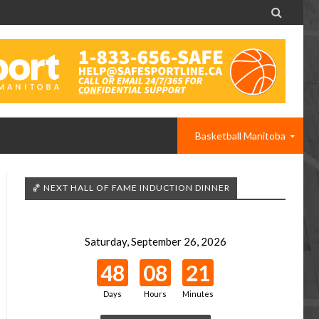

Basketball Manitoba
🏀 NEXT HALL OF FAME INDUCTION DINNER
Saturday, September 26, 2026
48
08
21
Days
Hours
Minutes