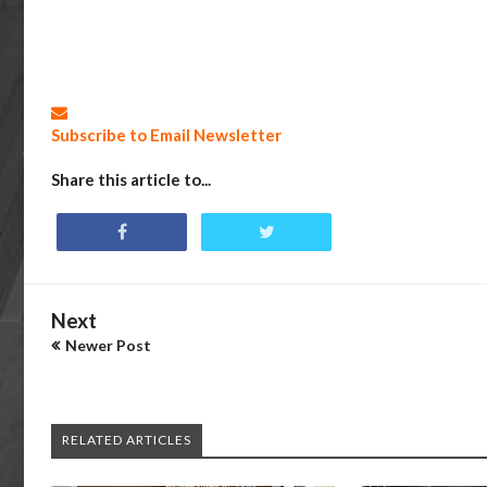
Subscribe to Email Newsletter
Share this article to...
Next
Newer Post
RELATED ARTICLES