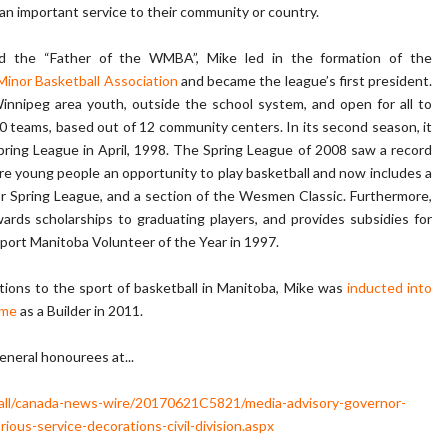
 an important service to their community or country.
d the “Father of the WMBA”, Mike led in the formation of the
inor Basketball Association
and became the league’s first president.
Winnipeg area youth, outside the school system, and open for all to
0 teams, based out of 12 community centers. In its second season, it
pring League in April, 1998. The Spring League of 2008 saw a record
more young people an opportunity to play basketball and now includes a
ior Spring League, and a section of the Wesmen Classic. Furthermore,
rds scholarships to graduating players, and provides subsidies for
port Manitoba Volunteer of the Year in 1997.
utions to the sport of basketball in Manitoba, Mike was
inducted into
ame
as a Builder in 2011.
General honourees at...
/all/canada-news-wire/20170621C5821/media-advisory-governor-
ious-service-decorations-civil-division.aspx