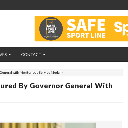
VES
CONTACT
neral with Meritorious Service Medal
red By Governor General With