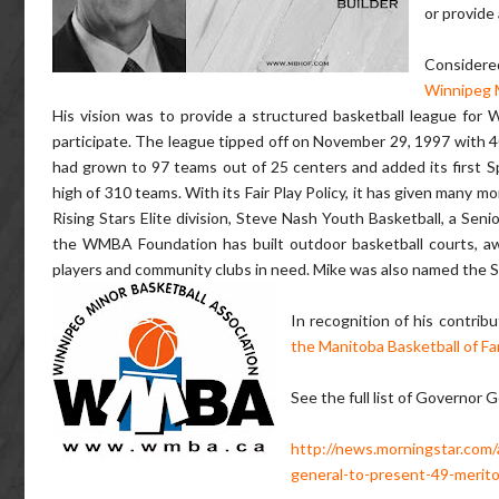
or provide
Considere
Winnipeg M
His vision was to provide a structured basketball league for 
participate. The league tipped off on November 29, 1997 with 4
had grown to 97 teams out of 25 centers and added its first S
high of 310 teams. With its Fair Play Policy, it has given many 
Rising Stars Elite division, Steve Nash Youth Basketball, a Sen
the WMBA Foundation has built outdoor basketball courts, awa
players and community clubs in need. Mike was also named the S
In recognition of his contrib
the Manitoba Basketball of F
See the full list of Governor 
http://news.morningstar.com
general-to-present-49-meritor