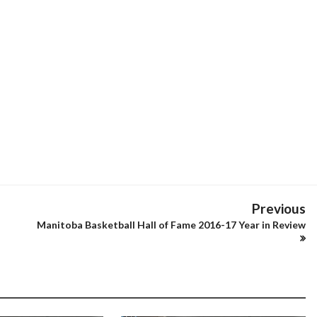
Previous
Manitoba Basketball Hall of Fame 2016-17 Year in Review