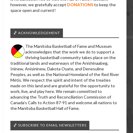
however, we gratefully accept
DONATIONS
to keep the
space open and current!
🏀 ACKNOWLEDGEMENT
The Manitoba Basketball of Fame and Museum
acknowledges that the work we do to support a
thriving basketball community takes place on the
traditional lands and waterways of the Anishinaabeg,
Ininew, Anisininew, Dakota Oyate, and Denesuline
Peoples, as well as the National Homeland of the Red River
Métis. We respect the spirit and intent of the treaties
made on this land and are grateful for the opportunity to
work, live, and play here. We remain committed to
advancing the Truth and Reconciliation Commission of
Canada’s Calls to Action 87-91 and welcome all nations to
the Manitoba Basketball Hall of Fame.
🏀 SUBSCRIBE TO EMAIL NEWSLETTERS