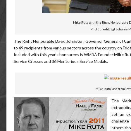
Mike Ruta with the Right Honourable 
Photo credit: Sgt Johanie 
The Right Honourable David Johnston, Governor General of Canada
to 49 recipients from various sectors across the country on Frida
Included with this year's honourees is WMBA Founder
Mike Ru
Service Crosses and 36 Meritorious Service Medals.
Mike Ruta, 3rd from left
The Merit
extraordin
set an ex
challenge
others thr