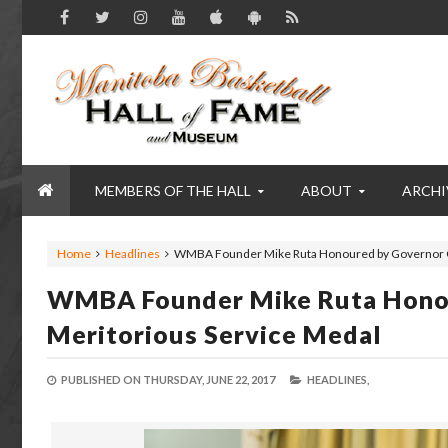
MEMBERS OF THE HALL
ABOUT
ARCHI
Home
Headlines
WMBA Founder Mike Ruta Honoured by Governor Ge
WMBA Founder Mike Ruta Honou
Meritorious Service Medal
PUBLISHED ON
THURSDAY, JUNE 22, 2017
HEADLINES,