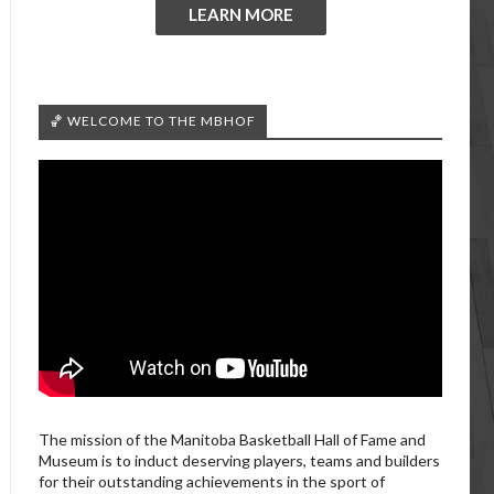
LEARN MORE
🏀 WELCOME TO THE MBHOF
The mission of the Manitoba Basketball Hall of Fame and
Museum is to induct deserving players, teams and builders
for their outstanding achievements in the sport of