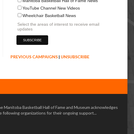
Manitoba Basketball Hall of Fame News
YouTube Channel New Videos
Wheelchair Basketball News
Select the areas of interest to receive email
updates
PREVIOUS CAMPAIGNS
|
UNSUBSCRIBE
e Manitoba Basketball Hall of Fame and Museum acknowledges
e following organizations for their ongoing support...