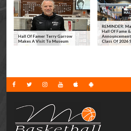
REMINDER: Man
Hall Of Fame 
Hall Of Famer Terry Garrow
Announcement 
Makes A Visit To Museum
Class Of 2026 S