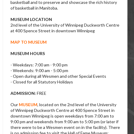
basketball and to preserve and showcase the rich history
of basketball in Manitoba.
MUSEUM LOCATION
2nd level of the University of Winnipeg Duckworth Centre
at 400 Spence Street in downtown Winnipeg
MAP TO MUSEUM
MUSEUM HOURS
- Weekdays: 7:00 am - 9:00 pm
- Weekends: 9:00 am - 5:00 pm
- Open during all Wesmen and other Special Events
- Closed for all Statutory Holidays
ADMISSION:
FREE
Our
MUSEUM
, located on the 2nd level of the University
of Winnipeg Duckworth Centre at 400 Spence Street in
downtown Winnipeg is open weekdays from 7:00 am to
9:00 pm and weekends from 9:00 am to 5:00 pm (or later if
there were to be a Wesmen event on in the facility). There
is no admission fee to visit the Hall of Fame Museum;