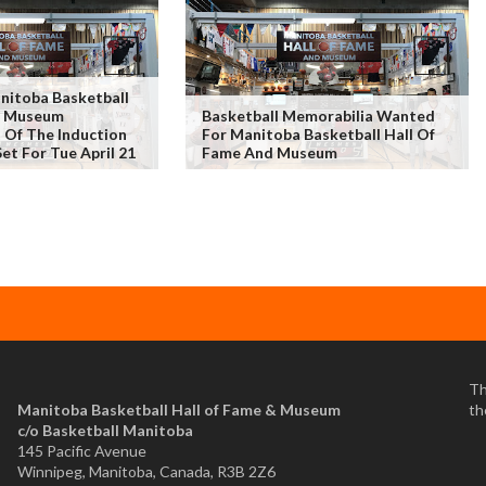
itoba Basketball
& Museum
Basketball Memorabilia Wanted
Of The Induction
For Manitoba Basketball Hall Of
et For Tue April 21
Fame And Museum
Th
Manitoba Basketball Hall of Fame & Museum
th
​c/o Basketball Manitoba
145 Pacific Avenue
Winnipeg, Manitoba, Canada, R3B 2Z6