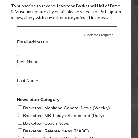
To subscribe to receive Manitoba Basketball Hall of Fame
& Museum updates by email, please select the 5th option
below, along with any other categories of interest.
*
indicates required
*
Email Address
First Name
Last Name
Newsletter Category
Basketball Manitoba General News (Weekly)
Basketball MB Today / Scoreboard (Daily)
Basketball Coach News
Basketball Referee News (MABO)