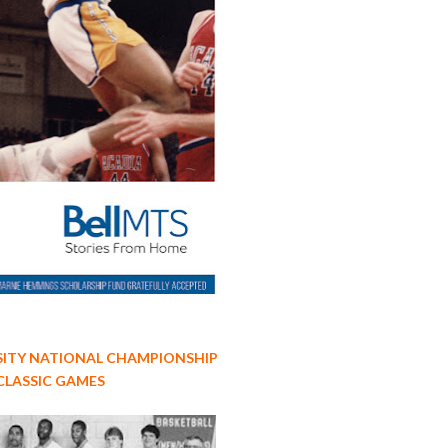
ITY NATIONAL CHAMPIONSHIP
CLASSIC GAMES