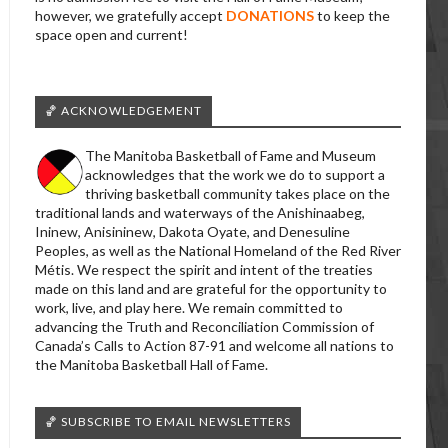
however, we gratefully accept
DONATIONS
to keep the
space open and current!
🏀 ACKNOWLEDGEMENT
The Manitoba Basketball of Fame and Museum
acknowledges that the work we do to support a
thriving basketball community takes place on the
traditional lands and waterways of the Anishinaabeg,
Ininew, Anisininew, Dakota Oyate, and Denesuline
Peoples, as well as the National Homeland of the Red River
Métis. We respect the spirit and intent of the treaties
made on this land and are grateful for the opportunity to
work, live, and play here. We remain committed to
advancing the Truth and Reconciliation Commission of
Canada’s Calls to Action 87-91 and welcome all nations to
the Manitoba Basketball Hall of Fame.
🏀 SUBSCRIBE TO EMAIL NEWSLETTERS