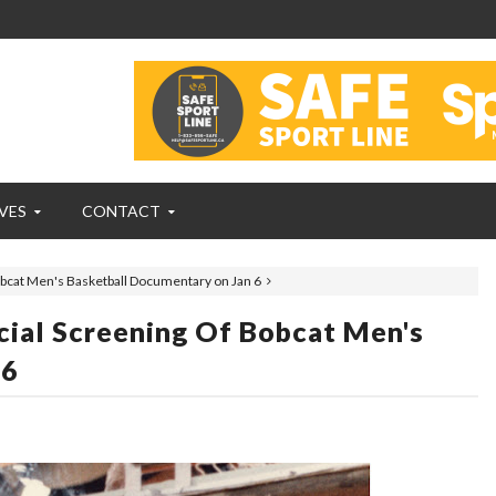
VES
CONTACT
obcat Men's Basketball Documentary on Jan 6
cial Screening Of Bobcat Men's
 6