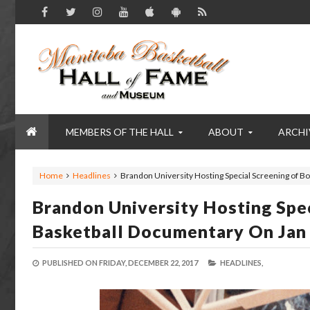
MEMBERS OF THE HALL
ABOUT
ARCHI
Home
Headlines
Brandon University Hosting Special Screening of B
Brandon University Hosting Spe
Basketball Documentary On Jan
PUBLISHED ON
FRIDAY, DECEMBER 22, 2017
HEADLINES,