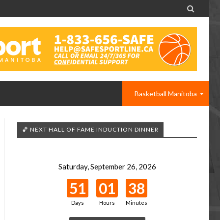

Basketball Manitoba
🏀 NEXT HALL OF FAME INDUCTION DINNER
Saturday, September 26, 2026
51
01
38
Days
Hours
Minutes