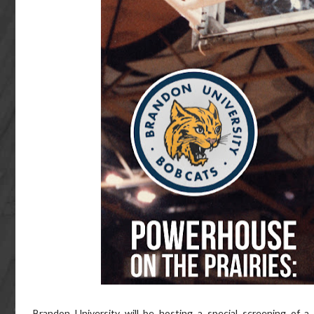
Brandon University will be hosting a special screening of