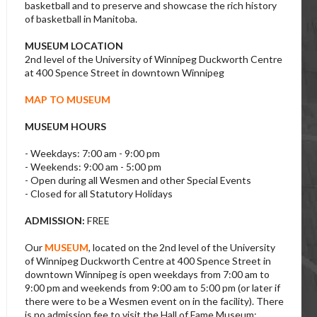
basketball and to preserve and showcase the rich history
of basketball in Manitoba.
MUSEUM LOCATION
2nd level of the University of Winnipeg Duckworth Centre
at 400 Spence Street in downtown Winnipeg
MAP TO MUSEUM
MUSEUM HOURS
- Weekdays: 7:00 am - 9:00 pm
- Weekends: 9:00 am - 5:00 pm
- Open during all Wesmen and other Special Events
- Closed for all Statutory Holidays
ADMISSION:
FREE
Our
MUSEUM
, located on the 2nd level of the University
of Winnipeg Duckworth Centre at 400 Spence Street in
downtown Winnipeg is open weekdays from 7:00 am to
9:00 pm and weekends from 9:00 am to 5:00 pm (or later if
there were to be a Wesmen event on in the facility). There
is no admission fee to visit the Hall of Fame Museum;