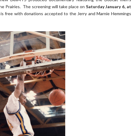
e Prairies. The screening will take place on
Saturday January 6, at
s free with donations accepted to the Jerry and Marnie Hemmings