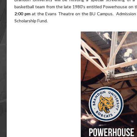
basketball team from the late 1980's entitled Powerhouse on th
2:00 pm
at the Evans Theatre on the BU Campus. Admission i
Scholarship Fund.