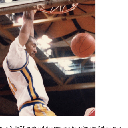
 a new BellMTS produced documentary featuring the Bobcat men's