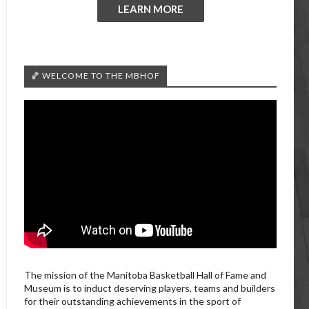
LEARN MORE
🏀 WELCOME TO THE MBHOF
The mission of the Manitoba Basketball Hall of Fame and
Museum is to induct deserving players, teams and builders
for their outstanding achievements in the sport of