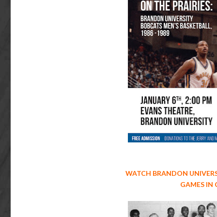
WATCH BRANDON UNIVERS
GAMES IN 