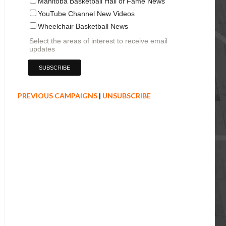
Manitoba Basketball Hall of Fame News
YouTube Channel New Videos
Wheelchair Basketball News
Select the areas of interest to receive email
updates
PREVIOUS CAMPAIGNS
|
UNSUBSCRIBE