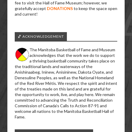
fee to visit the Hall of Fame Museum; however, we
gratefully accept
DONATIONS
to keep the space open
and current!
🏀 ACKNOWLEDGEMENT
The Manitoba Basketball of Fame and Museum
acknowledges that the work we do to support
a thriving basketball community takes place on
the traditional lands and waterways of the
Anishinaabeg, Ininew, Anisininew, Dakota Oyate, and
Denesuline Peoples, as well as the National Homeland
of the Red River Métis. We respect the spirit and intent
of the treaties made on this land and are grateful for
the opportunity to work, live, and play here. We remain
committed to advancing the Truth and Reconciliation
Commission of Canada’s Calls to Action 87-91 and
welcome all nations to the Manitoba Basketball Hall of
Fame.