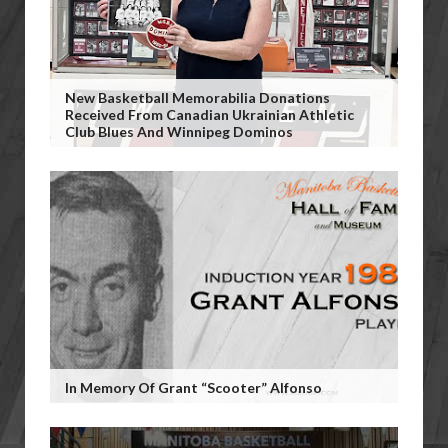
New Basketball Memorabilia Donations
Received From Canadian Ukrainian Athletic
Club Blues And Winnipeg Dominos
In Memory Of Grant “Scooter” Alfonso