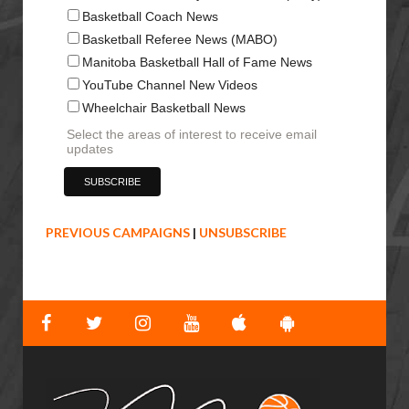
Basketball Coach News
Basketball Referee News (MABO)
Manitoba Basketball Hall of Fame News
YouTube Channel New Videos
Wheelchair Basketball News
Select the areas of interest to receive email
updates
PREVIOUS CAMPAIGNS
|
UNSUBSCRIBE