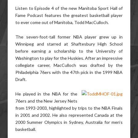
Listen to Episode 4 of the new
Manitoba Sport Hall of
Fame Podcast
features the greatest basketball player
to ever come out of Manitoba, Todd MacCulloch.
The seven-foot-tall former NBA player grew up in
Winnipeg and starred at Shaftesbury High School
before earning a scholarship to the University of
Washington to play for the Huskies. After an impressive
collegiate career, MacCulloch was drafted by the
Philadelphia 76ers with the 47th pick in the 1999 NBA
Draft.
He played in the NBA for the
76ers and the New Jersey Nets
from 1993-2003, highlighted by trips to the NBA Finals
in 2001 and 2002. He also represented Canada at the
2000 Summer Olympics in Sydney, Australia for men’s
basketball.