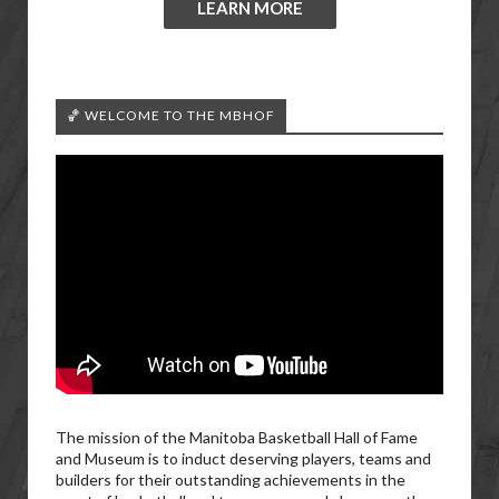
LEARN MORE
🏀 WELCOME TO THE MBHOF
The mission of the Manitoba Basketball Hall of Fame
and Museum is to induct deserving players, teams and
builders for their outstanding achievements in the