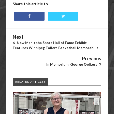
Share this article to...
Next
New Manitoba Sport Hall of Fame Exhibit
Features Winnipeg Toilers Basketball Memorabilia
Previous
In Memorium: George Oelkers
RELATED ARTICLES