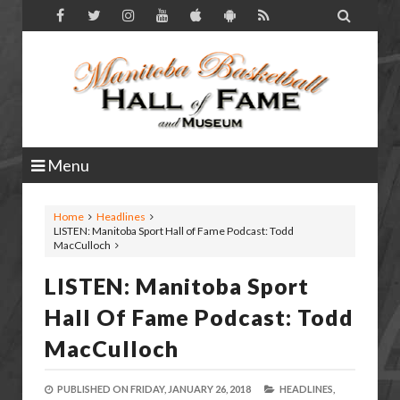

Menu
Home
Headlines
LISTEN: Manitoba Sport Hall of Fame Podcast: Todd
MacCulloch
LISTEN: Manitoba Sport
Hall Of Fame Podcast: Todd
MacCulloch
PUBLISHED ON
FRIDAY, JANUARY 26, 2018
HEADLINES,