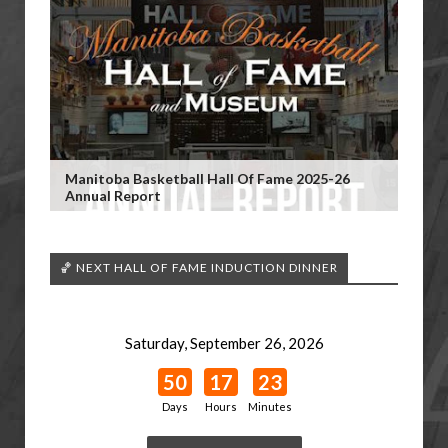
Manitoba Basketball Hall Of Fame 2025-26
Annual Report
🏀 NEXT HALL OF FAME INDUCTION DINNER
Saturday, September 26, 2026
50
17
23
Days
Hours
Minutes