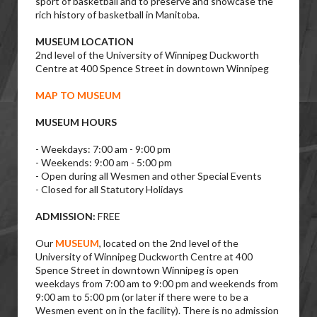
sport of basketball and to preserve and showcase the
rich history of basketball in Manitoba.
MUSEUM LOCATION
2nd level of the University of Winnipeg Duckworth
Centre at 400 Spence Street in downtown Winnipeg
MAP TO MUSEUM
MUSEUM HOURS
- Weekdays: 7:00 am - 9:00 pm
- Weekends: 9:00 am - 5:00 pm
- Open during all Wesmen and other Special Events
- Closed for all Statutory Holidays
ADMISSION:
FREE
Our
MUSEUM
, located on the 2nd level of the
University of Winnipeg Duckworth Centre at 400
Spence Street in downtown Winnipeg is open
weekdays from 7:00 am to 9:00 pm and weekends from
9:00 am to 5:00 pm (or later if there were to be a
Wesmen event on in the facility). There is no admission