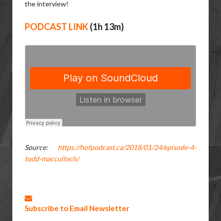
the interview!
PODCAST LINK
(1h 13m)
Source:
https://hofpodcast.ca/2018/01/24/episode-4-
todd-macculloch/
Subscribe to Email Newsletter