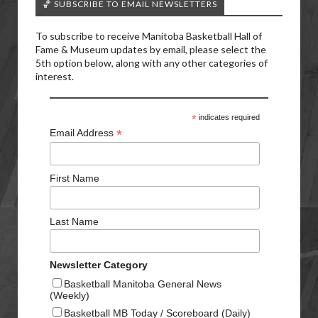
🏀 SUBSCRIBE TO EMAIL NEWSLETTERS
To subscribe to receive Manitoba Basketball Hall of
Fame & Museum updates by email, please select the
5th option below, along with any other categories of
interest.
*
indicates required
*
Email Address
First Name
Last Name
Newsletter Category
Basketball Manitoba General News
(Weekly)
Basketball MB Today / Scoreboard (Daily)