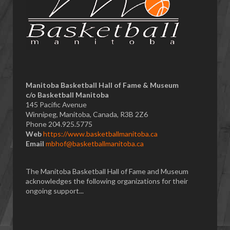
Manitoba Basketball Hall of Fame & Museum
​c/o Basketball Manitoba
145 Pacific Avenue
Winnipeg, Manitoba, Canada, R3B 2Z6
Phone 204.925.5775
Web
https://www.basketballmanitoba.ca
Email
mbhof@basketballmanitoba.ca
The Manitoba Basketball Hall of Fame and Museum
acknowledges the following organizations for their
ongoing support...