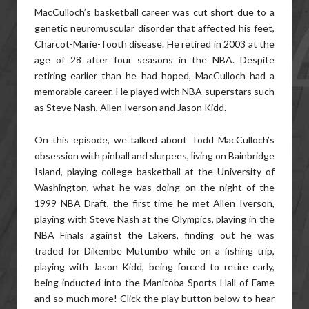
MacCulloch’s basketball career was cut short due to a
genetic neuromuscular disorder that affected his feet,
Charcot-Marie-Tooth disease. He retired in 2003 at the
age of 28 after four seasons in the NBA. Despite
retiring earlier than he had hoped, MacCulloch had a
memorable career. He played with NBA superstars such
as Steve Nash, Allen Iverson and Jason Kidd.
On this episode, we talked about Todd MacCulloch’s
obsession with pinball and slurpees, living on Bainbridge
Island, playing college basketball at the University of
Washington, what he was doing on the night of the
1999 NBA Draft, the first time he met Allen Iverson,
playing with Steve Nash at the Olympics, playing in the
NBA Finals against the Lakers, finding out he was
traded for Dikembe Mutumbo while on a fishing trip,
playing with Jason Kidd, being forced to retire early,
being inducted into the Manitoba Sports Hall of Fame
and so much more! Click the play button below to hear