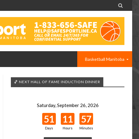

Basketball Manitoba
🏀 NEXT HALL OF FAME INDUCTION DINNER
Saturday, September 26, 2026
51
11
57
Days
Hours
Minutes