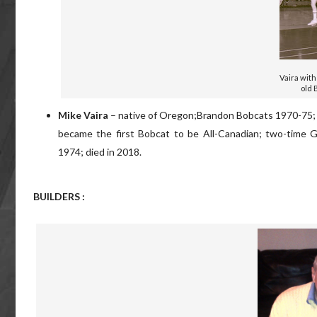
Vaira with
old 
Mike Vaira
– native of Oregon;Brandon Bobcats 1970-75; in
became the first Bobcat to be All-Canadian; two-time G
1974; died in 2018.
BUILDERS :