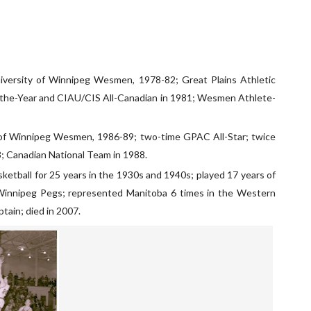
niversity of Winnipeg Wesmen, 1978-82; Great Plains Athletic
f-the-Year and CIAU/CIS All-Canadian in 1981; Wesmen Athlete-
ty of Winnipeg Wesmen, 1986-89; two-time GPAC All-Star; twice
; Canadian National Team in 1988.
ketball for 25 years in the 1930s and 1940s; played 17 years of
 Winnipeg Pegs; represented Manitoba 6 times in the Western
tain; died in 2007.