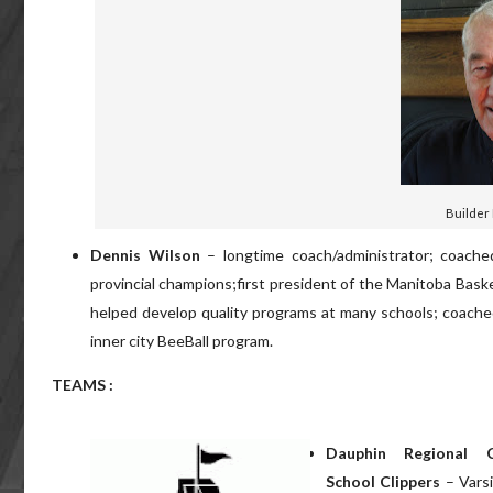
Builder
Dennis Wilson
– longtime coach/administrator; coach
provincial champions;first president of the Manitoba Bask
helped develop quality programs at many schools; coache
inner city BeeBall program.
TEAMS :
Dauphin Regional C
School Clippers
– Vars