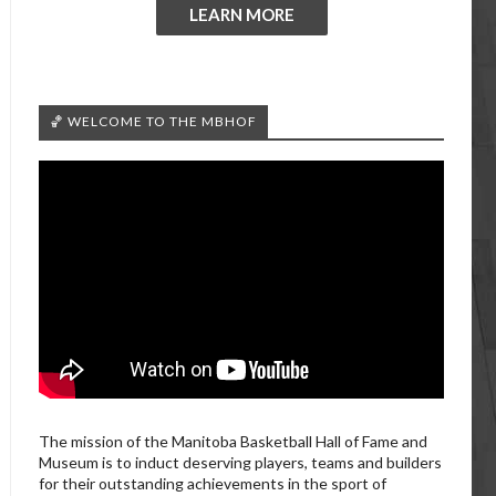
LEARN MORE
🏀 WELCOME TO THE MBHOF
The mission of the Manitoba Basketball Hall of Fame and
Museum is to induct deserving players, teams and builders
for their outstanding achievements in the sport of