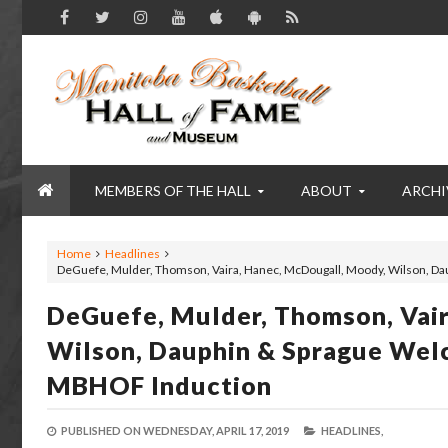
MEMBERS OF THE HALL
ABOUT
ARCHI
Home
Headlines
DeGuefe, Mulder, Thomson, Vaira, Hanec, McDougall, Moody, Wilson, Da
DeGuefe, Mulder, Thomson, Vai
Wilson, Dauphin & Sprague Welc
MBHOF Induction
PUBLISHED ON
WEDNESDAY, APRIL 17, 2019
HEADLINES,