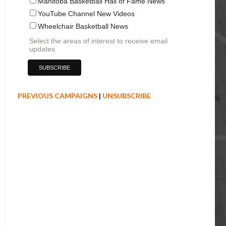
Manitoba Basketball Hall of Fame News
YouTube Channel New Videos
Wheelchair Basketball News
Select the areas of interest to receive email
updates
PREVIOUS CAMPAIGNS
|
UNSUBSCRIBE