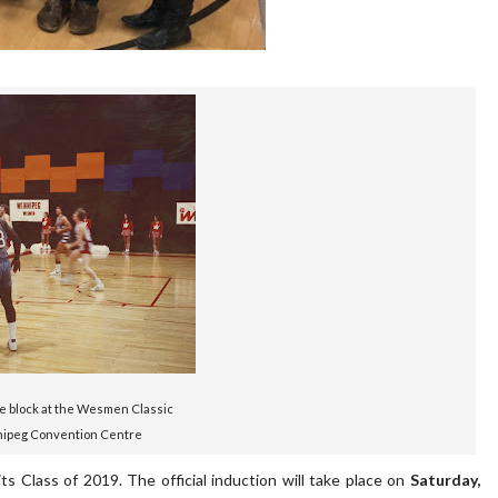
e block at the Wesmen Classic
nipeg Convention Centre
s Class of 2019. The official induction will take place on
Saturday,