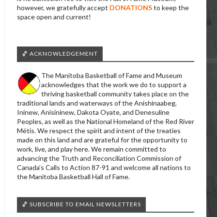
however, we gratefully accept
DONATIONS
to keep the
space open and current!
🏀 ACKNOWLEDGEMENT
The Manitoba Basketball of Fame and Museum
acknowledges that the work we do to support a
thriving basketball community takes place on the
traditional lands and waterways of the Anishinaabeg,
Ininew, Anisininew, Dakota Oyate, and Denesuline
Peoples, as well as the National Homeland of the Red River
Métis. We respect the spirit and intent of the treaties
made on this land and are grateful for the opportunity to
work, live, and play here. We remain committed to
advancing the Truth and Reconciliation Commission of
Canada’s Calls to Action 87-91 and welcome all nations to
the Manitoba Basketball Hall of Fame.
🏀 SUBSCRIBE TO EMAIL NEWSLETTERS