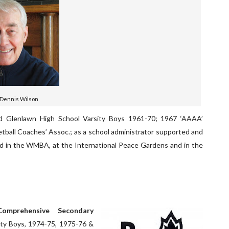
 Dennis Wilson
ed Glenlawn High School Varsity Boys 1961-70; 1967 ‘AAAA’
etball Coaches’ Assoc.; as a school administrator supported and
d in the WMBA, at the International Peace Gardens and in the
omprehensive Secondary
ity Boys, 1974-75, 1975-76 &