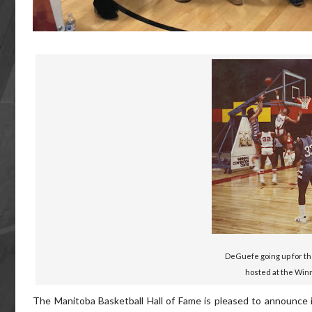
DeGuefe going up for th
hosted at the Win
The Manitoba Basketball Hall of Fame is pleased to announce it