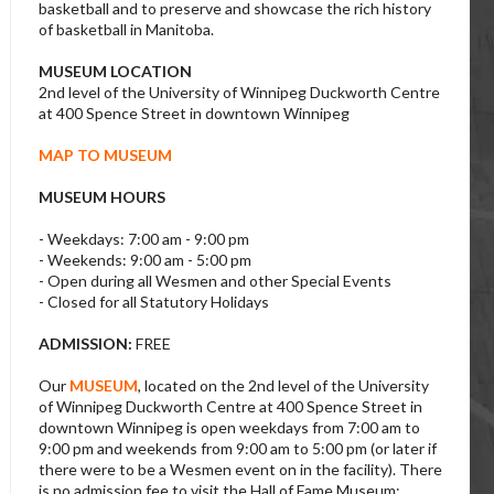
basketball and to preserve and showcase the rich history
of basketball in Manitoba.
MUSEUM LOCATION
2nd level of the University of Winnipeg Duckworth Centre
at 400 Spence Street in downtown Winnipeg
MAP TO MUSEUM
MUSEUM HOURS
- Weekdays: 7:00 am - 9:00 pm
- Weekends: 9:00 am - 5:00 pm
- Open during all Wesmen and other Special Events
- Closed for all Statutory Holidays
ADMISSION:
FREE
Our
MUSEUM
, located on the 2nd level of the University
of Winnipeg Duckworth Centre at 400 Spence Street in
downtown Winnipeg is open weekdays from 7:00 am to
9:00 pm and weekends from 9:00 am to 5:00 pm (or later if
there were to be a Wesmen event on in the facility). There
is no admission fee to visit the Hall of Fame Museum;