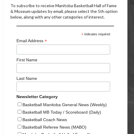
To subscribe to receive Manitoba Basketball Hall of Fame
& Museum updates by email, please select the 5th option
below, along with any other categories of interest.
*
indicates required
*
Email Address
First Name
Last Name
Newsletter Category
Basketball Manitoba General News (Weekly)
Basketball MB Today / Scoreboard (Daily)
Basketball Coach News
Basketball Referee News (MABO)