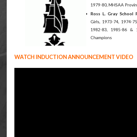
1979-80, MHSAA Provinc
Ross L. Gray School 
Girls, 1973-74, 1974-7
1982-83, 1985-86 & 
Champions
WATCH INDUCTION ANNOUNCEMENT VIDEO