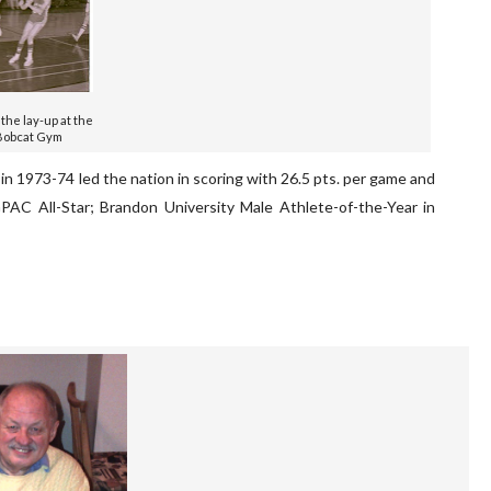
 the lay-up at the
Bobcat Gym
 1973-74 led the nation in scoring with 26.5 pts. per game and
PAC All-Star; Brandon University Male Athlete-of-the-Year in