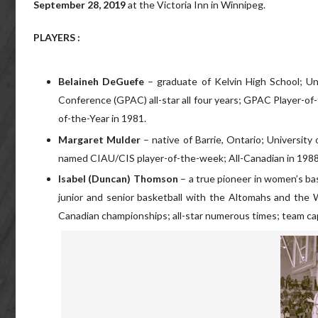
September 28, 2019
at the Victoria Inn in Winnipeg.
PLAYERS :
Belaineh DeGuefe
– graduate of Kelvin High School; U
Conference (GPAC) all-star all four years; GPAC Player-o
of-the-Year in 1981.
Margaret Mulder
– native of Barrie, Ontario; Universi
named CIAU/CIS player-of-the-week; All-Canadian in 1988
Isabel (Duncan) Thomson
– a true pioneer in women’s bas
junior and senior basketball with the Altomahs and the
Canadian championships; all-star numerous times; team cap