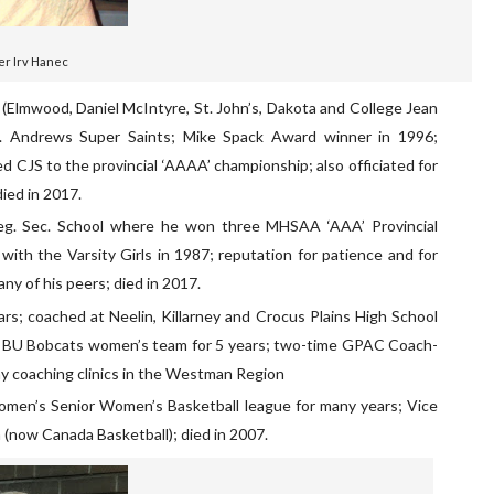
er Irv Hanec
ol (Elmwood, Daniel McIntyre, St. John’s, Dakota and College Jean
 St. Andrews Super Saints; Mike Spack Award winner in 1996;
 CJS to the provincial ‘AAAA’ championship; also officiated for
ied in 2017.
eg. Sec. School where he won three MHSAA ‘AAA’ Provincial
ith the Varsity Girls in 1987; reputation for patience and for
any of his peers; died in 2017.
ears; coached at Neelin, Killarney and Crocus Plains High School
e BU Bobcats women’s team for 5 years; two-time GPAC Coach-
many coaching clinics in the Westman Region
men’s Senior Women’s Basketball league for many years; Vice
 (now Canada Basketball); died in 2007.