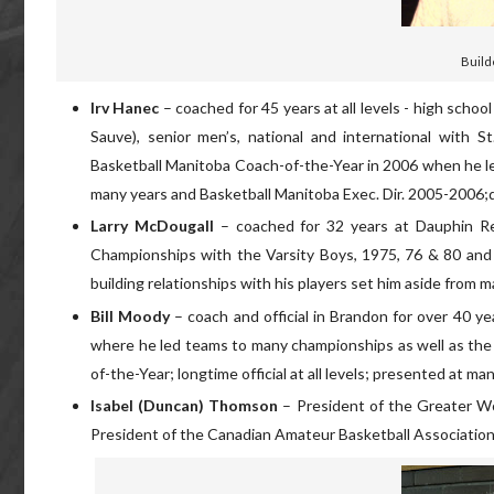
Build
Irv Hanec
– coached for 45 years at all levels - high scho
Sauve), senior men’s, national and international with
Basketball Manitoba Coach-of-the-Year in 2006 when he led
many years and Basketball Manitoba Exec. Dir. 2005-2006;d
Larry McDougall
– coached for 32 years at Dauphin R
Championships with the Varsity Boys, 1975, 76 & 80 and w
building relationships with his players set him aside from m
Bill Moody
– coach and official in Brandon for over 40 y
where he led teams to many championships as well as th
of-the-Year; longtime official at all levels; presented at 
Isabel (Duncan) Thomson
– President of the Greater Wo
President of the Canadian Amateur Basketball Association