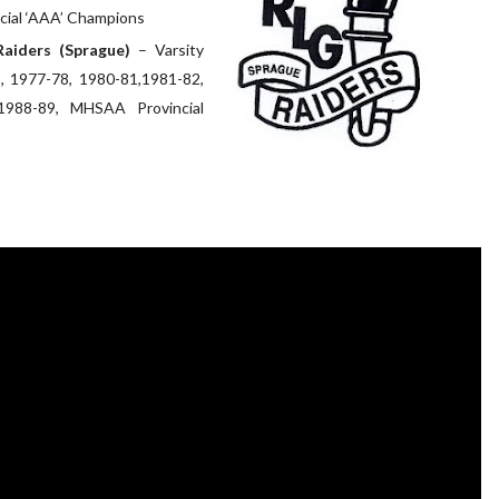
ial ‘AAA’ Champions
Raiders (Sprague)
– Varsity
5, 1977-78, 1980-81,1981-82,
1988-89, MHSAA Provincial