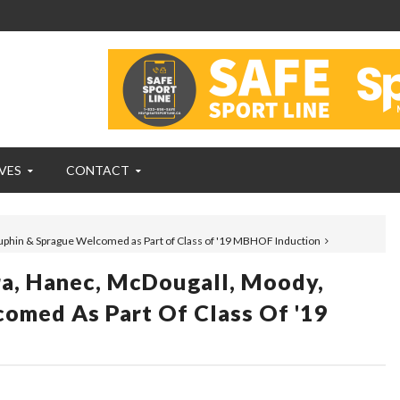
VES
CONTACT
uphin & Sprague Welcomed as Part of Class of '19 MBHOF Induction
ra, Hanec, McDougall, Moody,
omed As Part Of Class Of '19