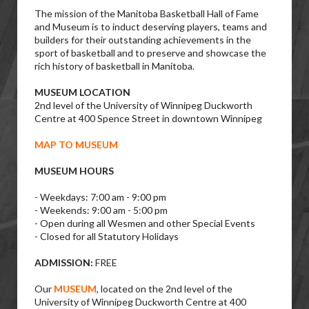
The mission of the Manitoba Basketball Hall of Fame
and Museum is to induct deserving players, teams and
builders for their outstanding achievements in the
sport of basketball and to preserve and showcase the
rich history of basketball in Manitoba.
MUSEUM LOCATION
2nd level of the University of Winnipeg Duckworth
Centre at 400 Spence Street in downtown Winnipeg
MAP TO MUSEUM
MUSEUM HOURS
- Weekdays: 7:00 am - 9:00 pm
- Weekends: 9:00 am - 5:00 pm
- Open during all Wesmen and other Special Events
- Closed for all Statutory Holidays
ADMISSION:
FREE
Our
MUSEUM
, located on the 2nd level of the
University of Winnipeg Duckworth Centre at 400