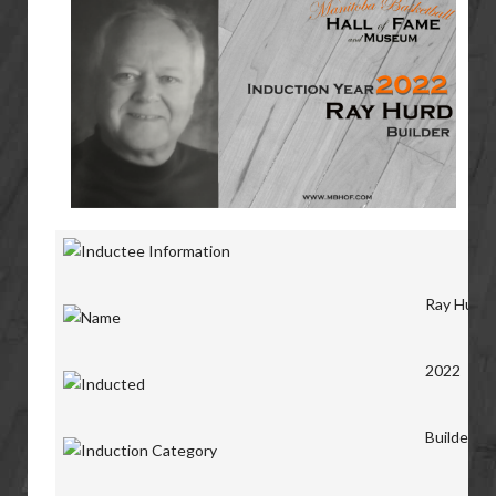
Ray Hurd
2022
Builder