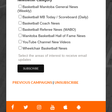
Basketball Manitoba General News
(Weekly)
Basketball MB Today / Scoreboard (Daily)
Basketball Coach News
Basketball Referee News (MABO)
Manitoba Basketball Hall of Fame News
YouTube Channel New Videos
Wheelchair Basketball News
Select the areas of interest to receive email
updates
PREVIOUS CAMPAIGNS
|
UNSUBSCRIBE