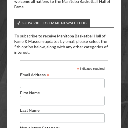
welcome all nations to the Manitoba Basketball Hall of
Fame.
🏀 SUBSCRIBE TO EMAIL NEWSLETTERS
To subscribe to receive Manitoba Basketball Hall of
Fame & Museum updates by email, please select the
5th option below, along with any other categories of
interest.
*
indicates required
*
Email Address
First Name
Last Name
Newsletter Category