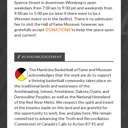
Spence Street in downtown Winnipeg is open
weekdays from 7:00 am to 9:00 pm and weekends from
9:00 am to 5:00 pm (or later if there were to be a
Wesmen event on in the facility). There is no admission
fee to visit the Hall of Fame Museum; however, we
gratefully accept
DONATIONS
to keep the space open
and current!
🏀 ACKNOWLEDGEMENT
The Manitoba Basketball of Fame and Museum
acknowledges that the work we do to support
a thriving basketball community takes place on
the traditional lands and waterways of the
Anishinaabeg, Ininew, Anisininew, Dakota Oyate, and
Denesuline Peoples, as well as the National Homeland
of the Red River Métis. We respect the spirit and intent
of the treaties made on this land and are grateful for
the opportunity to work, live, and play here. We remain
committed to advancing the Truth and Reconciliation
Commission of Canada’s Calls to Action 87-91 and