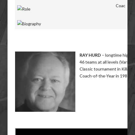
Coac
RAY HURD
– longtime high sc
46 teams at all levels (Varsit
Classic tournament in Killarne
Coach-of-the-Year in 1986 an