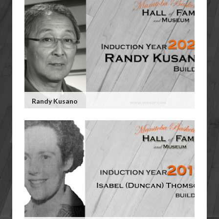
Randy Kusano