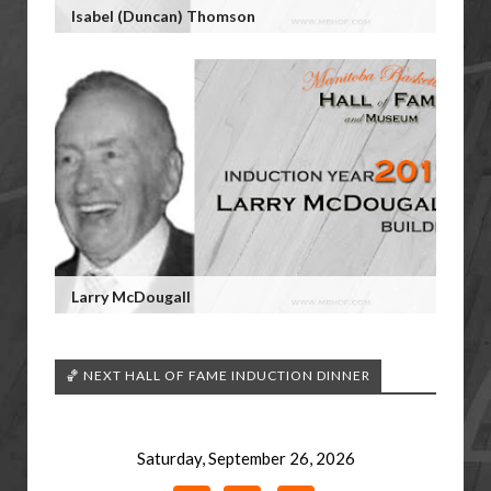
Isabel (Duncan) Thomson
Larry McDougall
🏀 NEXT HALL OF FAME INDUCTION DINNER
Saturday, September 26, 2026