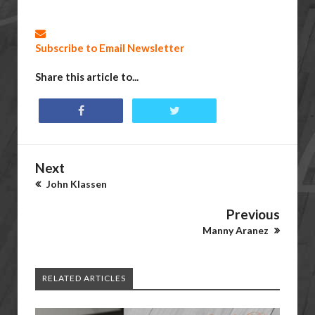
Subscribe to Email Newsletter
Share this article to...
Next
John Klassen
Previous
Manny Aranez
RELATED ARTICLES