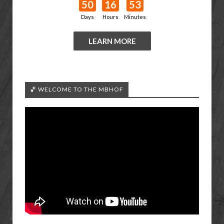
50
16
53
Days
Hours
Minutes
LEARN MORE
🏀 WELCOME TO THE MBHOF