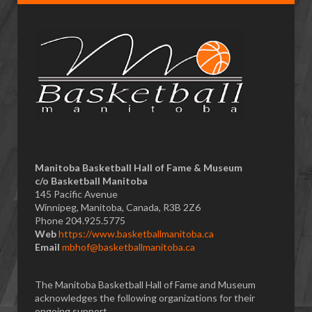
Manitoba Basketball Hall of Fame & Museum
​c/o Basketball Manitoba
145 Pacific Avenue
Winnipeg, Manitoba, Canada, R3B 2Z6
Phone 204.925.5775
Web
https://www.basketballmanitoba.ca
Email
mbhof@basketballmanitoba.ca
The Manitoba Basketball Hall of Fame and Museum
acknowledges the following organizations for their
ongoing support...