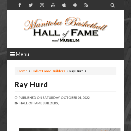

Menu
Home
Hall of Fame Builders
Ray Hurd
Ray Hurd
PUBLISHED ON
SATURDAY, OCTOBER 01, 2022
HALL OF FAME BUILDERS,