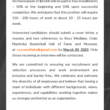
An honorarium of $4,000 will be paid in two installments
– 50% at the beginning and 50% upon successful
completion. We anticipate that this position will require
150 - 200 hours of work or about 20 - 25 hours per
week.
Interested candidates should submit a cover letter, a
resume, and two references to Ross Wedlake, Chair,
Manitoba Basketball Hall of Fame and Museum,
at
rosswedlake@gmail.com
by
March 20, 2023
. Only
those receiving an interview will be contacted.
We are committed to ensuring our recruitment and
selection processes and work environment are
inclusive and barrier-free., We celebrate and welcome
the diversity of all employees and believe that having a
team of individuals with different backgrounds, views,
experiences, and capabilities working together makes
us stronger and better as an organization.