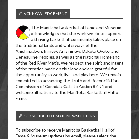
🏀 ACKNOWLEDGEMENT
The Manitoba Basketball of Fame and Museum
acknowledges that the work we do to support
a thriving basketball community takes place on
the traditional lands and waterways of the
Anishinaabeg, Ininew, Anisininew, Dakota Oyate, and
Denesuline Peoples, as well as the National Homeland
of the Red River Métis. We respect the spirit and intent
of the treaties made on this land and are grateful for
the opportunity to work, live, and play here. We remain
committed to advancing the Truth and Reconciliation
Commission of Canada’s Calls to Action 87-91 and
welcome all nations to the Manitoba Basketball Hall of
Fame.
🏀 SUBSCRIBE TO EMAIL NEWSLETTERS
To subscribe to receive Manitoba Basketball Hall of
Fame & Museum updates by email, please select the