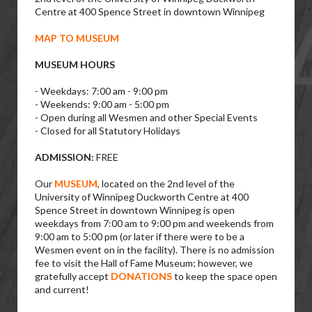
Centre at 400 Spence Street in downtown Winnipeg
MAP TO MUSEUM
MUSEUM HOURS
- Weekdays: 7:00 am - 9:00 pm
- Weekends: 9:00 am - 5:00 pm
- Open during all Wesmen and other Special Events
- Closed for all Statutory Holidays
ADMISSION:
FREE
Our
MUSEUM
, located on the 2nd level of the
University of Winnipeg Duckworth Centre at 400
Spence Street in downtown Winnipeg is open
weekdays from 7:00 am to 9:00 pm and weekends from
9:00 am to 5:00 pm (or later if there were to be a
Wesmen event on in the facility). There is no admission
fee to visit the Hall of Fame Museum; however, we
gratefully accept
DONATIONS
to keep the space open
and current!