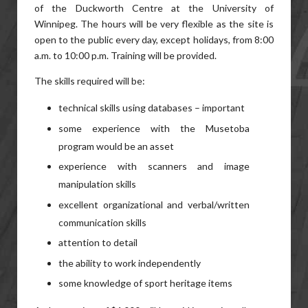
of the Duckworth Centre at the University of
Winnipeg. The hours will be very flexible as the site is
open to the public every day, except holidays, from 8:00
a.m. to 10:00 p.m. Training will be provided.
The skills required will be:
technical skills using databases – important
some experience with the Musetoba
program would be an asset
experience with scanners and image
manipulation skills
excellent organizational and verbal/written
communication skills
attention to detail
the ability to work independently
some knowledge of sport heritage items