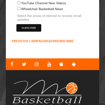
YouTube Channel New Videos
Wheelchair Basketball News
Select the areas of interest to receive email
updates
PREVIOUS CAMPAIGNS
|
UNSUBSCRIBE