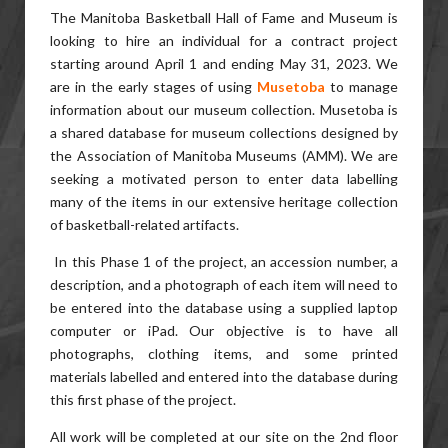
The Manitoba Basketball Hall of Fame and Museum is
looking to hire an individual for a contract project
starting around April 1 and ending May 31, 2023. We
are in the early stages of using
Musetoba
to manage
information about our museum collection. Musetoba is
a shared database for museum collections designed by
the Association of Manitoba Museums (AMM). We are
seeking a motivated person to enter data labelling
many of the items in our extensive heritage collection
of basketball-related artifacts.
In this Phase 1 of the project, an accession number, a
description, and a photograph of each item will need to
be entered into the database using a supplied laptop
computer or iPad. Our objective is to have all
photographs, clothing items, and some printed
materials labelled and entered into the database during
this first phase of the project.
All work will be completed at our site on the 2nd floor