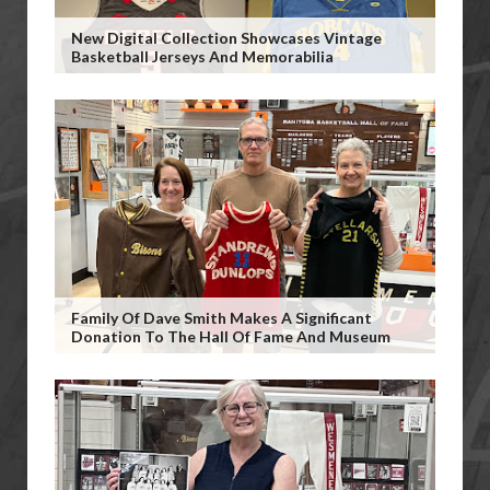
New Digital Collection Showcases Vintage
Basketball Jerseys And Memorabilia
Family Of Dave Smith Makes A Significant
Donation To The Hall Of Fame And Museum