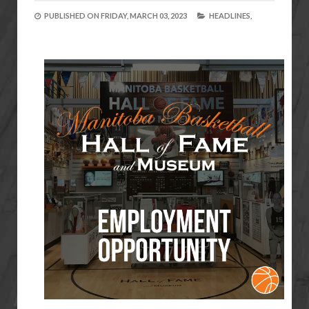
PUBLISHED ON
FRIDAY, MARCH 03, 2023
HEADLINES,