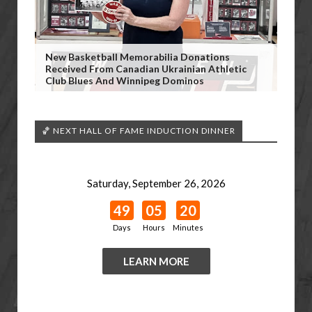
New Basketball Memorabilia Donations
Received From Canadian Ukrainian Athletic
Club Blues And Winnipeg Dominos
🏀 NEXT HALL OF FAME INDUCTION DINNER
Saturday, September 26, 2026
49
05
20
Days
Hours
Minutes
LEARN MORE