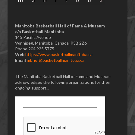
Manitoba Basketball Hall of Fame & Museum
​c/o Basketball Manitoba
145 Pacific Avenue
Winnipeg, Manitoba, Canada, R3B 2Z6
Phone 204.925.5775
Web
https://www.basketballmanitoba.ca
Email
mbhof@basketballmanitoba.ca
The Manitoba Basketball Hall of Fame and Museum
acknowledges the following organizations for their
ongoing support...