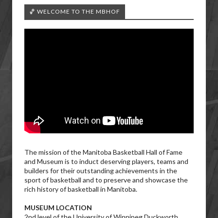
🏀 WELCOME TO THE MBHOF
The mission of the Manitoba Basketball Hall of Fame
and Museum is to induct deserving players, teams and
builders for their outstanding achievements in the
sport of basketball and to preserve and showcase the
rich history of basketball in Manitoba.
MUSEUM LOCATION
2nd level of the University of Winnipeg Duckworth