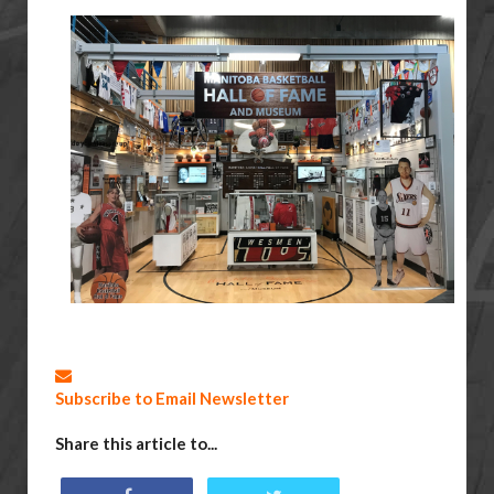
Subscribe to Email Newsletter
Share this article to...