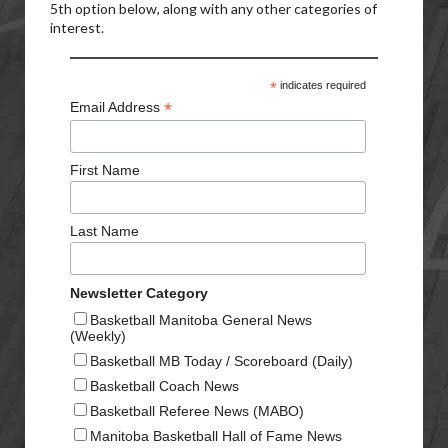
5th option below, along with any other categories of
interest.
*
indicates required
*
Email Address
First Name
Last Name
Newsletter Category
Basketball Manitoba General News
(Weekly)
Basketball MB Today / Scoreboard (Daily)
Basketball Coach News
Basketball Referee News (MABO)
Manitoba Basketball Hall of Fame News