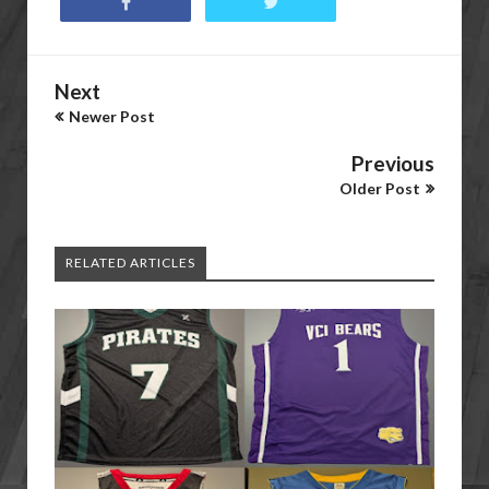
Next
Newer Post
Previous
Older Post
RELATED ARTICLES