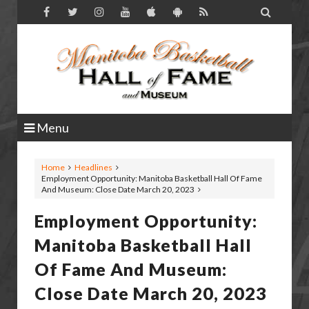

Menu
Home
Headlines
Employment Opportunity: Manitoba Basketball Hall Of Fame
And Museum: Close Date March 20, 2023
Employment Opportunity:
Manitoba Basketball Hall
Of Fame And Museum:
Close Date March 20, 2023