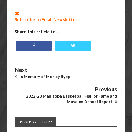
Subscribe to Email Newsletter
Share this article to...
Next
In Memory of Morley Rypp
Previous
2022-23 Manitoba Basketball Hall of Fame and
Museum Annual Report
RELATED ARTICLES