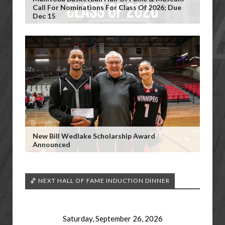
Call For Nominations For Class Of 2026; Due
Dec 15
New Bill Wedlake Scholarship Award
Announced
🏀 NEXT HALL OF FAME INDUCTION DINNER
Saturday, September 26, 2026