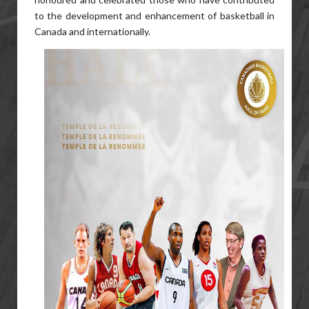
to the development and enhancement of basketball in
Canada and internationally.