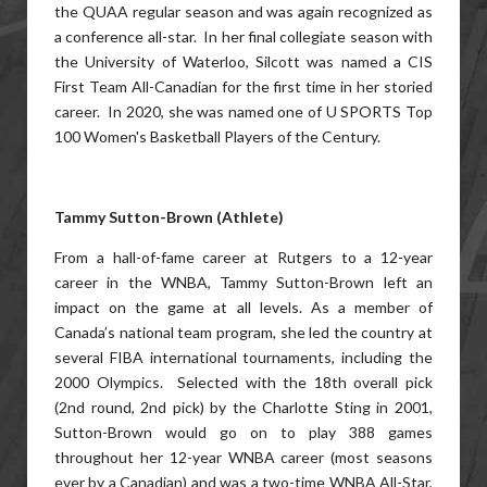
the QUAA regular season and was again recognized as
a conference all-star. In her final collegiate season with
the University of Waterloo, Silcott was named a CIS
First Team All-Canadian for the first time in her storied
career. In 2020, she was named one of U SPORTS Top
100 Women's Basketball Players of the Century.
Tammy Sutton-Brown (Athlete)
From a hall-of-fame career at Rutgers to a 12-year
career in the WNBA, Tammy Sutton-Brown left an
impact on the game at all levels. As a member of
Canada’s national team program, she led the country at
several FIBA international tournaments, including the
2000 Olympics. Selected with the 18th overall pick
(2nd round, 2nd pick) by the Charlotte Sting in 2001,
Sutton-Brown would go on to play 388 games
throughout her 12-year WNBA career (most seasons
ever by a Canadian) and was a two-time WNBA All-Star,