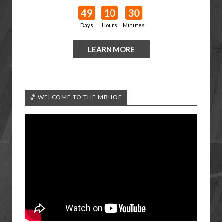
49
10
30
Days
Hours
Minutes
LEARN MORE
🏀 WELCOME TO THE MBHOF