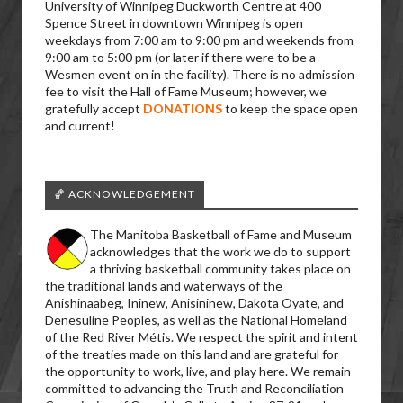
University of Winnipeg Duckworth Centre at 400
Spence Street in downtown Winnipeg is open
weekdays from 7:00 am to 9:00 pm and weekends from
9:00 am to 5:00 pm (or later if there were to be a
Wesmen event on in the facility). There is no admission
fee to visit the Hall of Fame Museum; however, we
gratefully accept
DONATIONS
to keep the space open
and current!
🏀 ACKNOWLEDGEMENT
The Manitoba Basketball of Fame and Museum
acknowledges that the work we do to support
a thriving basketball community takes place on
the traditional lands and waterways of the
Anishinaabeg, Ininew, Anisininew, Dakota Oyate, and
Denesuline Peoples, as well as the National Homeland
of the Red River Métis. We respect the spirit and intent
of the treaties made on this land and are grateful for
the opportunity to work, live, and play here. We remain
committed to advancing the Truth and Reconciliation