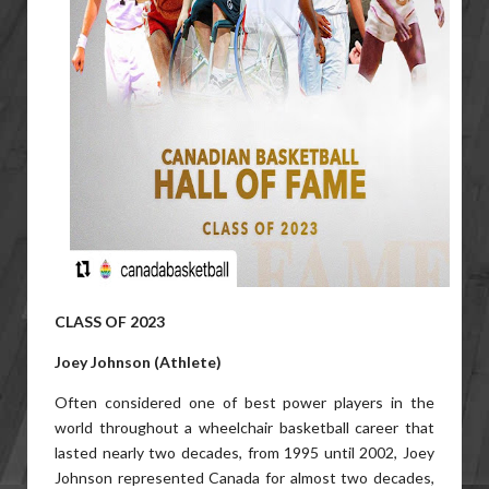
CLASS OF 2023
Joey Johnson (Athlete)
Often considered one of best power players in the
world throughout a wheelchair basketball career that
lasted nearly two decades, from 1995 until 2002, Joey
Johnson represented Canada for almost two decades,