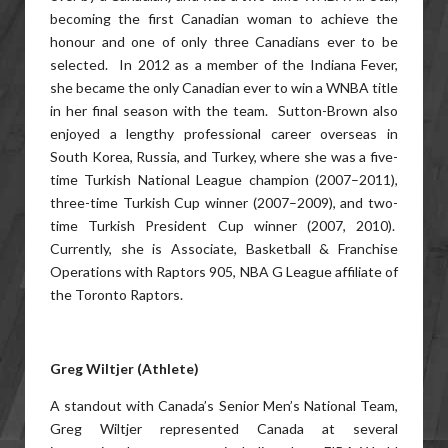
becoming the first Canadian woman to achieve the
honour and one of only three Canadians ever to be
selected. In 2012 as a member of the Indiana Fever,
she became the only Canadian ever to win a WNBA title
in her final season with the team. Sutton-Brown also
enjoyed a lengthy professional career overseas in
South Korea, Russia, and Turkey, where she was a five-
time Turkish National League champion (2007–2011),
three-time Turkish Cup winner (2007–2009), and two-
time Turkish President Cup winner (2007, 2010).
Currently, she is Associate, Basketball & Franchise
Operations with Raptors 905, NBA G League affiliate of
the Toronto Raptors.
Greg Wiltjer (Athlete)
A standout with Canada’s Senior Men’s National Team,
Greg Wiltjer represented Canada at several