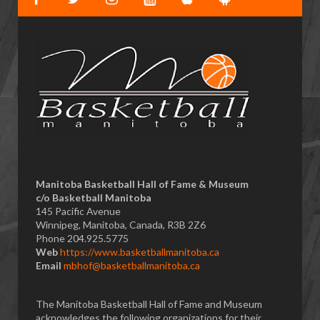
Manitoba Basketball Hall of Fame & Museum
​c/o Basketball Manitoba
145 Pacific Avenue
Winnipeg, Manitoba, Canada, R3B 2Z6
Phone 204.925.5775
Web
https://www.basketballmanitoba.ca
Email
mbhof@basketballmanitoba.ca
The Manitoba Basketball Hall of Fame and Museum
acknowledges the following organizations for their