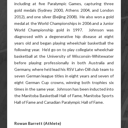
including at five Paralympic Games, capturing three
gold medals (Sydney 2000, Athens 2004, and London
2012), and one silver (Beijing 2008). He also won a gold
medal at the World Championships in 2006 and a Junior
World Championship gold in 1997. Johnson was
diagnosed with a degenerative hip disease at eight
years old and began playing wheelchair basketball the
following year. He’d go on to play collegiate wheelchair
basketball at the University of Wisconsin-Whitewater
before playing professionally in both Australia and
Germany, where he’d lead his RSV Lahn-Dill club team to
seven German league titles in eight years and seven of
eight German Cup crowns, winning both trophies six
times in the same year. Johnson has been inducted into
the Manitoba Basketball Hall of Fame, Manitoba Sports
Hall of Fame and Canadian Paralympic Hall of Fame.
Rowan Barrett (Athlete)