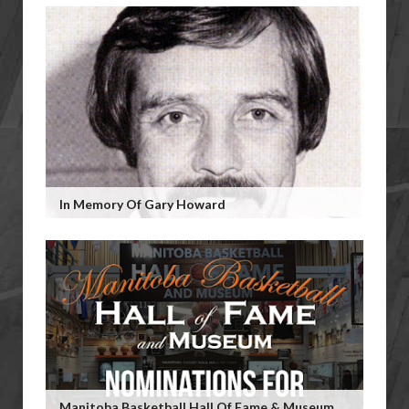
In Memory Of Gary Howard
Manitoba Basketball Hall Of Fame & Museum