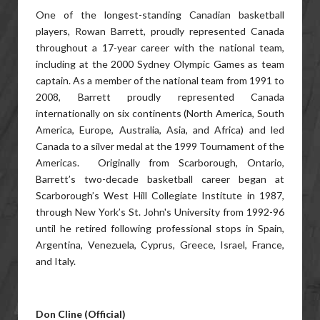
One of the longest-standing Canadian basketball
players, Rowan Barrett, proudly represented Canada
throughout a 17-year career with the national team,
including at the 2000 Sydney Olympic Games as team
captain. As a member of the national team from 1991 to
2008, Barrett proudly represented Canada
internationally on six continents (North America, South
America, Europe, Australia, Asia, and Africa) and led
Canada to a silver medal at the 1999 Tournament of the
Americas. Originally from Scarborough, Ontario,
Barrett’s two-decade basketball career began at
Scarborough’s West Hill Collegiate Institute in 1987,
through New York’s St. John's University from 1992-96
until he retired following professional stops in Spain,
Argentina, Venezuela, Cyprus, Greece, Israel, France,
and Italy.
Don Cline (Official)