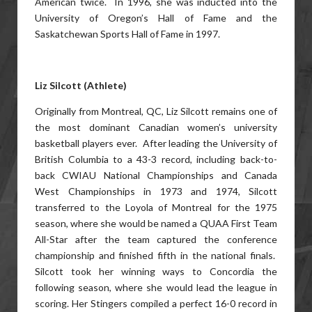
American twice. In 1996, she was inducted into the
University of Oregon’s Hall of Fame and the
Saskatchewan Sports Hall of Fame in 1997.
Liz Silcott (Athlete)
Originally from Montreal, QC, Liz Silcott remains one of
the most dominant Canadian women’s university
basketball players ever. After leading the University of
British Columbia to a 43-3 record, including back-to-
back CWIAU National Championships and Canada
West Championships in 1973 and 1974, Silcott
transferred to the Loyola of Montreal for the 1975
season, where she would be named a QUAA First Team
All-Star after the team captured the conference
championship and finished fifth in the national finals.
Silcott took her winning ways to Concordia the
following season, where she would lead the league in
scoring. Her Stingers compiled a perfect 16-0 record in