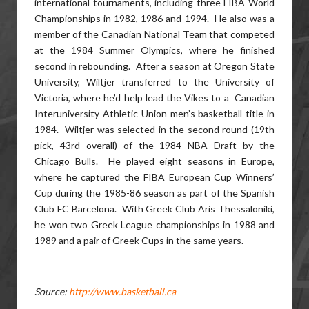
international tournaments, including three FIBA World
Championships in 1982, 1986 and 1994. He also was a
member of the Canadian National Team that competed
at the 1984 Summer Olympics, where he finished
second in rebounding. After a season at Oregon State
University, Wiltjer transferred to the University of
Victoria, where he’d help lead the Vikes to a Canadian
Interuniversity Athletic Union men’s basketball title in
1984. Wiltjer was selected in the second round (19th
pick, 43rd overall) of the 1984 NBA Draft by the
Chicago Bulls. He played eight seasons in Europe,
where he captured the FIBA European Cup Winners’
Cup during the 1985-86 season as part of the Spanish
Club FC Barcelona. With Greek Club Aris Thessaloniki,
he won two Greek League championships in 1988 and
1989 and a pair of Greek Cups in the same years.
Source:
http://www.basketball.ca