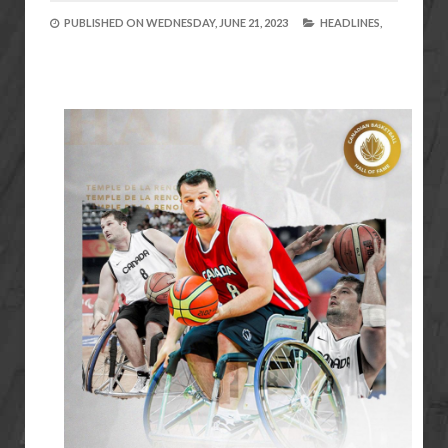
PUBLISHED ON
WEDNESDAY, JUNE 21, 2023
HEADLINES,