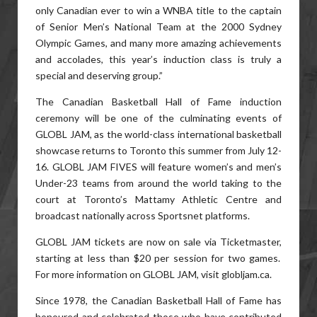
only Canadian ever to win a WNBA title to the captain
of Senior Men’s National Team at the 2000 Sydney
Olympic Games, and many more amazing achievements
and accolades, this year’s induction class is truly a
special and deserving group.”
The Canadian Basketball Hall of Fame induction
ceremony will be one of the culminating events of
GLOBL JAM, as the world-class international basketball
showcase returns to Toronto this summer from July 12-
16. GLOBL JAM FIVES will feature women’s and men’s
Under-23 teams from around the world taking to the
court at Toronto’s Mattamy Athletic Centre and
broadcast nationally across Sportsnet platforms.
GLOBL JAM tickets are now on sale via Ticketmaster,
starting at less than $20 per session for two games.
For more information on GLOBL JAM, visit globljam.ca.
Since 1978, the Canadian Basketball Hall of Fame has
honoured and celebrated those who have contributed