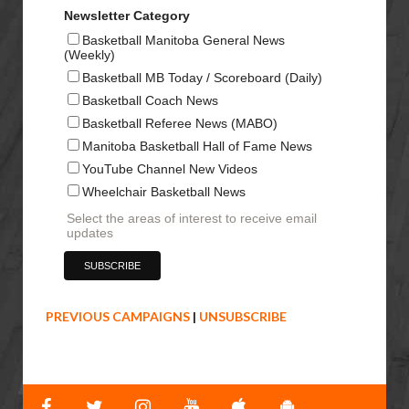
Newsletter Category
Basketball Manitoba General News
(Weekly)
Basketball MB Today / Scoreboard (Daily)
Basketball Coach News
Basketball Referee News (MABO)
Manitoba Basketball Hall of Fame News
YouTube Channel New Videos
Wheelchair Basketball News
Select the areas of interest to receive email
updates
PREVIOUS CAMPAIGNS
|
UNSUBSCRIBE