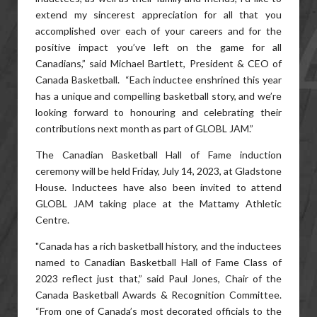
extend my sincerest appreciation for all that you
accomplished over each of your careers and for the
positive impact you’ve left on the game for all
Canadians,” said Michael Bartlett, President & CEO of
Canada Basketball. “Each inductee enshrined this year
has a unique and compelling basketball story, and we’re
looking forward to honouring and celebrating their
contributions next month as part of GLOBL JAM.”
The Canadian Basketball Hall of Fame induction
ceremony will be held Friday, July 14, 2023, at Gladstone
House. Inductees have also been invited to attend
GLOBL JAM taking place at the Mattamy Athletic
Centre.
"Canada has a rich basketball history, and the inductees
named to Canadian Basketball Hall of Fame Class of
2023 reflect just that,” said Paul Jones, Chair of the
Canada Basketball Awards & Recognition Committee.
“From one of Canada’s most decorated officials to the