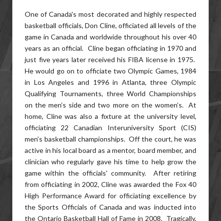
One of Canada's most decorated and highly respected
basketball officials, Don Cline, officiated all levels of the
game in Canada and worldwide throughout his over 40
years as an official. Cline began officiating in 1970 and
just five years later received his FIBA license in 1975.
He would go on to officiate two Olympic Games, 1984
in Los Angeles and 1996 in Atlanta, three Olympic
Qualifying Tournaments, three World Championships
on the men’s side and two more on the women’s. At
home, Cline was also a fixture at the university level,
officiating 22 Canadian Interuniversity Sport (CIS)
men’s basketball championships. Off the court, he was
active in his local board as a mentor, board member, and
clinician who regularly gave his time to help grow the
game within the officials' community. After retiring
from officiating in 2002, Cline was awarded the Fox 40
High Performance Award for officiating excellence by
the Sports Officials of Canada and was inducted into
the Ontario Basketball Hall of Fame in 2008. Tragically,