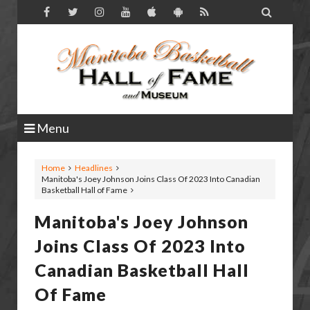

Menu
Home
Headlines
Manitoba's Joey Johnson Joins Class Of 2023 Into Canadian
Basketball Hall of Fame
Manitoba's Joey Johnson
Joins Class Of 2023 Into
Canadian Basketball Hall
Of Fame