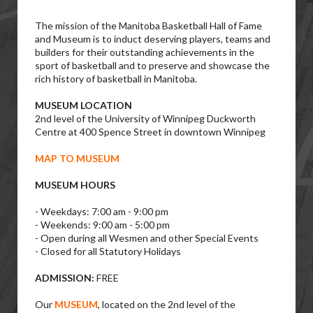
The mission of the Manitoba Basketball Hall of Fame
and Museum is to induct deserving players, teams and
builders for their outstanding achievements in the
sport of basketball and to preserve and showcase the
rich history of basketball in Manitoba.
MUSEUM LOCATION
2nd level of the University of Winnipeg Duckworth
Centre at 400 Spence Street in downtown Winnipeg
MAP TO MUSEUM
MUSEUM HOURS
- Weekdays: 7:00 am - 9:00 pm
- Weekends: 9:00 am - 5:00 pm
- Open during all Wesmen and other Special Events
- Closed for all Statutory Holidays
ADMISSION:
FREE
Our
MUSEUM
, located on the 2nd level of the