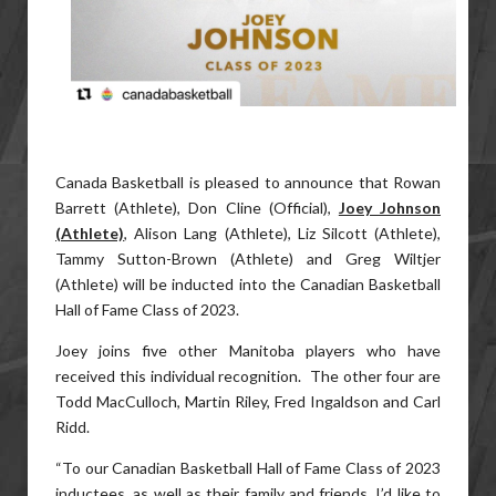
Canada Basketball is pleased to announce that Rowan
Barrett (Athlete), Don Cline (Official),
Joey Johnson
(Athlete)
, Alison Lang (Athlete), Liz Silcott (Athlete),
Tammy Sutton-Brown (Athlete) and Greg Wiltjer
(Athlete) will be inducted into the Canadian Basketball
Hall of Fame Class of 2023.
Joey joins five other Manitoba players who have
received this individual recognition. The other four are
Todd MacCulloch, Martin Riley, Fred Ingaldson and Carl
Ridd.
“To our Canadian Basketball Hall of Fame Class of 2023
inductees, as well as their family and friends, I’d like to