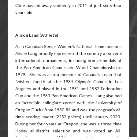
Cline passed away suddenly in 2011 at just sixty-four
years old.
Alison Lang (Athlete)
As a Canadian Senior Women’s National Team member,
Alison Lang proudly represented the country at several
international tournaments, including bronze medals at
the Pan American Games and World Championship in
1979. She was also a member of Canada’s team that
finished fourth at the 1984 Olympic Games in Los
Angeles and played in the 1981 and 1982 Federation
Cup and the 1983 Pan American Games. Lang also had
an incredible collegiate career with the University of
Oregon Ducks from 1980-84 and was the program’s all-
time scoring leader (2252 points) until January 2020.
During her four years at Oregon, she was a three-time
Kodak all-district selection and was voted an All-