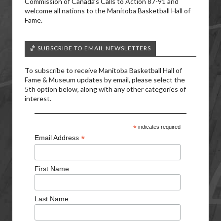
Commission of Canada’s Calls to Action 87-91 and
welcome all nations to the Manitoba Basketball Hall of
Fame.
🏀 SUBSCRIBE TO EMAIL NEWSLETTERS
To subscribe to receive Manitoba Basketball Hall of
Fame & Museum updates by email, please select the
5th option below, along with any other categories of
interest.
*
indicates required
*
Email Address
First Name
Last Name