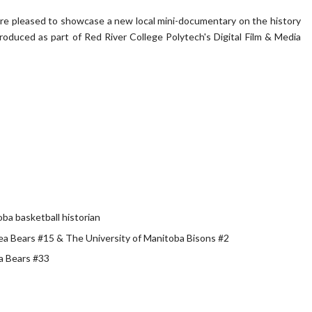
are pleased to showcase a new local mini-documentary on the history
produced as part of Red River College Polytech's Digital Film & Media
ba basketball historian
Sea Bears #15 & The University of Manitoba Bisons #2
a Bears #33