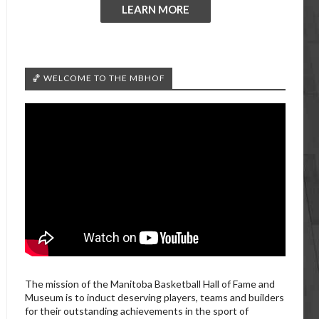
LEARN MORE
🏀 WELCOME TO THE MBHOF
The mission of the Manitoba Basketball Hall of Fame and
Museum is to induct deserving players, teams and builders
for their outstanding achievements in the sport of