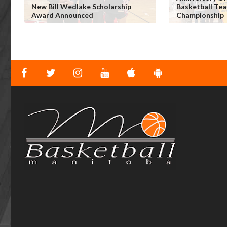
New Bill Wedlake Scholarship
Basketball Tea
Award Announced
Championship