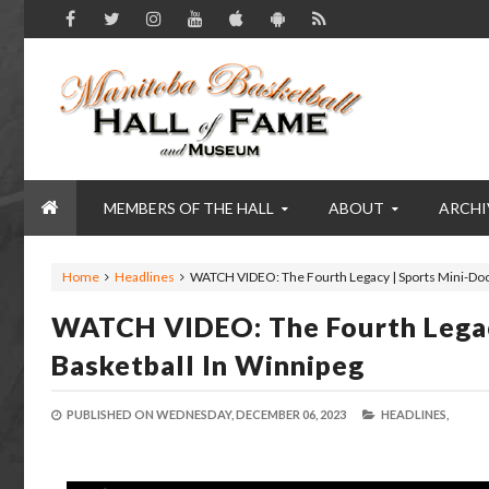
MEMBERS OF THE HALL
ABOUT
ARCHI
Home
Headlines
WATCH VIDEO: The Fourth Legacy | Sports Mini-Doc 
WATCH VIDEO: The Fourth Legacy
Basketball In Winnipeg
PUBLISHED ON
WEDNESDAY, DECEMBER 06, 2023
HEADLINES,