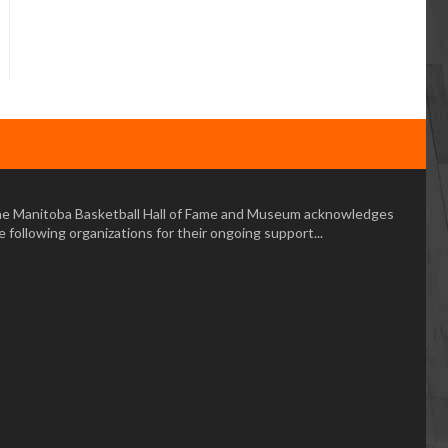
e Manitoba Basketball Hall of Fame and Museum acknowledges
e following organizations for their ongoing support...