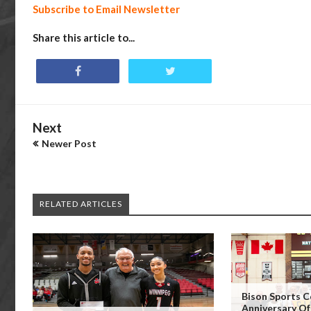
Subscribe to Email Newsletter
Share this article to...
Next
Newer Post
RELATED ARTICLES
Bison Sports C
Anniversary Of