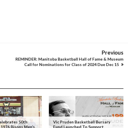
Previous
REMINDER: Manitoba Basketball Hall of Fame & Museum
Call for Nominations for Class of 2024 Due Dec 15
elebrates 50th
Vic Pruden Basketball Bursary
 1976 Bisons Men’s
Fund Launched To Support