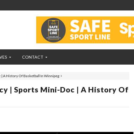
VES
CONTACT
| A History Of Basketball In Winnipeg
 | Sports Mini-Doc | A History Of