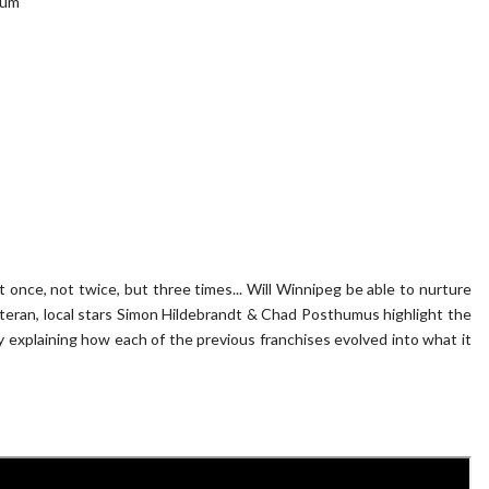
eum
t once, not twice, but three times... Will Winnipeg be able to nurture
eteran, local stars Simon Hildebrandt & Chad Posthumus highlight the
 explaining how each of the previous franchises evolved into what it