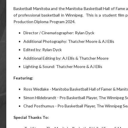
Basketball Manitoba and the Manitoba Basketball Hall of Fame 
of professional basketball in Winnipeg. This is a student film 
Production Diploma Program 2024.
Director / Cinematographer: Rylan Dyck
Additional Photography: Thatcher Moore & AJ Ellis
Edited by: Rylan Dyck
Additional Editing by: AJ Ellis & Thatcher Moore
Lighting & Sound: Thatcher Moore & AJ Ellis
Featuring:
Ross Wedlake - Manitoba Basketball Hall of Famer & Manito
Simon Hildebrandt - Pro Basketball Player, The Winnipeg 
Chad Posthumus - Pro Basketball Player, The Winnipeg Se
Special Thanks To: