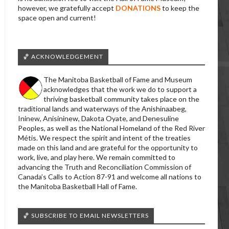
however, we gratefully accept
DONATIONS
to keep the
space open and current!
🏀 ACKNOWLEDGEMENT
The Manitoba Basketball of Fame and Museum
acknowledges that the work we do to support a
thriving basketball community takes place on the
traditional lands and waterways of the Anishinaabeg,
Ininew, Anisininew, Dakota Oyate, and Denesuline
Peoples, as well as the National Homeland of the Red River
Métis. We respect the spirit and intent of the treaties
made on this land and are grateful for the opportunity to
work, live, and play here. We remain committed to
advancing the Truth and Reconciliation Commission of
Canada’s Calls to Action 87-91 and welcome all nations to
the Manitoba Basketball Hall of Fame.
🏀 SUBSCRIBE TO EMAIL NEWSLETTERS