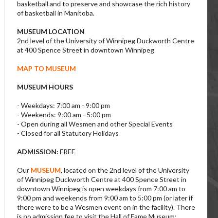
basketball and to preserve and showcase the rich history
of basketball in Manitoba.
MUSEUM LOCATION
2nd level of the University of Winnipeg Duckworth Centre
at 400 Spence Street in downtown Winnipeg
MAP TO MUSEUM
MUSEUM HOURS
- Weekdays: 7:00 am - 9:00 pm
- Weekends: 9:00 am - 5:00 pm
- Open during all Wesmen and other Special Events
- Closed for all Statutory Holidays
ADMISSION:
FREE
Our
MUSEUM
, located on the 2nd level of the University
of Winnipeg Duckworth Centre at 400 Spence Street in
downtown Winnipeg is open weekdays from 7:00 am to
9:00 pm and weekends from 9:00 am to 5:00 pm (or later if
there were to be a Wesmen event on in the facility). There
is no admission fee to visit the Hall of Fame Museum;