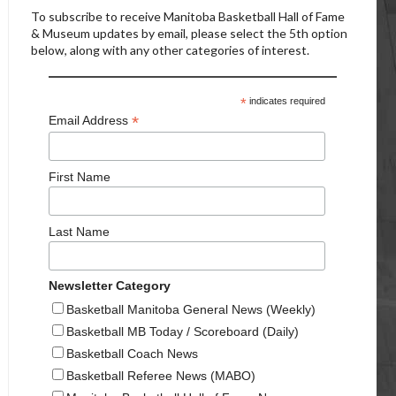
To subscribe to receive Manitoba Basketball Hall of Fame
& Museum updates by email, please select the 5th option
below, along with any other categories of interest.
*
indicates required
*
Email Address
First Name
Last Name
Newsletter Category
Basketball Manitoba General News (Weekly)
Basketball MB Today / Scoreboard (Daily)
Basketball Coach News
Basketball Referee News (MABO)