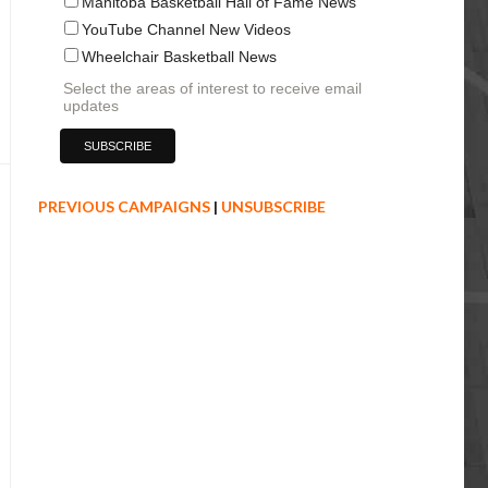
Manitoba Basketball Hall of Fame News
YouTube Channel New Videos
Wheelchair Basketball News
Select the areas of interest to receive email
updates
PREVIOUS CAMPAIGNS
|
UNSUBSCRIBE