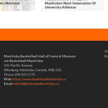
m’s National
Manitoba’s Next Generation Of
University Athletes
Th
Manitoba Basketball Hall of Fame & Museum
th
​c/o Basketball Manitoba
145 Pacific Avenue
Winnipeg, Manitoba, Canada, R3B 2Z6
Phone 204.925.5775
Web
https://www.basketballmanitoba.ca
Email
mbhof@basketballmanitoba.ca