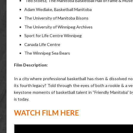
Ted Stoesz, The Manitoba Basketball Hall of Fame & Mus
Adam Wedlake, Basketball Manitoba
The University of Manitoba Bisons
The University of Winnipeg Archives
Sport for Life Centre Winnipeg
Canada Life Centre
The Winnipeg Sea Bears
Film Description:
In a city where professional basketball has risen & dissolved no
its fourth legacy? Told through the eyes of both a rookie & a v
keystone moments of basketball talent in “Friendly Manitoba” by
is today.
WATCH FILM HERE