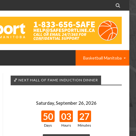

Basketball Manitoba
🏀 NEXT HALL OF FAME INDUCTION DINNER
Saturday, September 26, 2026
50
03
27
Days
Hours
Minutes