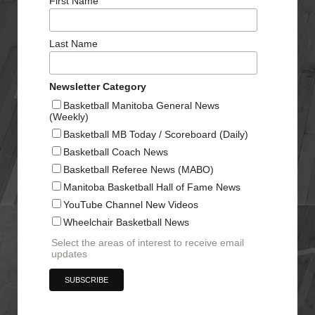
First Name
Last Name
Newsletter Category
Basketball Manitoba General News
(Weekly)
Basketball MB Today / Scoreboard (Daily)
Basketball Coach News
Basketball Referee News (MABO)
Manitoba Basketball Hall of Fame News
YouTube Channel New Videos
Wheelchair Basketball News
Select the areas of interest to receive email
updates