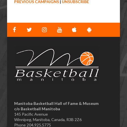
PREVIOUS CAMPAIGNS
|
UNSUBSCRIBE
Manitoba Basketball Hall of Fame & Museum
​c/o Basketball Manitoba
145 Pacific Avenue
Winnipeg, Manitoba, Canada, R3B 2Z6
Phone 204.925.5775