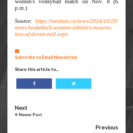
women's volleyball match on Nov. 8 (6
p.m.)
Source:
https://wesmen.ca/news/2024/10/29/
mens-basketball-wesmen-athletics-mourns-
loss-of-doran-reid.aspx
Subscribe to Email Newsletter
Share this article to...
Next
Newer Post
Previous