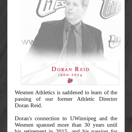
Wesmen Athletics is saddened to learn of the
passing of our former Athletic Director
Doran Reid.
Doran's connection to UWinnipeg and the
Wesmen spanned more than 30 years until
his retirement in 2015, and his passion for