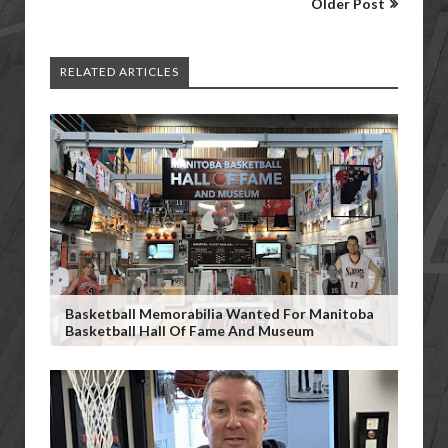
Older Post
RELATED ARTICLES
Basketball Memorabilia Wanted For Manitoba
Basketball Hall Of Fame And Museum