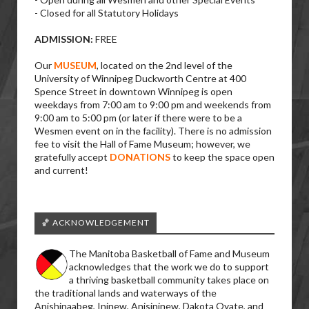
- Closed for all Statutory Holidays
ADMISSION:
FREE
Our
MUSEUM
, located on the 2nd level of the
University of Winnipeg Duckworth Centre at 400
Spence Street in downtown Winnipeg is open
weekdays from 7:00 am to 9:00 pm and weekends from
9:00 am to 5:00 pm (or later if there were to be a
Wesmen event on in the facility). There is no admission
fee to visit the Hall of Fame Museum; however, we
gratefully accept
DONATIONS
to keep the space open
and current!
🏀 ACKNOWLEDGEMENT
The Manitoba Basketball of Fame and Museum
acknowledges that the work we do to support
a thriving basketball community takes place on
the traditional lands and waterways of the
Anishinaabeg, Ininew, Anisininew, Dakota Oyate, and