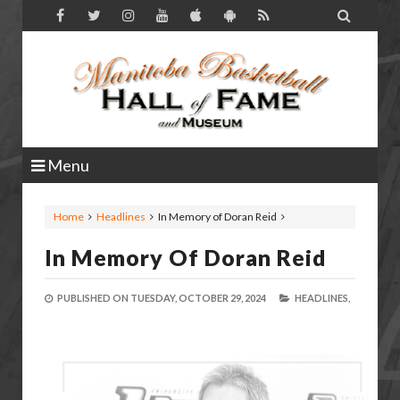

Menu
Home
Headlines
In Memory of Doran Reid
In Memory Of Doran Reid
PUBLISHED ON
TUESDAY, OCTOBER 29, 2024
HEADLINES,