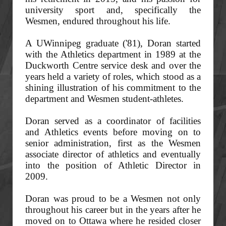
university sport and, specifically the
Wesmen, endured throughout his life.
A UWinnipeg graduate ('81), Doran started
with the Athletics department in 1989 at the
Duckworth Centre service desk and over the
years held a variety of roles, which stood as a
shining illustration of his commitment to the
department and Wesmen student-athletes.
Doran served as a coordinator of facilities
and Athletics events before moving on to
senior administration, first as the Wesmen
associate director of athletics and eventually
into the position of Athletic Director in
2009.
Doran was proud to be a Wesmen not only
throughout his career but in the years after he
moved on to Ottawa where he resided closer