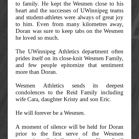
to family. He kept the Wesmen close to his
heart and the successes of UWinnipeg teams
and student-athletes were always of great joy
to him. Even from many kilometres away,
Doran was sure to keep tabs on the Wesmen
he loved so much.
The UWinnipeg Athletics department often
prides itself on its close-knit Wesmen Family,
and few people epitomize that sentiment
more than Doran.
Wesmen Athletics sends its deepest
condolences to the Reid Family including
wife Cara, daughter Kristy and son Eric.
He will forever be a Wesmen.
A moment of silence will be held for Doran
prior to the first serve of the Wesmen