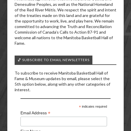
Denesuline Peoples, as well as the National Homeland
of the Red River Métis. We respect the spirit and intent
of the treaties made on this land and are grateful for
the opportunity to work, live, and play here. We remain
committed to advancing the Truth and Reconciliation
Commission of Canada’s Calls to Action 87-91 and
welcome all nations to the Manitoba Basketball Hall of
Fame.
🏀 SUBSCRIBE TO EMAIL NEWSLETTERS
To subscribe to receive Manitoba Basketball Hall of
Fame & Museum updates by email, please select the
5th option below, along with any other categories of
interest.
*
indicates required
*
Email Address