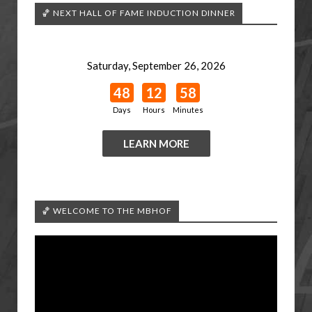
🏀 NEXT HALL OF FAME INDUCTION DINNER
Saturday, September 26, 2026
48
12
58
Days
Hours
Minutes
LEARN MORE
🏀 WELCOME TO THE MBHOF