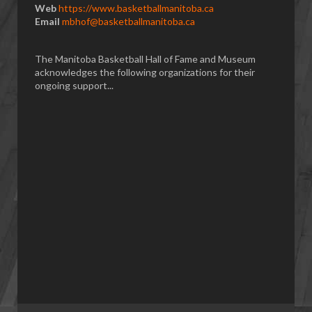
Web
https://www.basketballmanitoba.ca
Email
mbhof@basketballmanitoba.ca
The Manitoba Basketball Hall of Fame and Museum
acknowledges the following organizations for their
ongoing support...