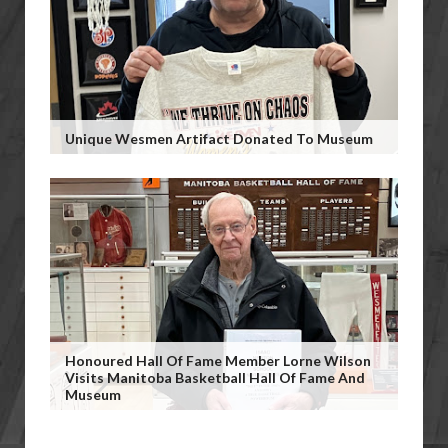
Unique Wesmen Artifact Donated To Museum
Honoured Hall Of Fame Member Lorne Wilson
Visits Manitoba Basketball Hall Of Fame And
Museum