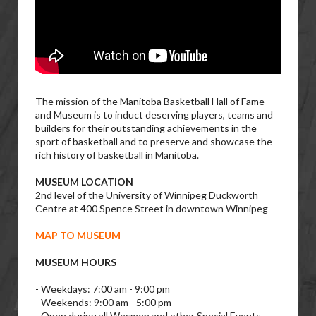
The mission of the Manitoba Basketball Hall of Fame
and Museum is to induct deserving players, teams and
builders for their outstanding achievements in the
sport of basketball and to preserve and showcase the
rich history of basketball in Manitoba.
MUSEUM LOCATION
2nd level of the University of Winnipeg Duckworth
Centre at 400 Spence Street in downtown Winnipeg
MAP TO MUSEUM
MUSEUM HOURS
- Weekdays: 7:00 am - 9:00 pm
- Weekends: 9:00 am - 5:00 pm
- Open during all Wesmen and other Special Events