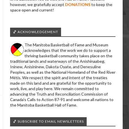
however, we gratefully accept
DONATIONS
to keep the
space open and current!
🏀 ACKNOWLEDGEMENT
The Manitoba Basketball of Fame and Museum
acknowledges that the work we do to support a
thriving basketball community takes place on the
traditional lands and waterways of the Anishinaabeg,
Ininew, Anisininew, Dakota Oyate, and Denesuline
Peoples, as well as the National Homeland of the Red River
Métis. We respect the spirit and intent of the treaties
made on this land and are grateful for the opportunity to
work, live, and play here. We remain committed to
advancing the Truth and Reconciliation Commission of
Canada’s Calls to Action 87-91 and welcome all nations to
the Manitoba Basketball Hall of Fame.
🏀 SUBSCRIBE TO EMAIL NEWSLETTERS