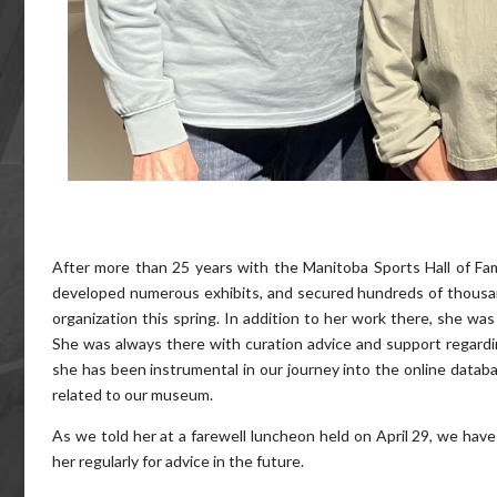
After more than 25 years with the Manitoba Sports Hall of Fam
developed numerous exhibits, and secured hundreds of thousand
organization this spring. In addition to her work there, she wa
She was always there with curation advice and support regarding
she has been instrumental in our journey into the online datab
related to our museum.
As we told her at a farewell luncheon held on April 29, we hav
her regularly for advice in the future.