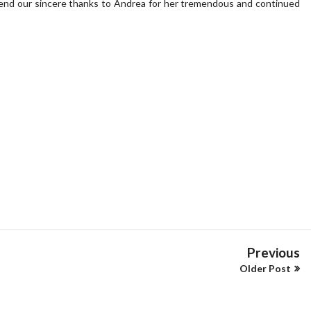
end our sincere thanks to Andrea for her tremendous and continued
Previous
Older Post