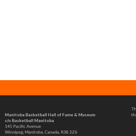
Th
Manitoba Basketball Hall of Fame & Museum
th
​c/o Basketball Manitoba
145 Pacific Avenue
Winnipeg, Manitoba, Canada, R3B 2Z6