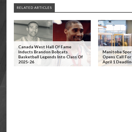
RELATED ARTICLES
Canada West Hall Of Fame
Inducts Brandon Bobcats
Manitoba Spor
Basketball Legends Into Class Of
Opens Call Fo
2025-26
April 1 Deadli