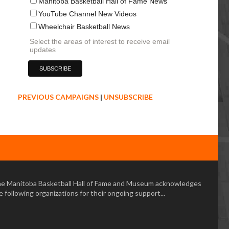
Manitoba Basketball Hall of Fame News
YouTube Channel New Videos
Wheelchair Basketball News
Select the areas of interest to receive email
updates
PREVIOUS CAMPAIGNS
|
UNSUBSCRIBE
e Manitoba Basketball Hall of Fame and Museum acknowledges
e following organizations for their ongoing support...