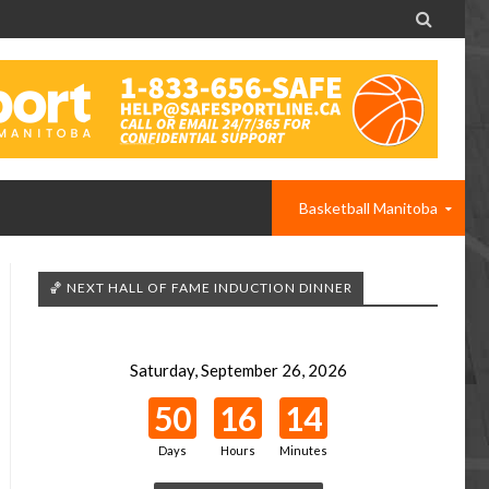

Basketball Manitoba
🏀 NEXT HALL OF FAME INDUCTION DINNER
Saturday, September 26, 2026
50
16
14
Days
Hours
Minutes