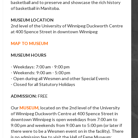
basketball and to preserve and showcase the rich history
of basketball in Manitoba.
MUSEUM LOCATION
2nd level of the University of Winnipeg Duckworth Centre
at 400 Spence Street in downtown Winnipeg
MAP TO MUSEUM
MUSEUM HOURS
- Weekdays: 7:00 am - 9:00 pm
- Weekends: 9:00 am - 5:00 pm
- Open during all Wesmen and other Special Events
- Closed for all Statutory Holidays
ADMISSION:
FREE
Our
MUSEUM
, located on the 2nd level of the University
of Winnipeg Duckworth Centre at 400 Spence Street in
downtown Winnipeg is open weekdays from 7:00 am to
9:00 pm and weekends from 9:00 am to 5:00 pm (or later if
there were to be a Wesmen event on in the facility). There
is no admission fee to visit the Hall of Fame Museum;