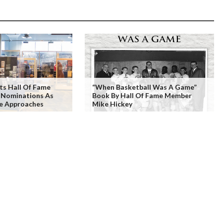
ts Hall Of Fame
“When Basketball Was A Game”
r Nominations As
Book By Hall Of Fame Member
ne Approaches
Mike Hickey