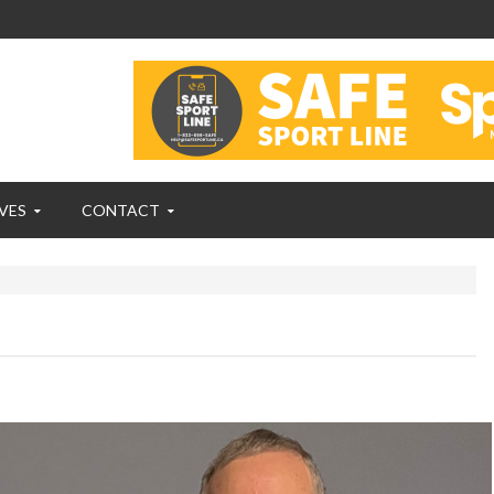
VES
CONTACT