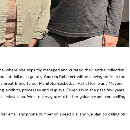
e, where she expertly managed and curated their entire collection,
s of dollars in grants,
Andrea Reichert
will be moving on from the
s a great friend to our Manitoba Basketball Hall of Fame and Museum.
 exhibits, processes and displays. Especially in the past few years,
ase, Musetoba. We are very grateful for her guidance and counselling
e her email and phone number on speed dial and we plan on calling on