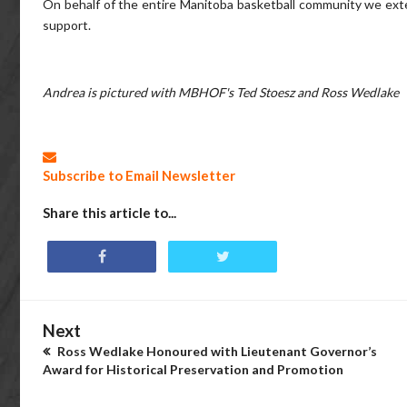
On behalf of the entire Manitoba basketball community we ext
support.
Andrea is pictured with MBHOF's Ted Stoesz and Ross Wedlake
Subscribe to Email Newsletter
Share this article to...
Next
Ross Wedlake Honoured with Lieutenant Governor’s
Award for Historical Preservation and Promotion