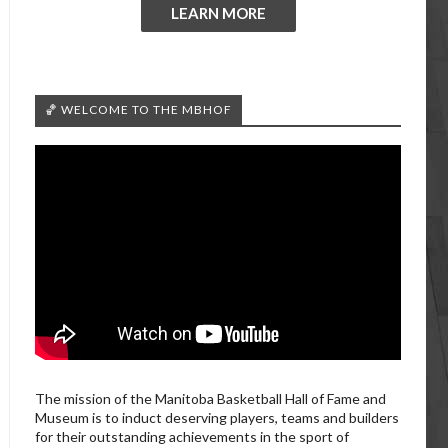
LEARN MORE
🏀 WELCOME TO THE MBHOF
The mission of the Manitoba Basketball Hall of Fame and
Museum is to induct deserving players, teams and builders
for their outstanding achievements in the sport of