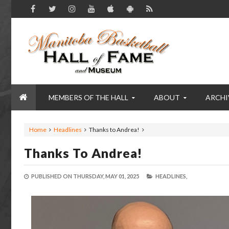
MEMBERS OF THE HALL
ABOUT
ARCHI
Home
Headlines
Thanks to Andrea!
Thanks To Andrea!
PUBLISHED ON
THURSDAY, MAY 01, 2025
HEADLINES,