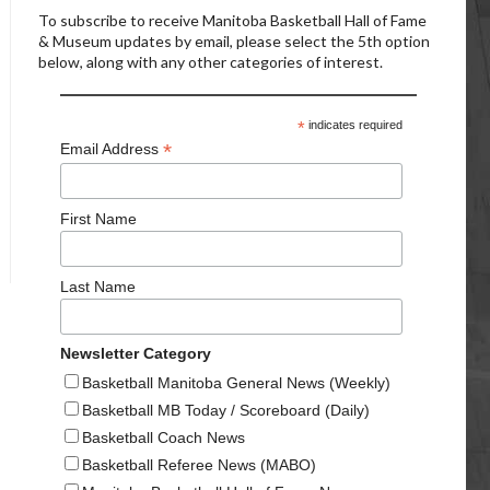
To subscribe to receive Manitoba Basketball Hall of Fame
& Museum updates by email, please select the 5th option
below, along with any other categories of interest.
*
indicates required
*
Email Address
First Name
Last Name
Newsletter Category
Basketball Manitoba General News (Weekly)
Basketball MB Today / Scoreboard (Daily)
Basketball Coach News
Basketball Referee News (MABO)