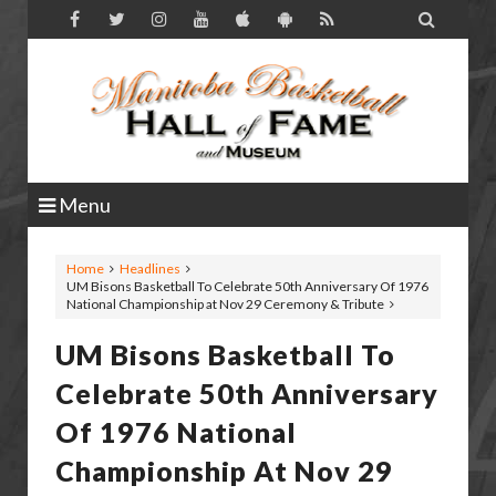

Menu
Home
Headlines
UM Bisons Basketball To Celebrate 50th Anniversary Of 1976
National Championship at Nov 29 Ceremony & Tribute
UM Bisons Basketball To
Celebrate 50th Anniversary
Of 1976 National
Championship At Nov 29