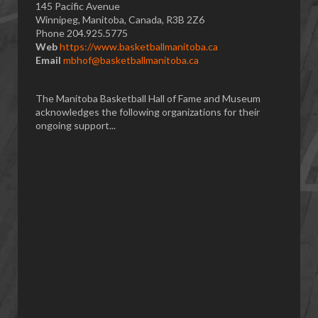
145 Pacific Avenue
Winnipeg, Manitoba, Canada, R3B 2Z6
Phone 204.925.5775
Web
https://www.basketballmanitoba.ca
Email
mbhof@basketballmanitoba.ca
The Manitoba Basketball Hall of Fame and Museum
acknowledges the following organizations for their
ongoing support...