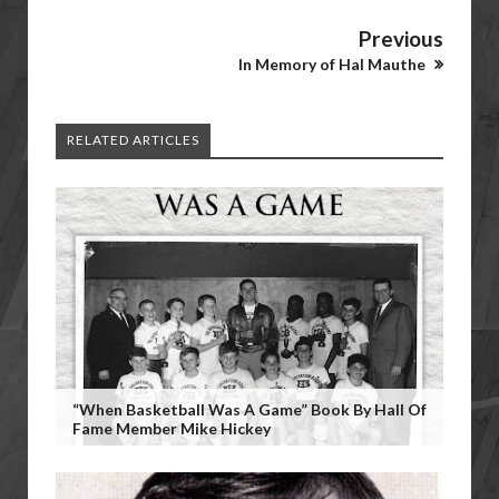
Previous
In Memory of Hal Mauthe
RELATED ARTICLES
“When Basketball Was A Game” Book By Hall Of
Fame Member Mike Hickey