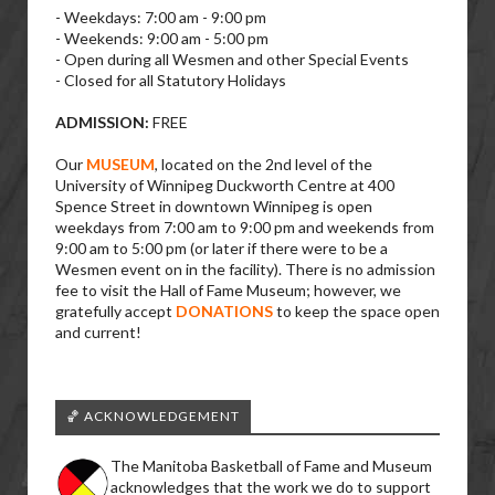
- Weekdays: 7:00 am - 9:00 pm
- Weekends: 9:00 am - 5:00 pm
- Open during all Wesmen and other Special Events
- Closed for all Statutory Holidays
ADMISSION:
FREE
Our
MUSEUM
, located on the 2nd level of the
University of Winnipeg Duckworth Centre at 400
Spence Street in downtown Winnipeg is open
weekdays from 7:00 am to 9:00 pm and weekends from
9:00 am to 5:00 pm (or later if there were to be a
Wesmen event on in the facility). There is no admission
fee to visit the Hall of Fame Museum; however, we
gratefully accept
DONATIONS
to keep the space open
and current!
🏀 ACKNOWLEDGEMENT
The Manitoba Basketball of Fame and Museum
acknowledges that the work we do to support