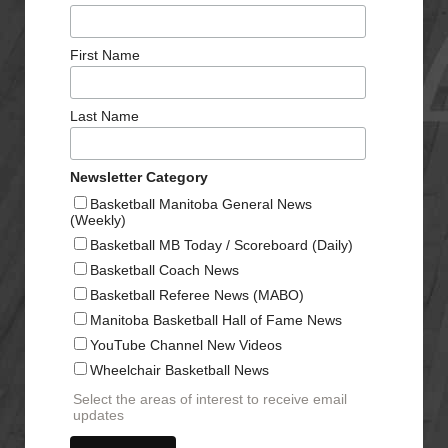
First Name
Last Name
Newsletter Category
Basketball Manitoba General News
(Weekly)
Basketball MB Today / Scoreboard (Daily)
Basketball Coach News
Basketball Referee News (MABO)
Manitoba Basketball Hall of Fame News
YouTube Channel New Videos
Wheelchair Basketball News
Select the areas of interest to receive email
updates