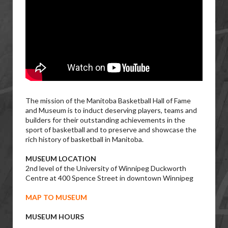
The mission of the Manitoba Basketball Hall of Fame
and Museum is to induct deserving players, teams and
builders for their outstanding achievements in the
sport of basketball and to preserve and showcase the
rich history of basketball in Manitoba.
MUSEUM LOCATION
2nd level of the University of Winnipeg Duckworth
Centre at 400 Spence Street in downtown Winnipeg
MAP TO MUSEUM
MUSEUM HOURS