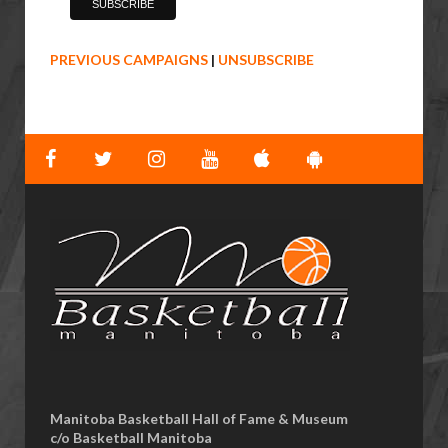
PREVIOUS CAMPAIGNS
|
UNSUBSCRIBE
Manitoba Basketball Hall of Fame & Museum
​c/o Basketball Manitoba