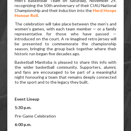
Men’s Basketball Team on Saturday, November 29,
recognizing the 50th anniversary of their CIAU National
Championship and their induction into the
Herd Hoops
Honour Roll
.
The celebration will take place between the men’s and
women’s games, with each team member — or a family
representative for those who have passed —
introduced on the court. A re-imagined retro jersey will
be presented to commemorate the championship
season, bringing the group back together where their
historic run began five decades ago.
Basketball Manitoba is pleased to share this info with
the wider basketball community. Supporters, alumni,
and fans are encouraged to be part of a meaningful
night honouring a team that remains deeply connected
to the sport and to the legacy they built.
Event Lineup
5:30 p.m.
Pre-Game Celebration
6:00 p.m.