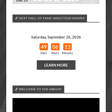
Dec 15
🏀 NEXT HALL OF FAME INDUCTION DINNER
Saturday, September 26, 2026
49
06
13
Days
Hours
Minutes
LEARN MORE
🏀 WELCOME TO THE MBHOF