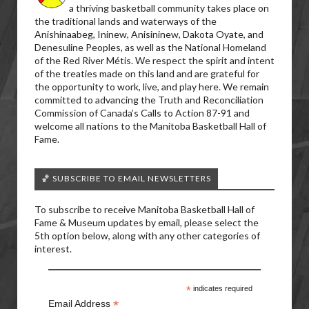
a thriving basketball community takes place on
the traditional lands and waterways of the
Anishinaabeg, Ininew, Anisininew, Dakota Oyate, and
Denesuline Peoples, as well as the National Homeland
of the Red River Métis. We respect the spirit and intent
of the treaties made on this land and are grateful for
the opportunity to work, live, and play here. We remain
committed to advancing the Truth and Reconciliation
Commission of Canada’s Calls to Action 87-91 and
welcome all nations to the Manitoba Basketball Hall of
Fame.
🏀 SUBSCRIBE TO EMAIL NEWSLETTERS
To subscribe to receive Manitoba Basketball Hall of
Fame & Museum updates by email, please select the
5th option below, along with any other categories of
interest.
*
indicates required
*
Email Address