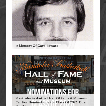
In Memory Of Gary Howard
Manitoba Basketball Hall Of Fame & Museum
Call For Nominations For Class Of 2026; Due