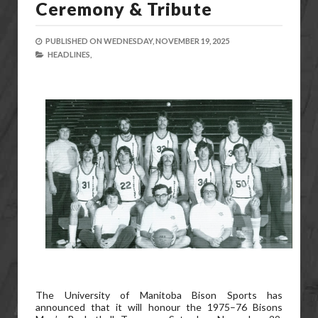
Ceremony & Tribute
PUBLISHED ON
WEDNESDAY, NOVEMBER 19, 2025
HEADLINES,
The University of Manitoba Bison Sports has
announced that it will honour the 1975–76 Bisons