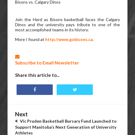
Bisons vs. Calgary Dinos
Join the Herd as Bisons basketball faces the Calgary
Dinos and the university pays tribute to one of the
most accomplished teams in its history.
More I found at
http://www.gobisons.ca
.
Subscribe to Email Newsletter
Share this article to...
Next
Vic Pruden Basketball Bursary Fund Launched to
Support Manitoba’s Next Generation of University
Athletes