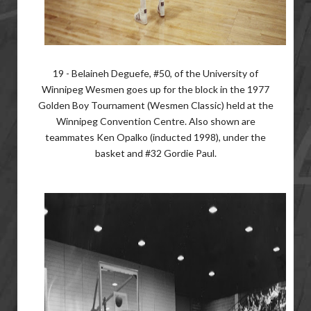
19 - Belaineh Deguefe, #50, of the University of
Winnipeg Wesmen goes up for the block in the 1977
Golden Boy Tournament (Wesmen Classic) held at the
Winnipeg Convention Centre. Also shown are
teammates Ken Opalko (inducted 1998), under the
basket and #32 Gordie Paul.