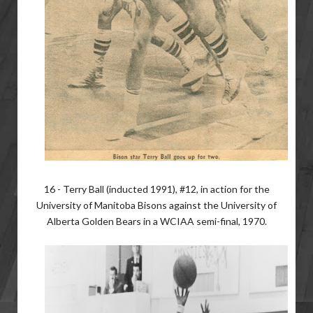
16 - Terry Ball (inducted 1991), #12, in action for the
University of Manitoba Bisons against the University of
Alberta Golden Bears in a WCIAA semi-final, 1970.