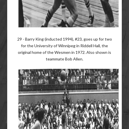
29 - Barry King (inducted 1994), #23, goes up for two
for the University of Winnipeg in Riddell Hall, the
original home of the Wesmen in 1972. Also shown is
teammate Bob Allen.