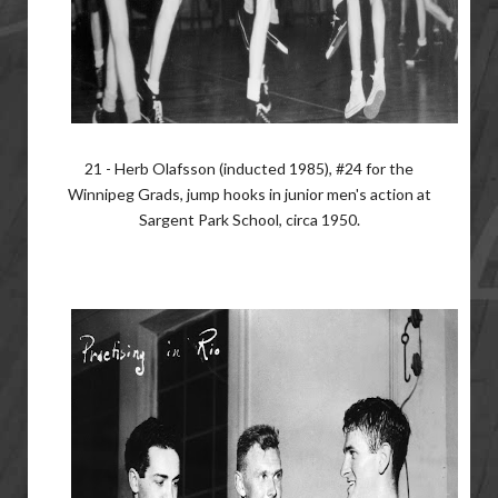
21 - Herb Olafsson (inducted 1985), #24 for the
Winnipeg Grads, jump hooks in junior men's action at
Sargent Park School, circa 1950.