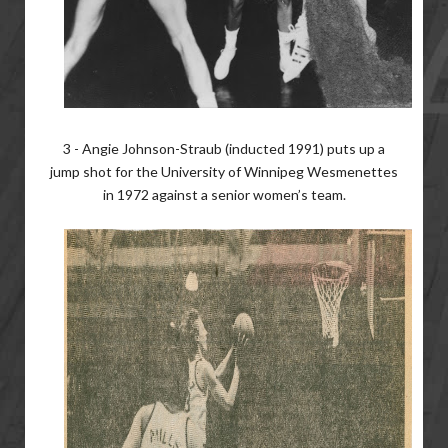
3 - Angie Johnson-Straub (inducted 1991) puts up a
jump shot for the University of Winnipeg Wesmenettes
in 1972 against a senior women’s team.