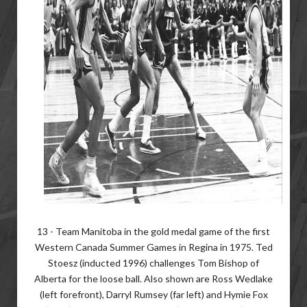
13 - Team Manitoba in the gold medal game of the first
Western Canada Summer Games in Regina in 1975. Ted
Stoesz (inducted 1996) challenges Tom Bishop of
Alberta for the loose ball. Also shown are Ross Wedlake
(left forefront), Darryl Rumsey (far left) and Hymie Fox