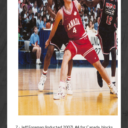
7 - Jeff Foreman (inducted 2007), #4 for Canada, blocks