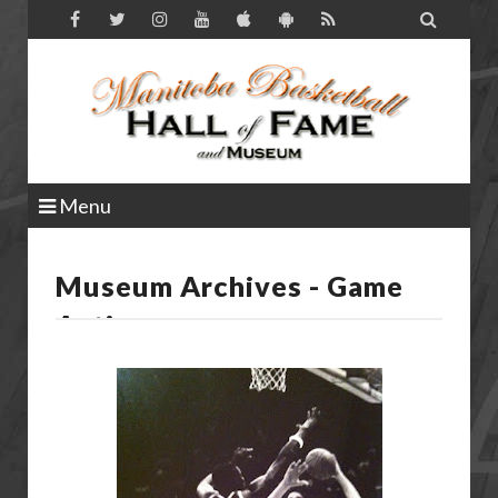

Menu
Museum Archives - Game
Action