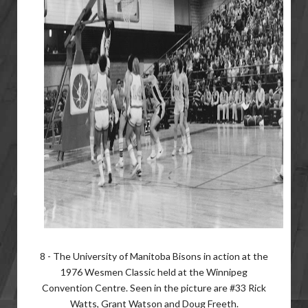
8 - The University of Manitoba Bisons in action at the
1976 Wesmen Classic held at the Winnipeg
Convention Centre. Seen in the picture are #33 Rick
Watts, Grant Watson and Doug Freeth.