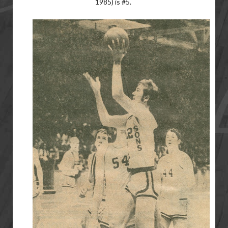
1985) is #5.