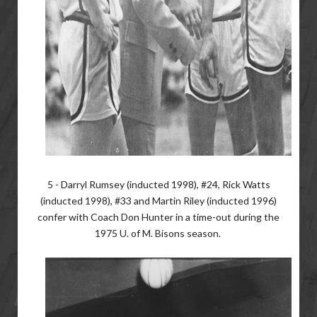
5 - Darryl Rumsey (inducted 1998), #24, Rick Watts
(inducted 1998), #33 and Martin Riley (inducted 1996)
confer with Coach Don Hunter in a time-out during the
1975 U. of M. Bisons season.