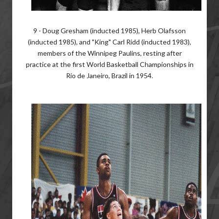
9 - Doug Gresham (inducted 1985), Herb Olafsson
(inducted 1985), and "King" Carl Ridd (inducted 1983),
members of the Winnipeg Paulins, resting after
practice at the first World Basketball Championships in
Rio de Janeiro, Brazil in 1954.