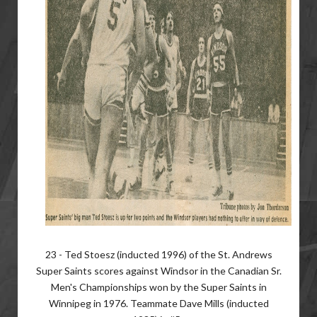
23 - Ted Stoesz (inducted 1996) of the St. Andrews
Super Saints scores against Windsor in the Canadian Sr.
Men's Championships won by the Super Saints in
Winnipeg in 1976. Teammate Dave Mills (inducted