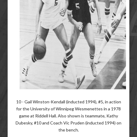
10 - Gail Winston-Kendall (inducted 1994), #5, in action
for the University of Winnipeg Wesmenettes in a 1978
game at Riddell Hall. Also shown is teammate, Kathy
Dubesky, #10 and Coach Vic Pruden (inducted 1994) on
the bench.