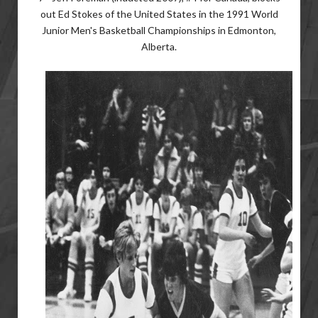
out Ed Stokes of the United States in the 1991 World
Junior Men's Basketball Championships in Edmonton,
Alberta.