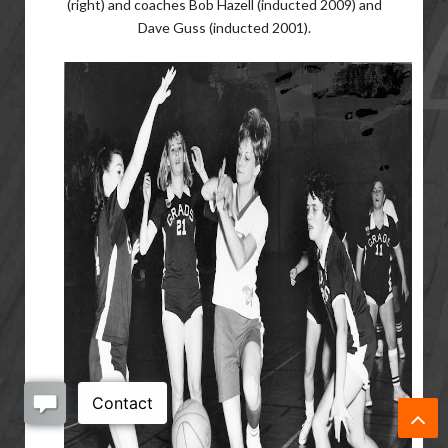
(right) and coaches Bob Hazell (inducted 2009) and
Dave Guss (inducted 2001).