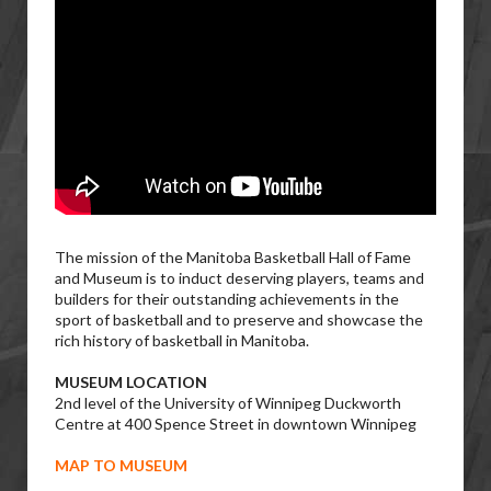
The mission of the Manitoba Basketball Hall of Fame
and Museum is to induct deserving players, teams and
builders for their outstanding achievements in the
sport of basketball and to preserve and showcase the
rich history of basketball in Manitoba.
MUSEUM LOCATION
2nd level of the University of Winnipeg Duckworth
Centre at 400 Spence Street in downtown Winnipeg
MAP TO MUSEUM