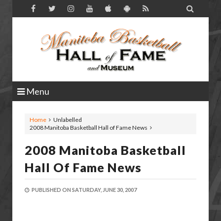

Menu
Home
Unlabelled
2008 Manitoba Basketball Hall of Fame News
2008 Manitoba Basketball
Hall Of Fame News
PUBLISHED ON
SATURDAY, JUNE 30, 2007