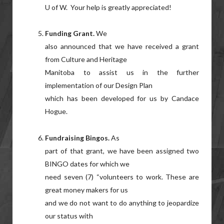
U of W. Your help is greatly appreciated!
Funding Grant.
We
also announced that we have received a grant
from Culture and Heritage
Manitoba to assist us in the further
implementation of our Design Plan
which has been developed for us by Candace
Hogue.
Fundraising Bingos.
As
part of that grant, we have been assigned two
BINGO dates for which we
need seven (7) “volunteers to work. These are
great money makers for us
and we do not want to do anything to jeopardize
our status with