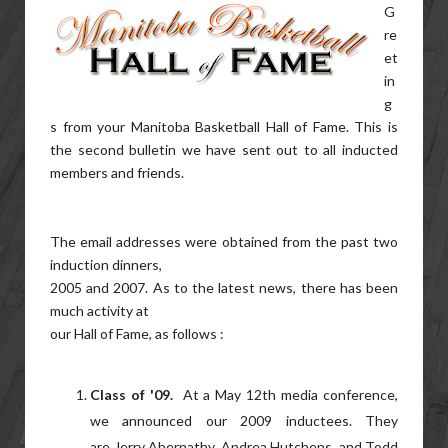
G
re
et
in
g
s from your Manitoba Basketball Hall of Fame. This is
the second bulletin we have sent out to all inducted
members and friends.
The email addresses were obtained from the past two
induction dinners,
2005 and 2007. As to the latest news, there has been
much activity at
our Hall of Fame, as follows :
Class of '09.
At a May 12th media conference,
we announced our 2009 inductees. They
are Jerry Abernathy, Andrea Hutchens, and Todd