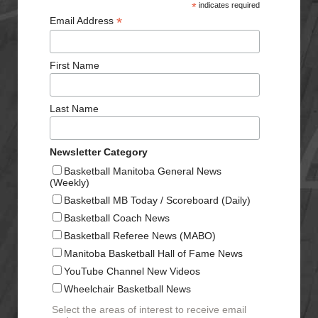
*
indicates required
*
Email Address
First Name
Last Name
Newsletter Category
Basketball Manitoba General News
(Weekly)
Basketball MB Today / Scoreboard (Daily)
Basketball Coach News
Basketball Referee News (MABO)
Manitoba Basketball Hall of Fame News
YouTube Channel New Videos
Wheelchair Basketball News
Select the areas of interest to receive email