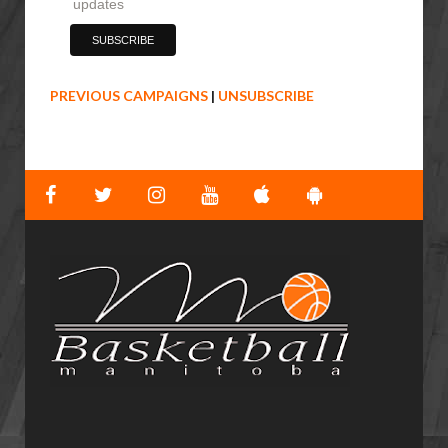
updates
PREVIOUS CAMPAIGNS
|
UNSUBSCRIBE