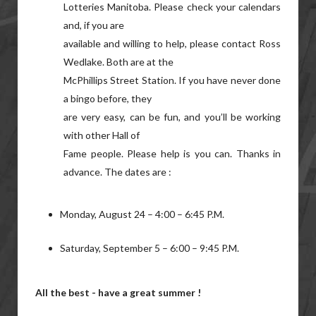
Lotteries Manitoba. Please check your calendars
and, if you are
available and willing to help, please contact Ross
Wedlake. Both are at the
McPhillips Street Station. If you have never done
a bingo before, they
are very easy, can be fun, and you’ll be working
with other Hall of
Fame people. Please help is you can. Thanks in
advance. The dates are :
Monday, August 24 – 4:00 – 6:45 P.M.
Saturday, September 5 – 6:00 – 9:45 P.M.
All the best - have a great summer !