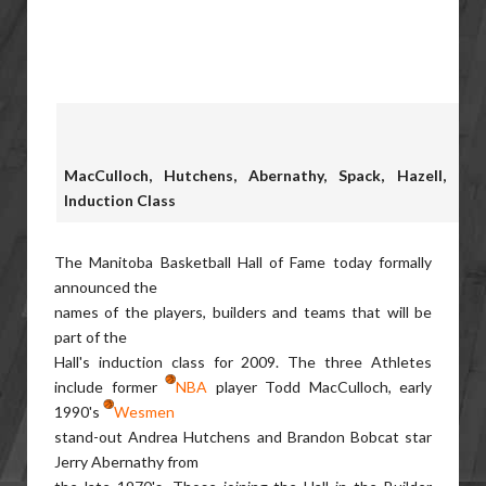
MacCulloch, Hutchens, Abernathy, Spack, Hazell, Par
Induction Class
The Manitoba Basketball Hall of Fame today formally
announced the
names of the players, builders and teams that will be
part of the
Hall's induction class for 2009. The three Athletes
include former
NBA
player Todd MacCulloch, early
1990's
Wesmen
stand-out Andrea Hutchens and Brandon Bobcat star
Jerry Abernathy from