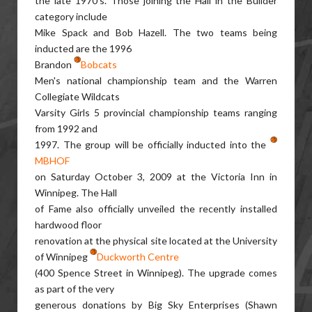
the late 1970's. Those joining the Hall in the Builder
category include
Mike Spack and Bob Hazell. The two teams being
inducted are the 1996
Brandon
Bobcats
Men's national championship team and the Warren
Collegiate Wildcats
Varsity Girls 5 provincial championship teams ranging
from 1992 and
1997. The group will be officially inducted into the
MBHOF
on Saturday October 3, 2009 at the Victoria Inn in
Winnipeg. The Hall
of Fame also officially unveiled the recently installed
hardwood floor
renovation at the physical site located at the University
of Winnipeg
Duckworth Centre
(400 Spence Street in Winnipeg). The upgrade comes
as part of the very
generous donations by Big Sky Enterprises (Shawn