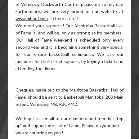
of Winnipeg Duckworth Centre, please do so any day.
Furthermore, we are very proud of our website at
www.mbhof.com
. – check it out !
We need your support ! Our Manitoba Basketball Hall
of Fame is, and will be, only as strong as its members.
Our Hall of Fame weekend is scheduled only every
second year and it is becoming something very special
for our entire basketball community. We ask our
members for their direct support, by buying a ticket and
attending the dinner.
Cheques, made out to the Manitoba Basketball Hall of
Fame, should be sent to Basketball Manitoba, 200 Main
Street, Winnipeg, MB, R3C 4M2.
We hope to see all of our members and friends “step
up” and support our Hall of Fame. Please do your part –
we are counting on you !