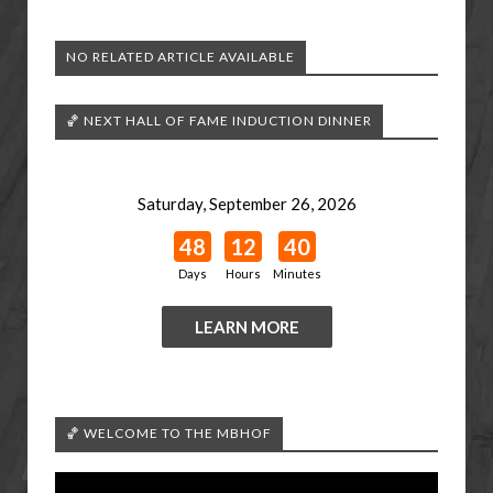
NO RELATED ARTICLE AVAILABLE
🏀 NEXT HALL OF FAME INDUCTION DINNER
Saturday, September 26, 2026
48
12
40
Days
Hours
Minutes
LEARN MORE
🏀 WELCOME TO THE MBHOF