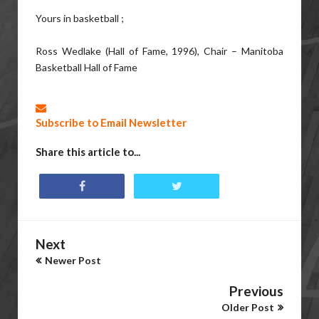
Yours in basketball ;
Ross Wedlake (Hall of Fame, 1996), Chair – Manitoba
Basketball Hall of Fame
Subscribe to Email Newsletter
Share this article to...
Next
Newer Post
Previous
Older Post