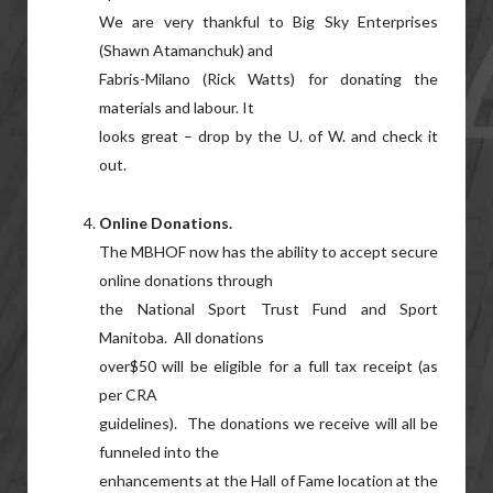
We are very thankful to Big Sky Enterprises
(Shawn Atamanchuk) and
Fabris-Milano (Rick Watts) for donating the
materials and labour. It
looks great – drop by the U. of W. and check it
out.
Online Donations.
The MBHOF now has the ability to accept secure
online donations through
the National Sport Trust Fund and Sport
Manitoba. All donations
over$50 will be eligible for a full tax receipt (as
per CRA
guidelines). The donations we receive will all be
funneled into the
enhancements at the Hall of Fame location at the