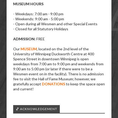
MUSEUM HOURS
- Weekdays: 7:00 am - 9:00 pm
- Weekends: 9:00 am - 5:00 pm
- Open during all Wesmen and other Special Events
- Closed for all Statutory Holidays
ADMISSION:
FREE
Our
MUSEUM
, located on the 2nd level of the
University of Winnipeg Duckworth Centre at 400
Spence Street in downtown Winnipeg is open
weekdays from 7:00 am to 9:00 pm and weekends from
9:00 am to 5:00 pm (or later if there were to be a
Wesmen event on in the facility). There is no admission
fee to visit the Hall of Fame Museum; however, we
gratefully accept
DONATIONS
to keep the space open
and current!
🏀 ACKNOWLEDGEMENT