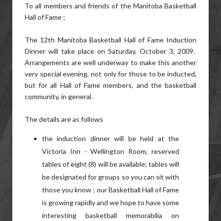
To all members and friends of the Manitoba Basketball
Hall of Fame ;
The 12th Manitoba Basketball Hall of Fame Induction
Dinner will take place on Saturday, October 3, 2009.
Arrangements are well underway to make this another
very special evening, not only for those to be inducted,
but for all Hall of Fame members, and the basketball
community, in general.
The details are as follows
the induction dinner will be held at the
Victoria Inn - Wellington Room, reserved
tables of eight (8) will be available; tables will
be designated for groups so you can sit with
those you know ; our Basketball Hall of Fame
is growing rapidly and we hope to have some
interesting basketball memorabilia on