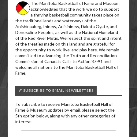
The Manitoba Basketball of Fame and Museum
acknowledges that the work we do to support
a thriving basketball community takes place on
the traditional lands and waterways of the
Anishinaabeg, Ininew, Anisininew, Dakota Oyate, and
Denesuline Peoples, as well as the National Homeland
of the Red River Métis. We respect the spirit and intent
of the treaties made on this land and are grateful for
the opportunity to work, live, and play here. We remain
committed to advancing the Truth and Reconciliation
Commission of Canada’s Calls to Action 87-91 and
welcome all nations to the Manitoba Basketball Hall of
Fame.
🏀 SUBSCRIBE TO EMAIL NEWSLETTERS
To subscribe to receive Manitoba Basketball Hall of
Fame & Museum updates by email, please select the
5th option below, along with any other categories of
interest.