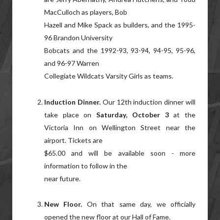
MacCulloch as players, Bob
Hazell and Mike Spack as builders, and the 1995-
96 Brandon University
Bobcats and the 1992-93, 93-94, 94-95, 95-96,
and 96-97 Warren
Collegiate Wildcats Varsity Girls as teams.
Induction Dinner.
Our 12th induction dinner will
take place on
Saturday, October 3
at the
Victoria Inn on Wellington Street near the
airport. Tickets are
$65.00 and will be available soon - more
information to follow in the
near future.
New Floor.
On that same day, we officially
opened the new floor at our Hall of Fame.