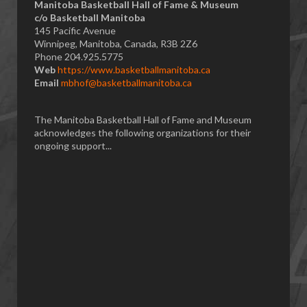
Manitoba Basketball Hall of Fame & Museum
​c/o Basketball Manitoba
145 Pacific Avenue
Winnipeg, Manitoba, Canada, R3B 2Z6
Phone 204.925.5775
Web
https://www.basketballmanitoba.ca
Email
mbhof@basketballmanitoba.ca
The Manitoba Basketball Hall of Fame and Museum
acknowledges the following organizations for their
ongoing support...