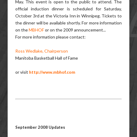
May. This event is open to the public to attend. The
official induction dinner is scheduled for Saturday,
October 3rd at the Victoria Inn in Winnipeg. Tickets to
the dinner will be available shortly. For more information
on the
MBHOF
or on the 2009 announcement...
For more information please contact:
Ross Wedlake, Chairperson
Manitoba Basketball Hall of Fame
or visit
http://www.mbhof.com
September 2008 Updates