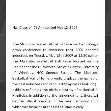
Hall Class of '09 Announced May 12, 2009
The Manitoba Basketball Hall of Fame will be holding a
news conference to announce their 2009 honored
inductees on Tuesday, May 12th, 2009 at 12:30 p.m. at
the Manitoba Basketball Hall Fame located on the
2nd floor of the Duckworth Athletic Centre, University
of Winnipeg, 400 Spence Street. The Manitoba
Basketball Hall of Fame proudly displays the names of
the past inductees and various display cases featuring
exhibits reflecting the glorious history of basketball in
Manitoba. In addition to the announcement, there will
be the official opening of the new hardwood floor
which was installed at the Hall of Fame in early