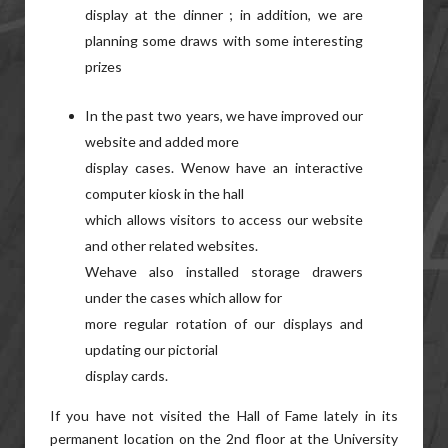
display at the dinner ; in addition, we are
planning some draws with some interesting
prizes
In the past two years, we have improved our
website and added more
display cases. Wenow have an interactive
computer kiosk in the hall
which allows visitors to access our website
and other related websites.
Wehave also installed storage drawers
under the cases which allow for
more regular rotation of our displays and
updating our pictorial
display cards.
If you have not visited the Hall of Fame lately in its
permanent location on the 2nd floor at the University