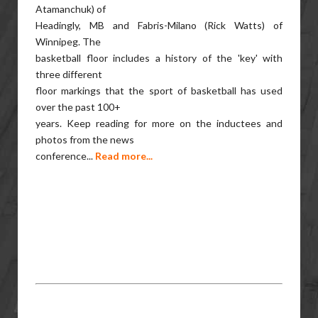
Atamanchuk) of
Headingly, MB and Fabris-Milano (Rick Watts) of
Winnipeg. The
basketball floor includes a history of the 'key' with
three different
floor markings that the sport of basketball has used
over the past 100+
years. Keep reading for more on the inductees and
photos from the news
conference...
Read more...