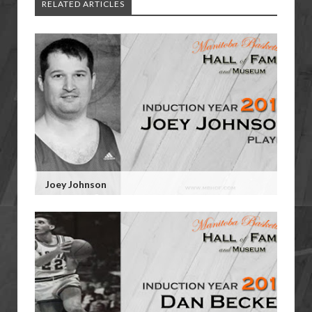
RELATED ARTICLES
Joey Johnson