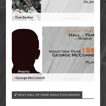
Dan Becker
George McConnell
🏀 NEXT HALL OF FAME INDUCTION DINNER