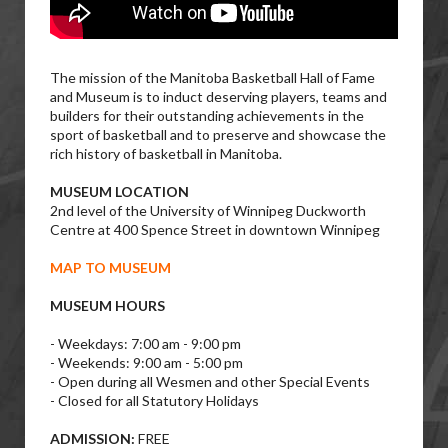
The mission of the Manitoba Basketball Hall of Fame
and Museum is to induct deserving players, teams and
builders for their outstanding achievements in the
sport of basketball and to preserve and showcase the
rich history of basketball in Manitoba.
MUSEUM LOCATION
2nd level of the University of Winnipeg Duckworth
Centre at 400 Spence Street in downtown Winnipeg
MAP TO MUSEUM
MUSEUM HOURS
- Weekdays: 7:00 am - 9:00 pm
- Weekends: 9:00 am - 5:00 pm
- Open during all Wesmen and other Special Events
- Closed for all Statutory Holidays
ADMISSION:
FREE