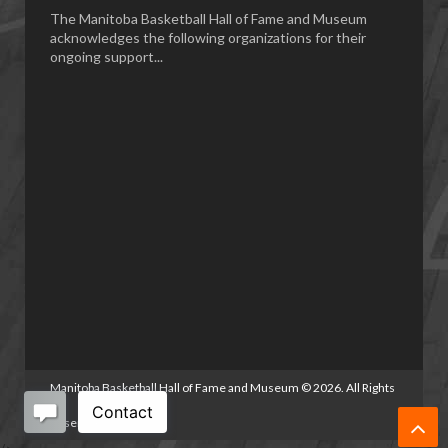
The Manitoba Basketball Hall of Fame and Museum
acknowledges the following organizations for their
ongoing support...
Manitoba Basketball Hall of Fame and Museum
©
2026. All Rights
Reserved.