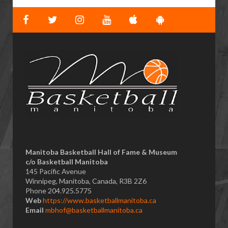
Manitoba Basketball Hall of Fame & Museum
​c/o Basketball Manitoba
145 Pacific Avenue
Winnipeg, Manitoba, Canada, R3B 2Z6
Phone 204.925.5775
Web
https://www.basketballmanitoba.ca
Email
mbhof@basketballmanitoba.ca