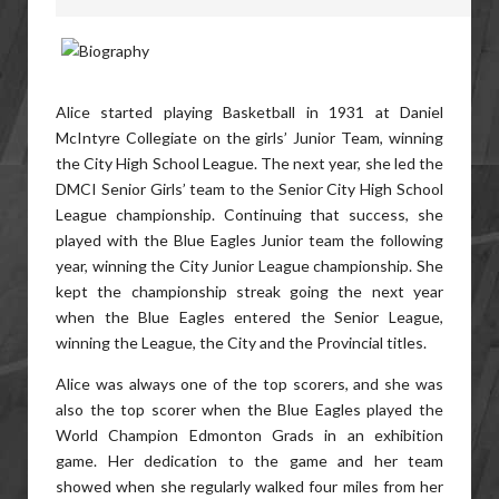
Alice started playing Basketball in 1931 at Daniel
McIntyre Collegiate on the girls’ Junior Team, winning
the City High School League. The next year, she led the
DMCI Senior Girls’ team to the Senior City High School
League championship. Continuing that success, she
played with the Blue Eagles Junior team the following
year, winning the City Junior League championship. She
kept the championship streak going the next year
when the Blue Eagles entered the Senior League,
winning the League, the City and the Provincial titles.
Alice was always one of the top scorers, and she was
also the top scorer when the Blue Eagles played the
World Champion Edmonton Grads in an exhibition
game. Her dedication to the game and her team
showed when she regularly walked four miles from her