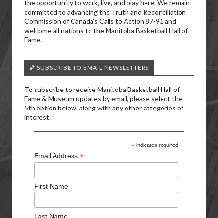
the opportunity to work, live, and play here. We remain
committed to advancing the Truth and Reconciliation
Commission of Canada’s Calls to Action 87-91 and
welcome all nations to the Manitoba Basketball Hall of
Fame.
🏀 SUBSCRIBE TO EMAIL NEWSLETTERS
To subscribe to receive Manitoba Basketball Hall of
Fame & Museum updates by email, please select the
5th option below, along with any other categories of
interest.
*
indicates required
*
Email Address
First Name
Last Name