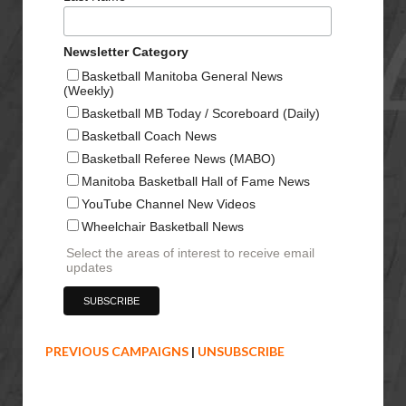
Newsletter Category
Basketball Manitoba General News
(Weekly)
Basketball MB Today / Scoreboard (Daily)
Basketball Coach News
Basketball Referee News (MABO)
Manitoba Basketball Hall of Fame News
YouTube Channel New Videos
Wheelchair Basketball News
Select the areas of interest to receive email
updates
PREVIOUS CAMPAIGNS
|
UNSUBSCRIBE