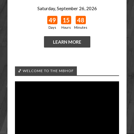
Saturday, September 26, 2026
49
15
48
Days
Hours
Minutes
LEARN MORE
🏀 WELCOME TO THE MBHOF