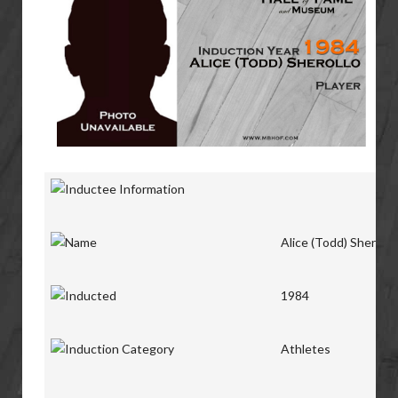
Alice (Todd) Sherollo
1984
Athletes