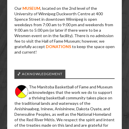
Our
MUSEUM
, located on the 2nd level of the
University of Winnipeg Duckworth Centre at 400
Spence Street in downtown Winnipeg is open
weekdays from 7:00 am to 9:00 pm and weekends from
9:00 am to 5:00 pm (or later if there were to be a
Wesmen event on in the facility). There is no admission
fee to visit the Hall of Fame Museum; however, we
gratefully accept
DONATIONS
to keep the space open
and current!
🏀 ACKNOWLEDGEMENT
The Manitoba Basketball of Fame and Museum
acknowledges that the work we do to support
a thriving basketball community takes place on
the traditional lands and waterways of the
Anishinaabeg, Ininew, Anisininew, Dakota Oyate, and
Denesuline Peoples, as well as the National Homeland
of the Red River Métis. We respect the spirit and intent
of the treaties made on this land and are grateful for