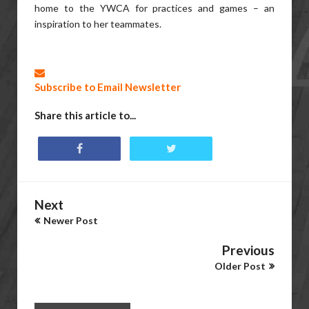
home to the YWCA for practices and games – an
inspiration to her teammates.
Subscribe to Email Newsletter
Share this article to...
Next
Newer Post
Previous
Older Post