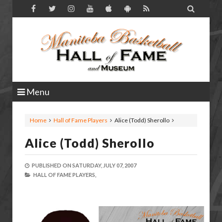

Menu
Home
Hall of Fame Players
Alice (Todd) Sherollo
Alice (Todd) Sherollo
PUBLISHED ON
SATURDAY, JULY 07, 2007
HALL OF FAME PLAYERS,