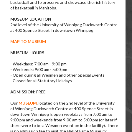
basketball and to preserve and showcase the rich history
of basketball in Manitoba.
MUSEUM LOCATION
2nd level of the University of Winnipeg Duckworth Centre
at 400 Spence Street in downtown Winnipeg
MAP TO MUSEUM
MUSEUM HOURS
- Weekdays: 7:00 am - 9:00 pm
- Weekends: 9:00 am - 5:00 pm
- Open during all Wesmen and other Special Events
- Closed for all Statutory Holidays
ADMISSION:
FREE
Our
MUSEUM
, located on the 2nd level of the University
of Winnipeg Duckworth Centre at 400 Spence Street in
downtown Winnipeg is open weekdays from 7:00 am to
9:00 pm and weekends from 9:00 am to 5:00 pm (or later if
there were to be a Wesmen event on in the facility). There
is no admission fee to visit the Hall of Fame Museum;