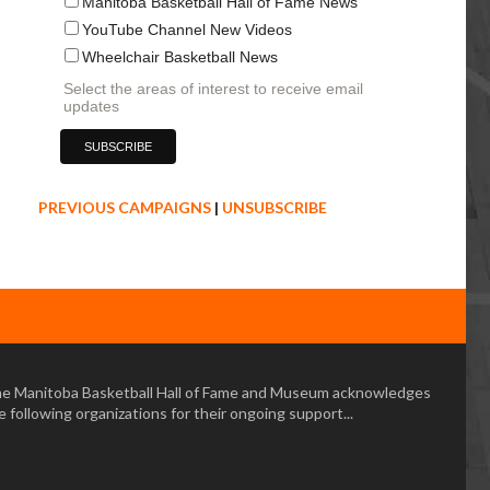
Manitoba Basketball Hall of Fame News
YouTube Channel New Videos
Wheelchair Basketball News
Select the areas of interest to receive email
updates
PREVIOUS CAMPAIGNS
|
UNSUBSCRIBE
e Manitoba Basketball Hall of Fame and Museum acknowledges
e following organizations for their ongoing support...