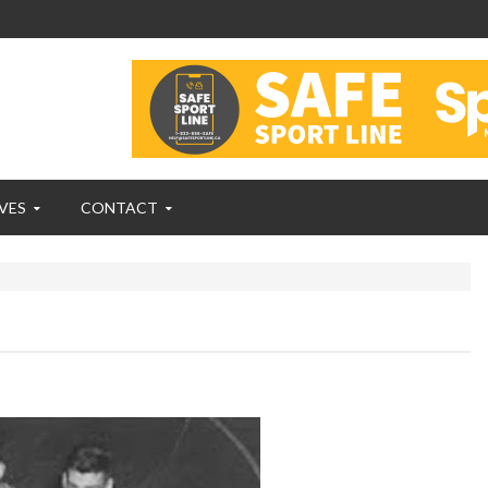
VES
CONTACT