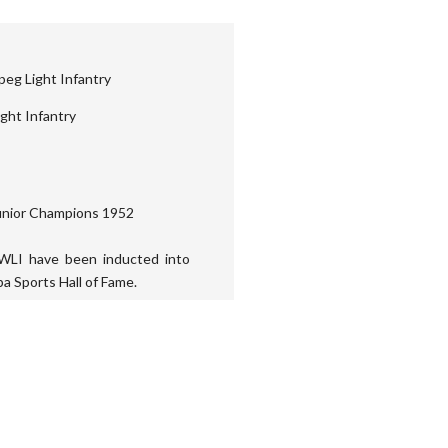
eg Light Infantry
ght Infantry
unior Champions 1952
WLI have been inducted into
a Sports Hall of Fame.