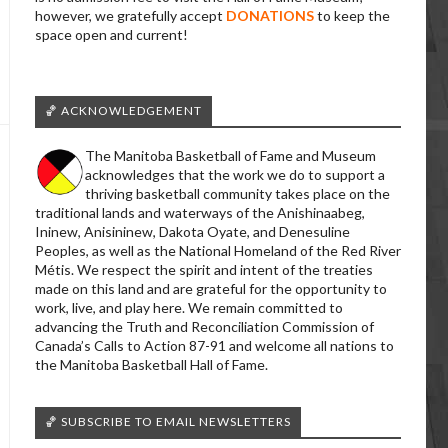
however, we gratefully accept
DONATIONS
to keep the
space open and current!
🏀 ACKNOWLEDGEMENT
The Manitoba Basketball of Fame and Museum
acknowledges that the work we do to support a
thriving basketball community takes place on the
traditional lands and waterways of the Anishinaabeg,
Ininew, Anisininew, Dakota Oyate, and Denesuline
Peoples, as well as the National Homeland of the Red River
Métis. We respect the spirit and intent of the treaties
made on this land and are grateful for the opportunity to
work, live, and play here. We remain committed to
advancing the Truth and Reconciliation Commission of
Canada’s Calls to Action 87-91 and welcome all nations to
the Manitoba Basketball Hall of Fame.
🏀 SUBSCRIBE TO EMAIL NEWSLETTERS