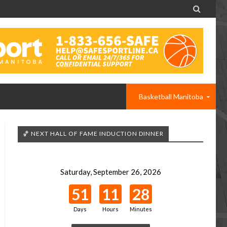

Basketball Manitoba
🏀 NEXT HALL OF FAME INDUCTION DINNER
Saturday, September 26, 2026
51
11
28
Days
Hours
Minutes