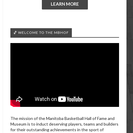
LEARN MORE
🏀 WELCOME TO THE MBHOF
The mission of the Manitoba Basketball Hall of Fame and
Museum is to induct deserving players, teams and builders
for their outstanding achievements in the sport of