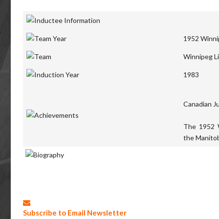
1952 Winnip
Winnipeg Li
1983
Canadian J
The 1952 
the Manitob
Subscribe to Email Newsletter