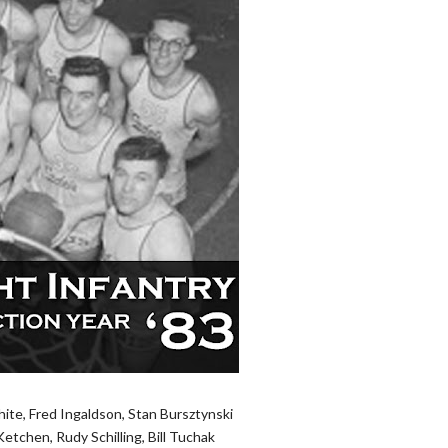
ite, Fred Ingaldson, Stan Bursztynski
etchen, Rudy Schilling, Bill Tuchak