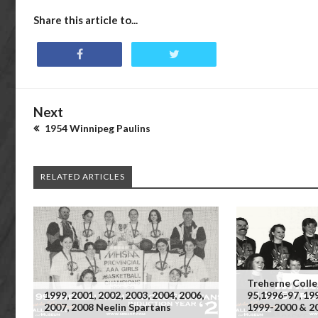
Share this article to...
Next
1954 Winnipeg Paulins
RELATED ARTICLES
Treherne Colle
1999, 2001, 2002, 2003, 2004, 2006,
95,1996-97, 19
2007, 2008 Neelin Spartans
1999-2000 & 2