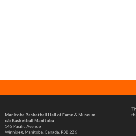
Th
Manitoba Basketball Hall of Fame & Museum
th
​c/o Basketball Manitoba
145 Pacific Avenue
Winnipeg, Manitoba, Canada, R3B 2Z6