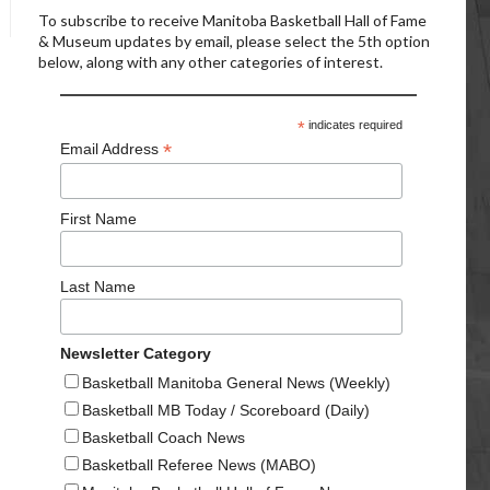
To subscribe to receive Manitoba Basketball Hall of Fame
& Museum updates by email, please select the 5th option
below, along with any other categories of interest.
*
indicates required
*
Email Address
First Name
Last Name
Newsletter Category
Basketball Manitoba General News (Weekly)
Basketball MB Today / Scoreboard (Daily)
Basketball Coach News
Basketball Referee News (MABO)