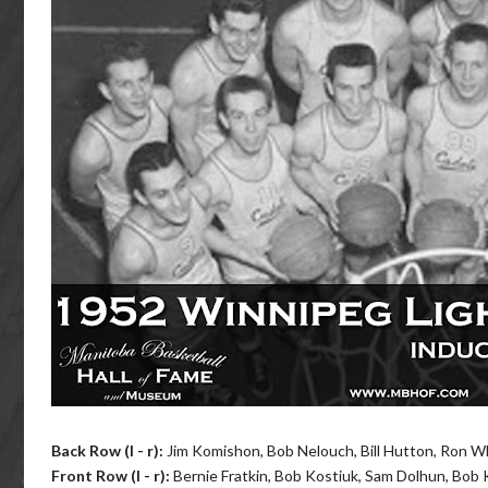
Back Row (l - r)
:
Jim Komishon, Bob Nelouch, Bill Hutton, Ron Wh
Front Row (l - r)
:
Bernie Fratkin, Bob Kostiuk, Sam Dolhun, Bob K