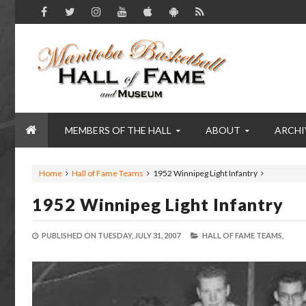
MEMBERS OF THE HALL
ABOUT
ARCHI
Home
Hall of Fame Teams
1952 Winnipeg Light Infantry
1952 Winnipeg Light Infantry
PUBLISHED ON
TUESDAY, JULY 31, 2007
HALL OF FAME TEAMS,