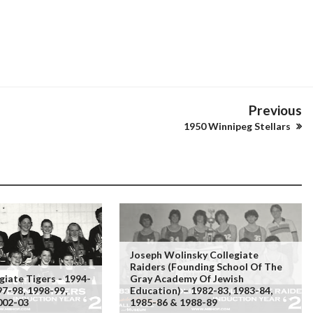
Previous
1950 Winnipeg Stellars
Joseph Wolinsky Collegiate
Raiders (founding School Of The
giate Tigers - 1994-
Gray Academy Of Jewish
97-98, 1998-99,
Education) – 1982-83, 1983-84,
002-03
1985-86 & 1988-89