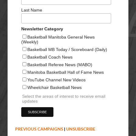
Last Name
Newsletter Category
Basketball Manitoba General News
(Weekly)
Basketball MB Today / Scoreboard (Daily)
Basketball Coach News
Basketball Referee News (MABO)
Manitoba Basketball Hall of Fame News
YouTube Channel New Videos
Wheelchair Basketball News
Select the areas of interest to receive email
updates
PREVIOUS CAMPAIGNS
|
UNSUBSCRIBE