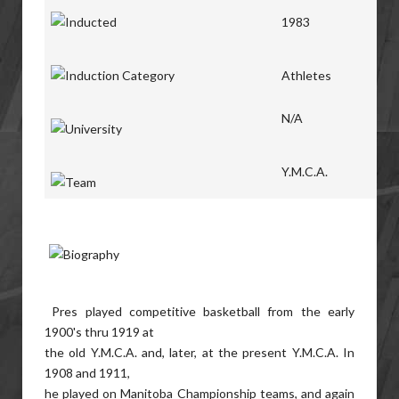
1983
Athletes
N/A
Y.M.C.A.
Pres played competitive basketball from the early
1900's thru 1919 at
the old Y.M.C.A. and, later, at the present Y.M.C.A. In
1908 and 1911,
he played on Manitoba Championship teams, and again