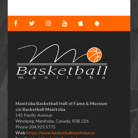
Manitoba Basketball Hall of Fame & Museum
​c/o Basketball Manitoba
145 Pacific Avenue
Winnipeg, Manitoba, Canada, R3B 2Z6
Phone 204.925.5775
Web
https://www.basketballmanitoba.ca