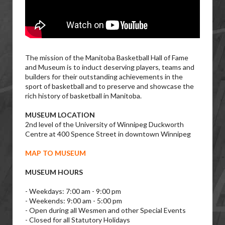
The mission of the Manitoba Basketball Hall of Fame
and Museum is to induct deserving players, teams and
builders for their outstanding achievements in the
sport of basketball and to preserve and showcase the
rich history of basketball in Manitoba.
MUSEUM LOCATION
2nd level of the University of Winnipeg Duckworth
Centre at 400 Spence Street in downtown Winnipeg
MAP TO MUSEUM
MUSEUM HOURS
- Weekdays: 7:00 am - 9:00 pm
- Weekends: 9:00 am - 5:00 pm
- Open during all Wesmen and other Special Events
- Closed for all Statutory Holidays