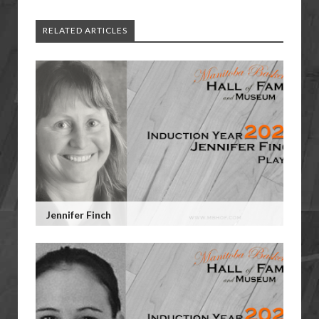
RELATED ARTICLES
Jennifer Finch