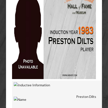
Preston Dilts