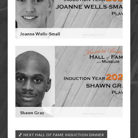
Joanne Wells-Small
Shawn Gray
🏀 NEXT HALL OF FAME INDUCTION DINNER