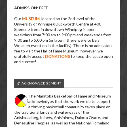
ADMISSION:
FREE
Our
MUSEUM
, located on the 2nd level of the
University of Winnipeg Duckworth Centre at 400
Spence Street in downtown Winnipeg is open
weekdays from 7:00 am to 9:00 pm and weekends from
9:00 am to 5:00 pm (or later if there were to be a
Wesmen event on in the facility). There is no admission
fee to visit the Hall of Fame Museum; however, we
gratefully accept
DONATIONS
to keep the space open
and current!
🏀 ACKNOWLEDGEMENT
The Manitoba Basketball of Fame and Museum
acknowledges that the work we do to support
a thriving basketball community takes place on
the traditional lands and waterways of the
Anishinaabeg, Ininew, Anisininew, Dakota Oyate, and
Denesuline Peoples, as well as the National Homeland