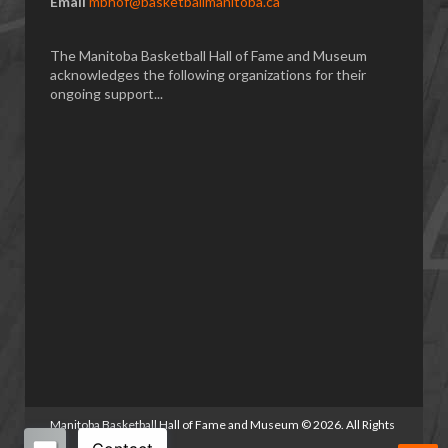
Email
mbhof@basketballmanitoba.ca
The Manitoba Basketball Hall of Fame and Museum
acknowledges the following organizations for their
ongoing support...
Manitoba Basketball Hall of Fame and Museum
©
2026. All Rights