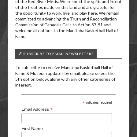
of the Red River Métis. We respect the spirit and intent
of the treaties made on this land and are grateful for
the opportunity to work, live, and play here. We remain
committed to advancing the Truth and Reconciliation
Commission of Canada’s Calls to Action 87-91 and
welcome all nations to the Manitoba Basketball Hall of
Fame.
🏀 SUBSCRIBE TO EMAIL NEWSLETTERS
To subscribe to receive Manitoba Basketball Hall of
Fame & Museum updates by email, please select the
5th option below, along with any other categories of
interest.
*
indicates required
*
Email Address
First Name