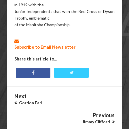
in 1919 with the
Junior Independents that won the Red Cross or Dyson
Trophy, emblematic
of the Manitoba Championship.
Subscribe to Email Newsletter
Share this article to...
Next
Gordon Earl
Previous
Jimmy Clifford