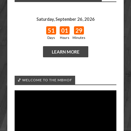
Saturday, September 26, 2026
51
01
29
Days
Hours
Minutes
LEARN MORE
🏀 WELCOME TO THE MBHOF