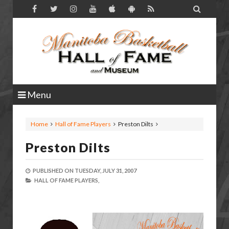

Menu
Home
Hall of Fame Players
Preston Dilts
Preston Dilts
PUBLISHED ON
TUESDAY, JULY 31, 2007
HALL OF FAME PLAYERS,