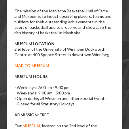
The mission of the Manitoba Basketball Hall of Fame
and Museum is to induct deserving players, teams and
builders for their outstanding achievements in the
sport of basketball and to preserve and showcase the
rich history of basketball in Manitoba.
MUSEUM LOCATION
2nd level of the University of Winnipeg Duckworth
Centre at 400 Spence Street in downtown Winnipeg
MAP TO MUSEUM
MUSEUM HOURS
- Weekdays: 7:00 am - 9:00 pm
- Weekends: 9:00 am - 5:00 pm
- Open during all Wesmen and other Special Events
- Closed for all Statutory Holidays
ADMISSION:
FREE
Our
MUSEUM
, located on the 2nd level of the