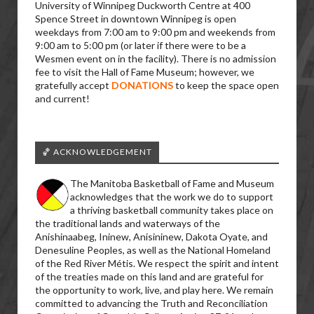
University of Winnipeg Duckworth Centre at 400
Spence Street in downtown Winnipeg is open
weekdays from 7:00 am to 9:00 pm and weekends from
9:00 am to 5:00 pm (or later if there were to be a
Wesmen event on in the facility). There is no admission
fee to visit the Hall of Fame Museum; however, we
gratefully accept
DONATIONS
to keep the space open
and current!
🏀 ACKNOWLEDGEMENT
The Manitoba Basketball of Fame and Museum
acknowledges that the work we do to support
a thriving basketball community takes place on
the traditional lands and waterways of the
Anishinaabeg, Ininew, Anisininew, Dakota Oyate, and
Denesuline Peoples, as well as the National Homeland
of the Red River Métis. We respect the spirit and intent
of the treaties made on this land and are grateful for
the opportunity to work, live, and play here. We remain
committed to advancing the Truth and Reconciliation