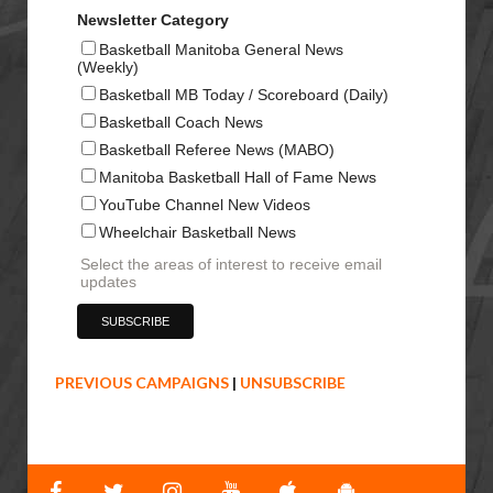
Newsletter Category
Basketball Manitoba General News
(Weekly)
Basketball MB Today / Scoreboard (Daily)
Basketball Coach News
Basketball Referee News (MABO)
Manitoba Basketball Hall of Fame News
YouTube Channel New Videos
Wheelchair Basketball News
Select the areas of interest to receive email
updates
PREVIOUS CAMPAIGNS
|
UNSUBSCRIBE