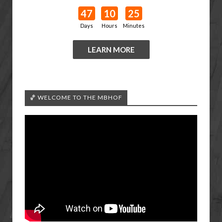
47
10
25
Days
Hours
Minutes
LEARN MORE
🏀 WELCOME TO THE MBHOF