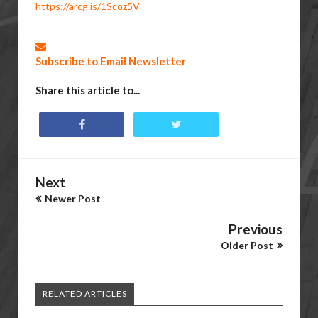
https://arcg.is/1Scoz5V
Subscribe to Email Newsletter
Share this article to...
Next
Newer Post
Previous
Older Post
RELATED ARTICLES