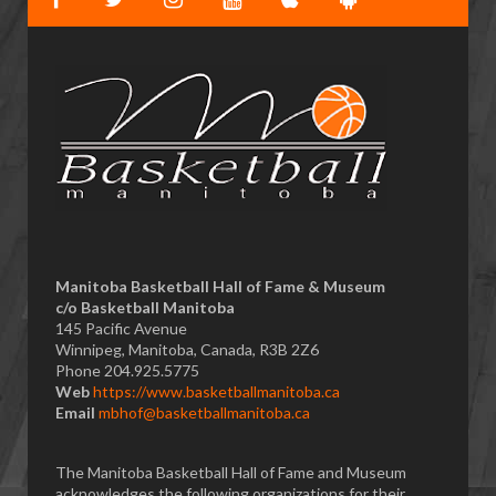
Manitoba Basketball Hall of Fame & Museum
​c/o Basketball Manitoba
145 Pacific Avenue
Winnipeg, Manitoba, Canada, R3B 2Z6
Phone 204.925.5775
Web
https://www.basketballmanitoba.ca
Email
mbhof@basketballmanitoba.ca
The Manitoba Basketball Hall of Fame and Museum
acknowledges the following organizations for their