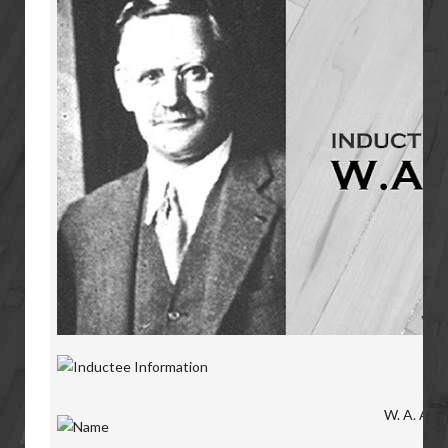
W. A. Alldr