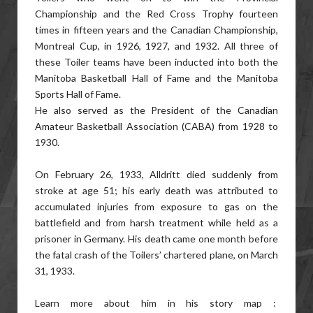
Championship and the Red Cross Trophy fourteen
times in fifteen years and the Canadian Championship,
Montreal Cup, in 1926, 1927, and 1932. All three of
these Toiler teams have been inducted into both the
Manitoba Basketball Hall of Fame and the Manitoba
Sports Hall of Fame.
He also served as the President of the Canadian
Amateur Basketball Association (CABA) from 1928 to
1930.
On February 26, 1933, Alldritt died suddenly from
stroke at age 51; his early death was attributed to
accumulated injuries from exposure to gas on the
battlefield and from harsh treatment while held as a
prisoner in Germany. His death came one month before
the fatal crash of the Toilers’ chartered plane, on March
31, 1933.
Learn more about him in his story map :