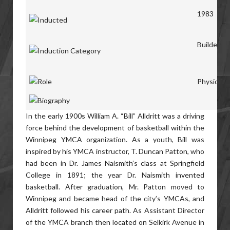
1983
Builders
Physical D
In the early 1900s William A. “Bill” Alldritt was a driving
force behind the development of basketball within the
Winnipeg YMCA organization. As a youth, Bill was
inspired by his YMCA instructor, T. Duncan Patton, who
had been in Dr. James Naismith’s class at Springfield
College in 1891; the year Dr. Naismith invented
basketball. After graduation, Mr. Patton moved to
Winnipeg and became head of the city’s YMCAs, and
Alldritt followed his career path. As Assistant Director
of the YMCA branch then located on Selkirk Avenue in