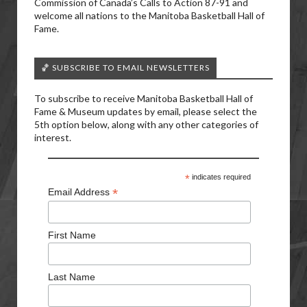
Commission of Canada’s Calls to Action 87-91 and
welcome all nations to the Manitoba Basketball Hall of
Fame.
🏀 SUBSCRIBE TO EMAIL NEWSLETTERS
To subscribe to receive Manitoba Basketball Hall of
Fame & Museum updates by email, please select the
5th option below, along with any other categories of
interest.
*
indicates required
*
Email Address
First Name
Last Name