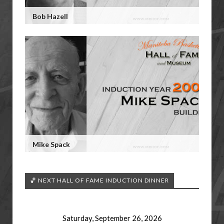
Bob Hazell
Mike Spack
🏀 NEXT HALL OF FAME INDUCTION DINNER
Saturday, September 26, 2026