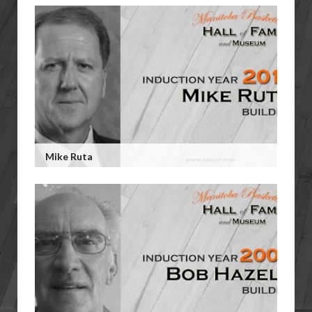
Mike Ruta