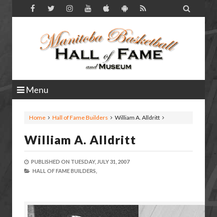

Menu
Home
Hall of Fame Builders
William A. Alldritt
William A. Alldritt
PUBLISHED ON
TUESDAY, JULY 31, 2007
HALL OF FAME BUILDERS,