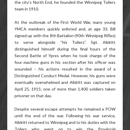
the city’s North End, he founded the Winnipeg Toilers
team in 1910.
At the outbreak of the First World War, many young
YMCA members quickly enlisted and, at age 33, Bill
signed up with the 8th Battalion (90th Winnipeg Rifles)
to serve alongside “his Toilers”. Sgt. Alldritt
distinguished himself during the final hours of the
Second Battle of Ypres when he took charge of the
four machine guns in his section after his officer was
wounded – his actions resulted in the award of a
Distinguished Conduct Medal. However, his guns were
eventually overwhelmed and Alldritt was captured on
April 25, 1915; one of more than 1,400 soldiers taken
prisoner on that day.
Despite several escape attempts he remained a POW
until the end of the war. Following his war service,
Alldritt returned to Winnipeg and to his duties with the
Toilers who went on to win the Provincial