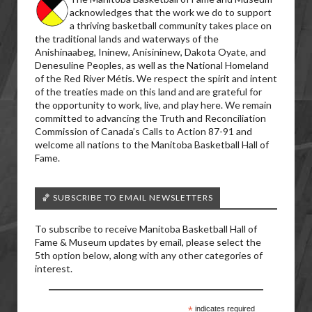
acknowledges that the work we do to support
a thriving basketball community takes place on
the traditional lands and waterways of the
Anishinaabeg, Ininew, Anisininew, Dakota Oyate, and
Denesuline Peoples, as well as the National Homeland
of the Red River Métis. We respect the spirit and intent
of the treaties made on this land and are grateful for
the opportunity to work, live, and play here. We remain
committed to advancing the Truth and Reconciliation
Commission of Canada’s Calls to Action 87-91 and
welcome all nations to the Manitoba Basketball Hall of
Fame.
🏀 SUBSCRIBE TO EMAIL NEWSLETTERS
To subscribe to receive Manitoba Basketball Hall of
Fame & Museum updates by email, please select the
5th option below, along with any other categories of
interest.
*
indicates required