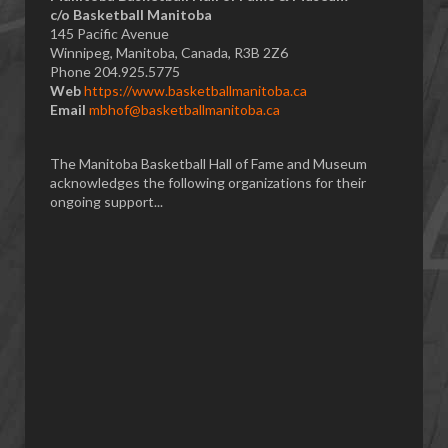
​c/o Basketball Manitoba
145 Pacific Avenue
Winnipeg, Manitoba, Canada, R3B 2Z6
Phone 204.925.5775
Web
https://www.basketballmanitoba.ca
Email
mbhof@basketballmanitoba.ca
The Manitoba Basketball Hall of Fame and Museum
acknowledges the following organizations for their
ongoing support...