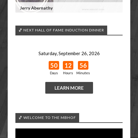
Jerry Abernathy
🏀 NEXT HALL OF FAME INDUCTION DINNER
Saturday, September 26, 2026
50
12
56
Days
Hours
Minutes
LEARN MORE
🏀 WELCOME TO THE MBHOF