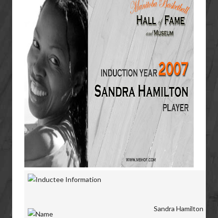
Sandra Hamilton