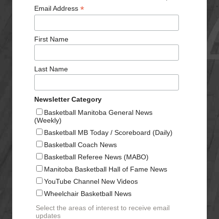
*
Email Address
First Name
Last Name
Newsletter Category
Basketball Manitoba General News
(Weekly)
Basketball MB Today / Scoreboard (Daily)
Basketball Coach News
Basketball Referee News (MABO)
Manitoba Basketball Hall of Fame News
YouTube Channel New Videos
Wheelchair Basketball News
Select the areas of interest to receive email
updates