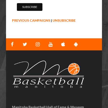
PREVIOUS CAMPAIGNS
|
UNSUBSCRIBE
Manitoba Basketball Hall of Fame & Museum