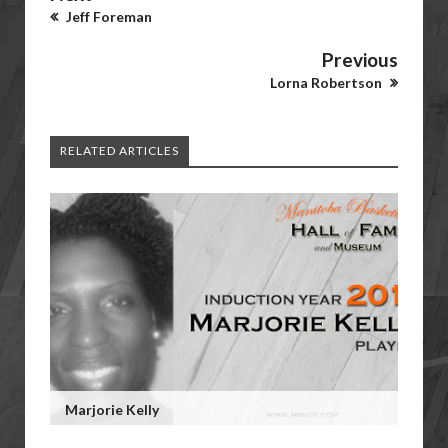
Jeff Foreman
Previous
Lorna Robertson
RELATED ARTICLES
Marjorie Kelly