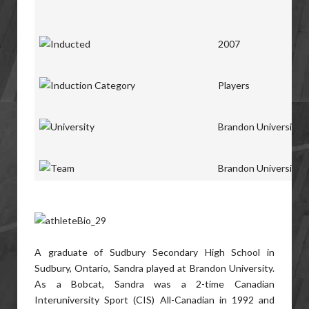
2007
Players
Brandon University
Brandon University
A graduate of Sudbury Secondary High School in
Sudbury, Ontario, Sandra played at Brandon University.
As a Bobcat, Sandra was a 2-time Canadian
Interuniversity Sport (CIS) All-Canadian in 1992 and