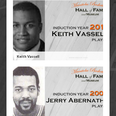
Keith Vassell