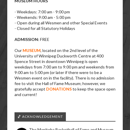
MUSEUM HOURS
- Weekdays: 7:00 am - 9:00 pm
- Weekends: 9:00 am - 5:00 pm
- Open during all Wesmen and other Special Events
- Closed for all Statutory Holidays
ADMISSION:
FREE
Our
MUSEUM
, located on the 2nd level of the
University of Winnipeg Duckworth Centre at 400
Spence Street in downtown Winnipeg is open
weekdays from 7:00 am to 9:00 pm and weekends from
9:00 am to 5:00 pm (or later if there were to be a
Wesmen event on in the facility). There is no admission
fee to visit the Hall of Fame Museum; however, we
gratefully accept
DONATIONS
to keep the space open
and current!
🏀 ACKNOWLEDGEMENT
The Manitoba Basketball of Fame and Museum