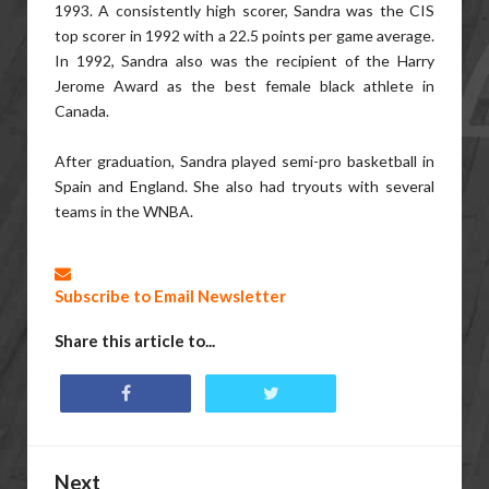
1993. A consistently high scorer, Sandra was the CIS
top scorer in 1992 with a 22.5 points per game average.
In 1992, Sandra also was the recipient of the Harry
Jerome Award as the best female black athlete in
Canada.
After graduation, Sandra played semi-pro basketball in
Spain and England. She also had tryouts with several
teams in the WNBA.
Subscribe to Email Newsletter
Share this article to...
Next