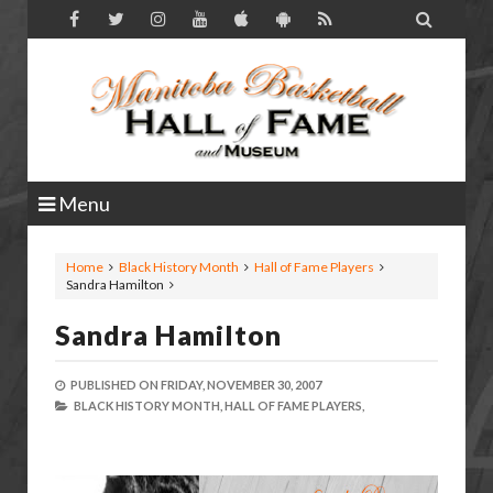

Menu
Home
Black History Month
Hall of Fame Players
Sandra Hamilton
Sandra Hamilton
PUBLISHED ON
FRIDAY, NOVEMBER 30, 2007
BLACK HISTORY MONTH,
HALL OF FAME PLAYERS,