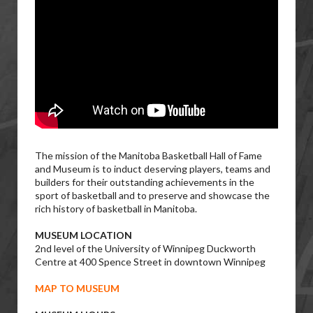
The mission of the Manitoba Basketball Hall of Fame
and Museum is to induct deserving players, teams and
builders for their outstanding achievements in the
sport of basketball and to preserve and showcase the
rich history of basketball in Manitoba.
MUSEUM LOCATION
2nd level of the University of Winnipeg Duckworth
Centre at 400 Spence Street in downtown Winnipeg
MAP TO MUSEUM