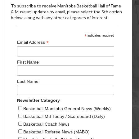
To subscribe to receive Manitoba Basketball Hall of Fame
& Museum updates by email, please select the 5th option
below, along with any other categories of interest.
*
indicates required
*
Email Address
First Name
Last Name
Newsletter Category
Basketball Manitoba General News (Weekly)
Basketball MB Today / Scoreboard (Daily)
Basketball Coach News
Basketball Referee News (MABO)