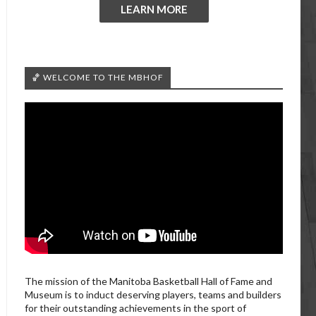
LEARN MORE
🏀 WELCOME TO THE MBHOF
The mission of the Manitoba Basketball Hall of Fame and
Museum is to induct deserving players, teams and builders
for their outstanding achievements in the sport of