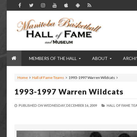
MEMBERS OF THE HALL
ABOUT
ARCHI
Home
Hall of Fame Teams
1993-1997 Warren Wildcats
1993-1997 Warren Wildcats
PUBLISHED ON
WEDNESDAY, DECEMBER 16, 2009
HALL OF FAME TE