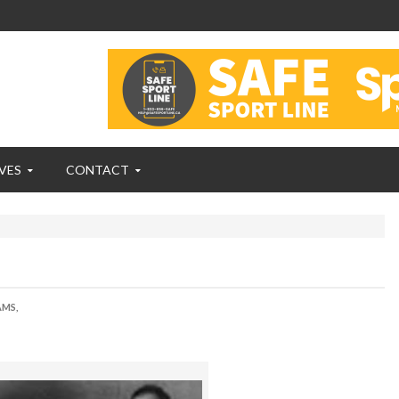
VES
CONTACT
AMS,