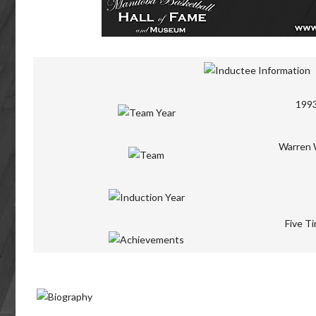
1993
Warren W
Five Ti