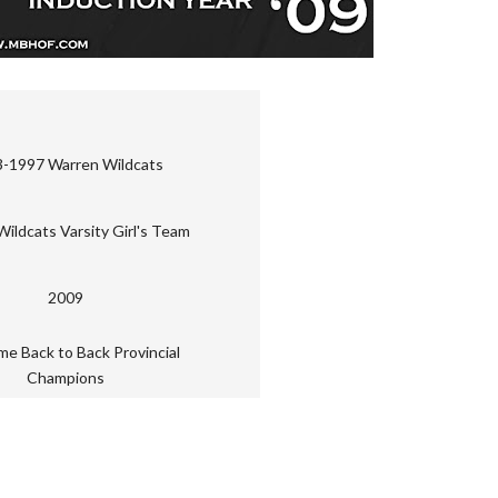
-1997 Warren Wildcats
ildcats Varsity Girl's Team
2009
me Back to Back Provincial
Champions