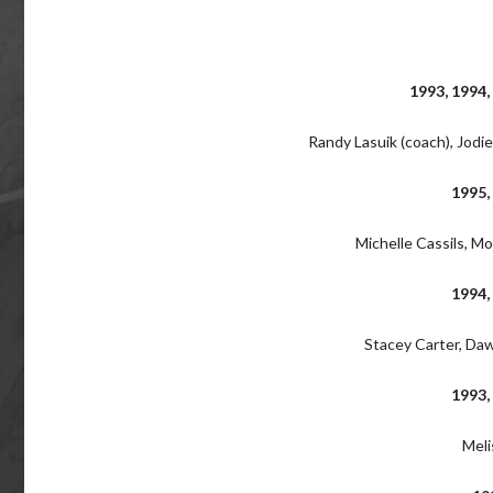
1993, 1994,
Randy Lasuik (coach), Jodi
1995,
Michelle Cassils, Mo
1994,
Stacey Carter, Daw
1993,
Meli