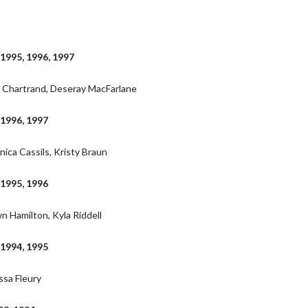
 1995, 1996, 1997
e Chartrand, Deseray MacFarlane
 1996, 1997
nica Cassils, Kristy Braun
 1995, 1996
n Hamilton, Kyla Riddell
 1994, 1995
ssa Fleury