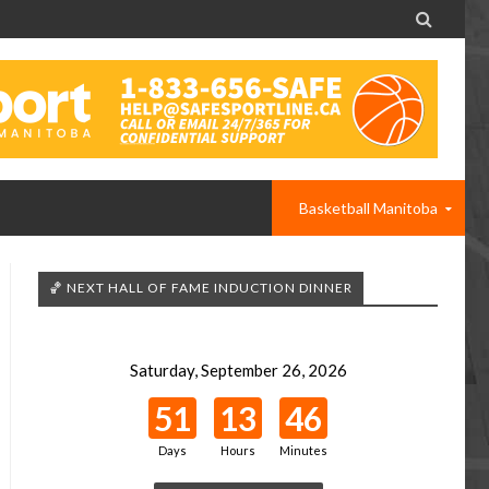

Basketball Manitoba
🏀 NEXT HALL OF FAME INDUCTION DINNER
Saturday, September 26, 2026
51
13
46
Days
Hours
Minutes