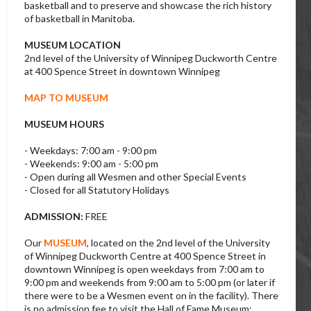
basketball and to preserve and showcase the rich history
of basketball in Manitoba.
MUSEUM LOCATION
2nd level of the University of Winnipeg Duckworth Centre
at 400 Spence Street in downtown Winnipeg
MAP TO MUSEUM
MUSEUM HOURS
- Weekdays: 7:00 am - 9:00 pm
- Weekends: 9:00 am - 5:00 pm
- Open during all Wesmen and other Special Events
- Closed for all Statutory Holidays
ADMISSION:
FREE
Our
MUSEUM
, located on the 2nd level of the University
of Winnipeg Duckworth Centre at 400 Spence Street in
downtown Winnipeg is open weekdays from 7:00 am to
9:00 pm and weekends from 9:00 am to 5:00 pm (or later if
there were to be a Wesmen event on in the facility). There
is no admission fee to visit the Hall of Fame Museum;