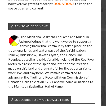
however, we gratefully accept
DONATIONS
to keep the
space open and current!
🏀 ACKNOWLEDGEMENT
The Manitoba Basketball of Fame and Museum
acknowledges that the work we do to support a
thriving basketball community takes place on the
traditional lands and waterways of the Anishinaabeg,
Ininew, Anisininew, Dakota Oyate, and Denesuline
Peoples, as well as the National Homeland of the Red River
Métis. We respect the spirit and intent of the treaties
made on this land and are grateful for the opportunity to
work, live, and play here. We remain committed to
advancing the Truth and Reconciliation Commission of
Canada’s Calls to Action 87-91 and welcome all nations to
the Manitoba Basketball Hall of Fame.
🏀 SUBSCRIBE TO EMAIL NEWSLETTERS