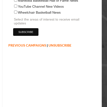
Manitoba Basketball Hall of Fame News
YouTube Channel New Videos
Wheelchair Basketball News
Select the areas of interest to receive email
updates
PREVIOUS CAMPAIGNS
|
UNSUBSCRIBE