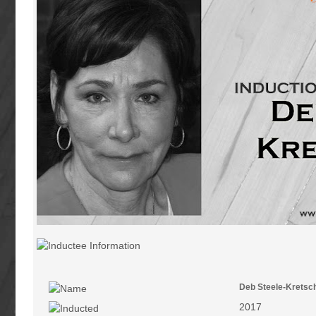
Deb Steele-Krets
2017