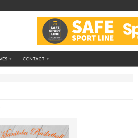
VES
CONTACT
,