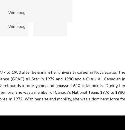
f Winnipeg
f Winnipeg
 to 1980 after beginning her university career in Nova Scotia. The
rence (GPAC) All-Star in 1979 and 1980 and a CIAU All-Canadian in
9 rebounds in one game, and amassed 640 total points. During her
hermore, she was a member of Canada’s National Team, 1976 to 1980,
ea in 1979. With her size and mobility, she was a dominant force for