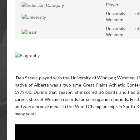
Player
University o
Wesmen
University o
Wesmen
Deb Steele played with the University of Winnipeg Wesmen 1977
native of Alberta was a two-time Great Plains Athletic Confe
1979-80. During that season, she scored 36 points and had 2
career, she set Wesmen records for scoring and rebounds. Furt
and won a bronze medal in the World Championships in South Kor
many years.