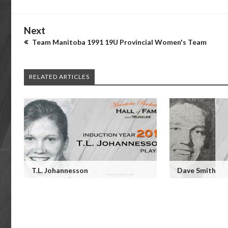
Next
Team Manitoba 1991 19U Provincial Women's Team
RELATED ARTICLES
T.L. Johannesson
Dave Smith