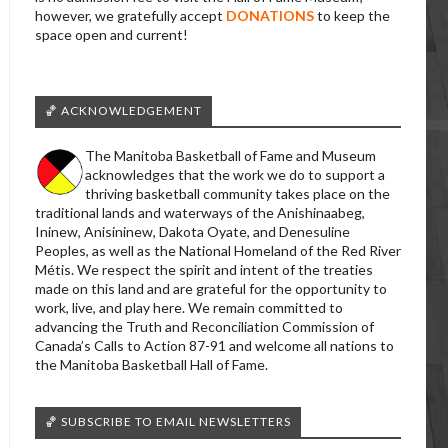
however, we gratefully accept
DONATIONS
to keep the
space open and current!
🏀 ACKNOWLEDGEMENT
The Manitoba Basketball of Fame and Museum
acknowledges that the work we do to support a
thriving basketball community takes place on the
traditional lands and waterways of the Anishinaabeg,
Ininew, Anisininew, Dakota Oyate, and Denesuline
Peoples, as well as the National Homeland of the Red River
Métis. We respect the spirit and intent of the treaties
made on this land and are grateful for the opportunity to
work, live, and play here. We remain committed to
advancing the Truth and Reconciliation Commission of
Canada’s Calls to Action 87-91 and welcome all nations to
the Manitoba Basketball Hall of Fame.
🏀 SUBSCRIBE TO EMAIL NEWSLETTERS