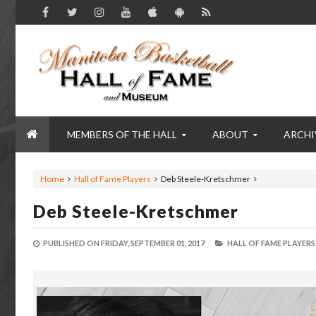
MEMBERS OF THE HALL
ABOUT
ARCHI
Home
Hall of Fame Players
Deb Steele-Kretschmer
Deb Steele-Kretschmer
PUBLISHED ON
FRIDAY, SEPTEMBER 01, 2017
HALL OF FAME PLAYERS