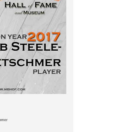
chmer