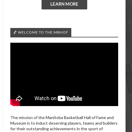
LEARN MORE
🏀 WELCOME TO THE MBHOF
The mission of the Manitoba Basketball Hall of Fame and
Museum is to induct deserving players, teams and builders
for their outstanding achievements in the sport of