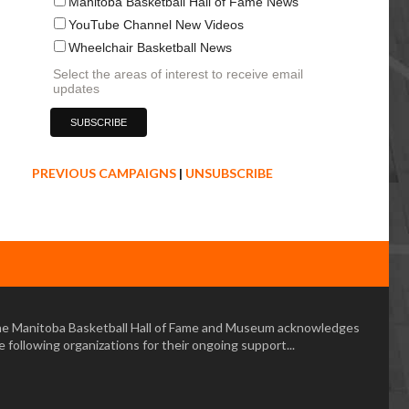
Manitoba Basketball Hall of Fame News
YouTube Channel New Videos
Wheelchair Basketball News
Select the areas of interest to receive email
updates
PREVIOUS CAMPAIGNS
|
UNSUBSCRIBE
e Manitoba Basketball Hall of Fame and Museum acknowledges
e following organizations for their ongoing support...