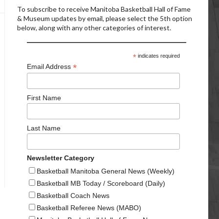
To subscribe to receive Manitoba Basketball Hall of Fame
& Museum updates by email, please select the 5th option
below, along with any other categories of interest.
*
indicates required
*
Email Address
First Name
Last Name
Newsletter Category
Basketball Manitoba General News (Weekly)
Basketball MB Today / Scoreboard (Daily)
Basketball Coach News
Basketball Referee News (MABO)