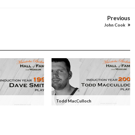
Previous
John Cook
Todd MacCulloch