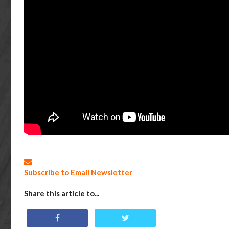
Subscribe to Email Newsletter
Share this article to...