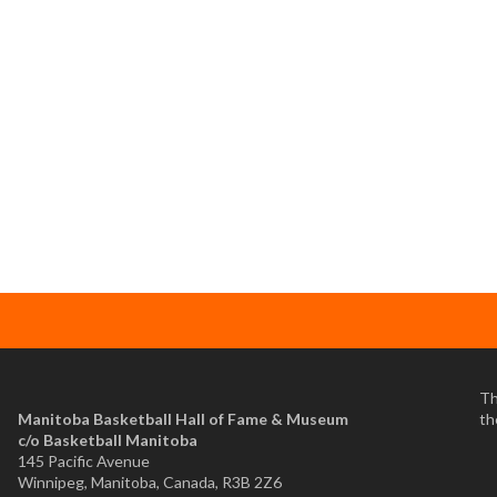
Th
Manitoba Basketball Hall of Fame & Museum
th
​c/o Basketball Manitoba
145 Pacific Avenue
Winnipeg, Manitoba, Canada, R3B 2Z6