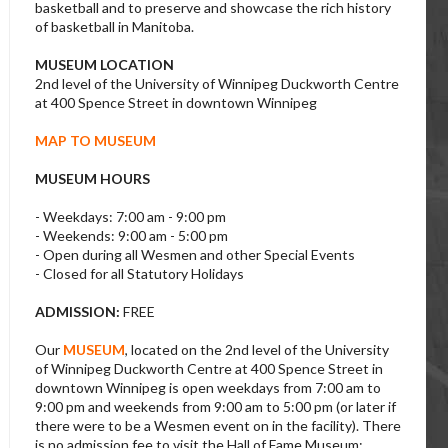
basketball and to preserve and showcase the rich history
of basketball in Manitoba.
MUSEUM LOCATION
2nd level of the University of Winnipeg Duckworth Centre
at 400 Spence Street in downtown Winnipeg
MAP TO MUSEUM
MUSEUM HOURS
- Weekdays: 7:00 am - 9:00 pm
- Weekends: 9:00 am - 5:00 pm
- Open during all Wesmen and other Special Events
- Closed for all Statutory Holidays
ADMISSION:
FREE
Our
MUSEUM
, located on the 2nd level of the University
of Winnipeg Duckworth Centre at 400 Spence Street in
downtown Winnipeg is open weekdays from 7:00 am to
9:00 pm and weekends from 9:00 am to 5:00 pm (or later if
there were to be a Wesmen event on in the facility). There
is no admission fee to visit the Hall of Fame Museum;