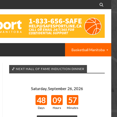

Basketball Manitoba
🏀 NEXT HALL OF FAME INDUCTION DINNER
Saturday, September 26, 2026
48
09
57
Days
Hours
Minutes