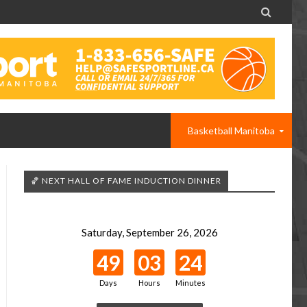

Basketball Manitoba
🏀 NEXT HALL OF FAME INDUCTION DINNER
Saturday, September 26, 2026
49
03
24
Days
Hours
Minutes