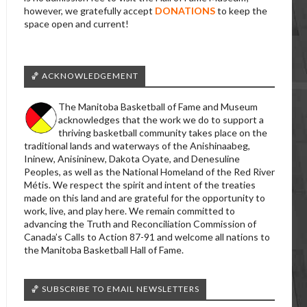
however, we gratefully accept
DONATIONS
to keep the
space open and current!
🏀 ACKNOWLEDGEMENT
The Manitoba Basketball of Fame and Museum
acknowledges that the work we do to support a
thriving basketball community takes place on the
traditional lands and waterways of the Anishinaabeg,
Ininew, Anisininew, Dakota Oyate, and Denesuline
Peoples, as well as the National Homeland of the Red River
Métis. We respect the spirit and intent of the treaties
made on this land and are grateful for the opportunity to
work, live, and play here. We remain committed to
advancing the Truth and Reconciliation Commission of
Canada’s Calls to Action 87-91 and welcome all nations to
the Manitoba Basketball Hall of Fame.
🏀 SUBSCRIBE TO EMAIL NEWSLETTERS