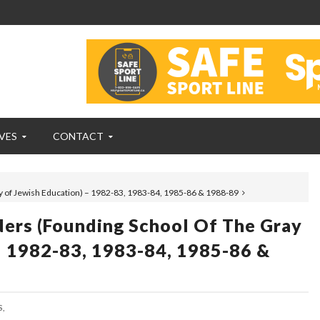
VES
CONTACT
y of Jewish Education) – 1982-83, 1983-84, 1985-86 & 1988-89
ders (founding School Of The Gray
– 1982-83, 1983-84, 1985-86 &
,