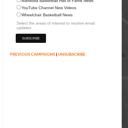
Manitoba Basketball Hall of Fame News
YouTube Channel New Videos
Wheelchair Basketball News
Select the areas of interest to receive email
updates
PREVIOUS CAMPAIGNS
|
UNSUBSCRIBE