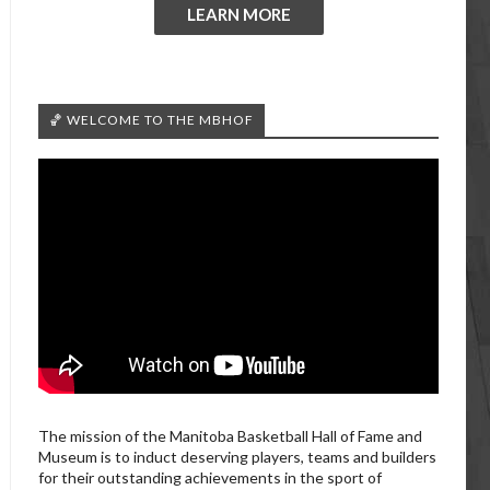
LEARN MORE
🏀 WELCOME TO THE MBHOF
The mission of the Manitoba Basketball Hall of Fame and
Museum is to induct deserving players, teams and builders
for their outstanding achievements in the sport of