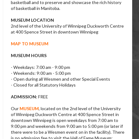
basketball and to preserve and showcase the rich history
of basketball in Manitoba.
MUSEUM LOCATION
2nd level of the University of Winnipeg Duckworth Centre
at 400 Spence Street in downtown Winnipeg
MAP TO MUSEUM
MUSEUM HOURS
- Weekdays: 7:00 am - 9:00 pm
- Weekends: 9:00 am - 5:00 pm
- Open during all Wesmen and other Special Events
- Closed for all Statutory Holidays
ADMISSION:
FREE
Our
MUSEUM
, located on the 2nd level of the University
of Winnipeg Duckworth Centre at 400 Spence Street in
downtown Winnipeg is open weekdays from 7:00 am to
9:00 pm and weekends from 9:00 am to 5:00 pm (or later if
there were to be a Wesmen event on in the facility). There
is no admission fee to visit the Hall of Fame Museum;