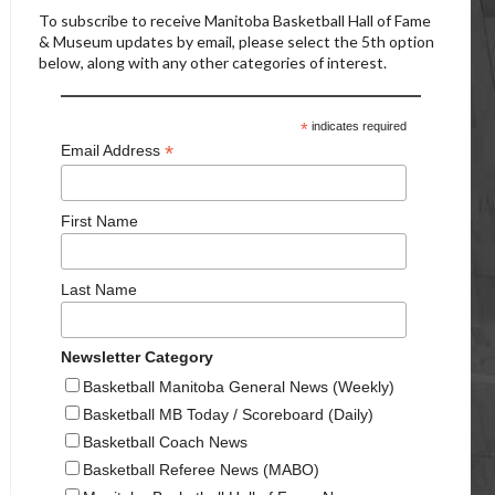
To subscribe to receive Manitoba Basketball Hall of Fame
& Museum updates by email, please select the 5th option
below, along with any other categories of interest.
*
indicates required
*
Email Address
First Name
Last Name
Newsletter Category
Basketball Manitoba General News (Weekly)
Basketball MB Today / Scoreboard (Daily)
Basketball Coach News
Basketball Referee News (MABO)