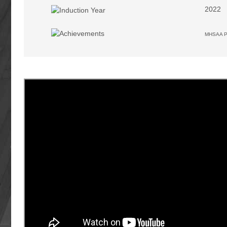
2022
MHSAA Pr