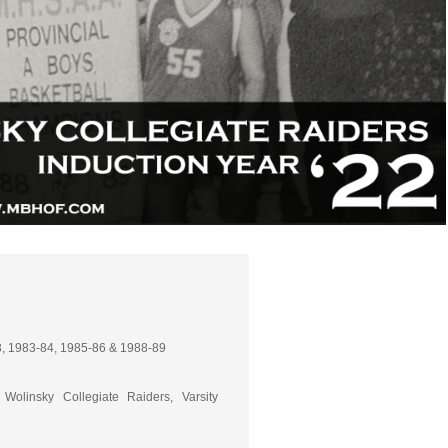
, 1983-84, 1985-86 & 1988-89
Wolinsky Collegiate Raiders, Varsity