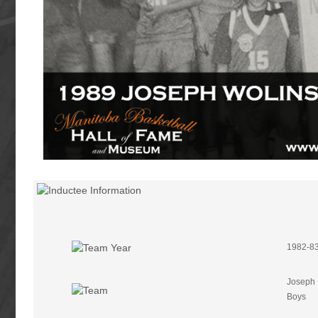
1982-83
Joseph 
Boys