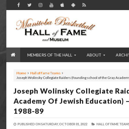
MEMBERS OF THE HALL
ABOUT
ARCHI
Home
Hall of Fame Teams
Joseph Wolinsky Collegiate Raiders (founding school of the Gray Academ
Joseph Wolinsky Collegiate Rai
Academy Of Jewish Education) 
1988-89
PUBLISHED ON
SATURDAY, OCTOBER 01, 2022
HALL OF FAME TEAMS