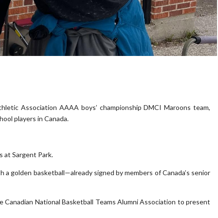
thletic Association AAAA boys’ championship DMCI Maroons team,
ool players in Canada.
s at Sargent Park.
ith a golden basketball—already signed by members of Canada’s senior
the Canadian National Basketball Teams Alumni Association to present