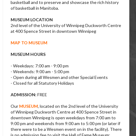
basketball and to preserve and showcase the rich history
of basketball in Manitoba.
MUSEUM LOCATION
2nd level of the University of Winnipeg Duckworth Centre
at 400 Spence Street in downtown Winnipeg
MAP TO MUSEUM
MUSEUM HOURS
- Weekdays: 7:00 am - 9:00 pm
- Weekends: 9:00 am - 5:00 pm
- Open during all Wesmen and other Special Events
- Closed for all Statutory Holidays
ADMISSION:
FREE
Our
MUSEUM
, located on the 2nd level of the University
of Winnipeg Duckworth Centre at 400 Spence Street in
downtown Winnipeg is open weekdays from 7:00 am to
9:00 pm and weekends from 9:00 am to 5:00 pm (or later if
there were to be a Wesmen event on in the facility). There
is no admission fee to visit the Hall of Fame Museum;