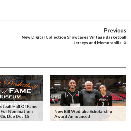
Previous
New Digital Collection Showcases Vintage Basketball
Jerseys and Memorabilia
tball Hall Of Fame
 For Nominations
New Bill Wedlake Scholarship
026; Due Dec 15
Award Announced