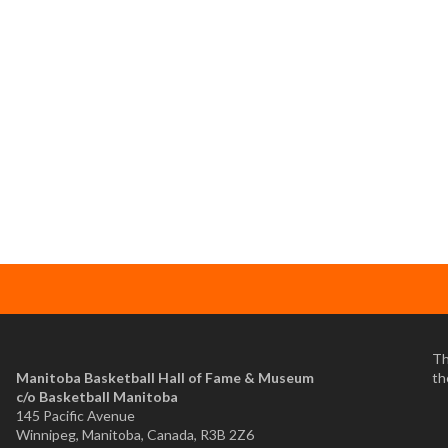
Th
Manitoba Basketball Hall of Fame & Museum
th
​c/o Basketball Manitoba
145 Pacific Avenue
Winnipeg, Manitoba, Canada, R3B 2Z6