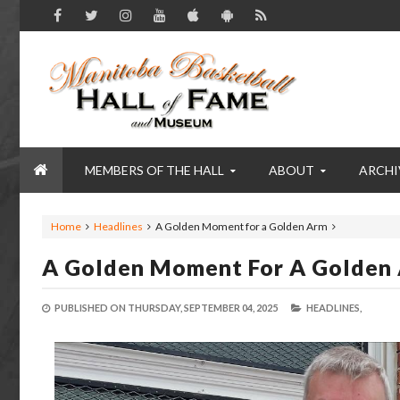
MEMBERS OF THE HALL
ABOUT
ARCHI
Home
Headlines
A Golden Moment for a Golden Arm
A Golden Moment For A Golden
PUBLISHED ON
THURSDAY, SEPTEMBER 04, 2025
HEADLINES,