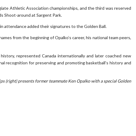
iate Athletic Association championships, and the third was reserved
ds Shoot-around at Sargent Park.
in attendance added their signatures to the Golden Ball.
ames from the beginning of Opalko’s career, his national team peers,
history, represented Canada internationally and later coached new
onal recognition for preserving and promoting basketball’s history and
llips (right) presents former teammate Ken Opalko with a special Golden