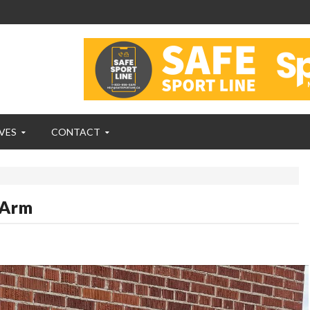
VES
CONTACT
 Arm