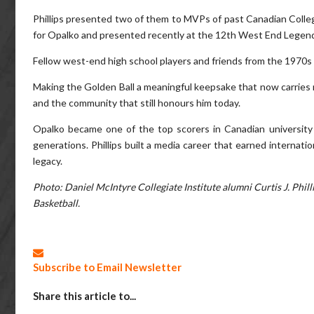
Phillips presented two of them to MVPs of past Canadian Colleg
for Opalko and presented recently at the 12th West End Legen
Fellow west-end high school players and friends from the 1970s 
Making the Golden Ball a meaningful keepsake that now carries n
and the community that still honours him today.
Opalko became one of the top scorers in Canadian university 
generations. Phillips built a media career that earned internati
legacy.
Photo: Daniel McIntyre Collegiate Institute alumni Curtis J. Phi
Basketball.
Subscribe to Email Newsletter
Share this article to...