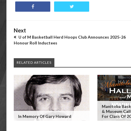
Next
U of M Basketball Herd Hoops Club Announces 2025-26
Honour Roll Inductees
RELATED ARTICLES
Manitoba Baske
& Museum Call
In Memory Of Gary Howard
For Class Of 2