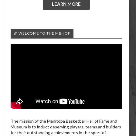
LEARN MORE
🏀 WELCOME TO THE MBHOF
The mission of the Manitoba Basketball Hall of Fame and
Museum is to induct deserving players, teams and builders
for their outstanding achievements in the sport of