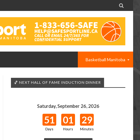

Basketball Manitoba
🏀 NEXT HALL OF FAME INDUCTION DINNER
Saturday, September 26, 2026
51
01
29
Days
Hours
Minutes