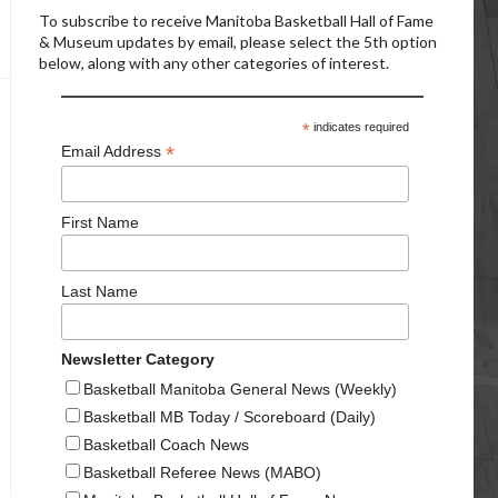
To subscribe to receive Manitoba Basketball Hall of Fame
& Museum updates by email, please select the 5th option
below, along with any other categories of interest.
*
indicates required
*
Email Address
First Name
Last Name
Newsletter Category
Basketball Manitoba General News (Weekly)
Basketball MB Today / Scoreboard (Daily)
Basketball Coach News
Basketball Referee News (MABO)