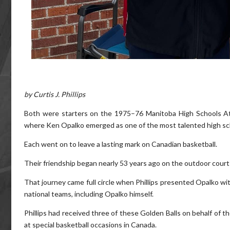
by Curtis J. Phillips
Both were starters on the 1975–76 Manitoba High Schools A
where Ken Opalko emerged as one of the most talented high sch
Each went on to leave a lasting mark on Canadian basketball.
Their friendship began nearly 53 years ago on the outdoor court
That journey came full circle when Phillips presented Opalko w
national teams, including Opalko himself.
Phillips had received three of these Golden Balls on behalf of 
at special basketball occasions in Canada.