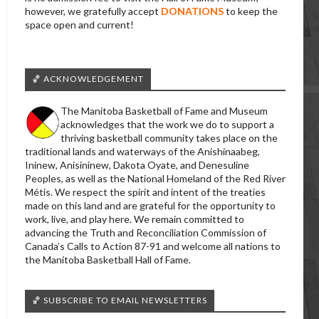
however, we gratefully accept
DONATIONS
to keep the
space open and current!
🏀 ACKNOWLEDGEMENT
The Manitoba Basketball of Fame and Museum
acknowledges that the work we do to support a
thriving basketball community takes place on the
traditional lands and waterways of the Anishinaabeg,
Ininew, Anisininew, Dakota Oyate, and Denesuline
Peoples, as well as the National Homeland of the Red River
Métis. We respect the spirit and intent of the treaties
made on this land and are grateful for the opportunity to
work, live, and play here. We remain committed to
advancing the Truth and Reconciliation Commission of
Canada’s Calls to Action 87-91 and welcome all nations to
the Manitoba Basketball Hall of Fame.
🏀 SUBSCRIBE TO EMAIL NEWSLETTERS