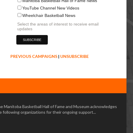
Manitoba Basketball Hall of Fame News
YouTube Channel New Videos
Wheelchair Basketball News
Select the areas of interest to receive email
updates
PREVIOUS CAMPAIGNS
|
UNSUBSCRIBE
e Manitoba Basketball Hall of Fame and Museum acknowledges
e following organizations for their ongoing support...