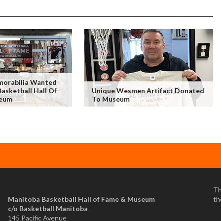
morabilia Wanted
asketball Hall Of
Unique Wesmen Artifact Donated
eum
To Museum
Th
Manitoba Basketball Hall of Fame & Museum
th
​c/o Basketball Manitoba
145 Pacific Avenue