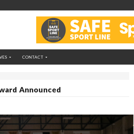
VES
CONTACT
Award Announced