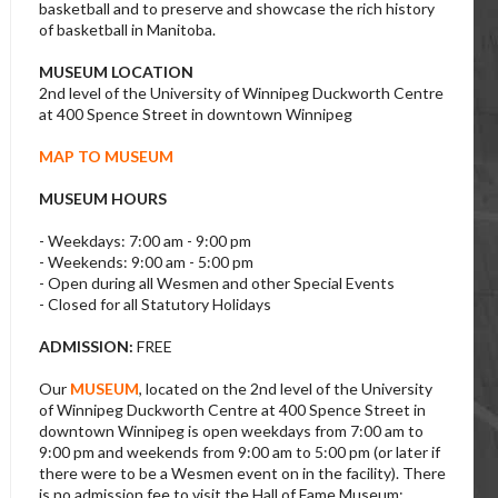
basketball and to preserve and showcase the rich history
of basketball in Manitoba.
MUSEUM LOCATION
2nd level of the University of Winnipeg Duckworth Centre
at 400 Spence Street in downtown Winnipeg
MAP TO MUSEUM
MUSEUM HOURS
- Weekdays: 7:00 am - 9:00 pm
- Weekends: 9:00 am - 5:00 pm
- Open during all Wesmen and other Special Events
- Closed for all Statutory Holidays
ADMISSION:
FREE
Our
MUSEUM
, located on the 2nd level of the University
of Winnipeg Duckworth Centre at 400 Spence Street in
downtown Winnipeg is open weekdays from 7:00 am to
9:00 pm and weekends from 9:00 am to 5:00 pm (or later if
there were to be a Wesmen event on in the facility). There
is no admission fee to visit the Hall of Fame Museum;