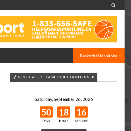

Basketball Manitoba
🏀 NEXT HALL OF FAME INDUCTION DINNER
Saturday, September 26, 2026
50
18
16
Days
Hours
Minutes