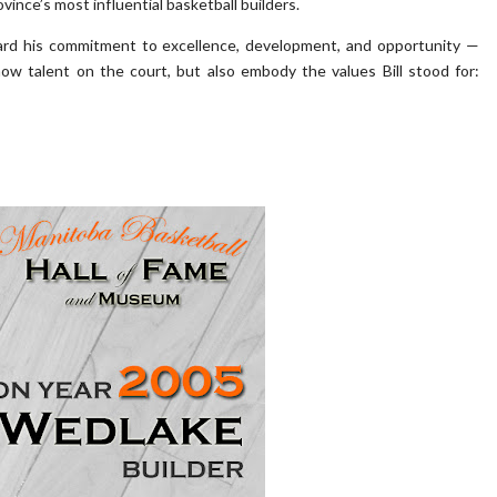
ince’s most influential basketball builders.
ward his commitment to excellence, development, and opportunity —
w talent on the court, but also embody the values Bill stood for: