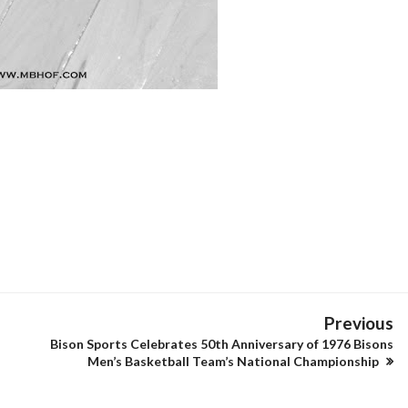
Previous
Bison Sports Celebrates 50th Anniversary of 1976 Bisons
Men’s Basketball Team’s National Championship