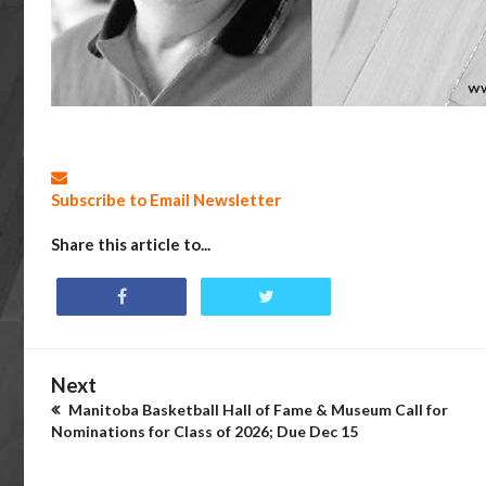
Subscribe to Email Newsletter
Share this article to...
Next
Manitoba Basketball Hall of Fame & Museum Call for
Nominations for Class of 2026; Due Dec 15