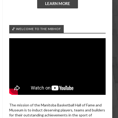
LEARN MORE
🏀 WELCOME TO THE MBHOF
The mission of the Manitoba Basketball Hall of Fame and
Museum is to induct deserving players, teams and builders
for their outstanding achievements in the sport of