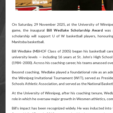
On Saturday, 29 November 2025, at the University of Winni
game, the inaugural
Bill Wedlake Scholarship Award
was 
scholarship will support U of W basketball players, honourin
Manitoba basketball.
Bill Wedlake (MBHOF Class of 2005) began his basketball car
university levels — including 16 years at St. John’s High Sch
(1984–2000). Across his coaching career, his teams amassed ove
Beyond coaching, Wedlake played a foundational role as an adm
the Winnipeg Invitational Tournament (WIT), served as Preside
Schools Athletic Association, and served as the National Baske
At the University of Winnipeg, after his coaching tenure, Wedla
role in which he oversaw major growth in Wesmen athletics, co
Bill’s impact has been recognized widely. He was inducted into