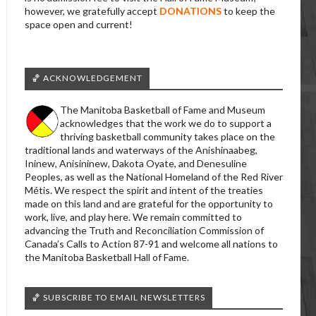
however, we gratefully accept
DONATIONS
to keep the
space open and current!
🏀 ACKNOWLEDGEMENT
The Manitoba Basketball of Fame and Museum
acknowledges that the work we do to support a
thriving basketball community takes place on the
traditional lands and waterways of the Anishinaabeg,
Ininew, Anisininew, Dakota Oyate, and Denesuline
Peoples, as well as the National Homeland of the Red River
Métis. We respect the spirit and intent of the treaties
made on this land and are grateful for the opportunity to
work, live, and play here. We remain committed to
advancing the Truth and Reconciliation Commission of
Canada’s Calls to Action 87-91 and welcome all nations to
the Manitoba Basketball Hall of Fame.
🏀 SUBSCRIBE TO EMAIL NEWSLETTERS