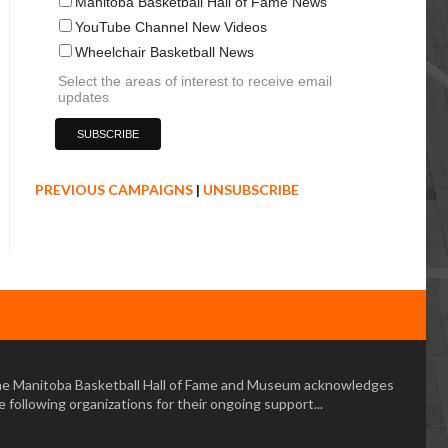
Manitoba Basketball Hall of Fame News
YouTube Channel New Videos
Wheelchair Basketball News
Select the areas of interest to receive email
updates
PREVIOUS CAMPAIGNS
|
UNSUBSCRIBE
e Manitoba Basketball Hall of Fame and Museum acknowledges
e following organizations for their ongoing support...