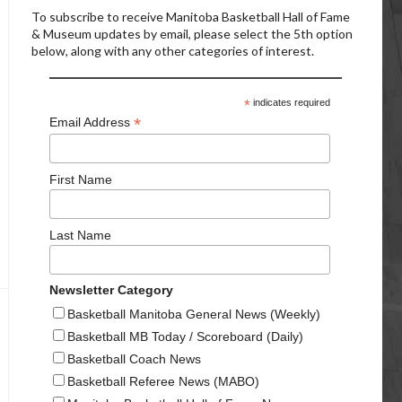
To subscribe to receive Manitoba Basketball Hall of Fame
& Museum updates by email, please select the 5th option
below, along with any other categories of interest.
*
indicates required
*
Email Address
First Name
Last Name
Newsletter Category
Basketball Manitoba General News (Weekly)
Basketball MB Today / Scoreboard (Daily)
Basketball Coach News
Basketball Referee News (MABO)