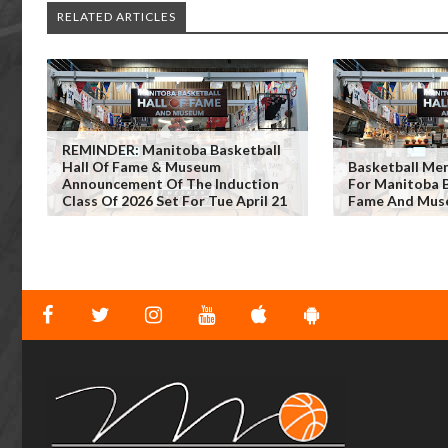
RELATED ARTICLES
REMINDER: Manitoba Basketball
Hall Of Fame & Museum
Basketball Me
Announcement Of The Induction
For Manitoba B
Class Of 2026 Set For Tue April 21
Fame And Mus