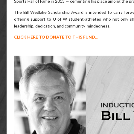
Sports Hall of Fame in 2013 — cementing his place among the prov
The Bill Wedlake Scholarship Award is intended to carry for
offering support to U of W student-athletes who not only sho
leadership, dedication, and community-mindedness.
CLICK HERE TO DONATE TO THIS FUND…