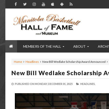
MEMBERS OF THE HALL
ABOUT
ARCHI
Home
Headlines
New Bill Wedlake Scholarship Award Announced
New Bill Wedlake Scholarship 
PUBLISHED ON
MONDAY, DECEMBER 01, 2025
HEADLINES,