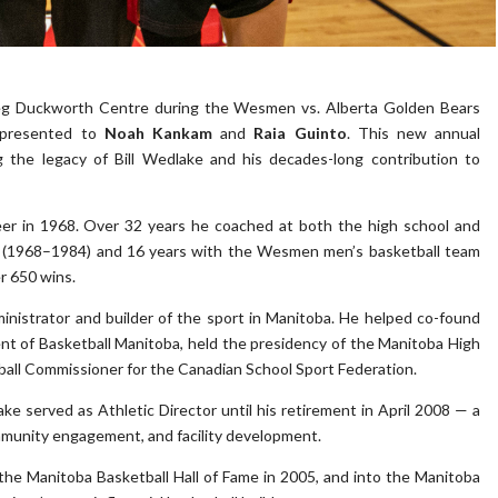
peg Duckworth Centre during the Wesmen vs. Alberta Golden Bears
presented to
Noah Kankam
and
Raia Guinto
. This new annual
g the legacy of Bill Wedlake and his decades-long contribution to
eer in 1968. Over 32 years he coached at both the high school and
ool (1968–1984) and 16 years with the Wesmen men’s basketball team
r 650 wins.
inistrator and builder of the sport in Manitoba. He helped co-found
nt of Basketball Manitoba, held the presidency of the Manitoba High
tball Commissioner for the Canadian School Sport Federation.
ke served as Athletic Director until his retirement in April 2008 — a
mmunity engagement, and facility development.
 the Manitoba Basketball Hall of Fame in 2005, and into the Manitoba