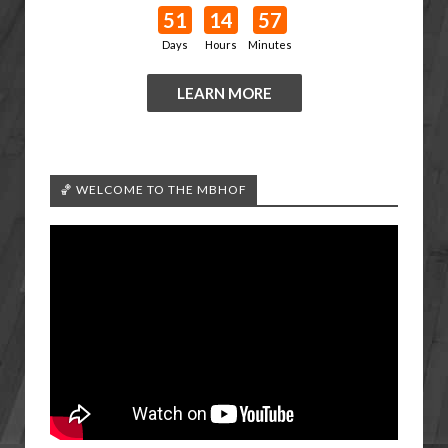
51
14
57
Days
Hours
Minutes
LEARN MORE
🏀 WELCOME TO THE MBHOF