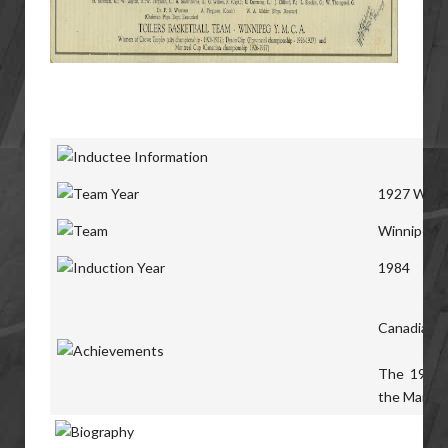
1927 Winni
Winnipeg
T
1984
Canadian S
The 1927 T
the Manitob