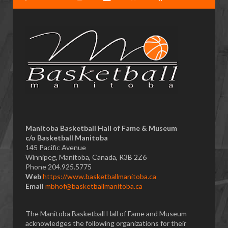
Manitoba Basketball Hall of Fame & Museum
​c/o Basketball Manitoba
145 Pacific Avenue
Winnipeg, Manitoba, Canada, R3B 2Z6
Phone 204.925.5775
Web
https://www.basketballmanitoba.ca
Email
mbhof@basketballmanitoba.ca
The Manitoba Basketball Hall of Fame and Museum
acknowledges the following organizations for their