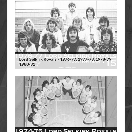
Lord Selkirk Royals - 1976-77, 1977-78, 1978-79,
1980-81