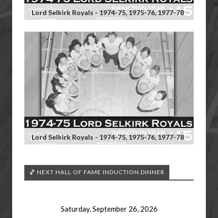
Lord Selkirk Royals - 1974-75, 1975-76, 1977-78
Lord Selkirk Royals - 1974-75, 1975-76, 1977-78
🏀 NEXT HALL OF FAME INDUCTION DINNER
Saturday, September 26, 2026