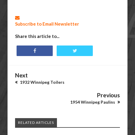
Subscribe to Email Newsletter
Share this article to...
Next
1932 Winnipeg Toilers
Previous
1954 Winnipeg Paulins
RELATED ARTICLES