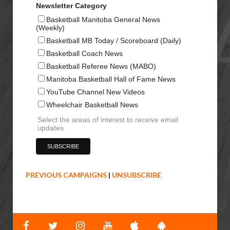
Newsletter Category
Basketball Manitoba General News
(Weekly)
Basketball MB Today / Scoreboard (Daily)
Basketball Coach News
Basketball Referee News (MABO)
Manitoba Basketball Hall of Fame News
YouTube Channel New Videos
Wheelchair Basketball News
Select the areas of interest to receive email
updates
PREVIOUS CAMPAIGNS
|
UNSUBSCRIBE