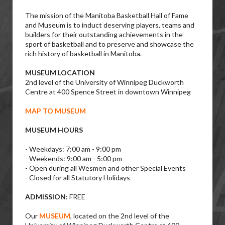
The mission of the Manitoba Basketball Hall of Fame
and Museum is to induct deserving players, teams and
builders for their outstanding achievements in the
sport of basketball and to preserve and showcase the
rich history of basketball in Manitoba.
MUSEUM LOCATION
2nd level of the University of Winnipeg Duckworth
Centre at 400 Spence Street in downtown Winnipeg
MAP TO MUSEUM
MUSEUM HOURS
- Weekdays: 7:00 am - 9:00 pm
- Weekends: 9:00 am - 5:00 pm
- Open during all Wesmen and other Special Events
- Closed for all Statutory Holidays
ADMISSION:
FREE
Our
MUSEUM
, located on the 2nd level of the