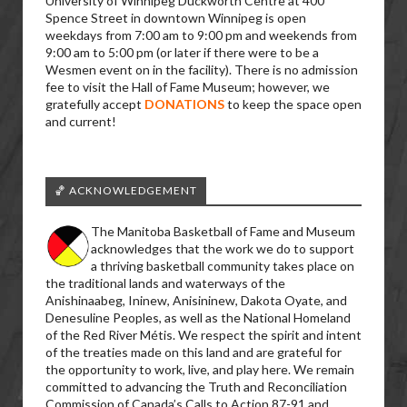
University of Winnipeg Duckworth Centre at 400
Spence Street in downtown Winnipeg is open
weekdays from 7:00 am to 9:00 pm and weekends from
9:00 am to 5:00 pm (or later if there were to be a
Wesmen event on in the facility). There is no admission
fee to visit the Hall of Fame Museum; however, we
gratefully accept
DONATIONS
to keep the space open
and current!
🏀 ACKNOWLEDGEMENT
The Manitoba Basketball of Fame and Museum
acknowledges that the work we do to support
a thriving basketball community takes place on
the traditional lands and waterways of the
Anishinaabeg, Ininew, Anisininew, Dakota Oyate, and
Denesuline Peoples, as well as the National Homeland
of the Red River Métis. We respect the spirit and intent
of the treaties made on this land and are grateful for
the opportunity to work, live, and play here. We remain
committed to advancing the Truth and Reconciliation
Commission of Canada’s Calls to Action 87-91 and