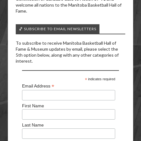
welcome all nations to the Manitoba Basketball Hall of
Fame.
🏀 SUBSCRIBE TO EMAIL NEWSLETTERS
To subscribe to receive Manitoba Basketball Hall of
Fame & Museum updates by email, please select the
5th option below, along with any other categories of
interest.
*
indicates required
*
Email Address
First Name
Last Name