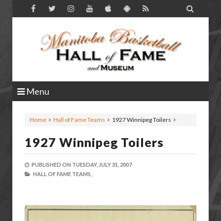

Menu
Home
Hall of Fame Teams
1927 Winnipeg Toilers
1927 Winnipeg Toilers
PUBLISHED ON
TUESDAY, JULY 31, 2007
HALL OF FAME TEAMS,