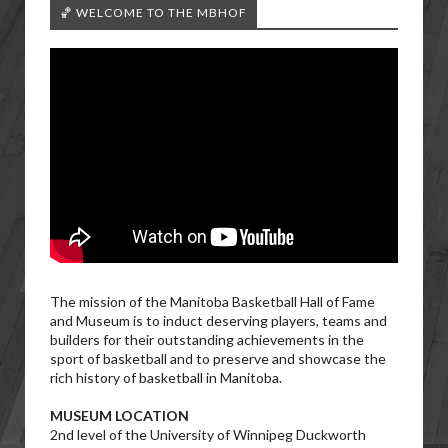
🏀 WELCOME TO THE MBHOF
The mission of the Manitoba Basketball Hall of Fame
and Museum is to induct deserving players, teams and
builders for their outstanding achievements in the
sport of basketball and to preserve and showcase the
rich history of basketball in Manitoba.
MUSEUM LOCATION
2nd level of the University of Winnipeg Duckworth