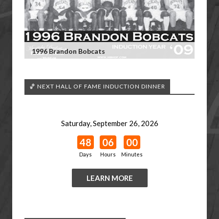
1996 Brandon Bobcats
🏀 NEXT HALL OF FAME INDUCTION DINNER
Saturday, September 26, 2026
48
06
00
Days
Hours
Minutes
LEARN MORE