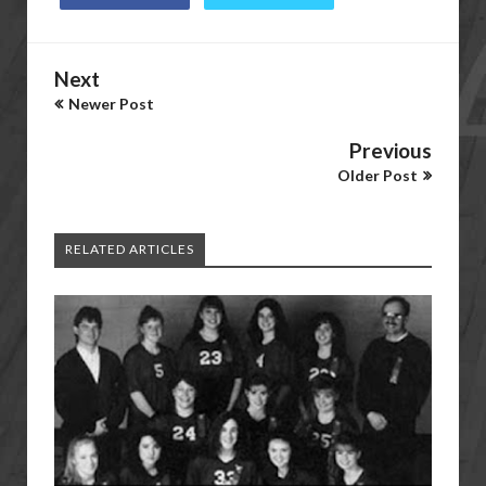
Next
Newer Post
Previous
Older Post
RELATED ARTICLES