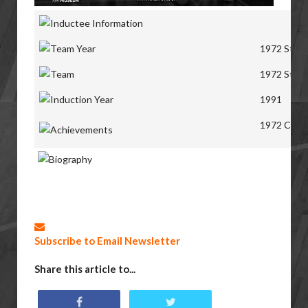
1972 St. A
1972 St. A
1991
1972 Canad
Subscribe to Email Newsletter
Share this article to...