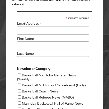
interest.
*
indicates required
*
Email Address
First Name
Last Name
Newsletter Category
Basketball Manitoba General News
(Weekly)
Basketball MB Today / Scoreboard (Daily)
Basketball Coach News
Basketball Referee News (MABO)
Manitoba Basketball Hall of Fame News