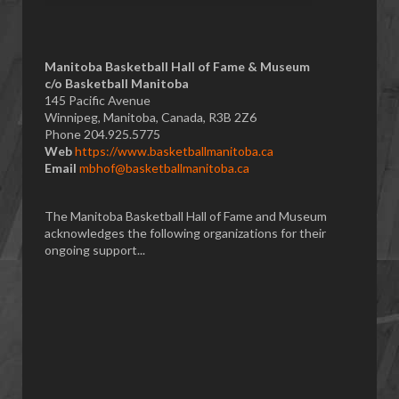
Manitoba Basketball Hall of Fame & Museum
​c/o Basketball Manitoba
145 Pacific Avenue
Winnipeg, Manitoba, Canada, R3B 2Z6
Phone 204.925.5775
Web
https://www.basketballmanitoba.ca
Email
mbhof@basketballmanitoba.ca
The Manitoba Basketball Hall of Fame and Museum
acknowledges the following organizations for their
ongoing support...