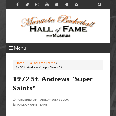

Menu
Home
Hall of Fame Teams
1972 St. Andrews "Super Saints"
1972 St. Andrews "Super
Saints"
PUBLISHED ON
TUESDAY, JULY 31, 2007
HALL OF FAME TEAMS,