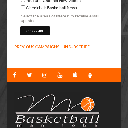
YouTube Channel New Videos
Wheelchair Basketball News
Select the areas of interest to receive email
updates
PREVIOUS CAMPAIGNS
|
UNSUBSCRIBE