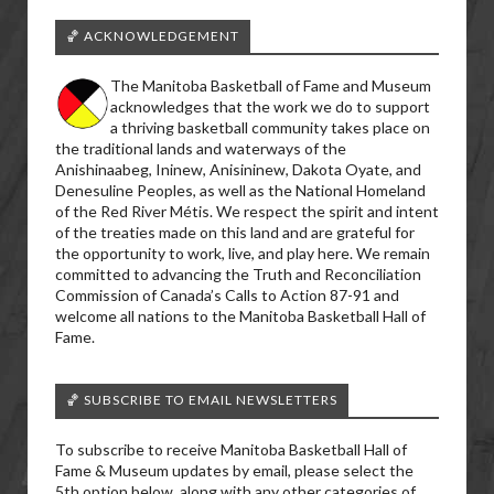
🏀 ACKNOWLEDGEMENT
The Manitoba Basketball of Fame and Museum
acknowledges that the work we do to support
a thriving basketball community takes place on
the traditional lands and waterways of the
Anishinaabeg, Ininew, Anisininew, Dakota Oyate, and
Denesuline Peoples, as well as the National Homeland
of the Red River Métis. We respect the spirit and intent
of the treaties made on this land and are grateful for
the opportunity to work, live, and play here. We remain
committed to advancing the Truth and Reconciliation
Commission of Canada’s Calls to Action 87-91 and
welcome all nations to the Manitoba Basketball Hall of
Fame.
🏀 SUBSCRIBE TO EMAIL NEWSLETTERS
To subscribe to receive Manitoba Basketball Hall of
Fame & Museum updates by email, please select the
5th option below, along with any other categories of