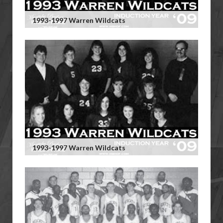
1993-1997 Warren Wildcats
1993-1997 Warren Wildcats