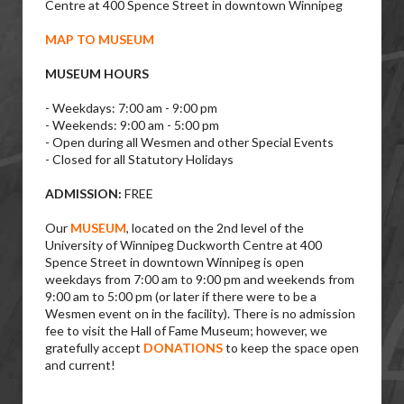
Centre at 400 Spence Street in downtown Winnipeg
MAP TO MUSEUM
MUSEUM HOURS
- Weekdays: 7:00 am - 9:00 pm
- Weekends: 9:00 am - 5:00 pm
- Open during all Wesmen and other Special Events
- Closed for all Statutory Holidays
ADMISSION:
FREE
Our
MUSEUM
, located on the 2nd level of the
University of Winnipeg Duckworth Centre at 400
Spence Street in downtown Winnipeg is open
weekdays from 7:00 am to 9:00 pm and weekends from
9:00 am to 5:00 pm (or later if there were to be a
Wesmen event on in the facility). There is no admission
fee to visit the Hall of Fame Museum; however, we
gratefully accept
DONATIONS
to keep the space open
and current!