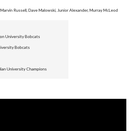
 Marvin Russell, Dave Malowski, Junior Alexander, Murray McLeod
on University Bobcats
iversity Bobcats
ian University Champions