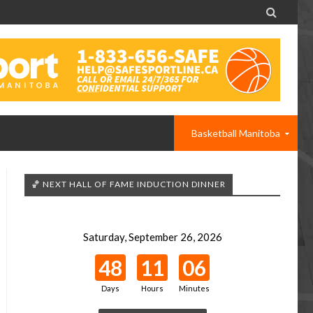

Basketball Manitoba
🏀 NEXT HALL OF FAME INDUCTION DINNER
Saturday, September 26, 2026
48
11
06
Days
Hours
Minutes