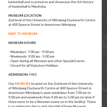
basketball and to preserve and showcase the rich history
of basketball in Manitoba.
MUSEUM LOCATION
2nd level of the University of Winnipeg Duckworth Centre
at 400 Spence Street in downtown Winnipeg
MAP TO MUSEUM
MUSEUM HOURS
- Weekdays: 7:00 am - 9:00 pm
- Weekends: 9:00 am - 5:00 pm
- Open during all Wesmen and other Special Events
- Closed for all Statutory Holidays
ADMISSION:
FREE
Our
MUSEUM
, located on the 2nd level of the University
of Winnipeg Duckworth Centre at 400 Spence Street in
downtown Winnipeg is open weekdays from 7:00 am to
9:00 pm and weekends from 9:00 am to 5:00 pm (or later if
there were to be a Wesmen event on in the facility). There
is no admission fee to visit the Hall of Fame Museum;