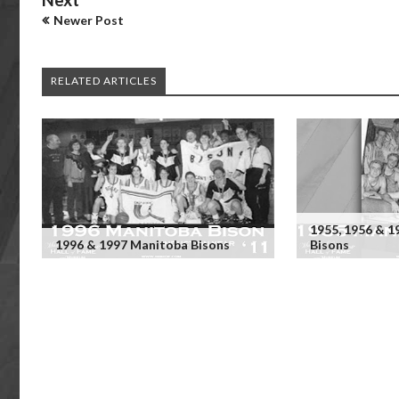
Newer Post
RELATED ARTICLES
1955, 1956 & 
1996 & 1997 Manitoba Bisons
Bisons