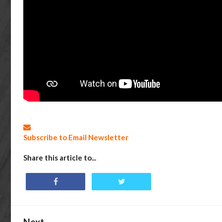
Subscribe to Email Newsletter
Share this article to...
Next