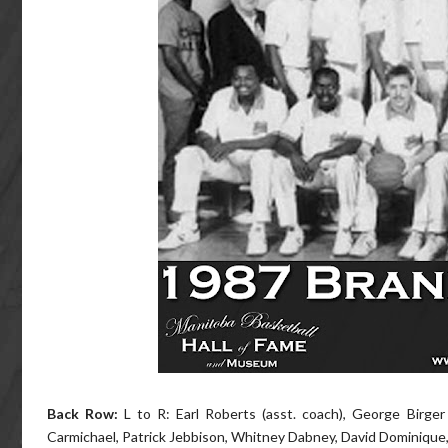
Back Row:
L to R: Earl Roberts (asst. coach), George Birger
Carmichael, Patrick Jebbison, Whitney Dabney, David Dominique,