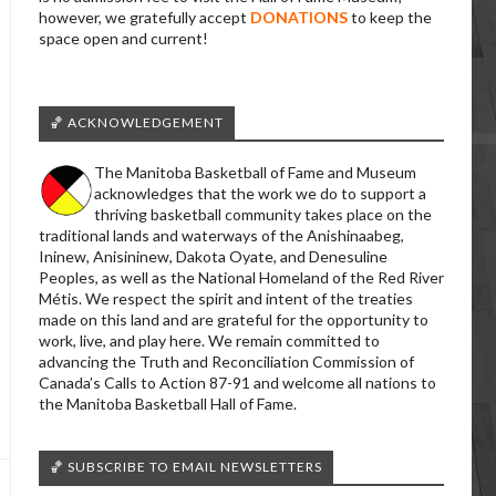
however, we gratefully accept
DONATIONS
to keep the
space open and current!
🏀 ACKNOWLEDGEMENT
The Manitoba Basketball of Fame and Museum
acknowledges that the work we do to support a
thriving basketball community takes place on the
traditional lands and waterways of the Anishinaabeg,
Ininew, Anisininew, Dakota Oyate, and Denesuline
Peoples, as well as the National Homeland of the Red River
Métis. We respect the spirit and intent of the treaties
made on this land and are grateful for the opportunity to
work, live, and play here. We remain committed to
advancing the Truth and Reconciliation Commission of
Canada’s Calls to Action 87-91 and welcome all nations to
the Manitoba Basketball Hall of Fame.
🏀 SUBSCRIBE TO EMAIL NEWSLETTERS