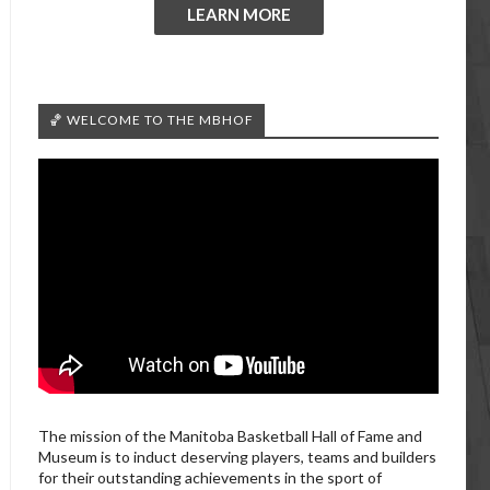
LEARN MORE
🏀 WELCOME TO THE MBHOF
The mission of the Manitoba Basketball Hall of Fame and
Museum is to induct deserving players, teams and builders
for their outstanding achievements in the sport of