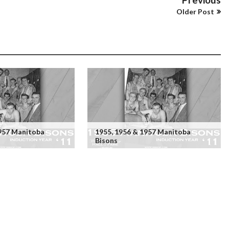
Older Post
1957 Manitoba
1955, 1956 & 1957 Manitoba
Bisons