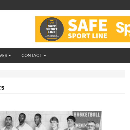
VES
CONTACT
ts