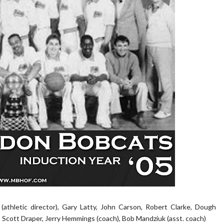
 (athletic director), Gary Latty, John Carson, Robert Clarke, Dough
 Scott Draper, Jerry Hemmings (coach), Bob Mandziuk (asst. coach)