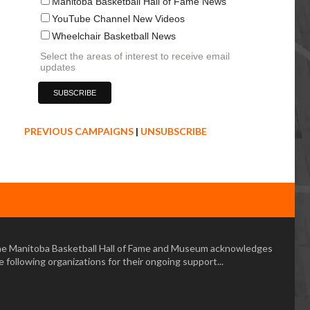
Manitoba Basketball Hall of Fame News
YouTube Channel New Videos
Wheelchair Basketball News
Select the areas of interest to receive email
updates
PREVIOUS CAMPAIGNS
|
UNSUBSCRIBE
e Manitoba Basketball Hall of Fame and Museum acknowledges
e following organizations for their ongoing support...