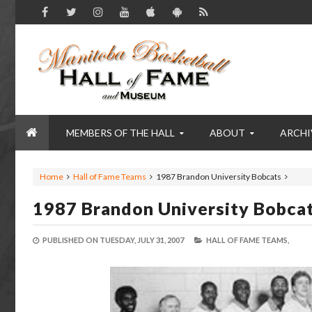
MEMBERS OF THE HALL
ABOUT
ARCHI
Home
Hall of Fame Teams
1987 Brandon University Bobcats
1987 Brandon University Bobca
PUBLISHED ON
TUESDAY, JULY 31, 2007
HALL OF FAME TEAMS,