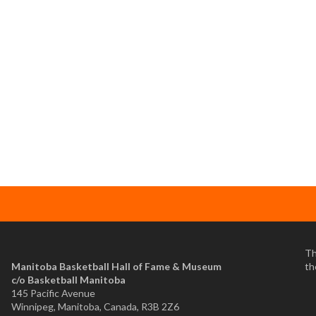
Th
Manitoba Basketball Hall of Fame & Museum
th
​c/o Basketball Manitoba
145 Pacific Avenue
Winnipeg, Manitoba, Canada, R3B 2Z6