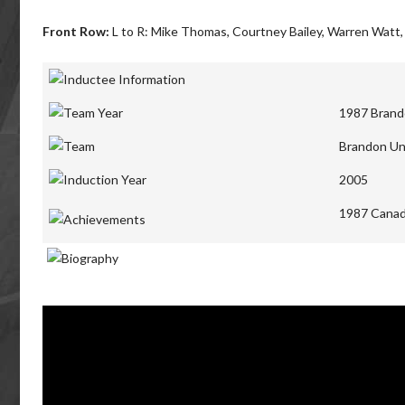
Front Row:
L to R: Mike Thomas, Courtney Bailey, Warren Watt,
1987 Brand
Brandon Un
2005
1987 Canad