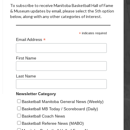
To subscribe to receive Manitoba Basketball Hall of Fame
& Museum updates by email, please select the 5th option
below, along with any other categories of interest.
*
indicates required
*
Email Address
First Name
Last Name
Newsletter Category
Basketball Manitoba General News (Weekly)
Basketball MB Today / Scoreboard (Daily)
Basketball Coach News
Basketball Referee News (MABO)