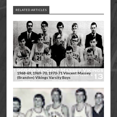
RELATED ARTICLES
1968-69, 1969-70, 1970-71 Vincent Massey
(Brandon) Vikings Varsity Boys