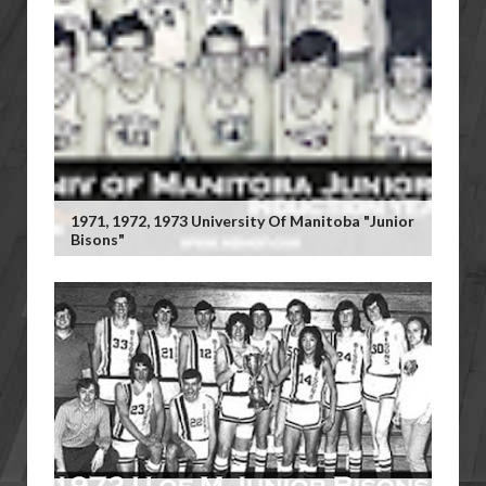
1971, 1972, 1973 University Of Manitoba "Junior
Bisons"