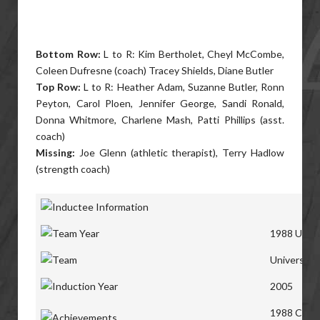
Bottom Row:
L to R: Kim Bertholet, Cheyl McCombe,
Coleen Dufresne (coach) Tracey Shields, Diane Butler
Top Row:
L to R: Heather Adam, Suzanne Butler, Ronn
Peyton, Carol Ploen, Jennifer George, Sandi Ronald,
Donna Whitmore, Charlene Mash, Patti Phillips (asst.
coach)
Missing:
Joe Glenn (athletic therapist), Terry Hadlow
(strength coach)
1988 Unive
University
2005
1988 Canad