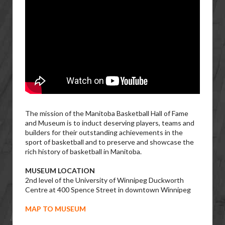
The mission of the Manitoba Basketball Hall of Fame
and Museum is to induct deserving players, teams and
builders for their outstanding achievements in the
sport of basketball and to preserve and showcase the
rich history of basketball in Manitoba.
MUSEUM LOCATION
2nd level of the University of Winnipeg Duckworth
Centre at 400 Spence Street in downtown Winnipeg
MAP TO MUSEUM