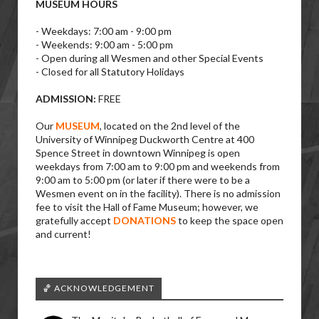
MUSEUM HOURS
- Weekdays: 7:00 am - 9:00 pm
- Weekends: 9:00 am - 5:00 pm
- Open during all Wesmen and other Special Events
- Closed for all Statutory Holidays
ADMISSION:
FREE
Our
MUSEUM
, located on the 2nd level of the
University of Winnipeg Duckworth Centre at 400
Spence Street in downtown Winnipeg is open
weekdays from 7:00 am to 9:00 pm and weekends from
9:00 am to 5:00 pm (or later if there were to be a
Wesmen event on in the facility). There is no admission
fee to visit the Hall of Fame Museum; however, we
gratefully accept
DONATIONS
to keep the space open
and current!
🏀 ACKNOWLEDGEMENT