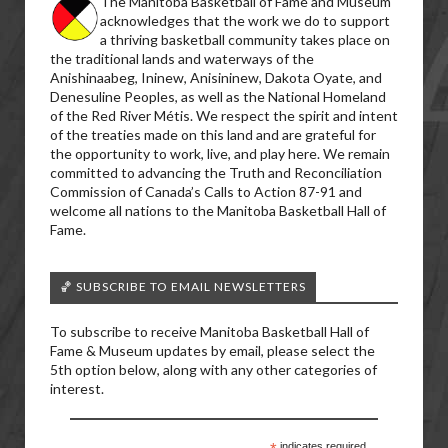
The Manitoba Basketball of Fame and Museum
acknowledges that the work we do to support
a thriving basketball community takes place on
the traditional lands and waterways of the
Anishinaabeg, Ininew, Anisininew, Dakota Oyate, and
Denesuline Peoples, as well as the National Homeland
of the Red River Métis. We respect the spirit and intent
of the treaties made on this land and are grateful for
the opportunity to work, live, and play here. We remain
committed to advancing the Truth and Reconciliation
Commission of Canada’s Calls to Action 87-91 and
welcome all nations to the Manitoba Basketball Hall of
Fame.
🏀 SUBSCRIBE TO EMAIL NEWSLETTERS
To subscribe to receive Manitoba Basketball Hall of
Fame & Museum updates by email, please select the
5th option below, along with any other categories of
interest.
indicates required