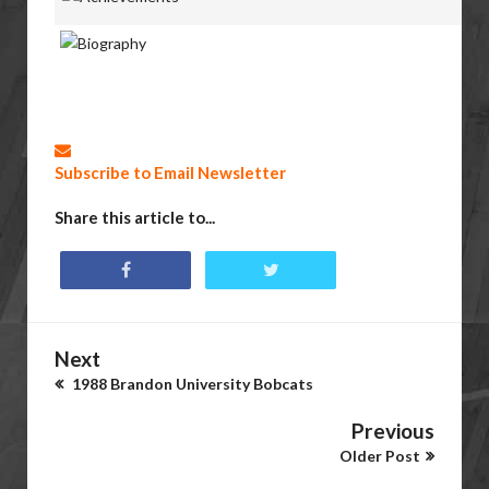
Subscribe to Email Newsletter
Share this article to...
Next
1988 Brandon University Bobcats
Previous
Older Post