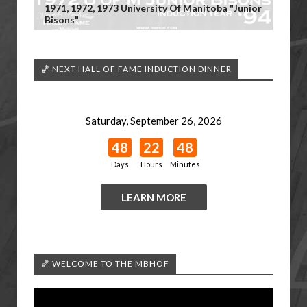
1971, 1972, 1973 University Of Manitoba "Junior
Bisons"
🏀 NEXT HALL OF FAME INDUCTION DINNER
Saturday, September 26, 2026
48
22
48
Days
Hours
Minutes
LEARN MORE
🏀 WELCOME TO THE MBHOF