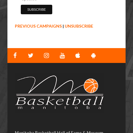
PREVIOUS CAMPAIGNS
|
UNSUBSCRIBE
Manitoba Basketball Hall of Fame & Museum