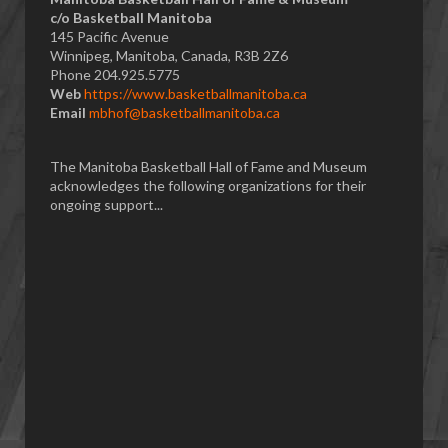
​c/o Basketball Manitoba
145 Pacific Avenue
Winnipeg, Manitoba, Canada, R3B 2Z6
Phone 204.925.5775
Web
https://www.basketballmanitoba.ca
Email
mbhof@basketballmanitoba.ca
The Manitoba Basketball Hall of Fame and Museum
acknowledges the following organizations for their
ongoing support...