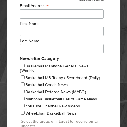
*
*
Email Address
First Name
Last Name
Newsletter Category
Basketball Manitoba General News
(Weekly)
Basketball MB Today / Scoreboard (Daily)
Basketball Coach News
Basketball Referee News (MABO)
Manitoba Basketball Hall of Fame News
YouTube Channel New Videos
Wheelchair Basketball News
Select the areas of interest to receive email
updates