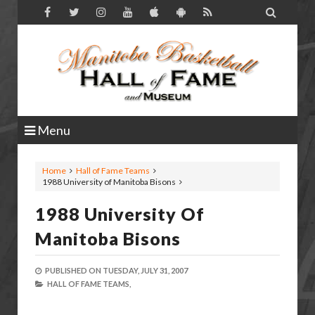

Menu
Home
Hall of Fame Teams
1988 University of Manitoba Bisons
1988 University Of
Manitoba Bisons
PUBLISHED ON
TUESDAY, JULY 31, 2007
HALL OF FAME TEAMS,